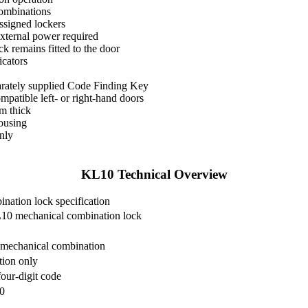
combinations
ssigned lockers
external power required
k remains fitted to the door
icators
parately supplied Code Finding Key
patible left- or right-hand doors
m thick
ousing
only
KL10 Technical Overview
ation lock specification
10 mechanical combination lock
mechanical combination
tion only
our-digit code
0