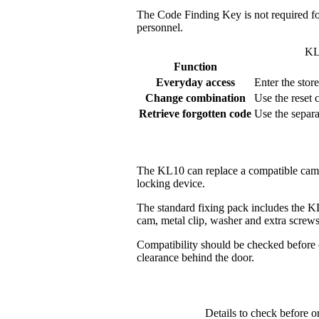
The Code Finding Key is not required fo
personnel.
KL
Function
Everyday access
Enter the stor
Change combination
Use the reset 
Retrieve forgotten code
Use the separ
The KL10 can replace a compatible cam lo
locking device.
The standard fixing pack includes the K
cam, metal clip, washer and extra screws 
Compatibility should be checked before o
clearance behind the door.
Details to check before 