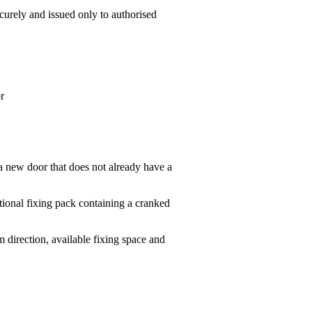
urely and issued only to authorised
r
 a new door that does not already have a
tional fixing pack containing a cranked
 direction, available fixing space and