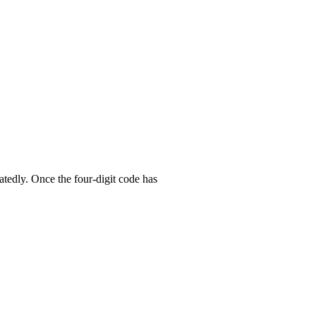
atedly. Once the four-digit code has