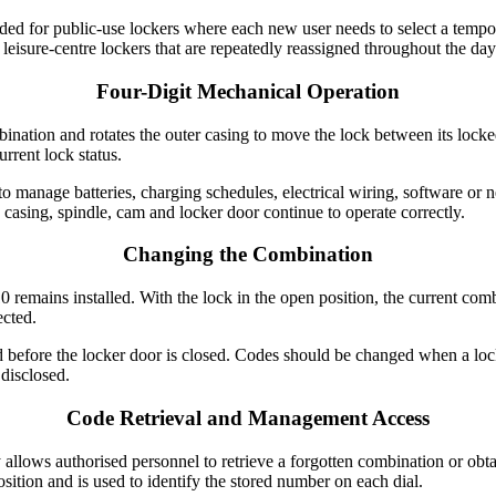
ended for public-use lockers where each new user needs to select a temp
 leisure-centre lockers that are repeatedly reassigned throughout the day
Four-Digit Mechanical Operation
mbination and rotates the outer casing to move the lock between its lock
urrent lock status.
 manage batteries, charging schedules, electrical wiring, software or n
e casing, spindle, cam and locker door continue to operate correctly.
Changing the Combination
emains installed. With the lock in the open position, the current combi
ected.
efore the locker door is closed. Codes should be changed when a lock
disclosed.
Code Retrieval and Management Access
allows authorised personnel to retrieve a forgotten combination or obt
osition and is used to identify the stored number on each dial.