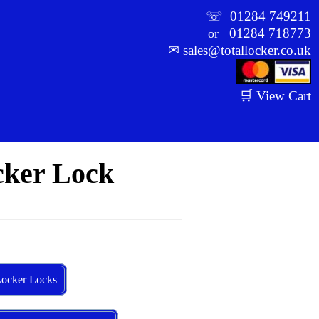
☏
01284 749211
01284 718773
or
✉
sales@totallocker.co.uk
🛒 View Cart
cker Lock
ocker Locks