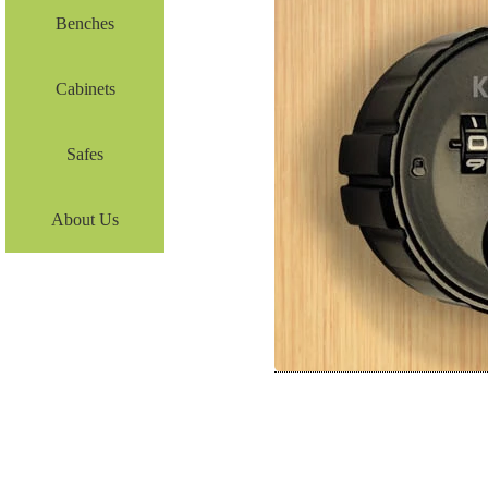
Benches
Cabinets
Safes
About Us