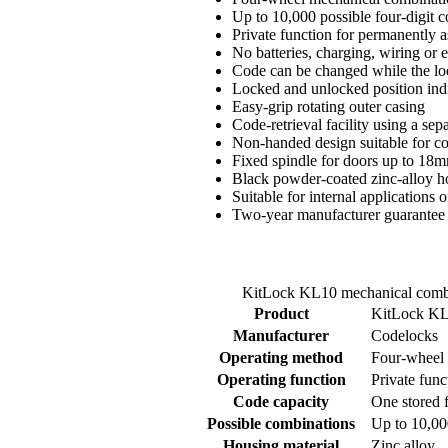
Up to 10,000 possible four-digit 
Private function for permanently a
No batteries, charging, wiring or 
Code can be changed while the loc
Locked and unlocked position ind
Easy-grip rotating outer casing
Code-retrieval facility using a se
Non-handed design suitable for com
Fixed spindle for doors up to 18m
Black powder-coated zinc-alloy h
Suitable for internal applications 
Two-year manufacturer guarantee
KitLock KL10 mechanical combin
Product
KitLock KL
Manufacturer
Codelocks
Operating method
Four-wheel 
Operating function
Private func
Code capacity
One stored f
Possible combinations
Up to 10,00
Housing material
Zinc alloy