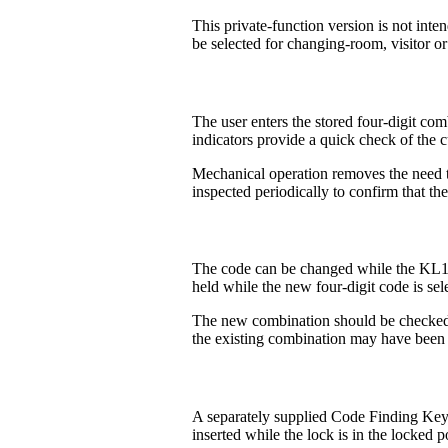
This private-function version is not int
be selected for changing-room, visitor or
The user enters the stored four-digit co
indicators provide a quick check of the c
Mechanical operation removes the need to
inspected periodically to confirm that th
The code can be changed while the KL10 r
held while the new four-digit code is sel
The new combination should be checked b
the existing combination may have been 
A separately supplied Code Finding Key 
inserted while the lock is in the locked p