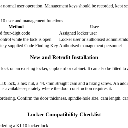
r normal user operation. Management keys should be recorded, kept sec
10 user and management functions
Method
User
ed four-digit code
Assigned locker user
control while the lock is open
Locker user or authorised administrato
ately supplied Code Finding Key
Authorised management personnel
New and Retrofit Installation
ck on an existing locker, cupboard or cabinet. It can also be fitted to
L10 lock, a hex nut, a 44.7mm straight cam and a fixing screw. An addi
is available separately where the door construction requires it.
rdering. Confirm the door thickness, spindle-hole size, cam length, cam
Locker Compatibility Checklist
ordering a KL10 locker lock