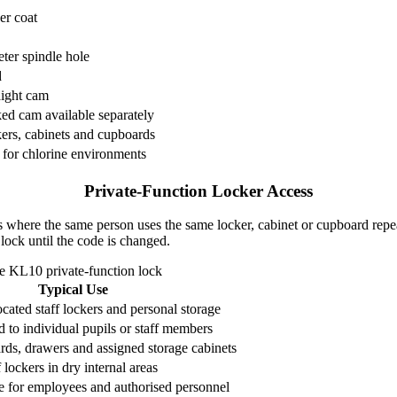
r coat
er spindle hole
d
ight cam
d cam available separately
kers, cabinets and cupboards
 for chlorine environments
Private-Function Locker Access
ons where the same person uses the same locker, cabinet or cupboard repe
 lock until the code is changed.
the KL10 private-function lock
Typical Use
cated staff lockers and personal storage
 to individual pupils or staff members
rds, drawers and assigned storage cabinets
 lockers in dry internal areas
e for employees and authorised personnel