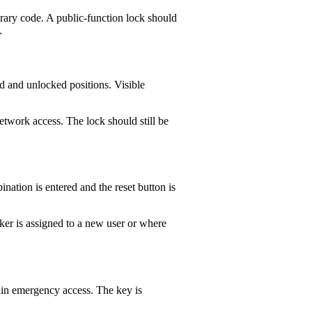
orary code. A public-function lock should
.
ed and unlocked positions. Visible
etwork access. The lock should still be
nation is entered and the reset button is
er is assigned to a new user or where
ain emergency access. The key is