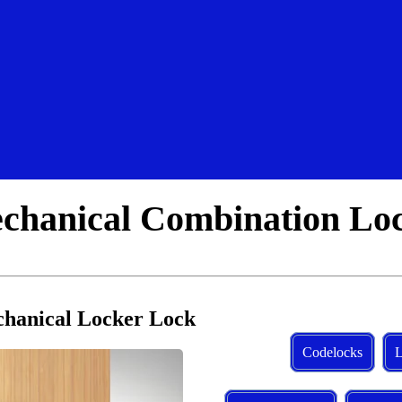
hanical Combination Lo
hanical Locker Lock
Codelocks
L