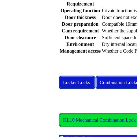
Requirement
Operating function
Private function i
Door thickness
Door does not e
Door preparation
Compatible 19mm 
Cam requirement
Whether the suppl
Door clearance
Sufficient space 
Environment
Dry internal locat
Management access
Whether a Code Fi
Locker Locks
Combination Lock
KL10 Mechanical Combination Lock S