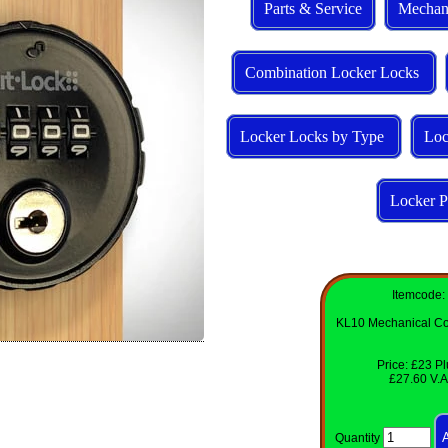
Parts & Service
Mechan
Combination Locker Locks
Locker Locks by Type
Loc
Locker P
Itemcode:
KL10 Mechanical Co
Price: £23 Pl
£27.60 V.A.
Quantity