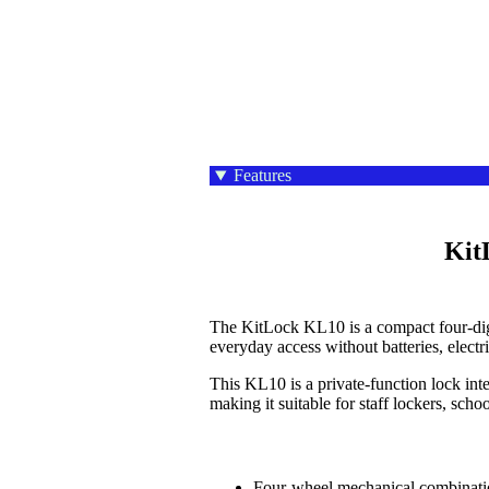
Features
    KitLock KL10 Mechanical Combination Locker Lock

The KitLock KL10 is a compact four-digi
everyday access without batteries, elect
This KL10 is a private-function lock int
making it suitable for staff lockers, sch
Four-wheel mechanical combinati