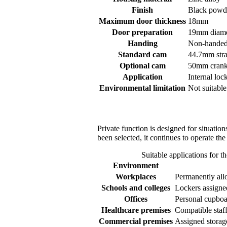
Finish
Black powde
Maximum door thickness
18mm
Door preparation
19mm diamet
Handing
Non-hande
Standard cam
44.7mm stra
Optional cam
50mm cranke
Application
Internal loc
Environmental limitation
Not suitable
Private function is designed for situati
been selected, it continues to operate the
Suitable applications for 
Environment
Workplaces
Permanently allo
Schools and colleges
Lockers assigned
Offices
Personal cupboa
Healthcare premises
Compatible staff
Commercial premises
Assigned storag