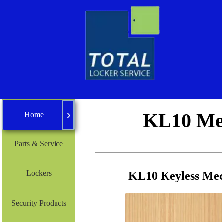
›
Home
KL10 Mec
Home
Parts & Service
Lockers
KL10 Keyless Mec
Security Products