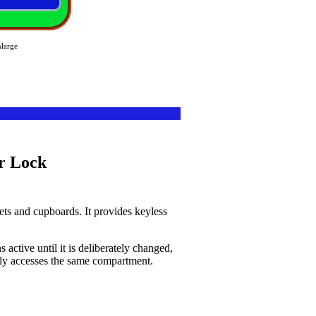
nlarge
ts and cupboards. It provides keyless
ctive until it is deliberately changed,
edly accesses the same compartment.