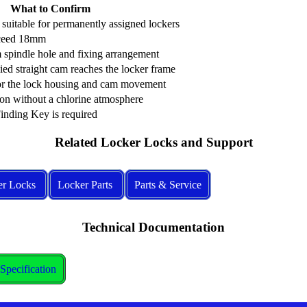
What to Confirm
s suitable for permanently assigned lockers
xceed 18mm
spindle hole and fixing arrangement
ied straight cam reaches the locker frame
for the lock housing and cam movement
ion without a chlorine atmosphere
nding Key is required
Related Locker Locks and Support
er Locks
Locker Parts
Parts & Service
Technical Documentation
pecification