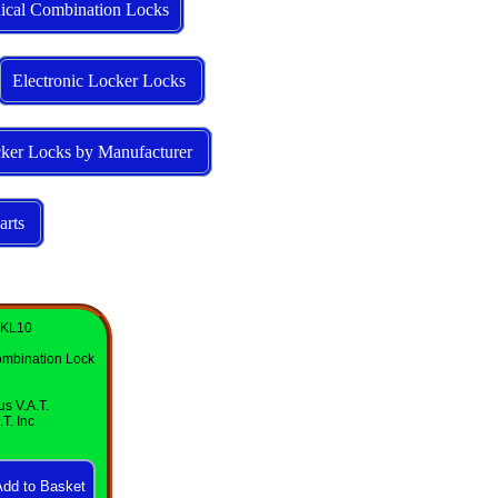
ical Combination Locks
Electronic Locker Locks
ker Locks by Manufacturer
arts
 KL10
mbination Lock
us V.A.T.
T. Inc