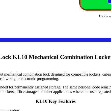
Click to e
t mechanical combination lock designed for compatible lockers, cabine
rical wiring or electronic programming.
ended for permanently assigned storage. The same personal code remains a
ool lockers, office storage and other applications where one user repeat
KL10 Key Features
on operation