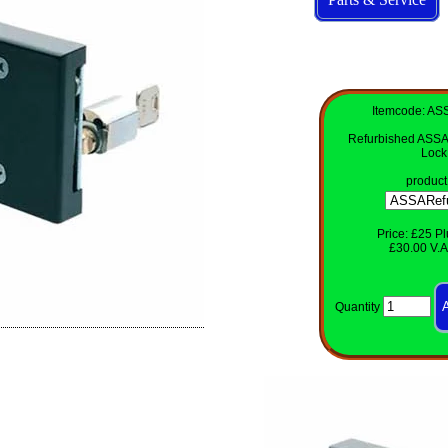
Itemcode: AS
Refurbished ASSA
Lock
product
Price: £25 Pl
£30.00 V.A.
Quantity