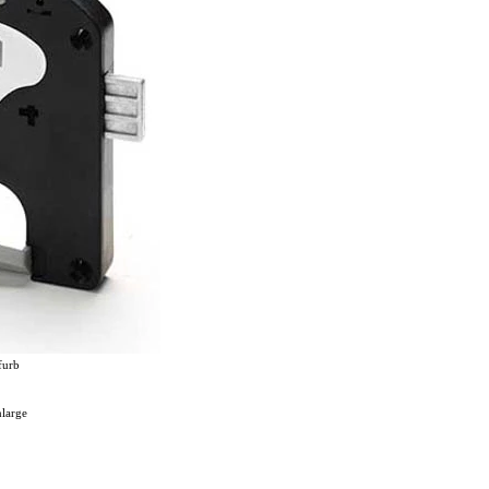
furb
nlarge