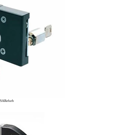
SARefurb