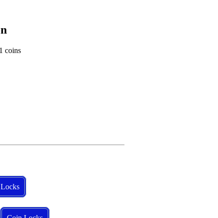
on
1 coins
 Locks
Coin Locks