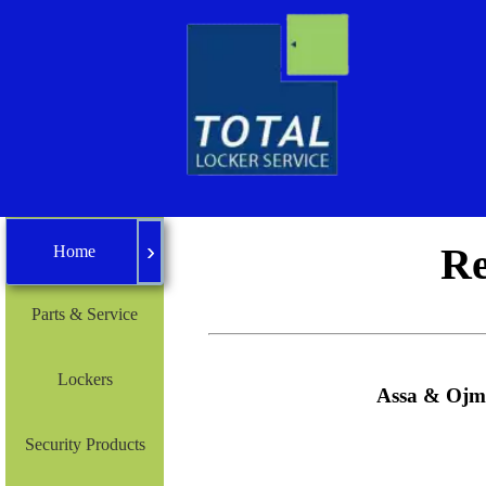
›
Home
Re
Home
Parts & Service
Lockers
Assa & Ojmar
Security Products