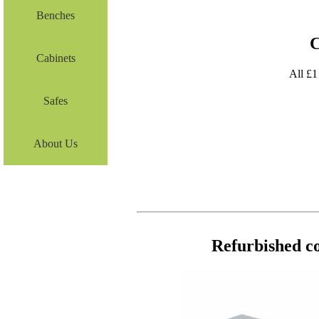
Benches
C
Cabinets
All £1
Safes
About Us
Refurbished co