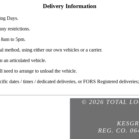
Delivery Information
ing Days.
ny restrictions.
y 8am to 5pm.
l method, using either our own vehicles or a carrier.
 an articulated vehicle.
ll need to arrange to unload the vehicle.
pecific dates / times / dedicated deliveries, or FORS Registered deliveries
© 2026 TOTAL L
KESGR
REG. CO. 06