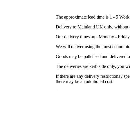
The approximate lead time is 1 - 5 Work
Delivery to Mainland UK only, without a
Our delivery times are; Monday - Frida
We will deliver using the most economica
Goods may be palletised and delivered on
The deliveries are kerb side only, you wi
If there are any delivery restrictions / s
there may be an additional cost.
Excellent
15.10.2025
Good quick service
based on
298
reviews
see some of the reviews here.