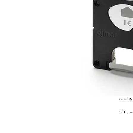
Ojmar Re
Click to e