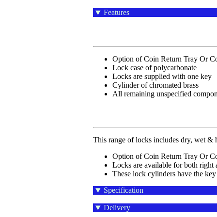
Features
Option of Coin Return Tray Or Co
Lock case of polycarbonate
Locks are supplied with one key
Cylinder of chromated brass
All remaining unspecified compone
This range of locks includes dry, wet & h
Option of Coin Return Tray Or Co
Locks are available for both right 
These lock cylinders have the key
Specification
Delivery