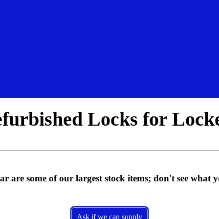
furbished Locks for Lock
 are some of our largest stock items; don't see what 
Ask if we can supply