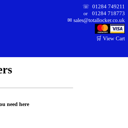
☏
01284 749211
01284 718773
or
✉
sales@totallocker.co.uk
🛒 View Cart
ers
you need here