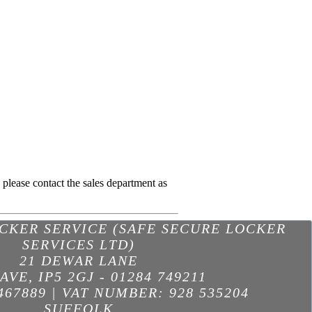
; please contact the sales department as
OCKER SERVICE (SAFE SECURE LOCKER
SERVICES LTD)
21 DEWAR LANE
AVE
,
IP5 2GJ
-
01284 749211
467889 | VAT NUMBER: 928 535204
SUFFOLK