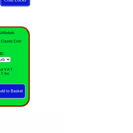
SARefurb
 Classic Coin
ID
:
us V.A.T.
T. Inc