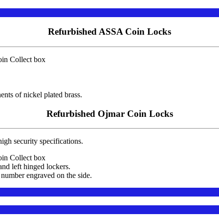
Refurbished ASSA Coin Locks
in Collect box
nts of nickel plated brass.
Refurbished Ojmar Coin Locks
igh security specifications.
in Collect box
and left hinged lockers.
 number engraved on the side.