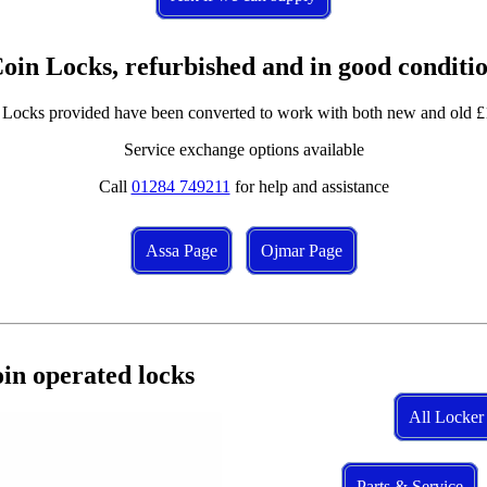
oin Locks, refurbished and in good conditi
 Locks provided have been converted to work with both new and old £
Service exchange options available
Call
01284 749211
for help and assistance
Assa Page
Ojmar Page
in operated locks
All Locker
Parts & Service