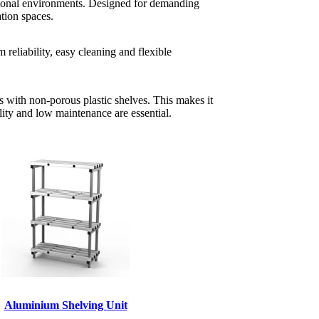
ssional environments. Designed for demanding
ation spaces.
reliability, easy cleaning and flexible
s with non-porous plastic shelves. This makes it
lity and low maintenance are essential.
Aluminium Shelving Unit