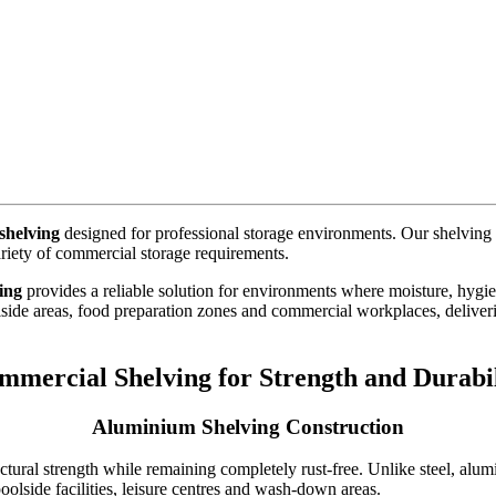
shelving
designed for professional storage environments. Our shelving s
riety of commercial storage requirements.
ing
provides a reliable solution for environments where moisture, hygien
lside areas, food preparation zones and commercial workplaces, delive
mmercial Shelving for Strength and Durabil
Aluminium Shelving Construction
ctural strength while remaining completely rust-free. Unlike steel, alum
olside facilities, leisure centres and wash-down areas.