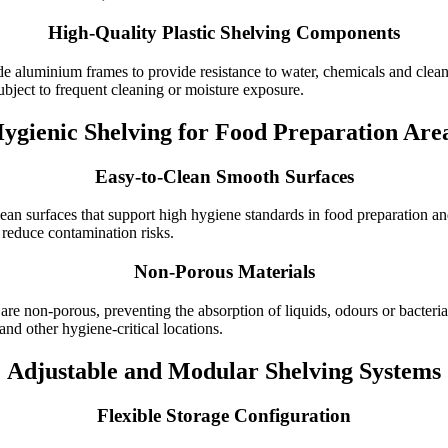
High-Quality Plastic Shelving Components
de aluminium frames to provide resistance to water, chemicals and clea
ubject to frequent cleaning or moisture exposure.
ygienic Shelving for Food Preparation Are
Easy-to-Clean Smooth Surfaces
lean surfaces that support high hygiene standards in food preparation a
o reduce contamination risks.
Non-Porous Materials
e non-porous, preventing the absorption of liquids, odours or bacteria.
nd other hygiene-critical locations.
Adjustable and Modular Shelving Systems
Flexible Storage Configuration