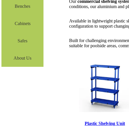
Our
commercial shelving syste
Benches
conditions, our aluminium and pla
Available in lightweight plastic 
Cabinets
configuration to support changin
Built for challenging environmen
Safes
suitable for poolside areas, comm
About Us
Plastic Shelving Unit