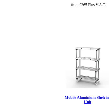
from £265 Plus V.A.T.
Mobile Aluminium Shelvin
Unit