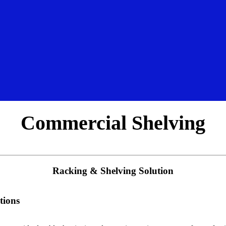
Commercial Shelving
Racking & Shelving Solution
tions