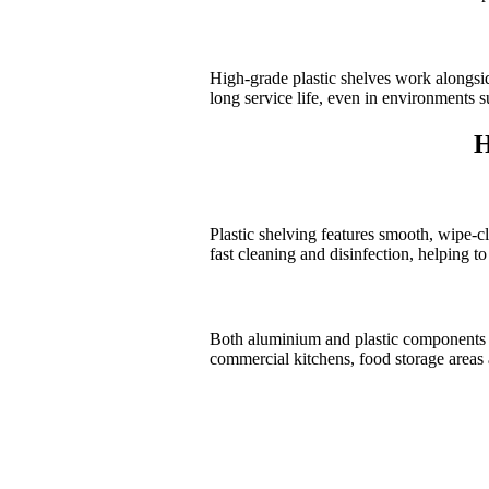
High-grade plastic shelves work alongsi
long service life, even in environments s
H
Plastic shelving features smooth, wipe-c
fast cleaning and disinfection, helping t
Both aluminium and plastic components ar
commercial kitchens, food storage areas a