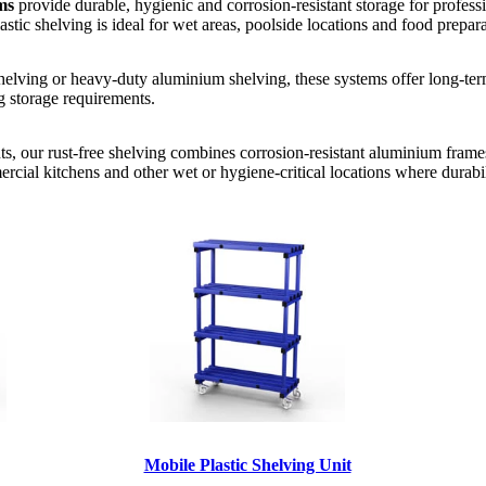
ms
provide durable, hygienic and corrosion-resistant storage for profe
stic shelving is ideal for wet areas, poolside locations and food prepar
shelving or heavy-duty aluminium shelving, these systems offer long-term 
g storage requirements.
ts, our rust-free shelving combines corrosion-resistant aluminium frame
ercial kitchens and other wet or hygiene-critical locations where durabi
Mobile Plastic Shelving Unit