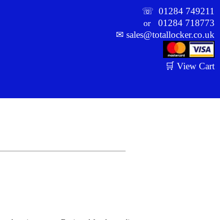
☏
01284 749211
01284 718773
or
✉
sales@totallocker.co.uk
🛒 View Cart