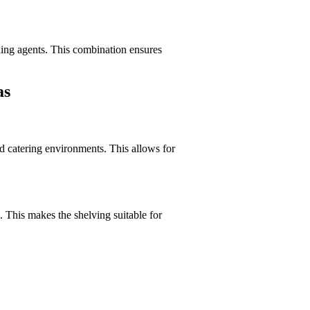
ning agents. This combination ensures
as
nd catering environments. This allows for
 This makes the shelving suitable for