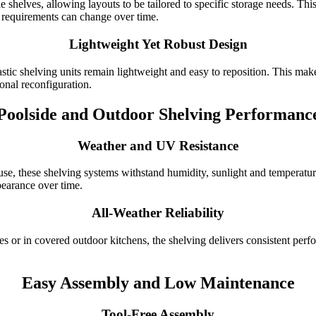
helves, allowing layouts to be tailored to specific storage needs. This f
requirements can change over time.
Lightweight Yet Robust Design
astic shelving units remain lightweight and easy to reposition. This ma
ional reconfiguration.
Poolside and Outdoor Shelving Performanc
Weather and UV Resistance
e, these shelving systems withstand humidity, sunlight and temperature
pearance over time.
All-Weather Reliability
ties or in covered outdoor kitchens, the shelving delivers consistent pe
Easy Assembly and Low Maintenance
Tool-Free Assembly