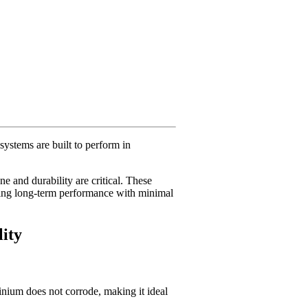
ystems are built to perform in
e and durability are critical. These
ring long-term performance with minimal
ity
inium does not corrode, making it ideal