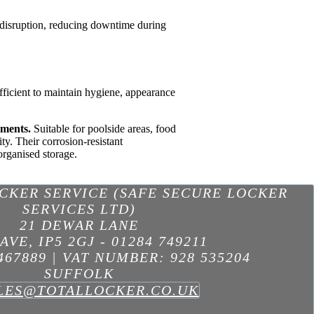
l disruption, reducing downtime during
ufficient to maintain hygiene, appearance
nments.
Suitable for poolside areas, food
ty. Their corrosion-resistant
organised storage.
OCKER SERVICE (SAFE SECURE LOCKER
SERVICES LTD)
21 DEWAR LANE
AVE
,
IP5 2GJ
-
01284 749211
467889 | VAT NUMBER: 928 535204
SUFFOLK
LES@TOTALLOCKER.CO.UK