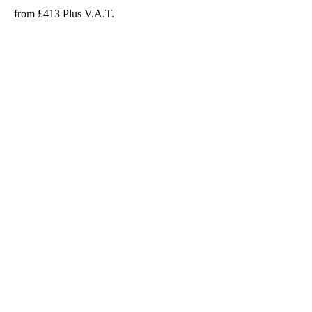
from £413 Plus V.A.T.