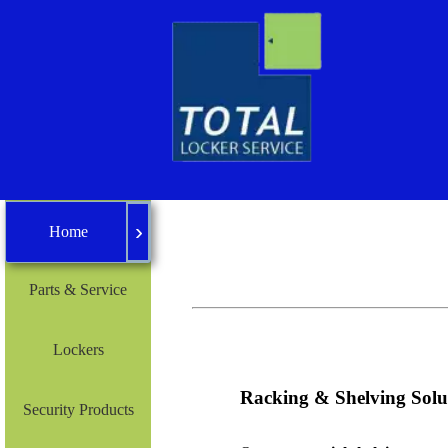
›
Home
Home
Parts & Service
Lockers
Racking & Shelving Solu
Security Products