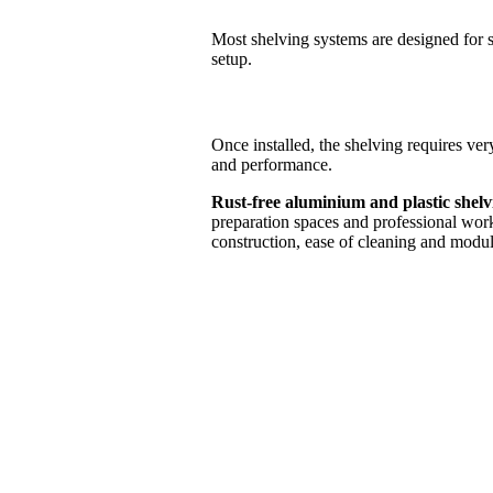
Most shelving systems are designed for s
setup.
Once installed, the shelving requires ver
and performance.
Rust-free aluminium and plastic shel
preparation spaces and professional workp
construction, ease of cleaning and modul