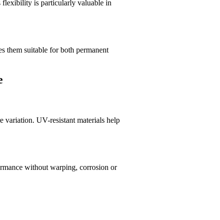
lexibility is particularly valuable in
kes them suitable for both permanent
e
 variation. UV-resistant materials help
rformance without warping, corrosion or