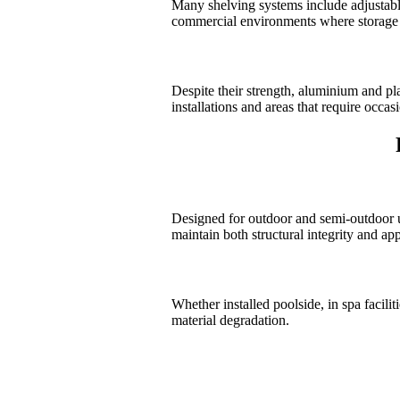
Many shelving systems include adjustable s
commercial environments where storage 
Despite their strength, aluminium and pl
installations and areas that require occas
Designed for outdoor and semi-outdoor us
maintain both structural integrity and ap
Whether installed poolside, in spa facili
material degradation.