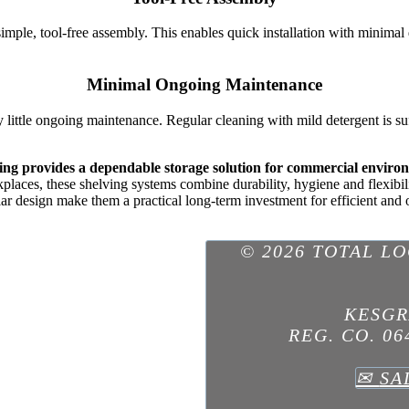
imple, tool-free assembly. This enables quick installation with minima
Minimal Ongoing Maintenance
y little ongoing maintenance. Regular cleaning with mild detergent is s
ving provides a dependable storage solution for commercial enviro
laces, these shelving systems combine durability, hygiene and flexibili
ar design make them a practical long-term investment for efficient and 
© 2026 TOTAL L
KESGR
REG. CO. 06
✉
SA