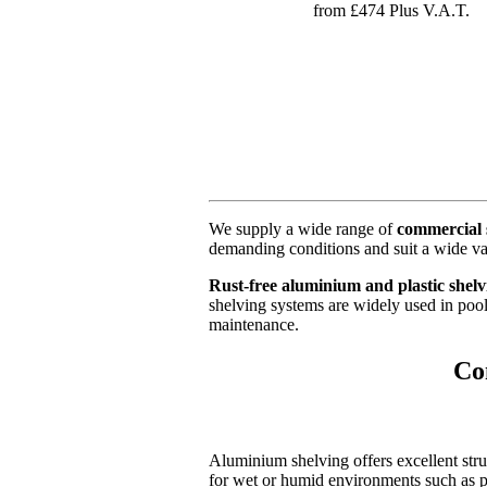
from £474 Plus V.A.T.
We supply a wide range of
commercial 
demanding conditions and suit a wide va
Rust-free aluminium and plastic shelv
shelving systems are widely used in poo
maintenance.
Co
Aluminium shelving offers excellent stru
for wet or humid environments such as po