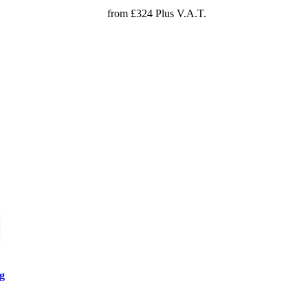
from £324 Plus V.A.T.
g