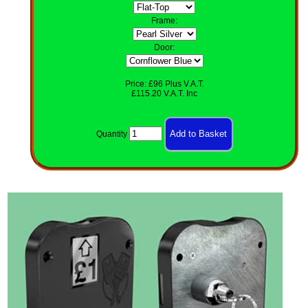
Frame:
Door:
Price: £96 Plus V.A.T.
£115.20 V.A.T. Inc
Quantity