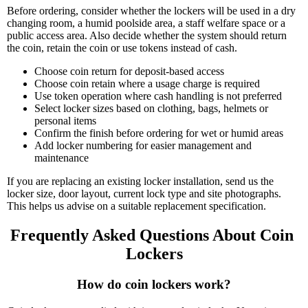
Before ordering, consider whether the lockers will be used in a dry
changing room, a humid poolside area, a staff welfare space or a
public access area. Also decide whether the system should return
the coin, retain the coin or use tokens instead of cash.
Choose coin return for deposit-based access
Choose coin retain where a usage charge is required
Use token operation where cash handling is not preferred
Select locker sizes based on clothing, bags, helmets or
personal items
Confirm the finish before ordering for wet or humid areas
Add locker numbering for easier management and
maintenance
If you are replacing an existing locker installation, send us the
locker size, door layout, current lock type and site photographs.
This helps us advise on a suitable replacement specification.
Frequently Asked Questions About Coin 
Lockers
How do coin lockers work?