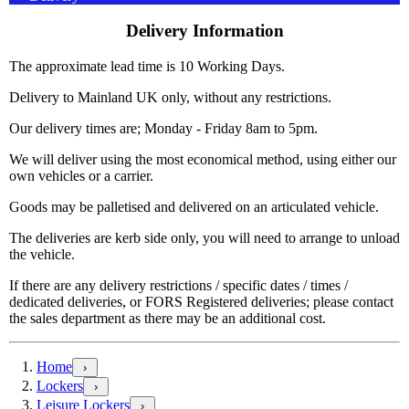
Delivery Information
The approximate lead time is 10 Working Days.
Delivery to Mainland UK only, without any restrictions.
Our delivery times are; Monday - Friday 8am to 5pm.
We will deliver using the most economical method, using either our
own vehicles or a carrier.
Goods may be palletised and delivered on an articulated vehicle.
The deliveries are kerb side only, you will need to arrange to unload
the vehicle.
If there are any delivery restrictions / specific dates / times /
dedicated deliveries, or FORS Registered deliveries; please contact
the sales department as there may be an additional cost.
Home
›
Lockers
›
Leisure Lockers
›