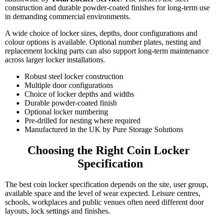
construction and durable powder-coated finishes for long-term use
in demanding commercial environments.
A wide choice of locker sizes, depths, door configurations and
colour options is available. Optional number plates, nesting and
replacement locking parts can also support long-term maintenance
across larger locker installations.
Robust steel locker construction
Multiple door configurations
Choice of locker depths and widths
Durable powder-coated finish
Optional locker numbering
Pre-drilled for nesting where required
Manufactured in the UK by Pure Storage Solutions
Choosing the Right Coin Locker 
Specification
The best coin locker specification depends on the site, user group,
available space and the level of wear expected. Leisure centres,
schools, workplaces and public venues often need different door
layouts, lock settings and finishes.