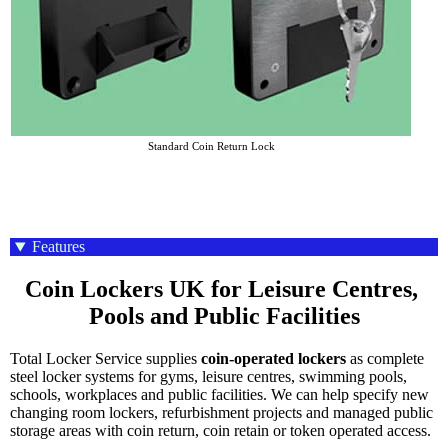
Standard Coin Return Lock
Features
Coin Lockers UK for Leisure Centres, 
Pools and Public Facilities
Total Locker Service supplies
coin-operated lockers
as complete
steel locker systems for gyms, leisure centres, swimming pools,
schools, workplaces and public facilities. We can help specify new
changing room lockers, refurbishment projects and managed public
storage areas with coin return, coin retain or token operated access.