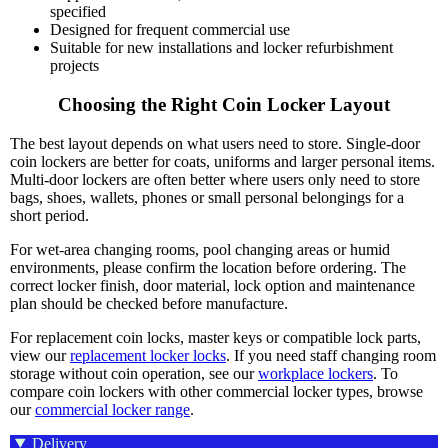
specified
Designed for frequent commercial use
Suitable for new installations and locker refurbishment
projects
Choosing the Right Coin Locker Layout
The best layout depends on what users need to store. Single-door
coin lockers are better for coats, uniforms and larger personal items.
Multi-door lockers are often better where users only need to store
bags, shoes, wallets, phones or small personal belongings for a
short period.
For wet-area changing rooms, pool changing areas or humid
environments, please confirm the location before ordering. The
correct locker finish, door material, lock option and maintenance
plan should be checked before manufacture.
For replacement coin locks, master keys or compatible lock parts,
view our
replacement locker locks
. If you need staff changing room
storage without coin operation, see our
workplace lockers
. To
compare coin lockers with other commercial locker types, browse
our
commercial locker range
.
Delivery