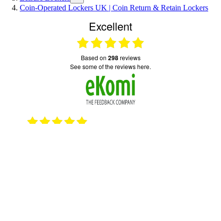
Coin-Operated Lockers UK | Coin Return & Retain Lockers
Excellent
based on
298
reviews
see some of the reviews here.
2023
15.10.2025
Good quick service
Serv
emai
© 2026 TOTAL LOCKER SERVICE (SAFE
SECURE LOCKER SERVICES LTD)
21 DEWAR LANE