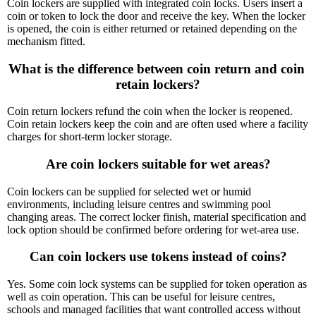
Coin lockers are supplied with integrated coin locks. Users insert a
coin or token to lock the door and receive the key. When the locker
is opened, the coin is either returned or retained depending on the
mechanism fitted.
What is the difference between coin return and coin 
retain lockers?
Coin return lockers refund the coin when the locker is reopened.
Coin retain lockers keep the coin and are often used where a facility
charges for short-term locker storage.
Are coin lockers suitable for wet areas?
Coin lockers can be supplied for selected wet or humid
environments, including leisure centres and swimming pool
changing areas. The correct locker finish, material specification and
lock option should be confirmed before ordering for wet-area use.
Can coin lockers use tokens instead of coins?
Yes. Some coin lock systems can be supplied for token operation as
well as coin operation. This can be useful for leisure centres,
schools and managed facilities that want controlled access without