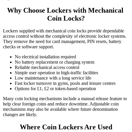
Why Choose Lockers with Mechanical 
Coin Locks?
Lockers supplied with mechanical coin locks provide dependable
access control without the complexity of electronic locker systems.
They remove the need for card management, PIN resets, battery
checks or software support.
No electrical installation required
No battery replacement or charging system
Reliable mechanical access control
Simple user operation in high-traffic facilities
Low maintenance with a long service life
Fast locker turnover in gyms, pools and leisure centres
Options for £1, £2 or token-based operation
Many coin locking mechanisms include a manual release feature to
help clear foreign coins and reduce downtime. Adjustable coin
mechanisms may also be available where future denomination
changes are likely.
Where Coin Lockers Are Used