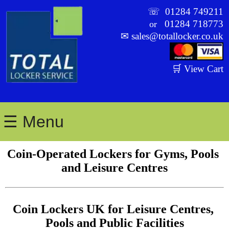
☏
01284 749211
01284 718773
or
✉
sales@totallocker.co.uk
🛒 View Cart
☰ Menu
Coin-Operated Lockers for Gyms, Pools 
and Leisure Centres
Coin Lockers UK for Leisure Centres, 
Pools and Public Facilities