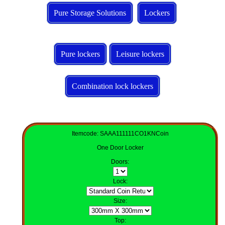
Pure Storage Solutions
Lockers
Pure lockers
Leisure lockers
Combination lock lockers
Itemcode: SAAA111111CO1KNCoin
One Door Locker
Doors
:
Lock
:
Size
:
Top
: