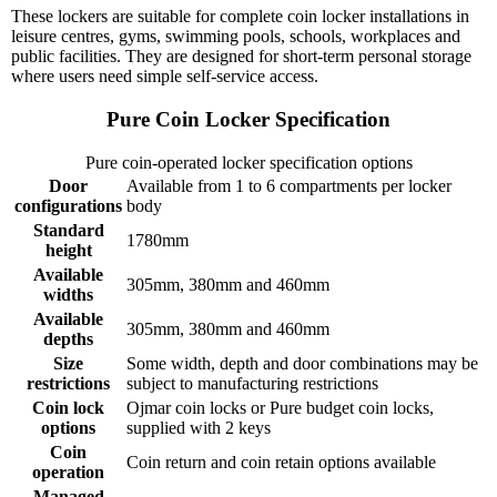
These lockers are suitable for complete coin locker installations in
leisure centres, gyms, swimming pools, schools, workplaces and
public facilities. They are designed for short-term personal storage
where users need simple self-service access.
Pure Coin Locker Specification
Pure coin-operated locker specification options
Door
Available from 1 to 6 compartments per locker
configurations
body
Standard
1780mm
height
Available
305mm, 380mm and 460mm
widths
Available
305mm, 380mm and 460mm
depths
Size
Some width, depth and door combinations may be
restrictions
subject to manufacturing restrictions
Coin lock
Ojmar coin locks or Pure budget coin locks,
options
supplied with 2 keys
Coin
Coin return and coin retain options available
operation
Managed