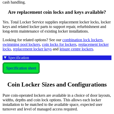
cash handling.
Are replacement coin locks and keys available?
Yes. Total Locker Service supplies replacement locker locks, locker
keys and related locker parts to support repair, refurbishment and
long-term maintenance of existing locker installations.
Looking for related options? See our
combination lock lockers
,
swimming pool lockers
,
coin locks for lockers
,
replacement locker
locks
,
replacement locker keys
and
leisure centre lockers
.
Specification
Specification sheet
Coin Locker Sizes and Configurations
Pure coin-operated lockers are available in a choice of door layouts,
widths, depths and coin lock options. This allows each locker
installation to be matched to the available space, expected user
turnover and level of managed access required.