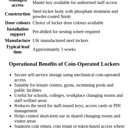
Master key available for authorised staff access
access
Steel locker body with phosphate treatment and
Construction
powder-coated finish
Door colours
Choice of locker door colours available
Installation
Pre-drilled for nesting where required
support
Manufacture
UK manufactured steel lockers
Typical lead
Approximately 3 weeks
time
Operational Benefits of Coin-Operated Lockers
Secure self-service storage using mechanical coin-operated
access
Suitable for leisure centres, gyms, swimming pools and
public facilities
Useful for schools, colleges, workplace changing rooms and
staff welfare areas
Reduces the need for staff-issued keys, access cards or PIN
management
Helps control short-term use in shared changing rooms and
visitor areas
Supports coin return, coin retain or token-based access where