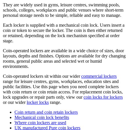
They are widely used in gyms, leisure centres, swimming pools,
schools, colleges, workplaces and public venues where short-term
personal storage needs to be simple, reliable and easy to manage.
Each locker is supplied with a mechanical coin lock. Users insert a
coin or token to secure the locker. The coin is then either returned
or retained, depending on the lock mechanism specified at order
stage.
Coin-operated lockers are available in a wide choice of sizes, door
layouts, depths and finishes. Options are available for dry changing
rooms, general public areas and selected wet or humid
environments.
Coin-operated lockers sit within our wider
commercial lockers
range for leisure centres, gyms, workplaces, education sites and
public facilities. Use this page when you need complete lockers
with coin return or coin retain access. For replacement coin locks,
lock upgrades or repair parts only, view our
coin locks for lockers
or our wider
locker locks
range.
Coin return and coin retain lockers
Mechanical coin lock benefits
Where coin lockers are used
UK manufactured Pure coin lockers