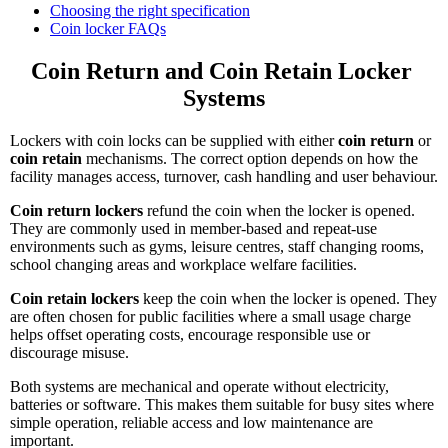
Choosing the right specification
Coin locker FAQs
Coin Return and Coin Retain Locker 
Systems
Lockers with coin locks can be supplied with either
coin return
or
coin retain
mechanisms. The correct option depends on how the
facility manages access, turnover, cash handling and user behaviour.
Coin return lockers
refund the coin when the locker is opened.
They are commonly used in member-based and repeat-use
environments such as gyms, leisure centres, staff changing rooms,
school changing areas and workplace welfare facilities.
Coin retain lockers
keep the coin when the locker is opened. They
are often chosen for public facilities where a small usage charge
helps offset operating costs, encourage responsible use or
discourage misuse.
Both systems are mechanical and operate without electricity,
batteries or software. This makes them suitable for busy sites where
simple operation, reliable access and low maintenance are
important.