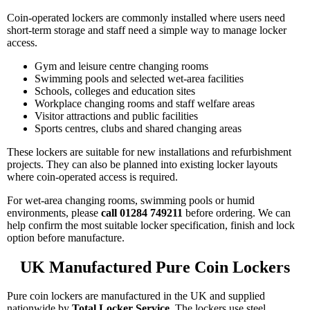
Coin-operated lockers are commonly installed where users need
short-term storage and staff need a simple way to manage locker
access.
Gym and leisure centre changing rooms
Swimming pools and selected wet-area facilities
Schools, colleges and education sites
Workplace changing rooms and staff welfare areas
Visitor attractions and public facilities
Sports centres, clubs and shared changing areas
These lockers are suitable for new installations and refurbishment
projects. They can also be planned into existing locker layouts
where coin-operated access is required.
For wet-area changing rooms, swimming pools or humid
environments, please
call 01284 749211
before ordering. We can
help confirm the most suitable locker specification, finish and lock
option before manufacture.
UK Manufactured Pure Coin Lockers
Pure coin lockers are manufactured in the UK and supplied
nationwide by
Total Locker Service
. The lockers use steel