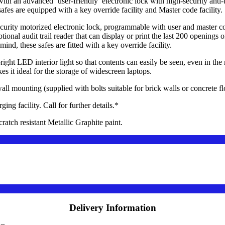
 an advanced ‘user-friendly’ electronic lock with high-security anti-
fes are equipped with a key override facility and Master code facility.
curity motorized electronic lock, programmable with user and master c
ional audit trail reader that can display or print the last 200 openings o
ind, these safes are fitted with a key override facility.
 LED interior light so that contents can easily be seen, even in the m
 it ideal for the storage of widescreen laptops.
l mounting (supplied with bolts suitable for brick walls or concrete fl
 facility. Call for further details.*
atch resistant Metallic Graphite paint.
Delivery Information