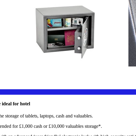
eal for hotel
the storage of tablets, laptops, cash and valuables.
for £1,000 cash or £10,000 valuables storage*.