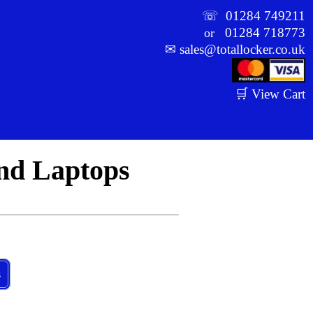
☏
01284 749211
01284 718773
or
✉
sales@totallocker.co.uk
🛒 View Cart
And Laptops
s