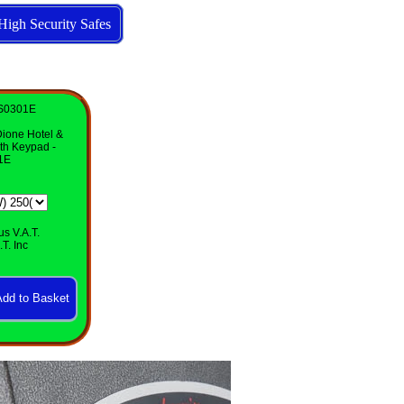
High Security Safes
SS0301E
Dione Hotel &
th Keypad -
1E
us V.A.T.
T. Inc
Click
to
enlarge