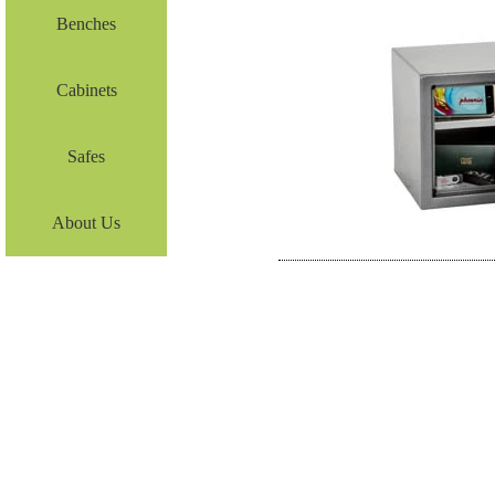
Benches
Cabinets
Safes
About Us