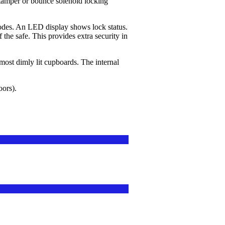
tamper or bounce solenoid locking
odes. An LED display shows lock status.
f the safe. This provides extra security in
ost dimly lit cupboards. The internal
oors).