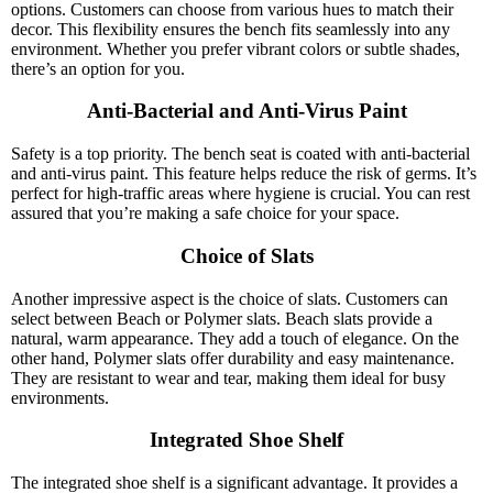
options. Customers can choose from various hues to match their
decor. This flexibility ensures the bench fits seamlessly into any
environment. Whether you prefer vibrant colors or subtle shades,
there’s an option for you.
Anti-Bacterial and Anti-Virus Paint
Safety is a top priority. The bench seat is coated with anti-bacterial
and anti-virus paint. This feature helps reduce the risk of germs. It’s
perfect for high-traffic areas where hygiene is crucial. You can rest
assured that you’re making a safe choice for your space.
Choice of Slats
Another impressive aspect is the choice of slats. Customers can
select between Beach or Polymer slats. Beach slats provide a
natural, warm appearance. They add a touch of elegance. On the
other hand, Polymer slats offer durability and easy maintenance.
They are resistant to wear and tear, making them ideal for busy
environments.
Integrated Shoe Shelf
The integrated shoe shelf is a significant advantage. It provides a