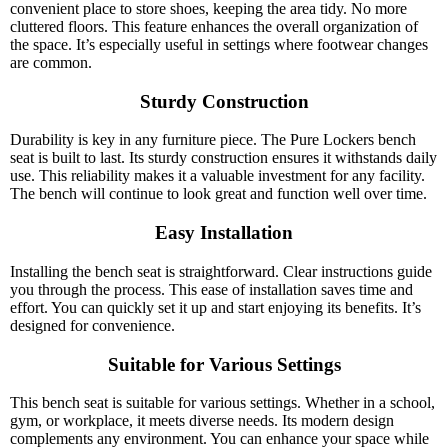
convenient place to store shoes, keeping the area tidy. No more
cluttered floors. This feature enhances the overall organization of
the space. It’s especially useful in settings where footwear changes
are common.
Sturdy Construction
Durability is key in any furniture piece. The Pure Lockers bench
seat is built to last. Its sturdy construction ensures it withstands daily
use. This reliability makes it a valuable investment for any facility.
The bench will continue to look great and function well over time.
Easy Installation
Installing the bench seat is straightforward. Clear instructions guide
you through the process. This ease of installation saves time and
effort. You can quickly set it up and start enjoying its benefits. It’s
designed for convenience.
Suitable for Various Settings
This bench seat is suitable for various settings. Whether in a school,
gym, or workplace, it meets diverse needs. Its modern design
complements any environment. You can enhance your space while