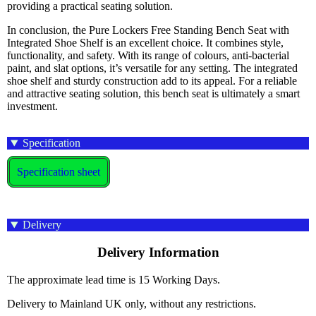
providing a practical seating solution.
In conclusion, the Pure Lockers Free Standing Bench Seat with
Integrated Shoe Shelf is an excellent choice. It combines style,
functionality, and safety. With its range of colours, anti-bacterial
paint, and slat options, it’s versatile for any setting. The integrated
shoe shelf and sturdy construction add to its appeal. For a reliable
and attractive seating solution, this bench seat is ultimately a smart
investment.
Specification
Specification sheet
Delivery
Delivery Information
The approximate lead time is 15 Working Days.
Delivery to Mainland UK only, without any restrictions.