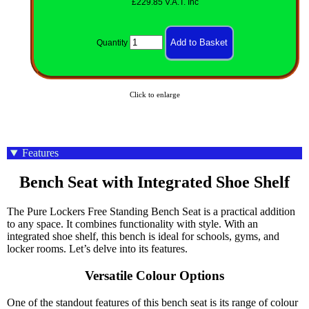
£229.85 V.A.T. Inc
Quantity
Click to enlarge
Features
Bench Seat with Integrated Shoe Shelf
The Pure Lockers Free Standing Bench Seat is a practical addition
to any space. It combines functionality with style. With an
integrated shoe shelf, this bench is ideal for schools, gyms, and
locker rooms. Let’s delve into its features.
Versatile Colour Options
One of the standout features of this bench seat is its range of colour