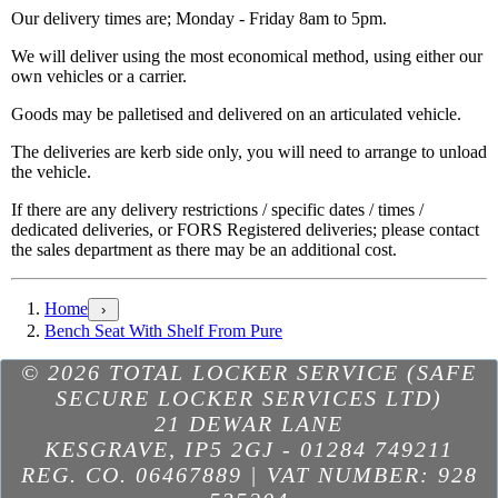
Our delivery times are; Monday - Friday 8am to 5pm.
We will deliver using the most economical method, using either our
own vehicles or a carrier.
Goods may be palletised and delivered on an articulated vehicle.
The deliveries are kerb side only, you will need to arrange to unload
the vehicle.
If there are any delivery restrictions / specific dates / times /
dedicated deliveries, or FORS Registered deliveries; please contact
the sales department as there may be an additional cost.
Home
›
Bench Seat With Shelf From Pure
Excellent
based on
298
reviews
see some of the reviews here.