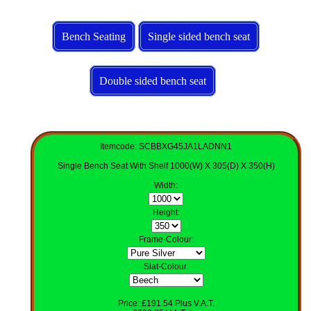
Bench Seating
Single sided bench seat
Double sided bench seat
Itemcode: SCBBXG45JA1LADNN1
Single Bench Seat With Shelf 1000(W) X 305(D) X 350(H)
Width
:
Height
:
Frame-Colour
:
Slat-Colour
:
Price: £191.54 Plus V.A.T.