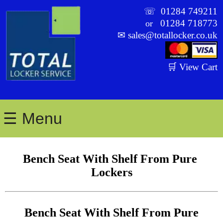
☏
01284 749211
01284 718773
or
✉
sales@totallocker.co.uk
🛒 View Cart
☰ Menu
Bench Seat With Shelf From Pure 
Lockers
Bench Seat With Shelf From Pure