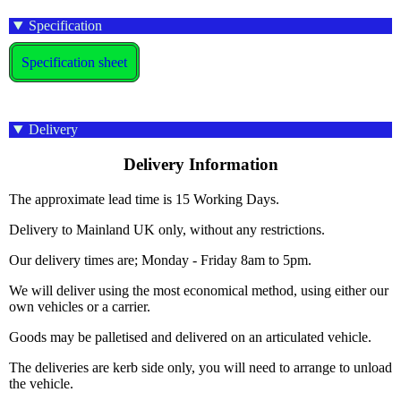
Specification
Specification sheet
Delivery
Delivery Information
The approximate lead time is 15 Working Days.
Delivery to Mainland UK only, without any restrictions.
Our delivery times are; Monday - Friday 8am to 5pm.
We will deliver using the most economical method, using either our
own vehicles or a carrier.
Goods may be palletised and delivered on an articulated vehicle.
The deliveries are kerb side only, you will need to arrange to unload
the vehicle.