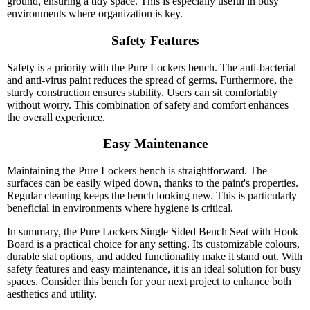
ground, ensuring a tidy space. This is especially useful in busy
environments where organization is key.
Safety Features
Safety is a priority with the Pure Lockers bench. The anti-bacterial
and anti-virus paint reduces the spread of germs. Furthermore, the
sturdy construction ensures stability. Users can sit comfortably
without worry. This combination of safety and comfort enhances
the overall experience.
Easy Maintenance
Maintaining the Pure Lockers bench is straightforward. The
surfaces can be easily wiped down, thanks to the paint's properties.
Regular cleaning keeps the bench looking new. This is particularly
beneficial in environments where hygiene is critical.
In summary, the Pure Lockers Single Sided Bench Seat with Hook
Board is a practical choice for any setting. Its customizable colours,
durable slat options, and added functionality make it stand out. With
safety features and easy maintenance, it is an ideal solution for busy
spaces. Consider this bench for your next project to enhance both
aesthetics and utility.