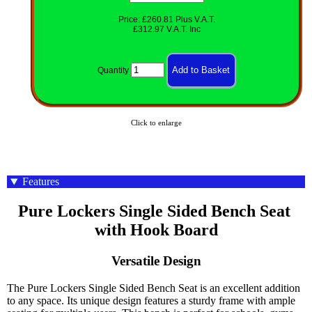
Price: £260.81 Plus V.A.T.
£312.97 V.A.T. Inc
Quantity
Click to enlarge
Features
Pure Lockers Single Sided Bench Seat 
with Hook Board
Versatile Design
The Pure Lockers Single Sided Bench Seat is an excellent addition
to any space. Its unique design features a sturdy frame with ample