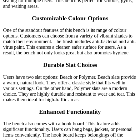
seating for multiple users. This bench is perfect for schools, gyms,
and waiting areas.
Customizable Colour Options
One of the standout features of this bench is its range of colour
options. Customers can choose from a variety of vibrant shades to
match their environment. The finish includes anti-bacterial and anti-
virus paint. This ensures a cleaner, safer surface for users. As a
result, the bench not only looks great but also promotes hygiene.
Durable Slat Choices
Users have two slat options: Beach or Polymer. Beach slats provide
a warm, natural look. They offer a classic style that fits well in
various settings. On the other hand, Polymer slats are a modern
choice. They are highly durable and resistant to wear and tear. This
makes them ideal for high-traffic areas.
Enhanced Functionality
The bench also comes with a hook board. This feature adds
significant functionality. Users can hang bags, jackets, or personal
items conveniently. The hook board keeps belongings off the