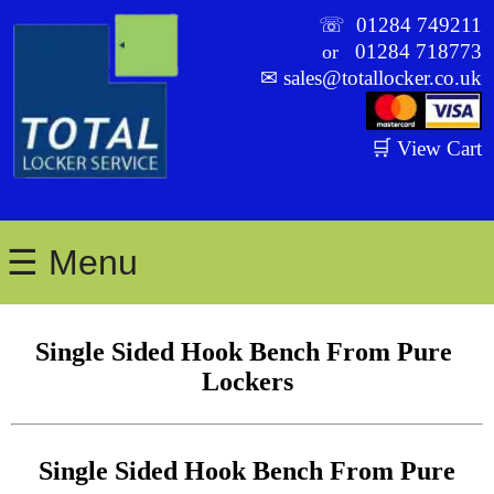
☏
01284 749211
01284 718773
or
✉
sales@totallocker.co.uk
🛒 View Cart
☰ Menu
Single Sided Hook Bench From Pure 
Lockers
Single Sided Hook Bench From Pure