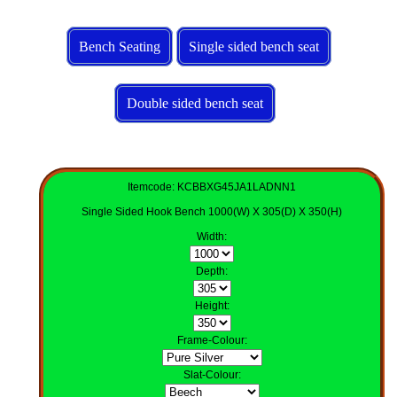
Bench Seating
Single sided bench seat
Double sided bench seat
Itemcode: KCBBXG45JA1LADNN1
Single Sided Hook Bench 1000(W) X 305(D) X 350(H)
Width
:
Depth
:
Height
:
Frame-Colour
:
Slat-Colour
: