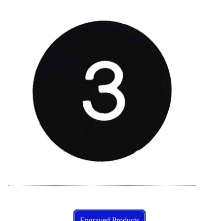
Engraved Products