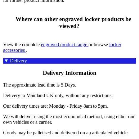
for further product information.
      Where can other engraved locker products be 
viewed?

View the complete
engraved product range
or browse
locker
accessories
.
Delivery
Delivery Information
The approximate lead time is 5 Days.
Delivery to Mainland UK only, without any restrictions.
Our delivery times are; Monday - Friday 8am to 5pm.
We will deliver using the most economical method, using either our
own vehicles or a carrier.
Goods may be palletised and delivered on an articulated vehicle.