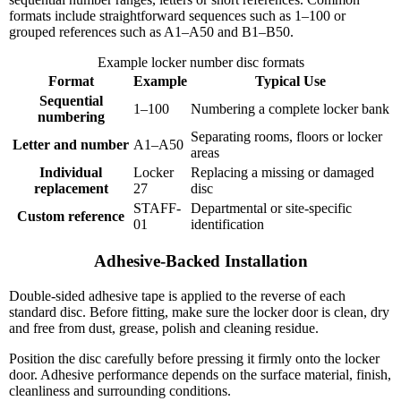
formats include straightforward sequences such as 1–100 or
grouped references such as A1–A50 and B1–B50.
Example locker number disc formats
Format
Example
Typical Use
Sequential
1–100
Numbering a complete locker bank
numbering
Separating rooms, floors or locker
Letter and number
A1–A50
areas
Individual
Locker
Replacing a missing or damaged
replacement
27
disc
STAFF-
Departmental or site-specific
Custom reference
01
identification
Adhesive-Backed Installation
Double-sided adhesive tape is applied to the reverse of each
standard disc. Before fitting, make sure the locker door is clean, dry
and free from dust, grease, polish and cleaning residue.
Position the disc carefully before pressing it firmly onto the locker
door. Adhesive performance depends on the surface material, finish,
cleanliness and surrounding conditions.