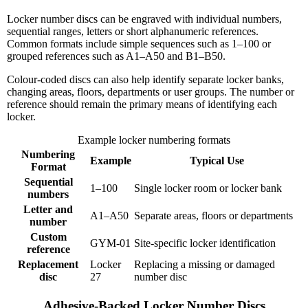
Locker number discs can be engraved with individual numbers,
sequential ranges, letters or short alphanumeric references.
Common formats include simple sequences such as 1–100 or
grouped references such as A1–A50 and B1–B50.
Colour-coded discs can also help identify separate locker banks,
changing areas, floors, departments or user groups. The number or
reference should remain the primary means of identifying each
locker.
Example locker numbering formats
Numbering
Example
Typical Use
Format
Sequential
1–100
Single locker room or locker bank
numbers
Letter and
A1–A50
Separate areas, floors or departments
number
Custom
GYM-01
Site-specific locker identification
reference
Replacement
Locker
Replacing a missing or damaged
disc
27
number disc
Adhesive-Backed Locker Number Discs