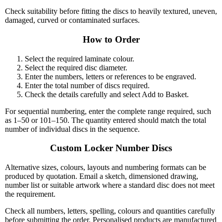
Check suitability before fitting the discs to heavily textured, uneven,
damaged, curved or contaminated surfaces.
How to Order
Select the required laminate colour.
Select the required disc diameter.
Enter the numbers, letters or references to be engraved.
Enter the total number of discs required.
Check the details carefully and select Add to Basket.
For sequential numbering, enter the complete range required, such
as 1–50 or 101–150. The quantity entered should match the total
number of individual discs in the sequence.
Custom Locker Number Discs
Alternative sizes, colours, layouts and numbering formats can be
produced by quotation. Email a sketch, dimensioned drawing,
number list or suitable artwork where a standard disc does not meet
the requirement.
Check all numbers, letters, spelling, colours and quantities carefully
before submitting the order. Personalised products are manufactured