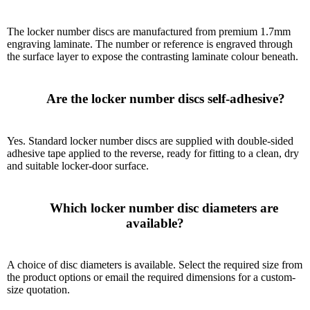
The locker number discs are manufactured from premium 1.7mm
engraving laminate. The number or reference is engraved through
the surface layer to expose the contrasting laminate colour beneath.
      Are the locker number discs self-adhesive?

Yes. Standard locker number discs are supplied with double-sided
adhesive tape applied to the reverse, ready for fitting to a clean, dry
and suitable locker-door surface.
      Which locker number disc diameters are 
available?

A choice of disc diameters is available. Select the required size from
the product options or email the required dimensions for a custom-
size quotation.