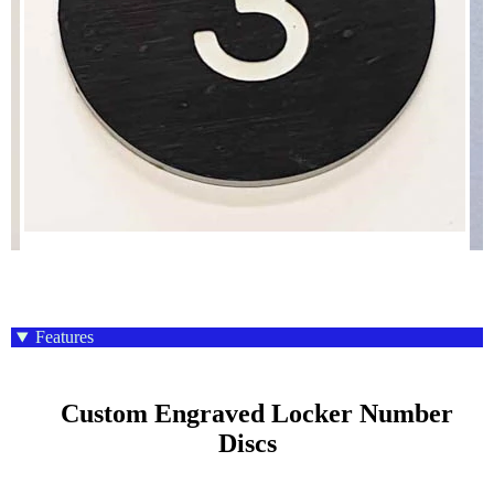
Features
    Custom Engraved Locker Number 
Discs
