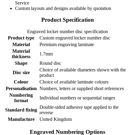
Service
Custom layouts and designs available by quotation
Product Specification
Engraved locker number disc specification
Product type
Custom engraved locker number disc
Material
Premium engraving laminate
Material
1.7mm
thickness
Shape
Round disc
Choice of available diameters shown with the
Disc size
product
Colour
Choice of available laminate colours
Personalisation
Numbers, letters or supplied short references
Numbering
Individual numbers or sequential ranges
format
Double-sided adhesive tape applied to the
Standard fixing
reverse
Manufacture
United Kingdom
Engraved Numbering Options