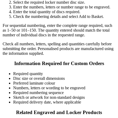
Select the required locker number disc size.
Enter the numbers, letters or number range to be engraved.
Enter the total quantity of discs required.
Check the numbering details and select Add to Basket.
For sequential numbering, enter the complete range required, such
as 1–50 or 101–150. The quantity entered should match the total
number of individual discs in the requested range.
Check all numbers, letters, spelling and quantities carefully before
submitting the order. Personalised products are manufactured using
the information supplied.
Information Required for Custom Orders
Required quantity
Disc size or overall dimensions
Preferred laminate colour
Numbers, letters or wording to be engraved
Required numbering sequence
Sketch or artwork for non-standard designs
Required delivery date, where applicable
Related Engraved and Locker Products