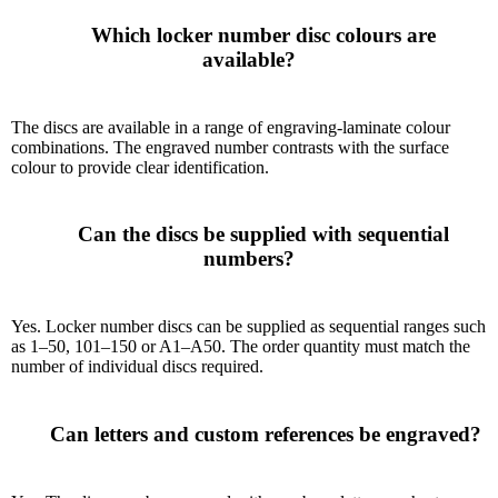
      Which locker number disc colours are 
available?

The discs are available in a range of engraving-laminate colour
combinations. The engraved number contrasts with the surface
colour to provide clear identification.
      Can the discs be supplied with sequential 
numbers?

Yes. Locker number discs can be supplied as sequential ranges such
as 1–50, 101–150 or A1–A50. The order quantity must match the
number of individual discs required.
      Can letters and custom references be engraved?
