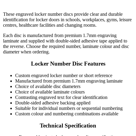
These engraved locker number discs provide clear and durable
identification for locker doors in schools, workplaces, gyms, leisure
centres, healthcare facilities and changing rooms.
Each disc is manufactured from premium 1.7mm engraving
laminate and supplied with double-sided adhesive tape applied to
the reverse. Choose the required number, laminate colour and disc
diameter when ordering.
Locker Number Disc Features
Custom engraved locker number or short reference
Manufactured from premium 1.7mm engraving laminate
Choice of available disc diameters
Choice of available laminate colours
Contrasting engraved text for clear identification
Double-sided adhesive backing applied
Suitable for individual numbers or sequential numbering
Custom colour and numbering combinations available
Technical Specification