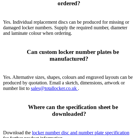
ordered?

Yes. Individual replacement discs can be produced for missing or
damaged locker numbers. Supply the required number, diameter
and laminate colour when ordering.
      Can custom locker number plates be 
manufactured?

Yes. Alternative sizes, shapes, colours and engraved layouts can be
produced by quotation. Email a sketch, dimensions, artwork or
number list to
sales@totallocker.co.uk
.
      Where can the specification sheet be 
downloaded?

Download the
locker number disc and number plate specification