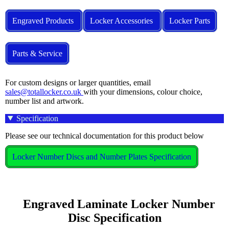
Engraved Products
Locker Accessories
Locker Parts
Parts & Service
For custom designs or larger quantities, email
sales@totallocker.co.uk
with your dimensions, colour choice,
number list and artwork.
Specification
Please see our technical documentation for this product below
Locker Number Discs and Number Plates Specification
    Engraved Laminate Locker Number 
Disc Specification
