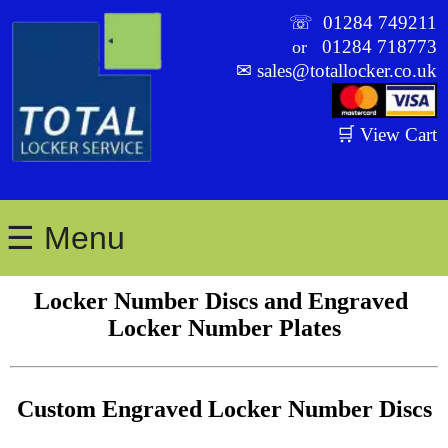
☏
01284 749211
01284 718773
or
✉
sales@totallocker.co.uk
🛒 View Cart
☰ Menu
Locker Number Discs and Engraved 
Locker Number Plates
Custom Engraved Locker Number Discs