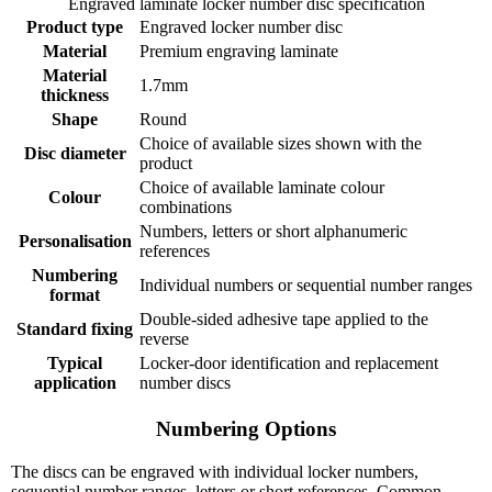
Engraved laminate locker number disc specification
Product type
Engraved locker number disc
Material
Premium engraving laminate
Material
1.7mm
thickness
Shape
Round
Choice of available sizes shown with the
Disc diameter
product
Choice of available laminate colour
Colour
combinations
Numbers, letters or short alphanumeric
Personalisation
references
Numbering
Individual numbers or sequential number ranges
format
Double-sided adhesive tape applied to the
Standard fixing
reverse
Typical
Locker-door identification and replacement
application
number discs
Numbering Options
The discs can be engraved with individual locker numbers,
sequential number ranges, letters or short references. Common