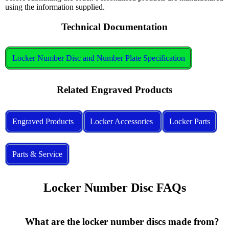
using the information supplied.
Technical Documentation
Locker Number Disc and Number Plate Specification
Related Engraved Products
Engraved Products
Locker Accessories
Locker Parts
Parts & Service
Locker Number Disc FAQs
      What are the locker number discs made from?
