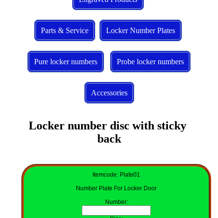
Parts & Service
Locker Number Plates
Pure locker numbers
Probe locker numbers
Accessories
Locker number disc with sticky 
back
Itemcode: Plate01
Number Plate For Locker Door
Number
: