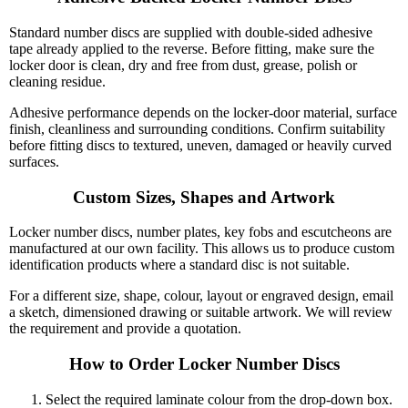
Standard number discs are supplied with double-sided adhesive
tape already applied to the reverse. Before fitting, make sure the
locker door is clean, dry and free from dust, grease, polish or
cleaning residue.
Adhesive performance depends on the locker-door material, surface
finish, cleanliness and surrounding conditions. Confirm suitability
before fitting discs to textured, uneven, damaged or heavily curved
surfaces.
Custom Sizes, Shapes and Artwork
Locker number discs, number plates, key fobs and escutcheons are
manufactured at our own facility. This allows us to produce custom
identification products where a standard disc is not suitable.
For a different size, shape, colour, layout or engraved design, email
a sketch, dimensioned drawing or suitable artwork. We will review
the requirement and provide a quotation.
How to Order Locker Number Discs
Select the required laminate colour from the drop-down box.