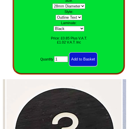
Size
:
Style
:
Laminate:
Price: £0.85 Plus V.A.T.
£1.02 V.A.T. Inc
Quantity