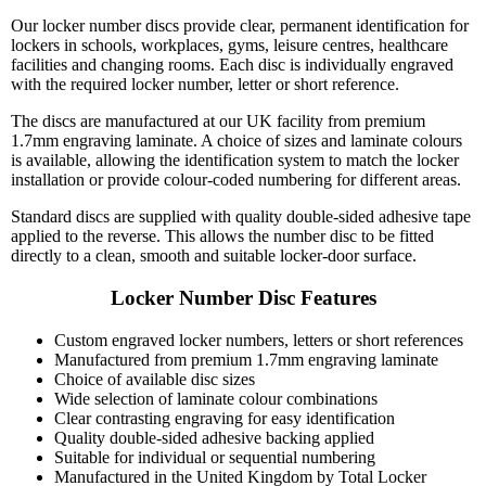
Our locker number discs provide clear, permanent identification for
lockers in schools, workplaces, gyms, leisure centres, healthcare
facilities and changing rooms. Each disc is individually engraved
with the required locker number, letter or short reference.
The discs are manufactured at our UK facility from premium
1.7mm engraving laminate. A choice of sizes and laminate colours
is available, allowing the identification system to match the locker
installation or provide colour-coded numbering for different areas.
Standard discs are supplied with quality double-sided adhesive tape
applied to the reverse. This allows the number disc to be fitted
directly to a clean, smooth and suitable locker-door surface.
Locker Number Disc Features
Custom engraved locker numbers, letters or short references
Manufactured from premium 1.7mm engraving laminate
Choice of available disc sizes
Wide selection of laminate colour combinations
Clear contrasting engraving for easy identification
Quality double-sided adhesive backing applied
Suitable for individual or sequential numbering
Manufactured in the United Kingdom by Total Locker