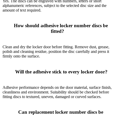
Yes. The discs can be engraved with numbers, letters or short
alphanumeric references, subject to the selected disc size and the
amount of text required.
      How should adhesive locker number discs be 
fitted?

Clean and dry the locker door before fitting. Remove dust, grease,
polish and cleaning residue, position the disc carefully and press it
firmly onto the surface.
      Will the adhesive stick to every locker door?

Adhesive performance depends on the door material, surface finish,
cleanliness and environment. Suitability should be checked before
fitting discs to textured, uneven, damaged or curved surfaces.
      Can replacement locker number discs be 