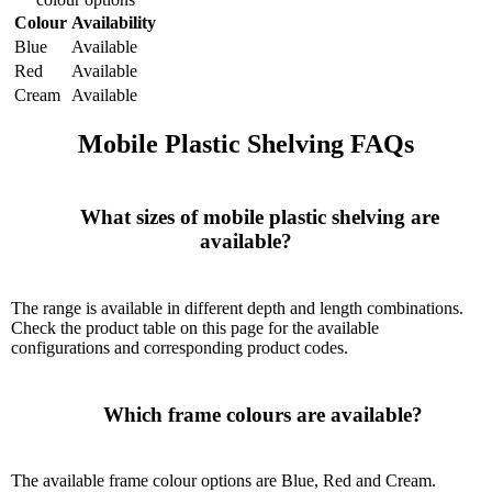
Colour
Availability
Blue
Available
Red
Available
Cream
Available
Mobile Plastic Shelving FAQs
      What sizes of mobile plastic shelving are 
available?

The range is available in different depth and length combinations.
Check the product table on this page for the available
configurations and corresponding product codes.
      Which frame colours are available?

The available frame colour options are Blue, Red and Cream.