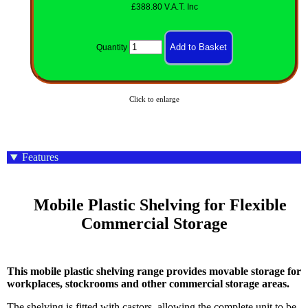
£388.80 V.A.T. Inc
Quantity
Click to enlarge
Features
    Mobile Plastic Shelving for Flexible 
Commercial Storage

This mobile plastic shelving range provides movable storage for
workplaces, stockrooms and other commercial storage areas.
The shelving is fitted with castors, allowing the complete unit to be