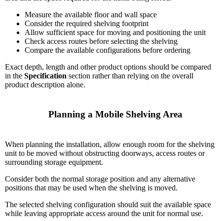
Measure the available floor and wall space
Consider the required shelving footprint
Allow sufficient space for moving and positioning the unit
Check access routes before selecting the shelving
Compare the available configurations before ordering
Exact depth, length and other product options should be compared
in the
Specification
section rather than relying on the overall
product description alone.
    Planning a Mobile Shelving Area

When planning the installation, allow enough room for the shelving
unit to be moved without obstructing doorways, access routes or
surrounding storage equipment.
Consider both the normal storage position and any alternative
positions that may be used when the shelving is moved.
The selected shelving configuration should suit the available space
while leaving appropriate access around the unit for normal use.