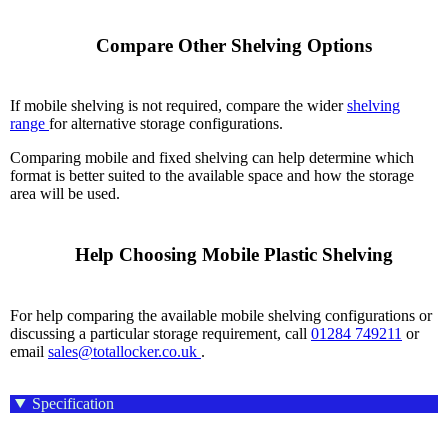
    Compare Other Shelving Options

If mobile shelving is not required, compare the wider
shelving
range
for alternative storage configurations.
Comparing mobile and fixed shelving can help determine which
format is better suited to the available space and how the storage
area will be used.
    Help Choosing Mobile Plastic Shelving

For help comparing the available mobile shelving configurations or
discussing a particular storage requirement, call
01284 749211
or
email
sales@totallocker.co.uk
.
Specification