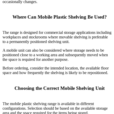
occasionally changes.
    Where Can Mobile Plastic Shelving Be Used?

The range is designed for commercial storage applications including
workplaces and stockrooms where movable shelving is preferable
to a permanently positioned shelving unit.
A mobile unit can also be considered where storage needs to be
positioned close to a working area and subsequently moved when
the space is required for another purpose.
Before ordering, consider the intended location, the available floor
space and how frequently the shelving is likely to be repositioned.
    Choosing the Correct Mobile Shelving Unit

The mobile plastic shelving range is available in different
configurations. Selection should be based on the available storage
area and the space required for the items being stored.