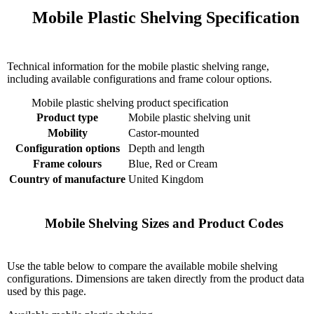
    Mobile Plastic Shelving Specification

Technical information for the mobile plastic shelving range,
including available configurations and frame colour options.
Mobile plastic shelving product specification
Product type
Mobile plastic shelving unit
Mobility
Castor-mounted
Configuration options
Depth and length
Frame colours
Blue, Red or Cream
Country of manufacture
United Kingdom
    Mobile Shelving Sizes and Product Codes

Use the table below to compare the available mobile shelving
configurations. Dimensions are taken directly from the product data
used by this page.