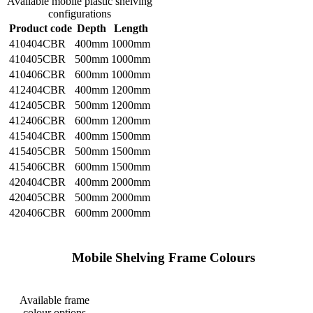
Available mobile plastic shelving
configurations
Product code
Depth
Length
410404CBR
400mm
1000mm
410405CBR
500mm
1000mm
410406CBR
600mm
1000mm
412404CBR
400mm
1200mm
412405CBR
500mm
1200mm
412406CBR
600mm
1200mm
415404CBR
400mm
1500mm
415405CBR
500mm
1500mm
415406CBR
600mm
1500mm
420404CBR
400mm
2000mm
420405CBR
500mm
2000mm
420406CBR
600mm
2000mm
    Mobile Shelving Frame Colours

Available frame
colour options