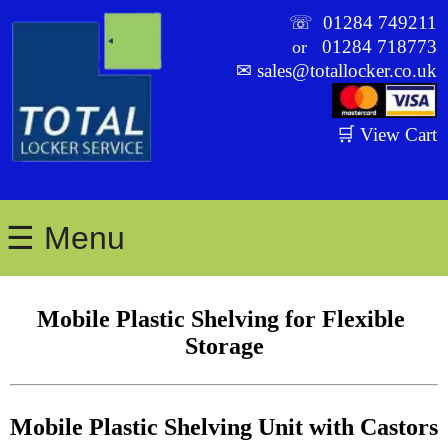
☏
01284 749211
01284 718773
or
✉
sales@totallocker.co.uk
🛒 View Cart
☰ Menu
Mobile Plastic Shelving for Flexible 
Storage
Mobile Plastic Shelving Unit with Castors