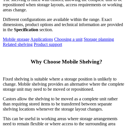
repositioned when storage layouts, access requirements or working
areas change.
Different configurations are available within the range. Exact
dimensions, product options and technical information are provided
in the
Specification
section.
Mobile storage
Applications
Choosing a unit
Storage planning
Related shelving
Product support
    Why Choose Mobile Shelving?

Fixed shelving is suitable where a storage position is unlikely to
change. Mobile shelving provides an alternative where the complete
storage unit may need to be moved or repositioned.
Castors allow the shelving to be moved as a complete unit rather
than requiring stored items to be transferred between separate
shelving locations whenever the storage layout changes.
This can be useful in working areas where storage arrangements
need to remain flexible or where access to the surrounding area