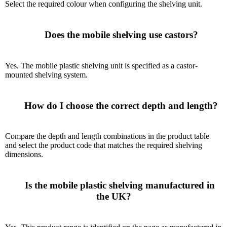
Select the required colour when configuring the shelving unit.
      Does the mobile shelving use castors?

Yes. The mobile plastic shelving unit is specified as a castor-
mounted shelving system.
      How do I choose the correct depth and length?

Compare the depth and length combinations in the product table
and select the product code that matches the required shelving
dimensions.
      Is the mobile plastic shelving manufactured in 
the UK?
