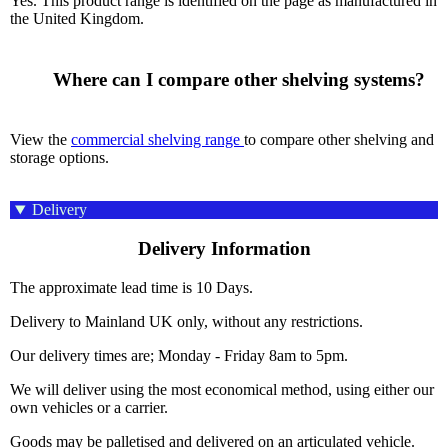
Yes. This product range is identified on the page as manufactured in
the United Kingdom.
      Where can I compare other shelving systems?

View the
commercial shelving range
to compare other shelving and
storage options.
Delivery
Delivery Information
The approximate lead time is 10 Days.
Delivery to Mainland UK only, without any restrictions.
Our delivery times are; Monday - Friday 8am to 5pm.
We will deliver using the most economical method, using either our
own vehicles or a carrier.
Goods may be palletised and delivered on an articulated vehicle.