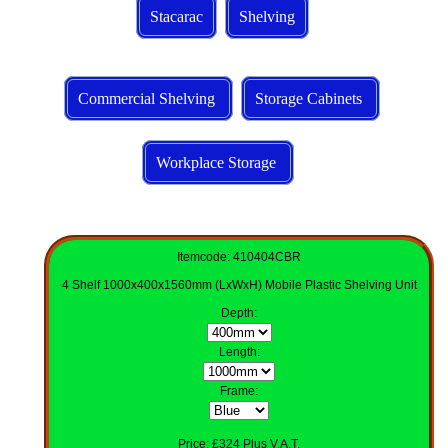
Stacarac
Shelving
Commercial Shelving
Storage Cabinets
Workplace Storage
Itemcode: 410404CBR
4 Shelf 1000x400x1560mm (LxWxH) Mobile Plastic Shelving Unit
Depth
:
Length
:
Frame:
Price: £324 Plus V.A.T.