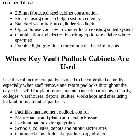
commercial use.
2.5mm fabricated steel cabinet construction
Flush-closing door to help resist forced entry
Standard security Euro cylinder deadlock
Option to use your own cylinder for an existing suited system
Combination and electronic locking options available where
specified
Durable light grey finish for commercial environments
Where Key Vault Padlock Cabinets Are 
Used
Use this cabinet where padlocks need to be controlled centrally,
especially when staff remove and return padlocks throughout the
day. It is useful for plant rooms, maintenance departments, schools,
colleges, warehouses, depots, utilities, workshops and sites using
lockout or area-control padlocks.
Facilities management padlock control
Maintenance and plant-room padlock issue
Lockout padlock storage points
Schools, colleges, depots and public-sector sites
Commercial and industrial padlock organisation