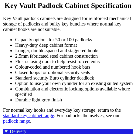
Key Vault Padlock Cabinet Specification
Key Vault padlock cabinets are designed for reinforced mechanical
storage of padlocks and bulky key bunches where normal key
cabinet hooks are not suitable.
Capacity options for 50 or 100 padlocks
Heavy-duty deep cabinet format
Longer, double-spaced and staggered hooks
2.5mm fabricated steel cabinet construction
Flush-closing door to help resist forced entry
Colour-coded and numbered hook bars
Closed loops for optional security seals
Standard security Euro cylinder deadlock
Option to use your own cylinder for an existing suited system
Combination and electronic locking options available where
specified
Durable light grey finish
For normal key hooks and everyday key storage, return to the
standard key cabinet range
. For padlocks themselves, see our
padlock range
.
Delivery