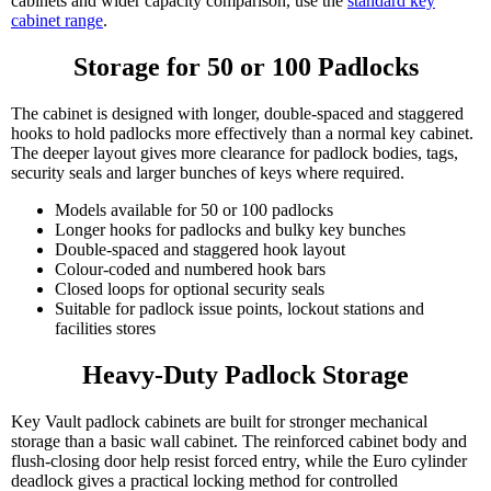
cabinets and wider capacity comparison, use the
standard key
cabinet range
.
Storage for 50 or 100 Padlocks
The cabinet is designed with longer, double-spaced and staggered
hooks to hold padlocks more effectively than a normal key cabinet.
The deeper layout gives more clearance for padlock bodies, tags,
security seals and larger bunches of keys where required.
Models available for 50 or 100 padlocks
Longer hooks for padlocks and bulky key bunches
Double-spaced and staggered hook layout
Colour-coded and numbered hook bars
Closed loops for optional security seals
Suitable for padlock issue points, lockout stations and
facilities stores
Heavy-Duty Padlock Storage
Key Vault padlock cabinets are built for stronger mechanical
storage than a basic wall cabinet. The reinforced cabinet body and
flush-closing door help resist forced entry, while the Euro cylinder
deadlock gives a practical locking method for controlled