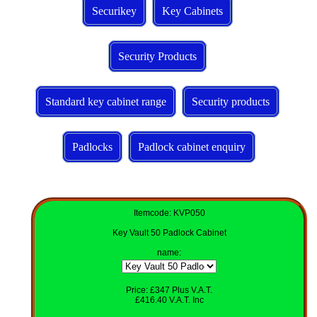
Securikey
Key Cabinets
Security Products
Standard key cabinet range
Security products
Padlocks
Padlock cabinet enquiry
Itemcode: KVP050
Key Vault 50 Padlock Cabinet
name
:
Price: £347 Plus V.A.T.
£416.40 V.A.T. Inc