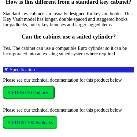
How is this different from a standard key cabinet?
Standard key cabinets are usually designed for keys on hooks. This
Key Vault model has longer, double-spaced and staggered hooks
for padlocks, bulky key bunches and larger tagged items.
Can the cabinet use a suited cylinder?
Yes. The cabinet can use a compatible Euro cylinder so it can be
incorporated into an existing suited system where required.
Specification
Please see our technical documentation for this product below
KVD050 50 Padlocks
Please see our technical documentation for this product below
KVD100 100 Padlocks