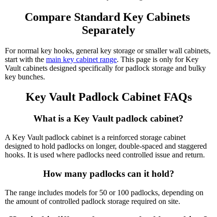
Compare Standard Key Cabinets 
Separately
For normal key hooks, general key storage or smaller wall cabinets,
start with the
main key cabinet range
. This page is only for Key
Vault cabinets designed specifically for padlock storage and bulky
key bunches.
Key Vault Padlock Cabinet FAQs
What is a Key Vault padlock cabinet?
A Key Vault padlock cabinet is a reinforced storage cabinet
designed to hold padlocks on longer, double-spaced and staggered
hooks. It is used where padlocks need controlled issue and return.
How many padlocks can it hold?
The range includes models for 50 or 100 padlocks, depending on
the amount of controlled padlock storage required on site.