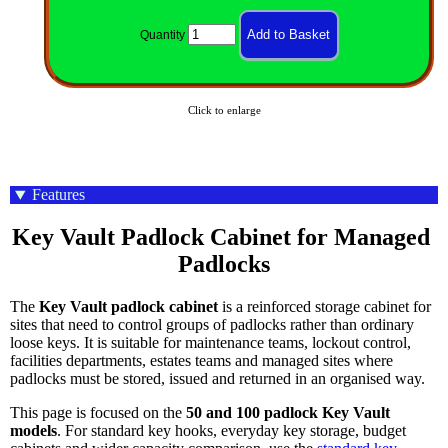
Quantity
Click to enlarge
Features
Key Vault Padlock Cabinet for Managed 
Padlocks
The
Key Vault padlock cabinet
is a reinforced storage cabinet for
sites that need to control groups of padlocks rather than ordinary
loose keys. It is suitable for maintenance teams, lockout control,
facilities departments, estates teams and managed sites where
padlocks must be stored, issued and returned in an organised way.
This page is focused on the
50 and 100 padlock Key Vault
models
. For standard key hooks, everyday key storage, budget