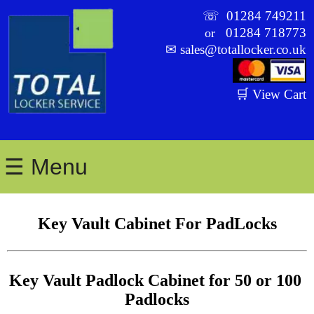
☏
01284 749211
01284 718773
or
✉
sales@totallocker.co.uk
🛒 View Cart
☰ Menu
Key Vault Cabinet For PadLocks
Key Vault Padlock Cabinet for 50 or 100 
Padlocks