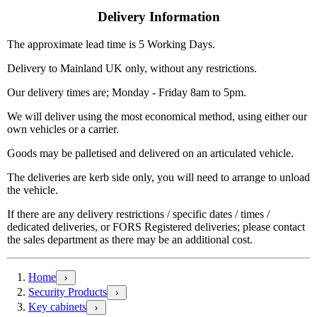
Delivery Information
The approximate lead time is 5 Working Days.
Delivery to Mainland UK only, without any restrictions.
Our delivery times are; Monday - Friday 8am to 5pm.
We will deliver using the most economical method, using either our
own vehicles or a carrier.
Goods may be palletised and delivered on an articulated vehicle.
The deliveries are kerb side only, you will need to arrange to unload
the vehicle.
If there are any delivery restrictions / specific dates / times /
dedicated deliveries, or FORS Registered deliveries; please contact
the sales department as there may be an additional cost.
Home
›
Security Products
›
Key cabinets
›