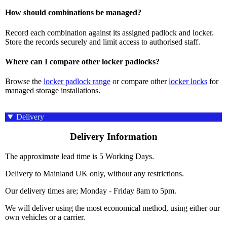
How should combinations be managed?
Record each combination against its assigned padlock and locker.
Store the records securely and limit access to authorised staff.
Where can I compare other locker padlocks?
Browse the
locker padlock range
or compare other
locker locks
for
managed storage installations.
Delivery
Delivery Information
The approximate lead time is 5 Working Days.
Delivery to Mainland UK only, without any restrictions.
Our delivery times are; Monday - Friday 8am to 5pm.
We will deliver using the most economical method, using either our
own vehicles or a carrier.