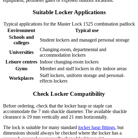
equipment, perimeter gates or exposed outdoor locations.
Suitable Locker Applications
Typical applications for the Master Lock 1525 combination padlock
Environment
Typical use
Schools and
Student lockers and managed personal storage
colleges
Changing-room, departmental and
Universities
accommodation lockers
Leisure centres
Indoor changing-room lockers
Gyms
Member and staff lockers in dry indoor areas
Staff lockers, uniform storage and personal-
Workplaces
effects lockers
Check Locker Compatibility
Before ordering, check that the locker hasp or staple can
accommodate the 7 mm shackle diameter. The available shackle
clearance is 19 mm vertically and 21 mm horizontally.
The lock is suitable for many standard
locker hasp fittings
, but
dimensions should always be checked where the locker has a