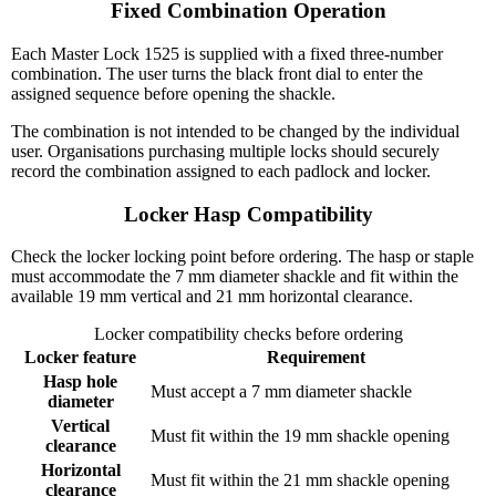
Fixed Combination Operation
Each Master Lock 1525 is supplied with a fixed three-number
combination. The user turns the black front dial to enter the
assigned sequence before opening the shackle.
The combination is not intended to be changed by the individual
user. Organisations purchasing multiple locks should securely
record the combination assigned to each padlock and locker.
Locker Hasp Compatibility
Check the locker locking point before ordering. The hasp or staple
must accommodate the 7 mm diameter shackle and fit within the
available 19 mm vertical and 21 mm horizontal clearance.
Locker compatibility checks before ordering
Locker feature
Requirement
Hasp hole
Must accept a 7 mm diameter shackle
diameter
Vertical
Must fit within the 19 mm shackle opening
clearance
Horizontal
Must fit within the 21 mm shackle opening
clearance