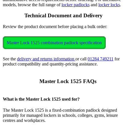
models, browse the full range of
locker padlocks
and
locker locks
.
Technical Document and Delivery
Review the product document before placing a bulk order:
Master Lock 1525 combination padlock specification
See the
delivery and returns information
or call
01284 749211
for
product compatibility and quantity-pricing assistance.
      Master Lock 1525 FAQs

What is the Master Lock 1525 used for?
The Master Lock 1525 is a fixed-combination padlock designed
primarily for managed lockers in schools, colleges, gyms, leisure
centres and workplaces.