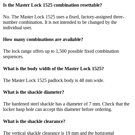
Is the Master Lock 1525 combination resettable?
No. The Master Lock 1525 uses a fixed, factory-assigned three-
number combination. It is not intended to be changed by the
individual user.
How many combinations are available?
The lock range offers up to 1,500 possible fixed combination
sequences.
What is the body width of the Master Lock 1525?
The Master Lock 1525 padlock body is 48 mm wide.
What is the shackle diameter?
The hardened steel shackle has a diameter of 7 mm. Check that the
locker hasp hole can accept this diameter before ordering.
What is the shackle clearance?
The vertical shackle clearance is 19 mm and the horizontal