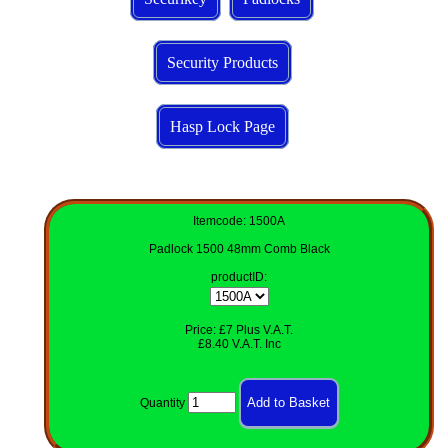
Security Products
Hasp Lock Page
Itemcode: 1500A
Padlock 1500 48mm Comb Black
productID
:
Price: £7 Plus V.A.T.
£8.40 V.A.T. Inc
Quantity