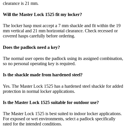
clearance is 21 mm.
Will the Master Lock 1525 fit my locker?
The locker hasp must accept a 7 mm shackle and fit within the 19
mm vertical and 21 mm horizontal clearance. Check recessed or
covered hasps carefully before ordering.
Does the padlock need a key?
The normal user opens the padlock using its assigned combination,
so no personal operating key is required.
Is the shackle made from hardened steel?
Yes. The Master Lock 1525 has a hardened steel shackle for added
protection in normal locker applications.
Is the Master Lock 1525 suitable for outdoor use?
The Master Lock 1525 is best suited to indoor locker applications.
For exposed or wet environments, select a padlock specifically
rated for the intended conditions.