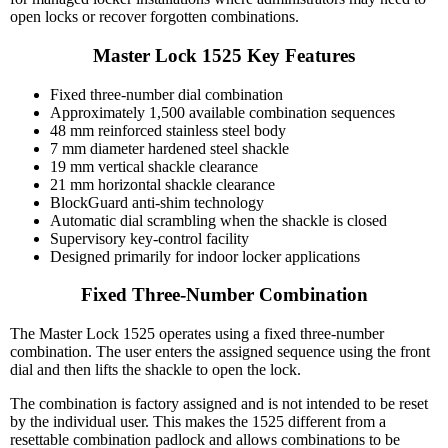
open locks or recover forgotten combinations.
Master Lock 1525 Key Features
Fixed three-number dial combination
Approximately 1,500 available combination sequences
48 mm reinforced stainless steel body
7 mm diameter hardened steel shackle
19 mm vertical shackle clearance
21 mm horizontal shackle clearance
BlockGuard anti-shim technology
Automatic dial scrambling when the shackle is closed
Supervisory key-control facility
Designed primarily for indoor locker applications
Fixed Three-Number Combination
The Master Lock 1525 operates using a fixed three-number
combination. The user enters the assigned sequence using the front
dial and then lifts the shackle to open the lock.
The combination is factory assigned and is not intended to be reset
by the individual user. This makes the 1525 different from a
resettable combination padlock and allows combinations to be