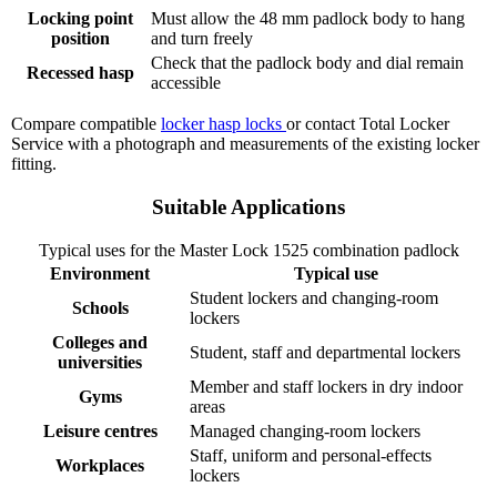
Locking point
Must allow the 48 mm padlock body to hang
position
and turn freely
Check that the padlock body and dial remain
Recessed hasp
accessible
Compare compatible
locker hasp locks
or contact Total Locker
Service with a photograph and measurements of the existing locker
fitting.
Suitable Applications
Typical uses for the Master Lock 1525 combination padlock
Environment
Typical use
Student lockers and changing-room
Schools
lockers
Colleges and
Student, staff and departmental lockers
universities
Member and staff lockers in dry indoor
Gyms
areas
Leisure centres
Managed changing-room lockers
Staff, uniform and personal-effects
Workplaces
lockers