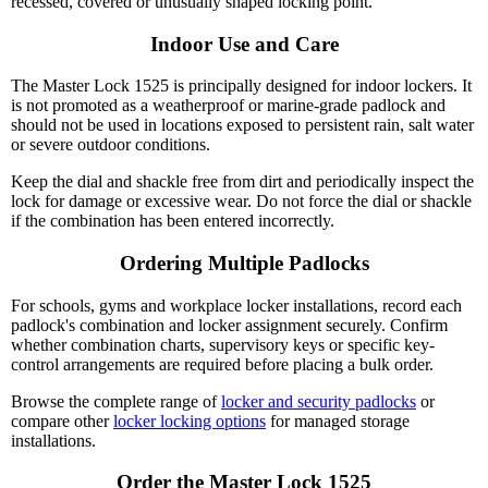
recessed, covered or unusually shaped locking point.
Indoor Use and Care
The Master Lock 1525 is principally designed for indoor lockers. It
is not promoted as a weatherproof or marine-grade padlock and
should not be used in locations exposed to persistent rain, salt water
or severe outdoor conditions.
Keep the dial and shackle free from dirt and periodically inspect the
lock for damage or excessive wear. Do not force the dial or shackle
if the combination has been entered incorrectly.
Ordering Multiple Padlocks
For schools, gyms and workplace locker installations, record each
padlock's combination and locker assignment securely. Confirm
whether combination charts, supervisory keys or specific key-
control arrangements are required before placing a bulk order.
Browse the complete range of
locker and security padlocks
or
compare other
locker locking options
for managed storage
installations.
Order the Master Lock 1525