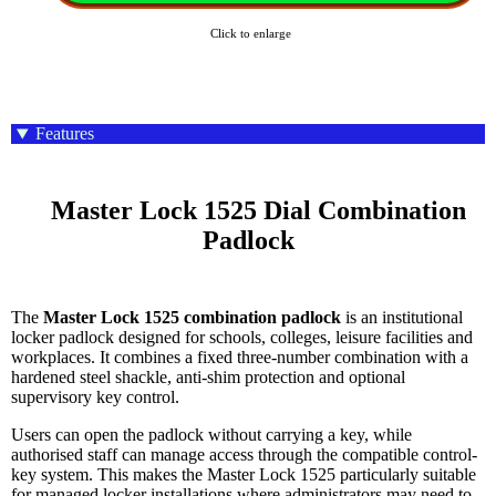
Click to enlarge
Features
    Master Lock 1525 Dial Combination 
Padlock

The
Master Lock 1525 combination padlock
is an institutional
locker padlock designed for schools, colleges, leisure facilities and
workplaces. It combines a fixed three-number combination with a
hardened steel shackle, anti-shim protection and optional
supervisory key control.
Users can open the padlock without carrying a key, while
authorised staff can manage access through the compatible control-
key system. This makes the Master Lock 1525 particularly suitable
for managed locker installations where administrators may need to