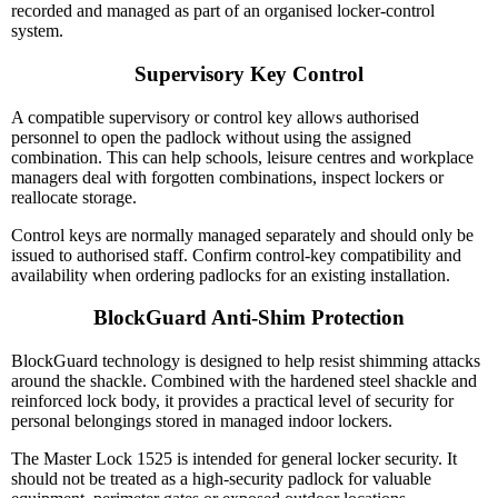
recorded and managed as part of an organised locker-control
system.
Supervisory Key Control
A compatible supervisory or control key allows authorised
personnel to open the padlock without using the assigned
combination. This can help schools, leisure centres and workplace
managers deal with forgotten combinations, inspect lockers or
reallocate storage.
Control keys are normally managed separately and should only be
issued to authorised staff. Confirm control-key compatibility and
availability when ordering padlocks for an existing installation.
BlockGuard Anti-Shim Protection
BlockGuard technology is designed to help resist shimming attacks
around the shackle. Combined with the hardened steel shackle and
reinforced lock body, it provides a practical level of security for
personal belongings stored in managed indoor lockers.
The Master Lock 1525 is intended for general locker security. It
should not be treated as a high-security padlock for valuable