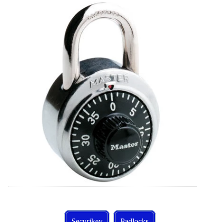
Securikey
Padlocks