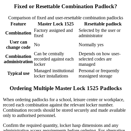
Fixed or Resettable Combination Padlock?
Comparison of fixed and user-resettable combination padlocks
Feature
Master Lock 1525
Resettable padlock
Factory assigned and
Selected by the user or
Combination
fixed
administrator
User can
No
Normally yes
change code
Can be centrally
Depends on how user-
Combination
recorded against each
selected codes are
administration
locker
managed
Managed institutional
Personal or frequently
Typical use
locker installations
reassigned storage
Ordering Multiple Master Lock 1525 Padlocks
When ordering padlocks for a school, leisure centre or workplace,
record each combination against the relevant locker number.
Combination records should be stored securely and made available
only to authorised personnel.
Confirm the required quantity, locker hasp dimensions and any
administrative access requirements before ordering. For alternative