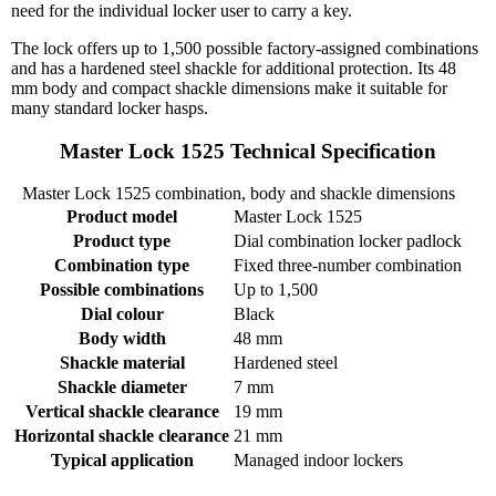
need for the individual locker user to carry a key.
The lock offers up to 1,500 possible factory-assigned combinations
and has a hardened steel shackle for additional protection. Its 48
mm body and compact shackle dimensions make it suitable for
many standard locker hasps.
Master Lock 1525 Technical Specification
Master Lock 1525 combination, body and shackle dimensions
Product model
Master Lock 1525
Product type
Dial combination locker padlock
Combination type
Fixed three-number combination
Possible combinations
Up to 1,500
Dial colour
Black
Body width
48 mm
Shackle material
Hardened steel
Shackle diameter
7 mm
Vertical shackle clearance
19 mm
Horizontal shackle clearance
21 mm
Typical application
Managed indoor lockers