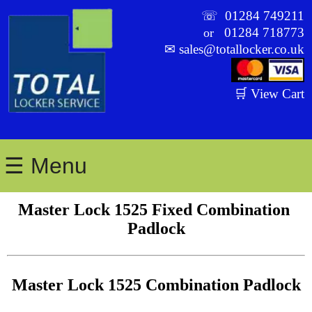
☏
01284 749211
01284 718773
or
✉
sales@totallocker.co.uk
🛒 View Cart
☰ Menu
Master Lock 1525 Fixed Combination 
Padlock
Master Lock 1525 Combination Padlock