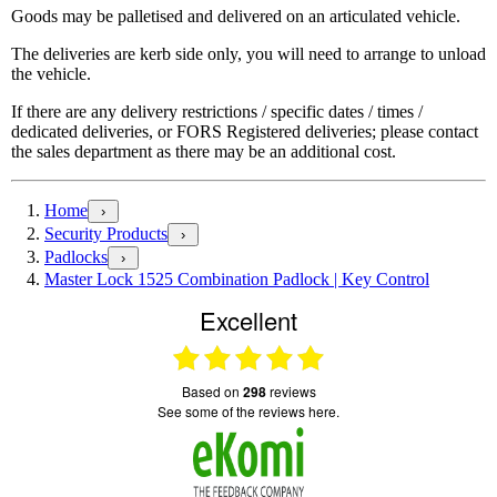
Goods may be palletised and delivered on an articulated vehicle.
The deliveries are kerb side only, you will need to arrange to unload
the vehicle.
If there are any delivery restrictions / specific dates / times /
dedicated deliveries, or FORS Registered deliveries; please contact
the sales department as there may be an additional cost.
Home
›
Security Products
›
Padlocks
›
Master Lock 1525 Combination Padlock | Key Control
Excellent
based on
298
reviews
see some of the reviews here.