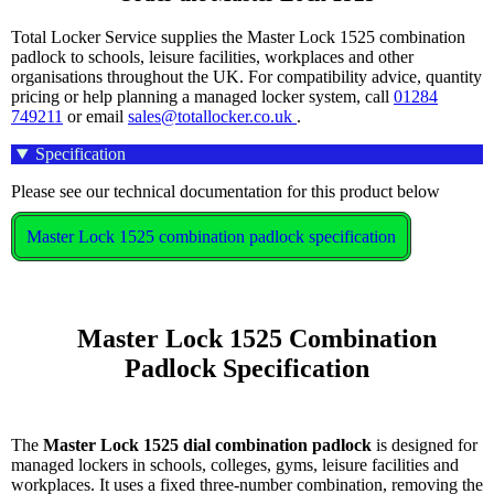
Total Locker Service supplies the Master Lock 1525 combination
padlock to schools, leisure facilities, workplaces and other
organisations throughout the UK. For compatibility advice, quantity
pricing or help planning a managed locker system, call
01284
749211
or email
sales@totallocker.co.uk
.
Specification
Please see our technical documentation for this product below
Master Lock 1525 combination padlock specification
    Master Lock 1525 Combination 
Padlock Specification

The
Master Lock 1525 dial combination padlock
is designed for
managed lockers in schools, colleges, gyms, leisure facilities and
workplaces. It uses a fixed three-number combination, removing the