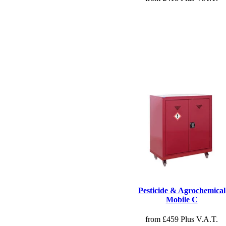
Pesticide & Agrochemical
Mobile C
from £459 Plus V.A.T.