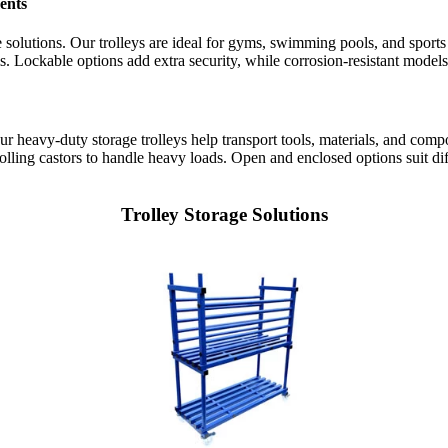
ents
age solutions. Our trolleys are ideal for gyms, swimming pools, and sport
s. Lockable options add extra security, while corrosion-resistant mode
 Our heavy-duty storage trolleys help transport tools, materials, and com
olling castors to handle heavy loads. Open and enclosed options suit d
Trolley Storage Solutions