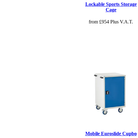
Lockable Sports Storage
Cage
from £954 Plus V.A.T.
Mobile Euroslide Cupbo