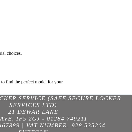
ial choices.
 to find the perfect model for your
OCKER SERVICE (SAFE SECURE LOCKER
SERVICES LTD)
21 DEWAR LANE
AVE
,
IP5 2GJ
-
01284 749211
467889 | VAT NUMBER: 928 535204
SUFFOLK