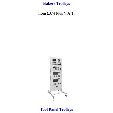
Bakers Trolleys
from £374 Plus V.A.T.
Tool Panel Trolleys