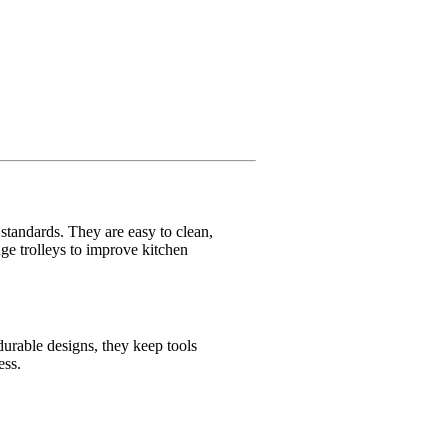
e standards. They are easy to clean,
age trolleys to improve kitchen
durable designs, they keep tools
ess.