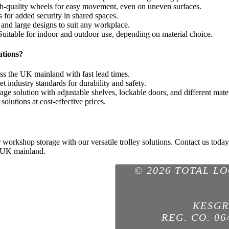
gh-quality wheels for easy movement, even on uneven surfaces.
 for added security in shared spaces.
and large designs to suit any workplace.
uitable for indoor and outdoor use, depending on material choice.
utions?
ss the UK mainland with fast lead times.
t industry standards for durability and safety.
ge solution with adjustable shelves, lockable doors, and different mater
olutions at cost-effective prices.
r workshop storage with our versatile trolley solutions. Contact us today
e UK mainland.
© 2026 TOTAL L
KESGR
REG. CO. 06