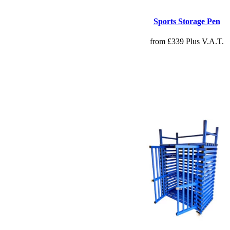
Sports Storage Pen
from £339 Plus V.A.T.