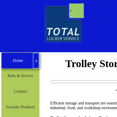
›
Home
Trolley Sto
Home
Parts & Service
Lockers
Efficient storage and transport are essenti
Security Products
industrial, food, and workshop environm