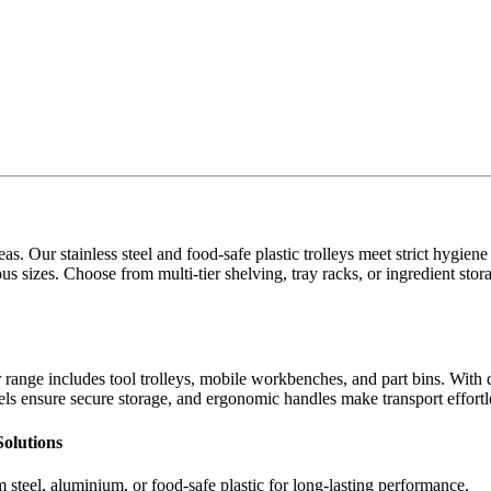
eas. Our stainless steel and food-safe plastic trolleys meet strict hygien
ous sizes. Choose from multi-tier shelving, tray racks, or ingredient stor
 range includes tool trolleys, mobile workbenches, and part bins. With 
ls ensure secure storage, and ergonomic handles make transport effortl
Solutions
steel, aluminium, or food-safe plastic for long-lasting performance.