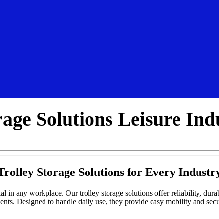
rage Solutions Leisure Ind
Trolley Storage Solutions for Every Industr
al in any workplace. Our trolley storage solutions offer reliability, durabi
ents. Designed to handle daily use, they provide easy mobility and se