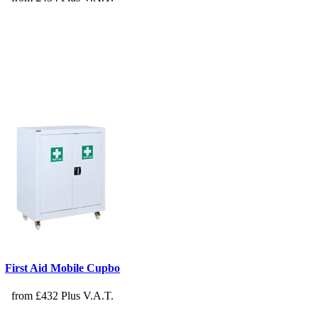
First Aid Mobile Cupbo
from £432 Plus V.A.T.