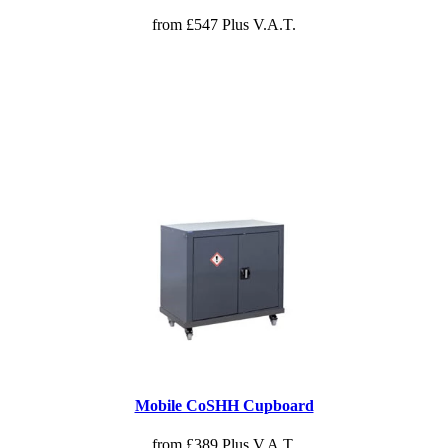
from £547 Plus V.A.T.
Mobile CoSHH Cupboard
from £389 Plus V.A.T.