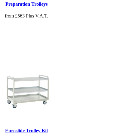
Preparation Trolleys
from £563 Plus V.A.T.
Euroslide Trolley Kit