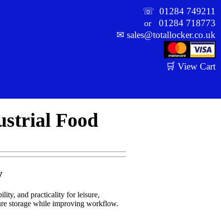
☏
01284 749211
01284 718773
or
✉
sales@totallocker.co.uk
🛒 View Cart
ustrial Food
y
lity, and practicality for leisure,
cure storage while improving workflow.