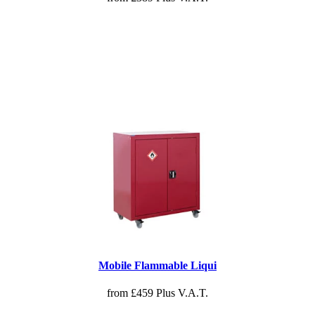
Mobile Flammable Liqui
from £459 Plus V.A.T.