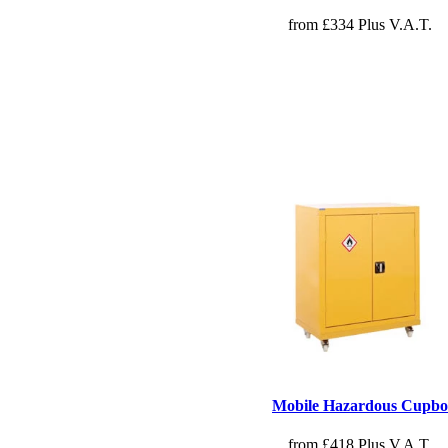
from £334 Plus V.A.T.
Mobile Hazardous Cupbo
from £418 Plus V.A.T.