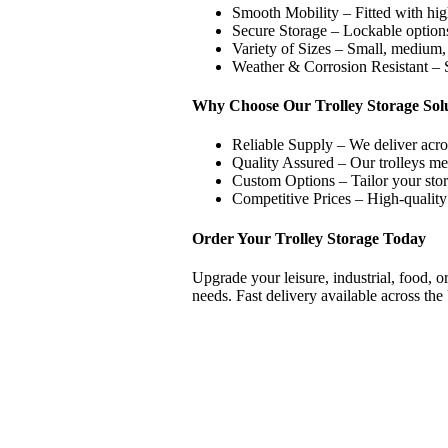
Smooth Mobility – Fitted with hi
Secure Storage – Lockable options
Variety of Sizes – Small, medium, 
Weather & Corrosion Resistant – S
Why Choose Our Trolley Storage Sol
Reliable Supply – We deliver acro
Quality Assured – Our trolleys mee
Custom Options – Tailor your stora
Competitive Prices – High-quality s
Order Your Trolley Storage Today
Upgrade your leisure, industrial, food, o
needs. Fast delivery available across th
Excellent
15.10.2025
Good quick service
based on
298
reviews
see some of the reviews here.