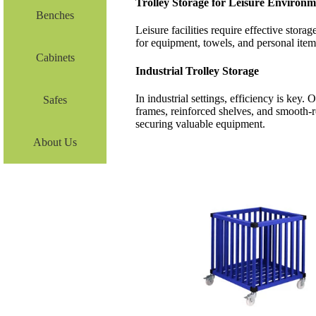
Trolley Storage for Leisure Environm
Benches
Leisure facilities require effective stor
for equipment, towels, and personal item
Cabinets
Industrial Trolley Storage
In industrial settings, efficiency is key.
Safes
frames, reinforced shelves, and smooth-r
securing valuable equipment.
About Us