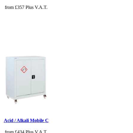
from £357 Plus V.A.T.
Acid / Alkali Mobile C
from £434 Plus V.A.T.