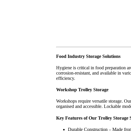
Food Industry Storage Solutions
Hygiene is critical in food preparation ar
corrosion-resistant, and available in vari
efficiency.
Workshop Trolley Storage
Workshops require versatile storage. Our
organised and accessible. Lockable mode
Key Features of Our Trolley Storage 
Durable Construction – Made from 