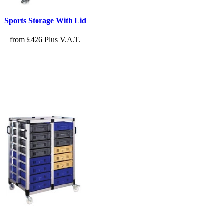
Sports Storage With Lid
from £426 Plus V.A.T.