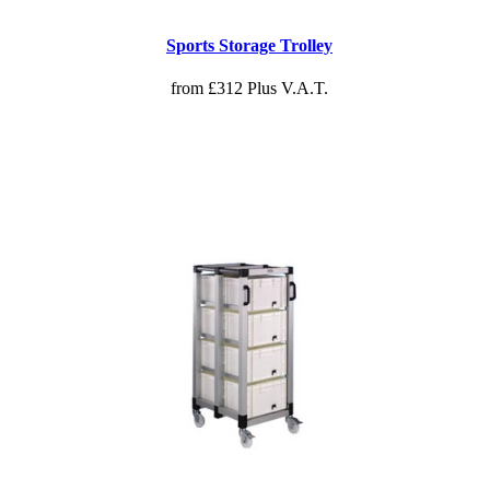
Sports Storage Trolley
from £312 Plus V.A.T.