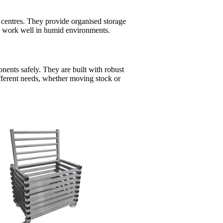
s centres. They provide organised storage
ls work well in humid environments.
ponents safely. They are built with robust
ifferent needs, whether moving stock or