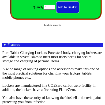
Quantity
Click to enlarge
Features
Pure Tablet Charging Lockers Pure steel body, charging lockers are
available in several sizes to meet most users needs for secure
storage and charging of personal items.
A wide range of locking options and accessories make this one of
the most practical solutions for charging your laptops, tablets,
mobile phones etc..
Lockers are manufactured in a CO2Zero carbon zero facility. In
addition, the lockers have a fire rating FlameZero.
You also have the security of knowing the bioshell anti-covid paint
protecting you from infection.