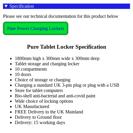
Specification
Please see our technical documentation for this product below
Pure Power Charging Lockers
Pure Tablet Locker Specification
1800mm high x 300mm wide x 300mm deep
Tablet storage and charging locker
10 compartments
10 doors
Choice of storage or charging
Charging a standard UK 3-pin plug or plug with a USB
Store for tablet computers
Bio-shell anti-bacterial and anti-covid paint
Wide choice of locking options
UK Manufactured
FREE Delivery to the UK Mainland
Delivery to Ground floor
Delivery: 15 working days