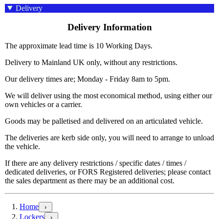
Delivery
Delivery Information
The approximate lead time is 10 Working Days.
Delivery to Mainland UK only, without any restrictions.
Our delivery times are; Monday - Friday 8am to 5pm.
We will deliver using the most economical method, using either our
own vehicles or a carrier.
Goods may be palletised and delivered on an articulated vehicle.
The deliveries are kerb side only, you will need to arrange to unload
the vehicle.
If there are any delivery restrictions / specific dates / times /
dedicated deliveries, or FORS Registered deliveries; please contact
the sales department as there may be an additional cost.
Home
›
Lockers
›