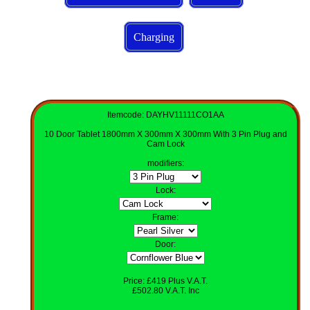
Charging
Itemcode: DAYHV11111CO1AA
10 Door Tablet 1800mm X 300mm X 300mm With 3 Pin Plug and
Cam Lock
modifiers
:
Lock
:
Frame:
Door:
Price: £419 Plus V.A.T.
£502.80 V.A.T. Inc