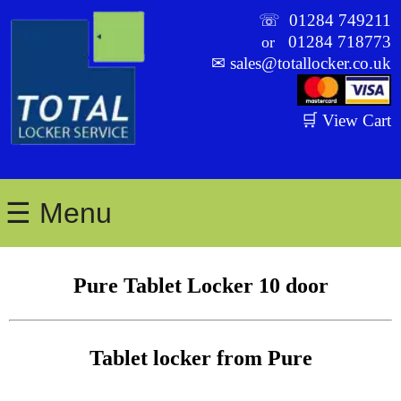
☏
01284 749211
01284 718773
or
✉
sales@totallocker.co.uk
🛒 View Cart
☰ Menu
Pure Tablet Locker 10 door
Tablet locker from Pure