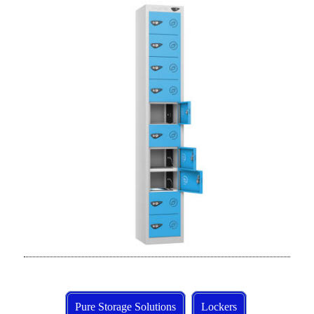
Pure Storage Solutions
Lockers