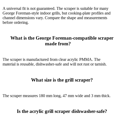
A universal fit is not guaranteed. The scraper is suitable for many
George Foreman-style indoor grills, but cooking-plate profiles and
channel dimensions vary. Compare the shape and measurements
before ordering.
      What is the George Foreman-compatible scraper 
made from?

The scraper is manufactured from clear acrylic PMMA. The
material is reusable, dishwasher-safe and will not rust or tarnish.
      What size is the grill scraper?

The scraper measures 180 mm long, 47 mm wide and 3 mm thick.
      Is the acrylic grill scraper dishwasher-safe?
