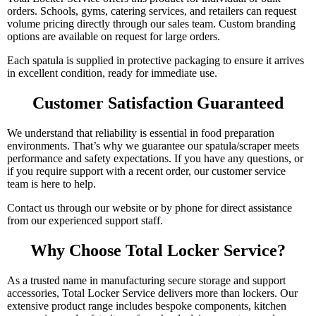
orders. Schools, gyms, catering services, and retailers can request
volume pricing directly through our sales team. Custom branding
options are available on request for large orders.
Each spatula is supplied in protective packaging to ensure it arrives
in excellent condition, ready for immediate use.
Customer Satisfaction Guaranteed
We understand that reliability is essential in food preparation
environments. That’s why we guarantee our spatula/scraper meets
performance and safety expectations. If you have any questions, or
if you require support with a recent order, our customer service
team is here to help.
Contact us through our website or by phone for direct assistance
from our experienced support staff.
Why Choose Total Locker Service?
As a trusted name in manufacturing secure storage and support
accessories, Total Locker Service delivers more than lockers. Our
extensive product range includes bespoke components, kitchen