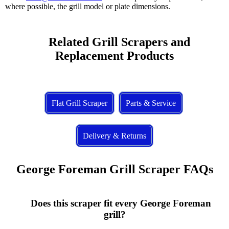
where possible, the grill model or plate dimensions.
    Related Grill Scrapers and 
Replacement Products

Flat Grill Scraper
Parts & Service
Delivery & Returns
George Foreman Grill Scraper FAQs
      Does this scraper fit every George Foreman 
grill?
