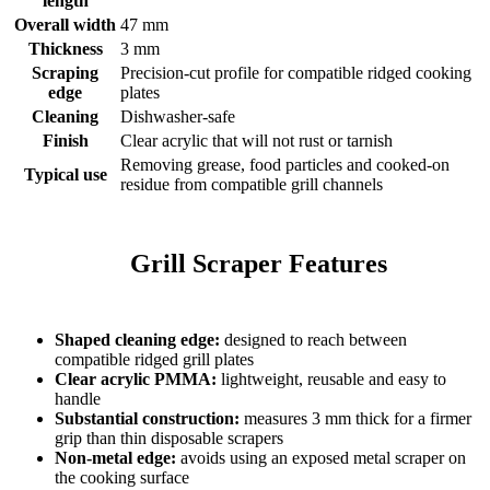
length
Overall width
47 mm
Thickness
3 mm
Scraping
Precision-cut profile for compatible ridged cooking
edge
plates
Cleaning
Dishwasher-safe
Finish
Clear acrylic that will not rust or tarnish
Removing grease, food particles and cooked-on
Typical use
residue from compatible grill channels
    Grill Scraper Features

Shaped cleaning edge:
designed to reach between
compatible ridged grill plates
Clear acrylic PMMA:
lightweight, reusable and easy to
handle
Substantial construction:
measures 3 mm thick for a firmer
grip than thin disposable scrapers
Non-metal edge:
avoids using an exposed metal scraper on
the cooking surface