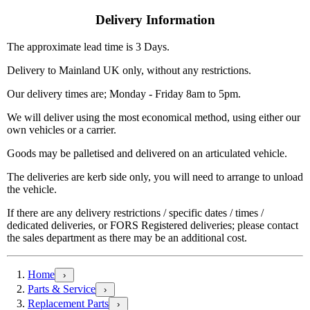
Delivery Information
The approximate lead time is 3 Days.
Delivery to Mainland UK only, without any restrictions.
Our delivery times are; Monday - Friday 8am to 5pm.
We will deliver using the most economical method, using either our
own vehicles or a carrier.
Goods may be palletised and delivered on an articulated vehicle.
The deliveries are kerb side only, you will need to arrange to unload
the vehicle.
If there are any delivery restrictions / specific dates / times /
dedicated deliveries, or FORS Registered deliveries; please contact
the sales department as there may be an additional cost.
Home
›
Parts & Service
›
Replacement Parts
›