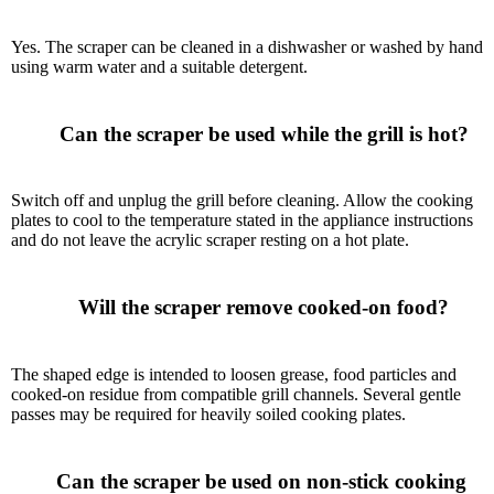
Yes. The scraper can be cleaned in a dishwasher or washed by hand
using warm water and a suitable detergent.
      Can the scraper be used while the grill is hot?

Switch off and unplug the grill before cleaning. Allow the cooking
plates to cool to the temperature stated in the appliance instructions
and do not leave the acrylic scraper resting on a hot plate.
      Will the scraper remove cooked-on food?

The shaped edge is intended to loosen grease, food particles and
cooked-on residue from compatible grill channels. Several gentle
passes may be required for heavily soiled cooking plates.
      Can the scraper be used on non-stick cooking 