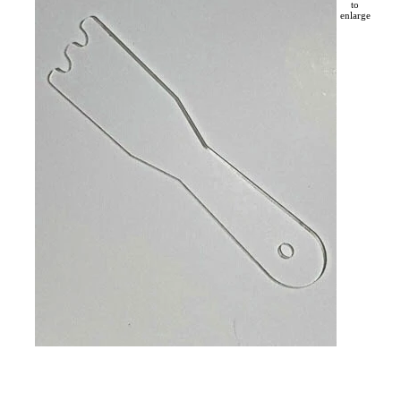
to
enlarge