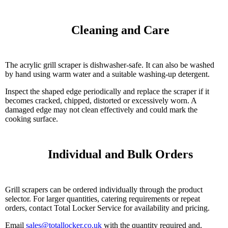
    Cleaning and Care

The acrylic grill scraper is dishwasher-safe. It can also be washed
by hand using warm water and a suitable washing-up detergent.
Inspect the shaped edge periodically and replace the scraper if it
becomes cracked, chipped, distorted or excessively worn. A
damaged edge may not clean effectively and could mark the
cooking surface.
    Individual and Bulk Orders

Grill scrapers can be ordered individually through the product
selector. For larger quantities, catering requirements or repeat
orders, contact Total Locker Service for availability and pricing.
Email
sales@totallocker.co.uk
with the quantity required and,