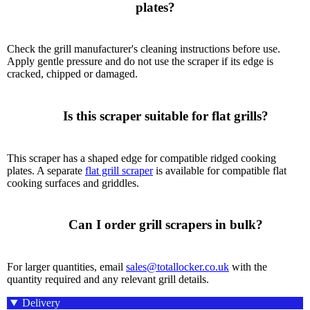
plates?

Check the grill manufacturer's cleaning instructions before use.
Apply gentle pressure and do not use the scraper if its edge is
cracked, chipped or damaged.
      Is this scraper suitable for flat grills?

This scraper has a shaped edge for compatible ridged cooking
plates. A separate
flat grill scraper
is available for compatible flat
cooking surfaces and griddles.
      Can I order grill scrapers in bulk?

For larger quantities, email
sales@totallocker.co.uk
with the
quantity required and any relevant grill details.
Delivery