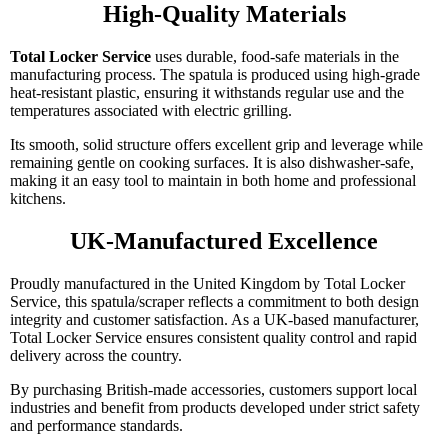
High-Quality Materials
Total Locker Service
uses durable, food-safe materials in the
manufacturing process. The spatula is produced using high-grade
heat-resistant plastic, ensuring it withstands regular use and the
temperatures associated with electric grilling.
Its smooth, solid structure offers excellent grip and leverage while
remaining gentle on cooking surfaces. It is also dishwasher-safe,
making it an easy tool to maintain in both home and professional
kitchens.
UK-Manufactured Excellence
Proudly manufactured in the United Kingdom by Total Locker
Service, this spatula/scraper reflects a commitment to both design
integrity and customer satisfaction. As a UK-based manufacturer,
Total Locker Service ensures consistent quality control and rapid
delivery across the country.
By purchasing British-made accessories, customers support local
industries and benefit from products developed under strict safety
and performance standards.