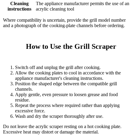
Cleaning
The appliance manufacturer permits the use of an
instructions
acrylic cleaning tool
Where compatibility is uncertain, provide the grill model number
and a photograph of the cooking-plate channels before ordering.
    How to Use the Grill Scraper

Switch off and unplug the grill after cooking.
Allow the cooking plates to cool in accordance with the
appliance manufacturer's cleaning instructions.
Position the shaped edge between the compatible grill
channels.
Apply gentle, even pressure to loosen grease and food
residue.
Repeat the process where required rather than applying
excessive force.
Wash and dry the scraper thoroughly after use.
Do not leave the acrylic scraper resting on a hot cooking plate.
Excessive heat may distort or damage the material.