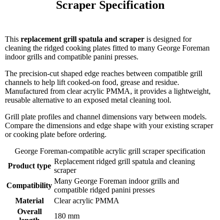
Scraper Specification

This
replacement grill spatula and scraper
is designed for
cleaning the ridged cooking plates fitted to many George Foreman
indoor grills and compatible panini presses.
The precision-cut shaped edge reaches between compatible grill
channels to help lift cooked-on food, grease and residue.
Manufactured from clear acrylic PMMA, it provides a lightweight,
reusable alternative to an exposed metal cleaning tool.
Grill plate profiles and channel dimensions vary between models.
Compare the dimensions and edge shape with your existing scraper
or cooking plate before ordering.
George Foreman-compatible acrylic grill scraper specification
Replacement ridged grill spatula and cleaning
Product type
scraper
Many George Foreman indoor grills and
Compatibility
compatible ridged panini presses
Material
Clear acrylic PMMA
Overall
180 mm