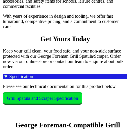
accessories, and safety items for schools, leisure centres, and
commercial facilities.
With years of experience in design and tooling, we offer fast
turnaround, competitive pricing, and a commitment to customer
care.
Get Yours Today
Keep your grill clean, your food safe, and your non-stick surface
protected with our George Foreman Grill Spatula/Scraper. Order
now via our online store or contact our team to enquire about bulk
orders.
Specification
Please see our technical documentation for this product below
Grill Spatula and Scraper Specification
    George Foreman-Compatible Grill 