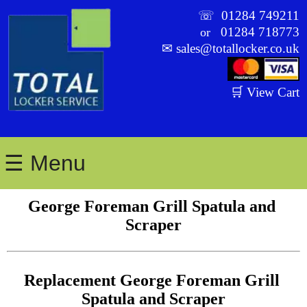
☏
01284 749211
01284 718773
or
✉
sales@totallocker.co.uk
🛒 View Cart
☰ Menu
George Foreman Grill Spatula and 
Scraper
Replacement George Foreman Grill 
Spatula and Scraper