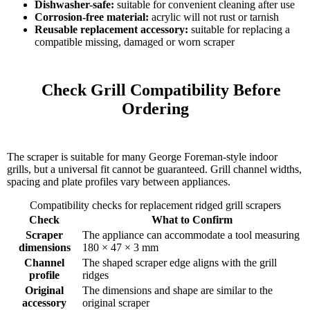
Dishwasher-safe:
suitable for convenient cleaning after use
Corrosion-free material:
acrylic will not rust or tarnish
Reusable replacement accessory:
suitable for replacing a
compatible missing, damaged or worn scraper
    Check Grill Compatibility Before 
Ordering

The scraper is suitable for many George Foreman-style indoor
grills, but a universal fit cannot be guaranteed. Grill channel widths,
spacing and plate profiles vary between appliances.
Compatibility checks for replacement ridged grill scrapers
Check
What to Confirm
Scraper
The appliance can accommodate a tool measuring
dimensions
180 × 47 × 3 mm
Channel
The shaped scraper edge aligns with the grill
profile
ridges
Original
The dimensions and shape are similar to the
accessory
original scraper