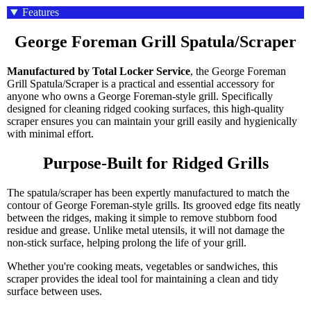
Features
George Foreman Grill Spatula/Scraper
Manufactured by Total Locker Service
, the George Foreman
Grill Spatula/Scraper is a practical and essential accessory for
anyone who owns a George Foreman-style grill. Specifically
designed for cleaning ridged cooking surfaces, this high-quality
scraper ensures you can maintain your grill easily and hygienically
with minimal effort.
Purpose-Built for Ridged Grills
The spatula/scraper has been expertly manufactured to match the
contour of George Foreman-style grills. Its grooved edge fits neatly
between the ridges, making it simple to remove stubborn food
residue and grease. Unlike metal utensils, it will not damage the
non-stick surface, helping prolong the life of your grill.
Whether you're cooking meats, vegetables or sandwiches, this
scraper provides the ideal tool for maintaining a clean and tidy
surface between uses.