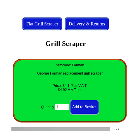
Flat Grill Scraper
Delivery & Returns
Grill Scraper
Itemcode: Forman
George Forman replacement grill scraper
Price: £4.1 Plus V.A.T.
£4.92 V.A.T. Inc
Quantity
Click