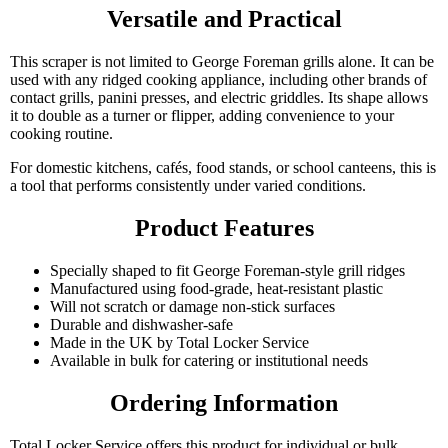
Versatile and Practical
This scraper is not limited to George Foreman grills alone. It can be
used with any ridged cooking appliance, including other brands of
contact grills, panini presses, and electric griddles. Its shape allows
it to double as a turner or flipper, adding convenience to your
cooking routine.
For domestic kitchens, cafés, food stands, or school canteens, this is
a tool that performs consistently under varied conditions.
Product Features
Specially shaped to fit George Foreman-style grill ridges
Manufactured using food-grade, heat-resistant plastic
Will not scratch or damage non-stick surfaces
Durable and dishwasher-safe
Made in the UK by Total Locker Service
Available in bulk for catering or institutional needs
Ordering Information
Total Locker Service offers this product for individual or bulk