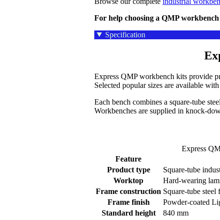
Browse our complete
industrial workbe
For help choosing a QMP workbench k
Specification
Ex
Express QMP workbench kits provide prac
Selected popular sizes are available wi
Each bench combines a square-tube steel
Workbenches are supplied in knock-down
Express QMP
Feature
Product type
Square-tube indus
Worktop
Hard-wearing lam
Frame construction
Square-tube steel
Frame finish
Powder-coated Li
Standard height
840 mm