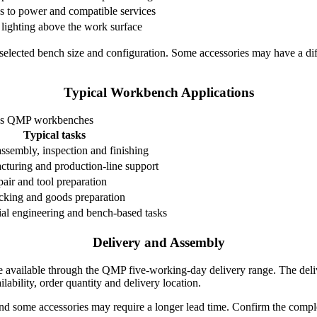
s to power and compatible services
 lighting above the work surface
elected bench size and configuration. Some accessories may have a diff
Typical Workbench Applications
ess QMP workbenches
Typical tasks
sembly, inspection and finishing
cturing and production-line support
pair and tool preparation
cking and goods preparation
ial engineering and bench-based tasks
Delivery and Assembly
e available through the QMP five-working-day delivery range. The deliv
ilability, order quantity and delivery location.
and some accessories may require a longer lead time. Confirm the comple