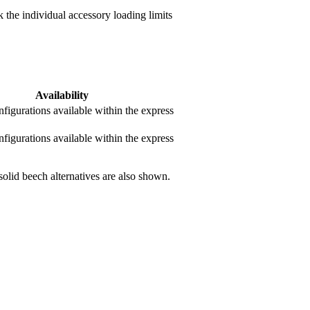
 the individual accessory loading limits
Availability
nfigurations available within the express
nfigurations available within the express
olid beech alternatives are also shown.