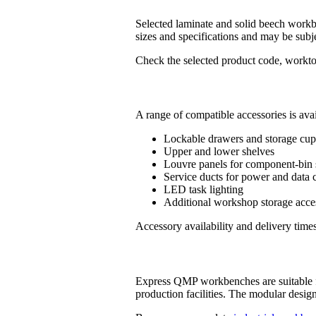
Selected laminate and solid beech workb
sizes and specifications and may be subjec
Check the selected product code, worktop
A range of compatible accessories is avai
Lockable drawers and storage cu
Upper and lower shelves
Louvre panels for component-bin 
Service ducts for power and data 
LED task lighting
Additional workshop storage acce
Accessory availability and delivery time
Express QMP workbenches are suitable f
production facilities. The modular design