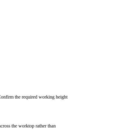
 Confirm the required working height
across the worktop rather than