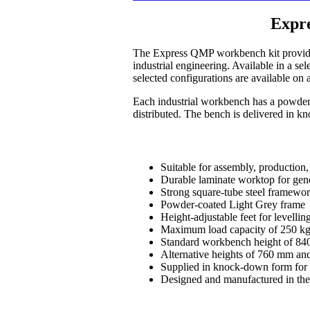
Expr
The Express QMP workbench kit provides 
industrial engineering. Available in a s
selected configurations are available on 
Each industrial workbench has a powder-
distributed. The bench is delivered in k
Suitable for assembly, production,
Durable laminate worktop for gen
Strong square-tube steel framewo
Powder-coated Light Grey frame
Height-adjustable feet for levelli
Maximum load capacity of 250 kg,
Standard workbench height of 8
Alternative heights of 760 mm and
Supplied in knock-down form for 
Designed and manufactured in 