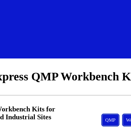
xpress QMP Workbench Ki
rkbench Kits for 
 Industrial Sites
QMP
Wo