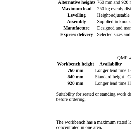
Alternative heights
760 mm and 920 mm
Maximum load
250 kg evenly dist
Levelling
Height-adjustable 
Assembly
Supplied in knock
Manufacture
Designed and man
Express delivery
Selected sizes and
QMP wo
Workbench height
Availability
760 mm
Longer lead time
L
840 mm
Standard height
G
920 mm
Longer lead time
H
Suitability for seated or standing work 
before ordering.
The workbench has a maximum stated lo
concentrated in one area.