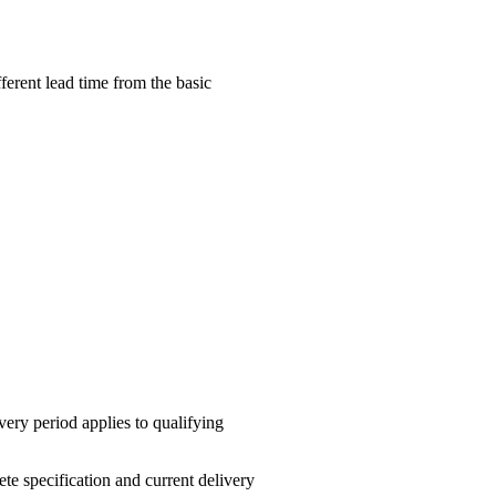
erent lead time from the basic
ery period applies to qualifying
te specification and current delivery