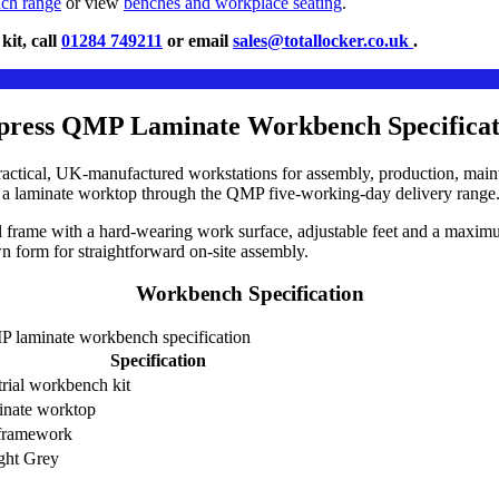
nch range
or view
benches and workplace seating
.
it, call
01284 749211
or email
sales@totallocker.co.uk
.
press QMP Laminate Workbench Specificat
tical, UK-manufactured workstations for assembly, production, mainte
th a laminate worktop through the QMP five-working-day delivery range
 frame with a hard-wearing work surface, adjustable feet and a maximu
 form for straightforward on-site assembly.
Workbench Specification
 laminate workbench specification
Specification
trial workbench kit
inate worktop
 framework
ght Grey