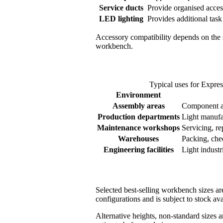
Service ducts
Provide organised acces
LED lighting
Provides additional task
Accessory compatibility depends on the s
workbench.
Typical uses for Expr
Environment
Assembly areas
Component as
Production departments
Light manufa
Maintenance workshops
Servicing, re
Warehouses
Packing, che
Engineering facilities
Light industr
Selected best-selling workbench sizes ar
configurations and is subject to stock ava
Alternative heights, non-standard sizes 