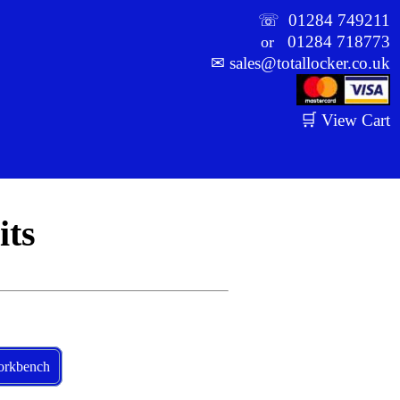
☏
01284 749211
01284 718773
or
✉
sales@totallocker.co.uk
🛒 View Cart
ts
rkbench