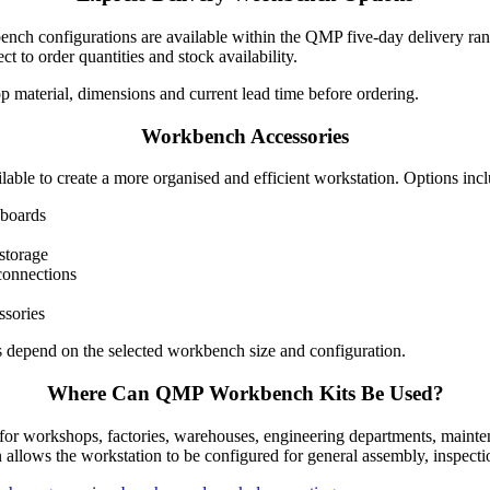
ench configurations are available within the QMP five-day delivery ran
t to order quantities and stock availability.
 material, dimensions and current lead time before ordering.
Workbench Accessories
lable to create a more organised and efficient workstation. Options inc
pboards
storage
connections
ssories
s depend on the selected workbench size and configuration.
Where Can QMP Workbench Kits Be Used?
or workshops, factories, warehouses, engineering departments, mainte
 allows the workstation to be configured for general assembly, inspectio