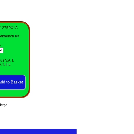
41275PX1A
rkbench Kit
:
us V.A.T.
.T. Inc
large