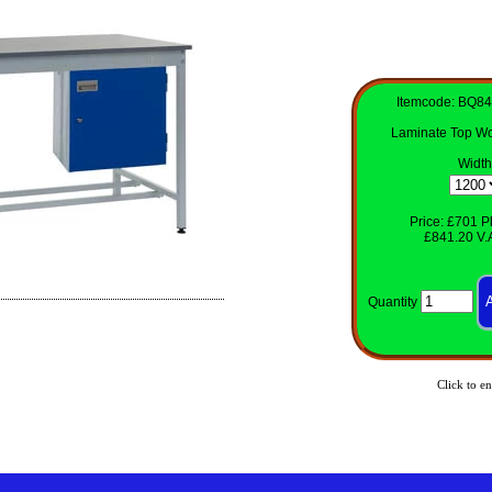
Itemcode: BQ8
Laminate Top Wo
Width
Price: £701 Pl
£841.20 V.A
Quantity
Click to en