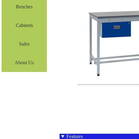
Benches
Cabinets
Safes
About Us
Features