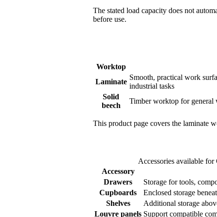
The stated load capacity does not automa
before use.
Worktop
Smooth, practical work surfa
Laminate
industrial tasks
Solid
Timber worktop for general 
beech
This product page covers the laminate wo
Accessories available fo
Accessory
Drawers
Storage for tools, com
Cupboards
Enclosed storage beneat
Shelves
Additional storage abo
Louvre panels
Support compatible comp