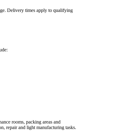
ge. Delivery times apply to qualifying
lude:
nance rooms, packing areas and
n, repair and light manufacturing tasks.