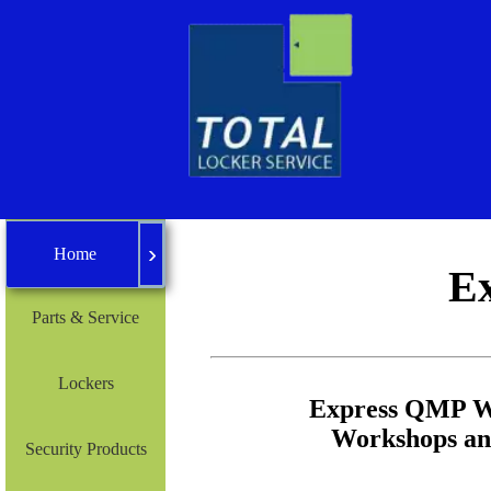
›
Home
Home
E
Parts & Service
Lockers
Express QMP Wo
Workshops and
Security Products