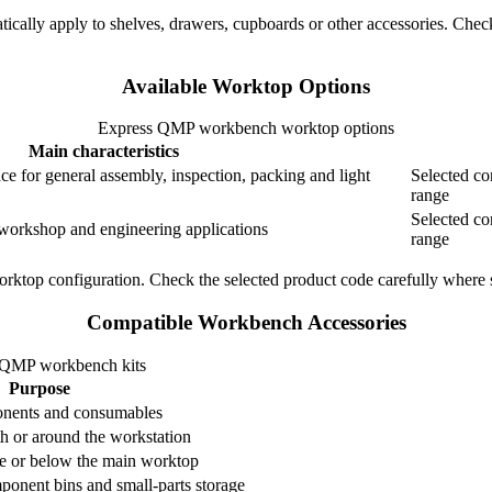
tically apply to shelves, drawers, cupboards or other accessories. Check
Available Worktop Options
Express QMP workbench worktop options
Main characteristics
ce for general assembly, inspection, packing and light
Selected co
range
Selected co
workshop and engineering applications
range
rktop configuration. Check the selected product code carefully where s
Compatible Workbench Accessories
r QMP workbench kits
Purpose
ponents and consumables
h or around the workstation
ve or below the main worktop
onent bins and small-parts storage