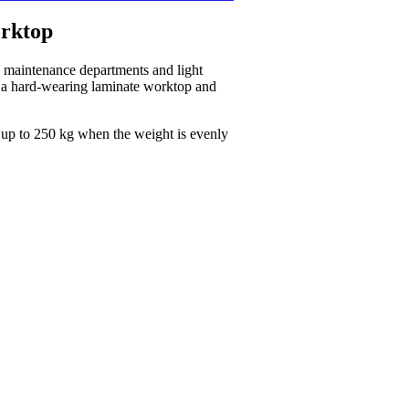
rktop
, maintenance departments and light
th a hard-wearing laminate worktop and
 up to 250 kg when the weight is evenly