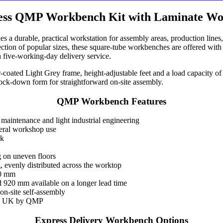
ess QMP Workbench Kit with Laminate Wo
a durable, practical workstation for assembly areas, production lines
election of popular sizes, these square-tube workbenches are offered wi
a five-working-day delivery service.
coated Light Grey frame, height-adjustable feet and a load capacity of
nock-down form for straightforward on-site assembly.
QMP Workbench Features
 maintenance and light industrial engineering
eral workshop use
rk
ng on uneven floors
 evenly distributed across the worktop
40 mm
 920 mm available on a longer lead time
on-site self-assembly
the UK by QMP
Express Delivery Workbench Options