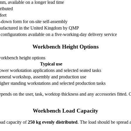
, available on a longer lead time
ributed
feet
-down form for on-site self-assembly
ufactured in the United Kingdom by QMP
 configurations available on a five-working-day delivery service
Workbench Height Options
rkbench height options
Typical use
ower workstation applications and selected seated tasks
eneral workshop, assembly and production use
igher standing workstations and selected production tasks
depends on the user, task, worktop thickness and any accessories fitted.
Workbench Load Capacity
ad capacity of
250 kg evenly distributed
. The load should be spread 