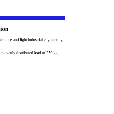
ion
nance and light industrial engineering.
.
m evenly distributed load of 250 kg.