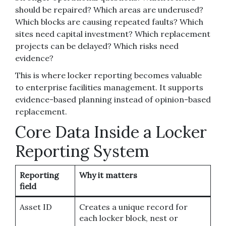
should be repaired? Which areas are underused?
Which blocks are causing repeated faults? Which
sites need capital investment? Which replacement
projects can be delayed? Which risks need
evidence?
This is where locker reporting becomes valuable
to enterprise facilities management. It supports
evidence-based planning instead of opinion-based
replacement.
Core Data Inside a Locker
Reporting System
Reporting
Why it matters
field
Asset ID
Creates a unique record for
each locker block, nest or