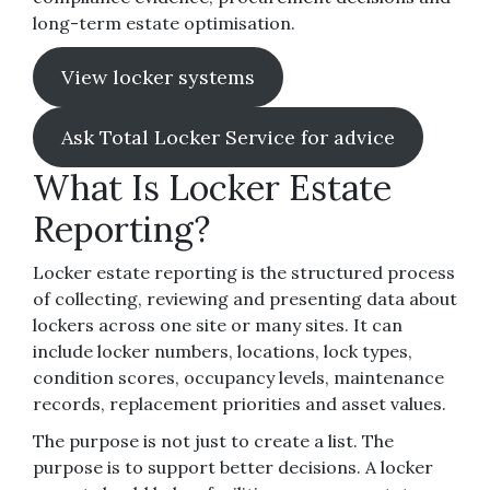
long-term estate optimisation.
View locker systems
Ask Total Locker Service for advice
What Is Locker Estate
Reporting?
Locker estate reporting is the structured process
of collecting, reviewing and presenting data about
lockers across one site or many sites. It can
include locker numbers, locations, lock types,
condition scores, occupancy levels, maintenance
records, replacement priorities and asset values.
The purpose is not just to create a list. The
purpose is to support better decisions. A locker