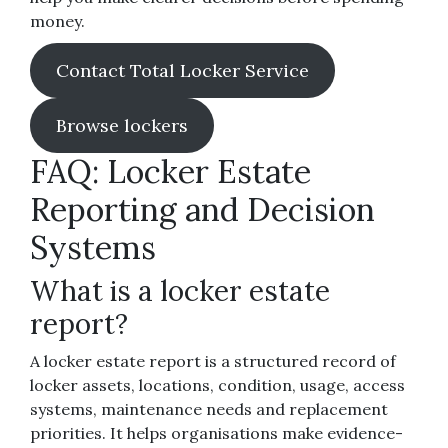
money.
Contact Total Locker Service
Browse lockers
FAQ: Locker Estate
Reporting and Decision
Systems
What is a locker estate
report?
A locker estate report is a structured record of
locker assets, locations, condition, usage, access
systems, maintenance needs and replacement
priorities. It helps organisations make evidence-