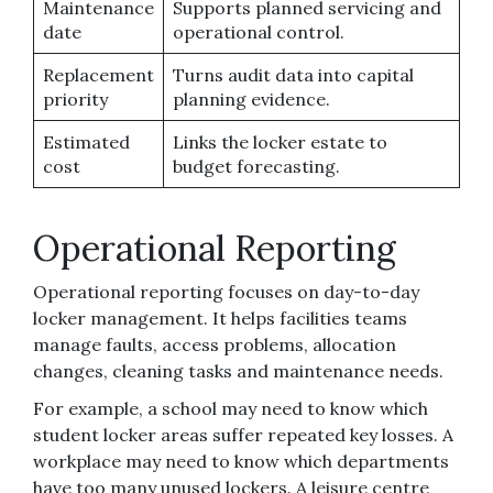
Maintenance
Supports planned servicing and
date
operational control.
Replacement
Turns audit data into capital
priority
planning evidence.
Estimated
Links the locker estate to
cost
budget forecasting.
Operational Reporting
Operational reporting focuses on day-to-day
locker management. It helps facilities teams
manage faults, access problems, allocation
changes, cleaning tasks and maintenance needs.
For example, a school may need to know which
student locker areas suffer repeated key losses. A
workplace may need to know which departments
have too many unused lockers. A leisure centre