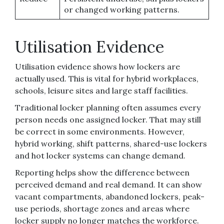
or changed working patterns.
Utilisation Evidence
Utilisation evidence shows how lockers are
actually used. This is vital for hybrid workplaces,
schools, leisure sites and large staff facilities.
Traditional locker planning often assumes every
person needs one assigned locker. That may still
be correct in some environments. However,
hybrid working, shift patterns, shared-use lockers
and hot locker systems can change demand.
Reporting helps show the difference between
perceived demand and real demand. It can show
vacant compartments, abandoned lockers, peak-
use periods, shortage zones and areas where
locker supply no longer matches the workforce.