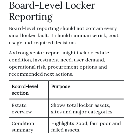
Board-Level Locker
Reporting
Board-level reporting should not contain every
small locker fault. It should summarise risk, cost,
usage and required decisions.
A strong senior report might include estate
condition, investment need, user demand,
operational risk, procurement options and
recommended next actions.
Board-level
Purpose
section
Estate
Shows total locker assets,
overview
sites and major categories.
Condition
Highlights good, fair, poor and
summary
failed assets.