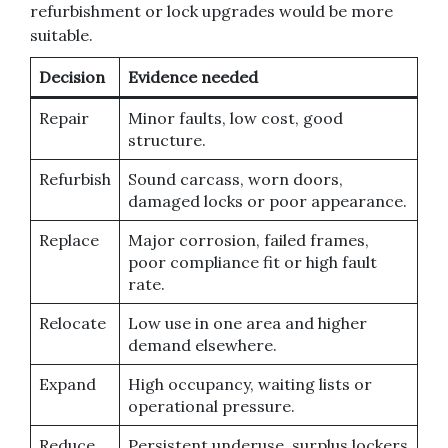
refurbishment or lock upgrades would be more
suitable.
Decision
Evidence needed
Repair
Minor faults, low cost, good
structure.
Refurbish
Sound carcass, worn doors,
damaged locks or poor appearance.
Replace
Major corrosion, failed frames,
poor compliance fit or high fault
rate.
Relocate
Low use in one area and higher
demand elsewhere.
Expand
High occupancy, waiting lists or
operational pressure.
Reduce
Persistent underuse, surplus lockers