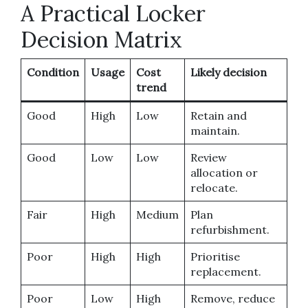
A Practical Locker
Decision Matrix
Condition
Usage
Cost
Likely decision
trend
Good
High
Low
Retain and
maintain.
Good
Low
Low
Review
allocation or
relocate.
Fair
High
Medium
Plan
refurbishment.
Poor
High
High
Prioritise
replacement.
Poor
Low
High
Remove, reduce