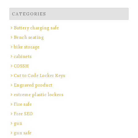
CATEGORIES
Battery charging safe
Bench seating
bike storage
cabinets
COSSH
Cut to Code Locker Keys
Engraved product
extreme plastic lockers
Fire safe
Free SEO
gun
gun safe