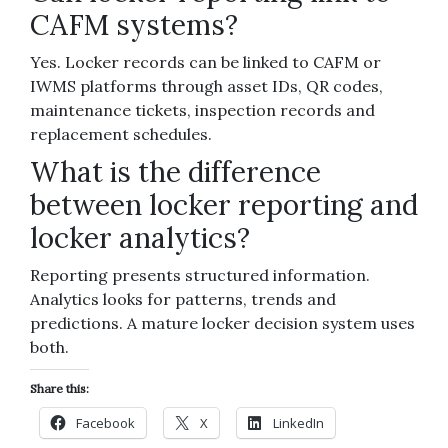
CAFM systems?
Yes. Locker records can be linked to CAFM or
IWMS platforms through asset IDs, QR codes,
maintenance tickets, inspection records and
replacement schedules.
What is the difference
between locker reporting and
locker analytics?
Reporting presents structured information.
Analytics looks for patterns, trends and
predictions. A mature locker decision system uses
both.
Share this:
Facebook
X
LinkedIn