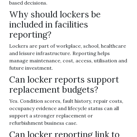
based decisions.
Why should lockers be
included in facilities
reporting?
Lockers are part of workplace, school, healthcare
and leisure infrastructure. Reporting helps
manage maintenance, cost, access, utilisation and
future investment.
Can locker reports support
replacement budgets?
Yes. Condition scores, fault history, repair costs,
occupancy evidence and lifecycle status can all
support a stronger replacement or
refurbishment business case.
Can locker reporting link to