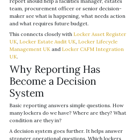
report should help a facilities manager, estates
team, procurement officer or senior decision-
maker see what is happening, what needs action
and what requires future budget.
This connects closely with
Locker Asset Register
UK
,
Locker Estate Audit UK
,
Locker Lifecycle
Management UK
and
Locker CAFM Integration
UK
.
Why Reporting Has
Become a Decision
System
Basic reporting answers simple questions. How
many lockers do we have? Where are they? What
condition are they in?
A decision system goes further. It helps answer
stronger operational questions. Which lockers