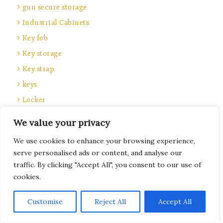
gun secure storage
Industrial Cabinets
Key fob
Key storage
Key strap
keys
Locker
locker keys
We value your privacy
Locker locks
We use cookies to enhance your browsing experience,
Locker parts
serve personalised ads or content, and analyse our
Locker service
traffic. By clicking "Accept All", you consent to our use of
cookies.
lockers
locks
Subscribe
Customise
Reject All
Accept All
Locks and keys