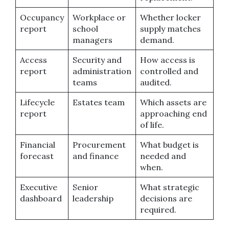
Occupancy
Workplace or
Whether locker
report
school
supply matches
managers
demand.
Access
Security and
How access is
report
administration
controlled and
teams
audited.
Lifecycle
Estates team
Which assets are
report
approaching end
of life.
Financial
Procurement
What budget is
forecast
and finance
needed and
when.
Executive
Senior
What strategic
dashboard
leadership
decisions are
required.