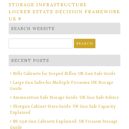
STORAGE INFRASTRUCTURE
LOCKER ESTATE DECISION FRAMEWORK
UK
SEARCH WEBSITE
Search
for:
RECENT POSTS
Rifle Cabinets for Scoped Rifles: UK Gun Safe Guide
Large Gun Safes for Multiple Firearms: UK Storage
Guide
Ammunition Safe Storage Guide: UK Gun Safe Advice
Shotgun Cabinet Sizes Guide: UK Gun Safe Capacity
Explained
BS 7558 Gun Cabinets Explained: UK Firearm Storage
Guide