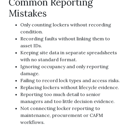
Common Reporting
Mistakes
Only counting lockers without recording
condition.
Recording faults without linking them to
asset IDs.
Keeping site data in separate spreadsheets
with no standard format.
Ignoring occupancy and only reporting
damage.
Failing to record lock types and access risks.
Replacing lockers without lifecycle evidence.
Reporting too much detail to senior
managers and too little decision evidence.
Not connecting locker reporting to
maintenance, procurement or CAFM
workflows.