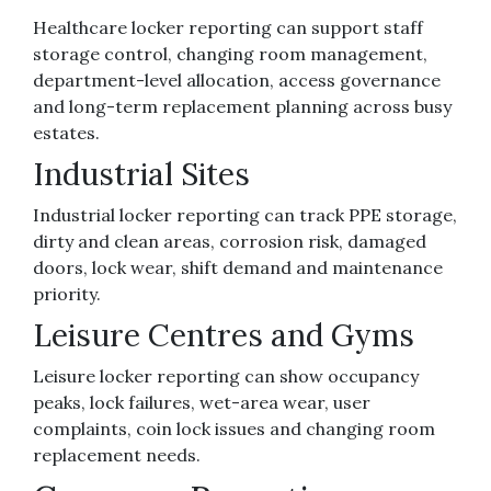
Healthcare locker reporting can support staff
storage control, changing room management,
department-level allocation, access governance
and long-term replacement planning across busy
estates.
Industrial Sites
Industrial locker reporting can track PPE storage,
dirty and clean areas, corrosion risk, damaged
doors, lock wear, shift demand and maintenance
priority.
Leisure Centres and Gyms
Leisure locker reporting can show occupancy
peaks, lock failures, wet-area wear, user
complaints, coin lock issues and changing room
replacement needs.