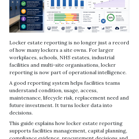
Locker estate reporting is no longer just a record
of how many lockers a site owns. For larger
workplaces, schools, NHS estates, industrial
facilities and multi-site organisations, locker
reporting is now part of operational intelligence.
A good reporting system helps facilities teams
understand condition, usage, access,
maintenance, lifecycle risk, replacement need and
future investment. It turns locker data into
decisions.
This guide explains how locker estate reporting
supports facilities management, capital planning,
compliance evidence, procurement decisions and