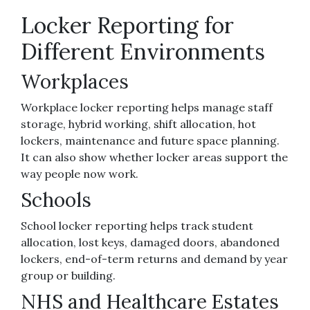
Locker Reporting for
Different Environments
Workplaces
Workplace locker reporting helps manage staff
storage, hybrid working, shift allocation, hot
lockers, maintenance and future space planning.
It can also show whether locker areas support the
way people now work.
Schools
School locker reporting helps track student
allocation, lost keys, damaged doors, abandoned
lockers, end-of-term returns and demand by year
group or building.
NHS and Healthcare Estates