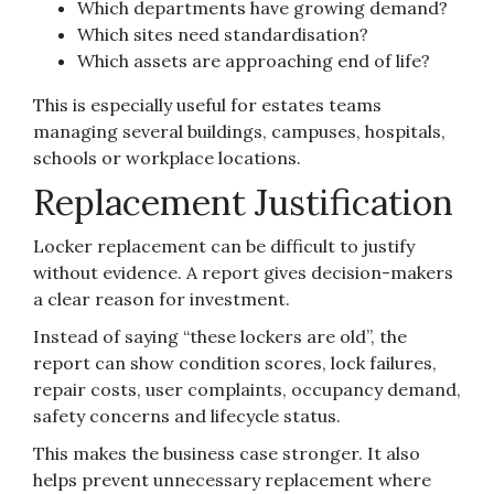
Which departments have growing demand?
Which sites need standardisation?
Which assets are approaching end of life?
This is especially useful for estates teams
managing several buildings, campuses, hospitals,
schools or workplace locations.
Replacement Justification
Locker replacement can be difficult to justify
without evidence. A report gives decision-makers
a clear reason for investment.
Instead of saying “these lockers are old”, the
report can show condition scores, lock failures,
repair costs, user complaints, occupancy demand,
safety concerns and lifecycle status.
This makes the business case stronger. It also
helps prevent unnecessary replacement where