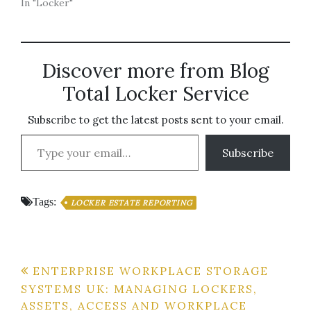
In "Locker"
Discover more from Blog
Total Locker Service
Subscribe to get the latest posts sent to your email.
Type your email…
Subscribe
Tags:
LOCKER ESTATE REPORTING
Post
ENTERPRISE WORKPLACE STORAGE
SYSTEMS UK: MANAGING LOCKERS,
navigation
ASSETS, ACCESS AND WORKPLACE