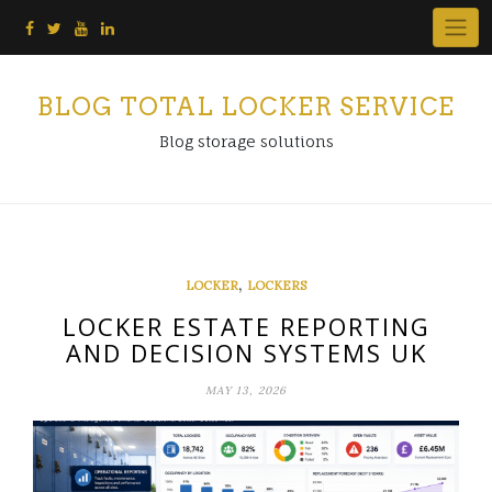
Skip
to
content
BLOG TOTAL LOCKER SERVICE
Blog storage solutions
,
LOCKER
LOCKERS
LOCKER ESTATE REPORTING
AND DECISION SYSTEMS UK
MAY 13, 2026