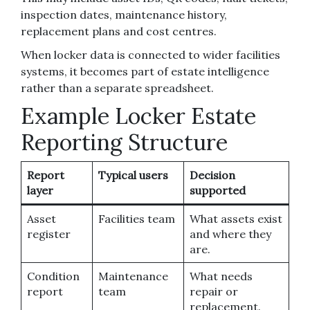
inspection dates, maintenance history,
replacement plans and cost centres.
When locker data is connected to wider facilities
systems, it becomes part of estate intelligence
rather than a separate spreadsheet.
Example Locker Estate
Reporting Structure
Report
Typical users
Decision
layer
supported
Asset
Facilities team
What assets exist
register
and where they
are.
Condition
Maintenance
What needs
report
team
repair or
replacement.