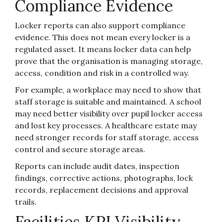
Compliance Evidence
Locker reports can also support compliance
evidence. This does not mean every locker is a
regulated asset. It means locker data can help
prove that the organisation is managing storage,
access, condition and risk in a controlled way.
For example, a workplace may need to show that
staff storage is suitable and maintained. A school
may need better visibility over pupil locker access
and lost key processes. A healthcare estate may
need stronger records for staff storage, access
control and secure storage areas.
Reports can include audit dates, inspection
findings, corrective actions, photographs, lock
records, replacement decisions and approval
trails.
Facilities KPI Visibility