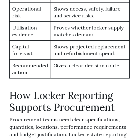
Operational
Shows access, safety, failure
risk
and service risks.
Utilisation
Proves whether locker supply
evidence
matches demand.
Capital
Shows projected replacement
forecast
and refurbishment spend.
Recommended
Gives a clear decision route.
action
How Locker Reporting
Supports Procurement
Procurement teams need clear specifications,
quantities, locations, performance requirements
and budget justification. Locker estate reporting