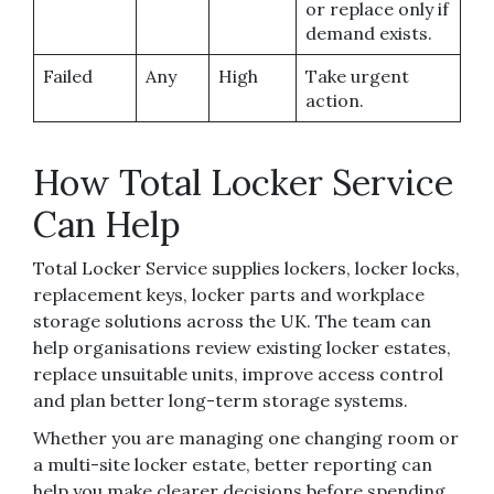
or replace only if
demand exists.
Failed
Any
High
Take urgent
action.
How Total Locker Service
Can Help
Total Locker Service supplies lockers, locker locks,
replacement keys, locker parts and workplace
storage solutions across the UK. The team can
help organisations review existing locker estates,
replace unsuitable units, improve access control
and plan better long-term storage systems.
Whether you are managing one changing room or
a multi-site locker estate, better reporting can
help you make clearer decisions before spending