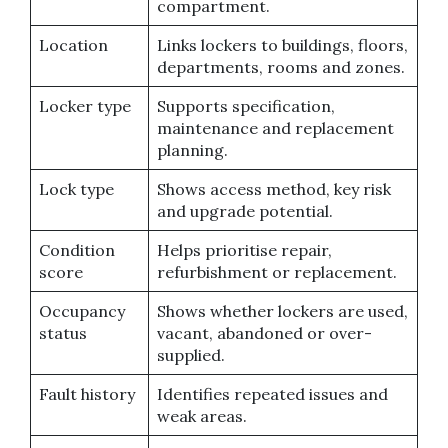
compartment.
Location
Links lockers to buildings, floors,
departments, rooms and zones.
Locker type
Supports specification,
maintenance and replacement
planning.
Lock type
Shows access method, key risk
and upgrade potential.
Condition
Helps prioritise repair,
score
refurbishment or replacement.
Occupancy
Shows whether lockers are used,
status
vacant, abandoned or over-
supplied.
Fault history
Identifies repeated issues and
weak areas.