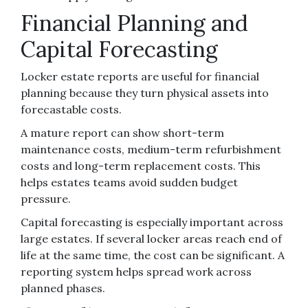
Financial Planning and
Capital Forecasting
Locker estate reports are useful for financial
planning because they turn physical assets into
forecastable costs.
A mature report can show short-term
maintenance costs, medium-term refurbishment
costs and long-term replacement costs. This
helps estates teams avoid sudden budget
pressure.
Capital forecasting is especially important across
large estates. If several locker areas reach end of
life at the same time, the cost can be significant. A
reporting system helps spread work across
planned phases.