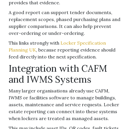
provides that evidence.
A good report can support tender documents,
replacement scopes, phased purchasing plans and
supplier comparisons. It can also help prevent
over-ordering or under-ordering.
This links strongly with
Locker Specification
Planning UK
, because reporting evidence should
feed directly into the next specification.
Integration with CAFM
and IWMS Systems
Many larger organisations already use CAFM,
IWMS or facilities software to manage buildings,
assets, maintenance and service requests. Locker
estate reporting can connect into these systems
when lockers are treated as managed assets.
This may include asset IDs, QR codes, fault tickets,