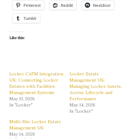
Pinterest
Reddit
Nextdoor
Tumblr
Like this:
Locker CAFM Integration
Locker Estate
UK: Connecting Locker
Management UK:
Estates with Facilities
Managing Locker Assets,
Management Systems
Access, Lifecycle and
May 13, 2026
Performance
In "Locker"
May 14, 2026
In "Locker"
Multi-Site Locker Estate
Management UK
May 14, 2026