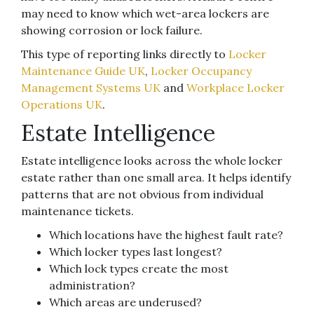
may need to know which wet-area lockers are
showing corrosion or lock failure.
This type of reporting links directly to
Locker
Maintenance Guide UK
,
Locker Occupancy
Management Systems UK
and
Workplace Locker
Operations UK
.
Estate Intelligence
Estate intelligence looks across the whole locker
estate rather than one small area. It helps identify
patterns that are not obvious from individual
maintenance tickets.
Which locations have the highest fault rate?
Which locker types last longest?
Which lock types create the most
administration?
Which areas are underused?