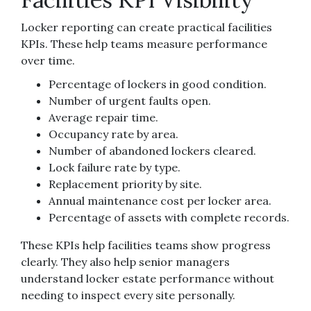
Locker reporting can create practical facilities
KPIs. These help teams measure performance
over time.
Percentage of lockers in good condition.
Number of urgent faults open.
Average repair time.
Occupancy rate by area.
Number of abandoned lockers cleared.
Lock failure rate by type.
Replacement priority by site.
Annual maintenance cost per locker area.
Percentage of assets with complete records.
These KPIs help facilities teams show progress
clearly. They also help senior managers
understand locker estate performance without
needing to inspect every site personally.