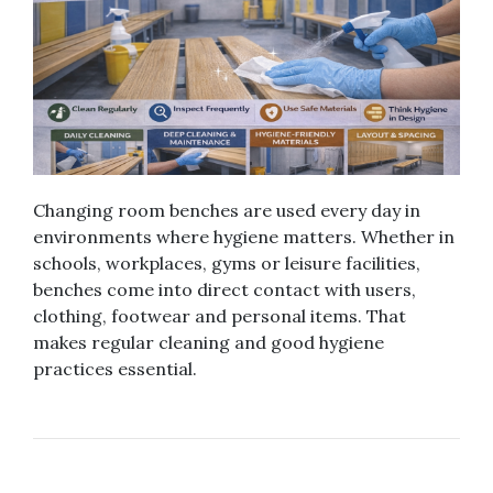
Changing room benches are used every day in
environments where hygiene matters. Whether in
schools, workplaces, gyms or leisure facilities,
benches come into direct contact with users,
clothing, footwear and personal items. That
makes regular cleaning and good hygiene
practices essential.