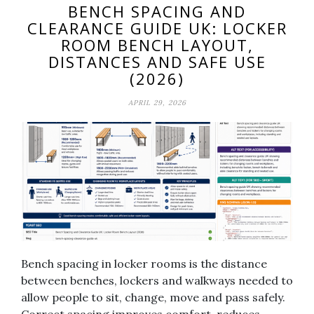
BENCH SPACING AND
CLEARANCE GUIDE UK: LOCKER
ROOM BENCH LAYOUT,
DISTANCES AND SAFE USE
(2026)
APRIL 29, 2026
Bench spacing in locker rooms is the distance
between benches, lockers and walkways needed to
allow people to sit, change, move and pass safely.