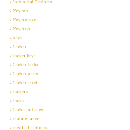
Industrial Cabinets
Key fob
Key storage
Key strap
keys
Locker
locker keys
Locker locks
Locker parts
Locker service
lockers
locks
Locks and keys
maintenance
medical cabinets