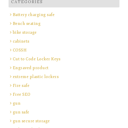
CATEGORIES
Battery charging safe
Bench seating
bike storage
cabinets
COSSH
Cut to Code Locker Keys
Engraved product
extreme plastic lockers
Fire safe
Free SEO
gun
gun safe
gun secure storage