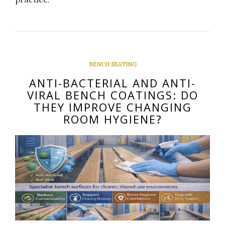
BENCH SEATING
ANTI-BACTERIAL AND ANTI-
VIRAL BENCH COATINGS: DO
THEY IMPROVE CHANGING
ROOM HYGIENE?