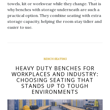
towels, kit or workwear while they change. That is
why benches with storage underneath are such a
practical option. They combine seating with extra
storage capacity, helping the room stay tidier and
easier to use.
BENCH SEATING
HEAVY DUTY BENCHES FOR
WORKPLACES AND INDUSTRY:
CHOOSING SEATING THAT
STANDS UP TO TOUGH
ENVIRONMENTS