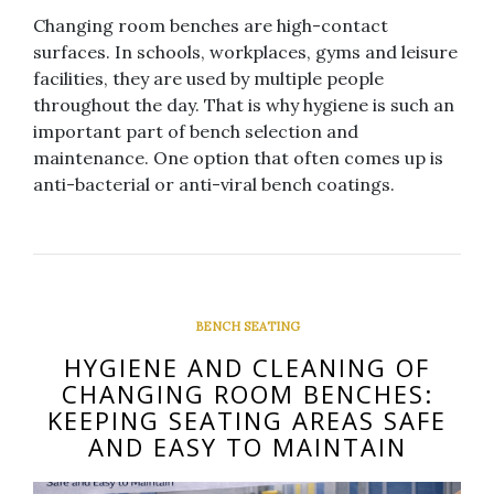
Changing room benches are high-contact
surfaces. In schools, workplaces, gyms and leisure
facilities, they are used by multiple people
throughout the day. That is why hygiene is such an
important part of bench selection and
maintenance. One option that often comes up is
anti-bacterial or anti-viral bench coatings.
BENCH SEATING
HYGIENE AND CLEANING OF
CHANGING ROOM BENCHES:
KEEPING SEATING AREAS SAFE
AND EASY TO MAINTAIN