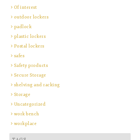
Of interest
outdoor lockers
padlock
plastic lockers
Postal lockers
safes
Safety products
Secure Storage
shelving and racking
Storage
Uncategorized
work bench
workplace
TAGS