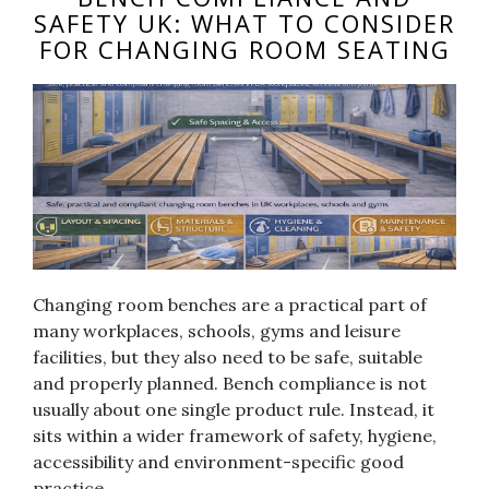
SAFETY UK: WHAT TO CONSIDER
FOR CHANGING ROOM SEATING
Changing room benches are a practical part of
many workplaces, schools, gyms and leisure
facilities, but they also need to be safe, suitable
and properly planned. Bench compliance is not
usually about one single product rule. Instead, it
sits within a wider framework of safety, hygiene,
accessibility and environment-specific good
practice.