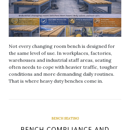
Not every changing room bench is designed for
the same level of use. In workplaces, factories,
warehouses and industrial staff areas, seating
often needs to cope with heavier traffic, tougher
conditions and more demanding daily routines.
That is where heavy duty benches come in.
BENCH SEATING
BENCH COMPLIANCE AND