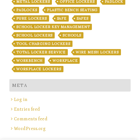
METAL LOCKERS
OFFICE LOCKERS
PADLOCK
PADLOCKS
PLASTIC BENCH SEATING
PURE LOCKERS
SAFE
SAFES
SCHOOL LOCKER KEY MANAGEMENT
SCHOOL LOCKERS
SCHOOLS
TOOL CHARGING LOCKERS
TOTAL LOCKER SERVICE
WIRE MESH LOCKERS
WORKBENCH
WORKPLACE
WORKPLACE LOCKERS
META
Log in
Entries feed
Comments feed
WordPress.org