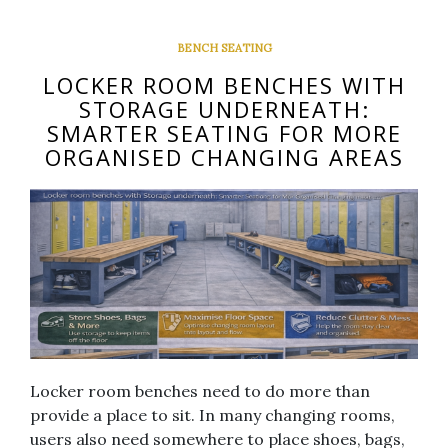
BENCH SEATING
LOCKER ROOM BENCHES WITH
STORAGE UNDERNEATH:
SMARTER SEATING FOR MORE
ORGANISED CHANGING AREAS
Locker room benches need to do more than
provide a place to sit. In many changing rooms,
users also need somewhere to place shoes, bags,