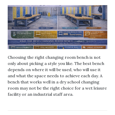
Choosing the right changing room bench is not
only about picking a style you like. The best bench
depends on where it will be used, who will use it
and what the space needs to achieve each day. A
bench that works well in a dry school changing
room may not be the right choice for a wet leisure
facility or an industrial staff area.