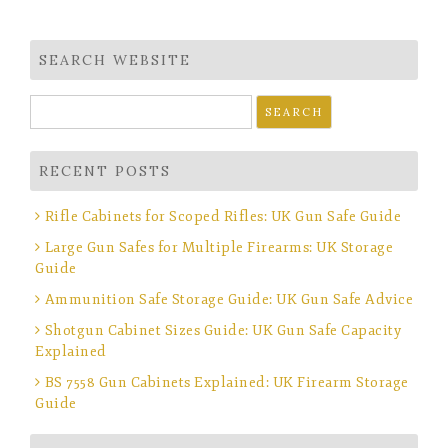
navigation
SEARCH WEBSITE
Search
for:
RECENT POSTS
Rifle Cabinets for Scoped Rifles: UK Gun Safe Guide
Large Gun Safes for Multiple Firearms: UK Storage
Guide
Ammunition Safe Storage Guide: UK Gun Safe Advice
Shotgun Cabinet Sizes Guide: UK Gun Safe Capacity
Explained
BS 7558 Gun Cabinets Explained: UK Firearm Storage
Guide