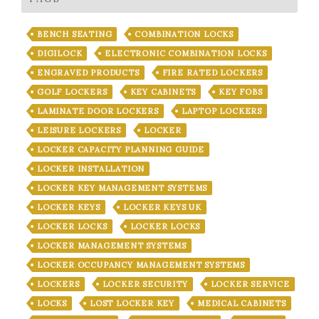
BENCH SEATING
COMBINATION LOCKS
DIGILOCK
ELECTRONIC COMBINATION LOCKS
ENGRAVED PRODUCTS
FIRE RATED LOCKERS
GOLF LOCKERS
KEY CABINETS
KEY FOBS
LAMINATE DOOR LOCKERS
LAPTOP LOCKERS
LEISURE LOCKERS
LOCKER
LOCKER CAPACITY PLANNING GUIDE
LOCKER INSTALLATION
LOCKER KEY MANAGEMENT SYSTEMS
LOCKER KEYS
LOCKER KEYS UK
LOCKER LOCKS
LOCKER LOCKS
LOCKER MANAGEMENT SYSTEMS
LOCKER OCCUPANCY MANAGEMENT SYSTEMS
LOCKERS
LOCKER SECURITY
LOCKER SERVICE
LOCKS
LOST LOCKER KEY
MEDICAL CABINETS