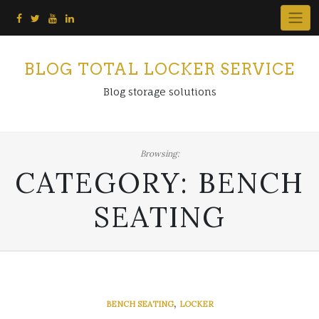
Skip
to
content
BLOG TOTAL LOCKER SERVICE
Blog storage solutions
Browsing:
CATEGORY:
BENCH
SEATING
,
BENCH SEATING
LOCKER