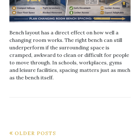
Bench layout has a direct effect on how well a
changing room works. The right bench can still
underperform if the surrounding space is
cramped, awkward to clean or difficult for people
to move through. In schools, workplaces, gyms
and leisure facilities, spacing matters just as much
as the bench itself.
Posts
OLDER POSTS