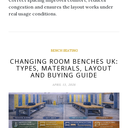
Correct spacing improves comfort, reduces
congestion and ensures the layout works under
real usage conditions.
BENCH SEATING
CHANGING ROOM BENCHES UK:
TYPES, MATERIALS, LAYOUT
AND BUYING GUIDE
APRIL 13, 2026