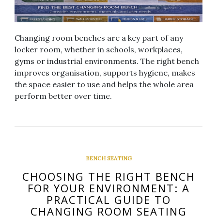
Changing room benches are a key part of any
locker room, whether in schools, workplaces,
gyms or industrial environments. The right bench
improves organisation, supports hygiene, makes
the space easier to use and helps the whole area
perform better over time.
BENCH SEATING
CHOOSING THE RIGHT BENCH
FOR YOUR ENVIRONMENT: A
PRACTICAL GUIDE TO
CHANGING ROOM SEATING