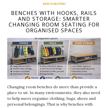
BENCH SEATING
BENCHES WITH HOOKS, RAILS
AND STORAGE: SMARTER
CHANGING ROOM SEATING FOR
ORGANISED SPACES
Changing room benches do more than provide a
place to sit. In many environments, they also need
to help users organise clothing, bags, shoes and
personal belongings. That is why benches with