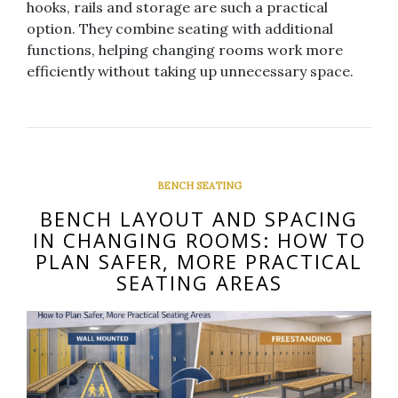
hooks, rails and storage are such a practical
option. They combine seating with additional
functions, helping changing rooms work more
efficiently without taking up unnecessary space.
BENCH SEATING
BENCH LAYOUT AND SPACING
IN CHANGING ROOMS: HOW TO
PLAN SAFER, MORE PRACTICAL
SEATING AREAS