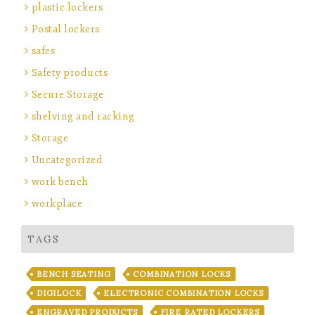
plastic lockers
Postal lockers
safes
Safety products
Secure Storage
shelving and racking
Storage
Uncategorized
work bench
workplace
TAGS
BENCH SEATING
COMBINATION LOCKS
DIGILOCK
ELECTRONIC COMBINATION LOCKS
ENGRAVED PRODUCTS
FIRE RATED LOCKERS