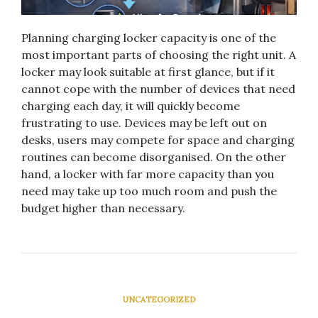
Planning charging locker capacity is one of the
most important parts of choosing the right unit. A
locker may look suitable at first glance, but if it
cannot cope with the number of devices that need
charging each day, it will quickly become
frustrating to use. Devices may be left out on
desks, users may compete for space and charging
routines can become disorganised. On the other
hand, a locker with far more capacity than you
need may take up too much room and push the
budget higher than necessary.
UNCATEGORIZED