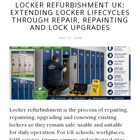
LOCKER REFURBISHMENT UK:
EXTENDING LOCKER LIFECYCLES
THROUGH REPAIR, REPAINTING
AND LOCK UPGRADES
MAY 13, 2026
Locker refurbishment is the process of repairing,
repainting, upgrading and renewing existing
lockers so they remain safe, usable and suitable
for daily operation. For UK schools, workplaces,
NHS estates, leisure centres and industrial sites,