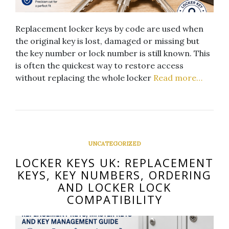
Replacement locker keys by code are used when
the original key is lost, damaged or missing but
the key number or lock number is still known. This
is often the quickest way to restore access
without replacing the whole locker
Read more…
UNCATEGORIZED
LOCKER KEYS UK: REPLACEMENT
KEYS, KEY NUMBERS, ORDERING
AND LOCKER LOCK
COMPATIBILITY