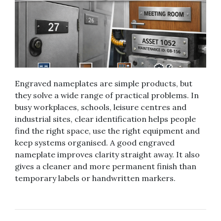
Engraved nameplates are simple products, but
they solve a wide range of practical problems. In
busy workplaces, schools, leisure centres and
industrial sites, clear identification helps people
find the right space, use the right equipment and
keep systems organised. A good engraved
nameplate improves clarity straight away. It also
gives a cleaner and more permanent finish than
temporary labels or handwritten markers.