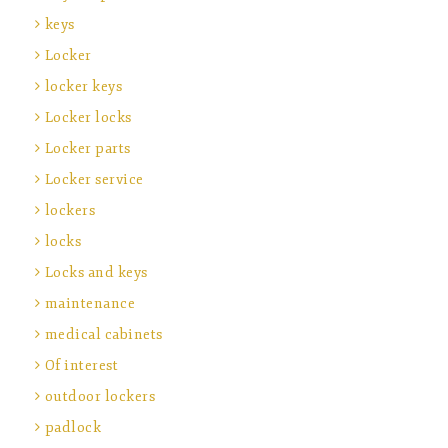
keys
Locker
locker keys
Locker locks
Locker parts
Locker service
lockers
locks
Locks and keys
maintenance
medical cabinets
Of interest
outdoor lockers
padlock