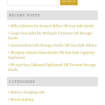
for:
RECENT POSTS
Rifle Cabinets for Scoped Rifles: UK Gun Safe Guide
Large Gun Safes for Multiple Firearms: UK Storage
Guide
Ammunition Safe Storage Guide: UK Gun Safe Advice
Shotgun Cabinet Sizes Guide: UK Gun Safe Capacity
Explained
BS 7558 Gun Cabinets Explained: UK Firearm Storage
Guide
CATEGORIES
Battery charging safe
Bench seating