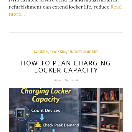
refurbishment can extend locker life, reduce
Read
more…
,
,
LOCKER
LOCKERS
UNCATEGORIZED
HOW TO PLAN CHARGING
LOCKER CAPACITY
APRIL 16, 2026