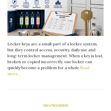
Locker keys are a small part of a locker system,
but they control access, security, daily use and
long-term locker management. When a key is lost,
broken or copied incorrectly, one locker can
quickly become a problem for a whole
Read
more…
UNCATEGORIZED