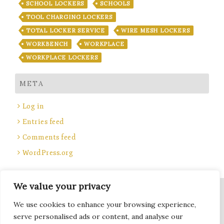
SCHOOL LOCKERS
SCHOOLS
TOOL CHARGING LOCKERS
TOTAL LOCKER SERVICE
WIRE MESH LOCKERS
WORKBENCH
WORKPLACE
WORKPLACE LOCKERS
META
Log in
Entries feed
Comments feed
WordPress.org
We value your privacy
Site Title, Some rights reserved.
We use cookies to enhance your browsing experience,
Total Locker Service
serve personalised ads or content, and analyse our