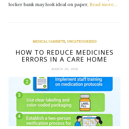
locker bank may look ideal on paper,
Read more…
,
MEDICAL CABINETS
UNCATEGORIZED
HOW TO REDUCE MEDICINES
ERRORS IN A CARE HOME
MARCH 30, 2026