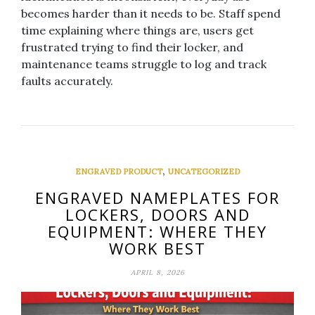
becomes harder than it needs to be. Staff spend
time explaining where things are, users get
frustrated trying to find their locker, and
maintenance teams struggle to log and track
faults accurately.
,
ENGRAVED PRODUCT
UNCATEGORIZED
ENGRAVED NAMEPLATES FOR
LOCKERS, DOORS AND
EQUIPMENT: WHERE THEY
WORK BEST
APRIL 8, 2026