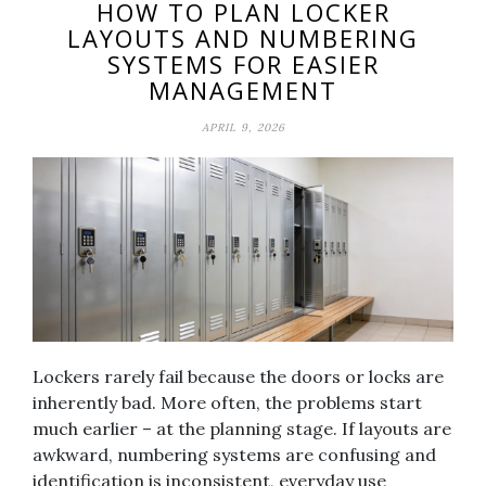
HOW TO PLAN LOCKER
LAYOUTS AND NUMBERING
SYSTEMS FOR EASIER
MANAGEMENT
APRIL 9, 2026
Lockers rarely fail because the doors or locks are
inherently bad. More often, the problems start
much earlier – at the planning stage. If layouts are
awkward, numbering systems are confusing and
identification is inconsistent, everyday use