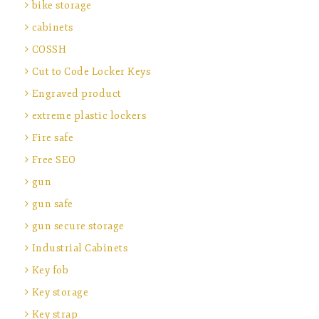
bike storage
cabinets
COSSH
Cut to Code Locker Keys
Engraved product
extreme plastic lockers
Fire safe
Free SEO
gun
gun safe
gun secure storage
Industrial Cabinets
Key fob
Key storage
Key strap