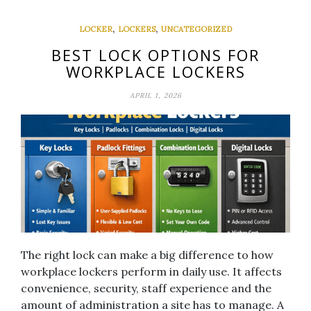
,
,
LOCKER
LOCKERS
UNCATEGORIZED
BEST LOCK OPTIONS FOR
WORKPLACE LOCKERS
APRIL 1, 2026
The right lock can make a big difference to how
workplace lockers perform in daily use. It affects
convenience, security, staff experience and the
amount of administration a site has to manage. A