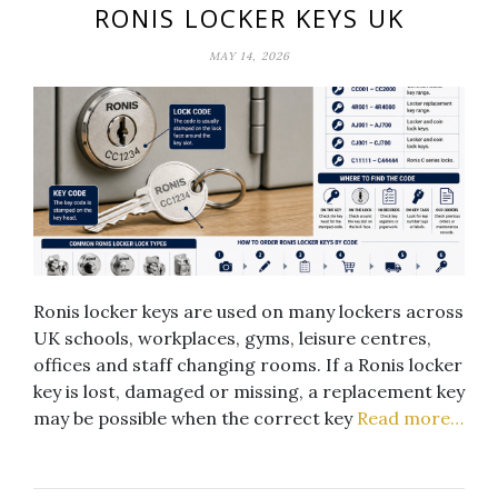
RONIS LOCKER KEYS UK
MAY 14, 2026
Ronis locker keys are used on many lockers across
UK schools, workplaces, gyms, leisure centres,
offices and staff changing rooms. If a Ronis locker
key is lost, damaged or missing, a replacement key
may be possible when the correct key
Read more…