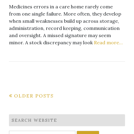
Medicines errors in a care home rarely come
from one single failure. More often, they develop
when small weaknesses build up across storage,
administration, record keeping, communication
and oversight. A missed signature may seem
minor. A stock discrepancy may look
Read more…
Posts
OLDER POSTS
navigation
SEARCH WEBSITE
Search