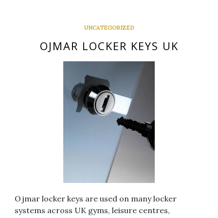
UNCATEGORIZED
OJMAR LOCKER KEYS UK
Ojmar locker keys are used on many locker
systems across UK gyms, leisure centres,