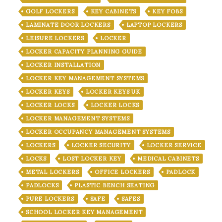
GOLF LOCKERS
KEY CABINETS
KEY FOBS
LAMINATE DOOR LOCKERS
LAPTOP LOCKERS
LEISURE LOCKERS
LOCKER
LOCKER CAPACITY PLANNING GUIDE
LOCKER INSTALLATION
LOCKER KEY MANAGEMENT SYSTEMS
LOCKER KEYS
LOCKER KEYS UK
LOCKER LOCKS
LOCKER LOCKS
LOCKER MANAGEMENT SYSTEMS
LOCKER OCCUPANCY MANAGEMENT SYSTEMS
LOCKERS
LOCKER SECURITY
LOCKER SERVICE
LOCKS
LOST LOCKER KEY
MEDICAL CABINETS
METAL LOCKERS
OFFICE LOCKERS
PADLOCK
PADLOCKS
PLASTIC BENCH SEATING
PURE LOCKERS
SAFE
SAFES
SCHOOL LOCKER KEY MANAGEMENT