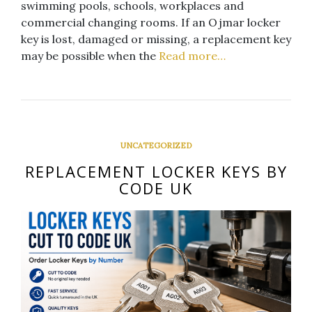
swimming pools, schools, workplaces and
commercial changing rooms. If an Ojmar locker
key is lost, damaged or missing, a replacement key
may be possible when the
Read more…
UNCATEGORIZED
REPLACEMENT LOCKER KEYS BY
CODE UK