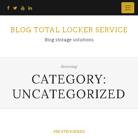
Skip
to
content
BLOG TOTAL LOCKER SERVICE
Blog storage solutions
Browsing:
CATEGORY:
UNCATEGORIZED
UNCATEGORIZED