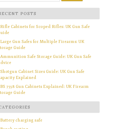
r:
RECENT POSTS
Rifle Cabinets for Scoped Rifles: UK Gun Safe
uide
Large Gun Safes for Multiple Firearms: UK
torage Guide
Ammunition Safe Storage Guide: UK Gun Safe
dvice
Shotgun Cabinet Sizes Guide: UK Gun Safe
apacity Explained
BS 7558 Gun Cabinets Explained: UK Firearm
torage Guide
CATEGORIES
Battery charging safe