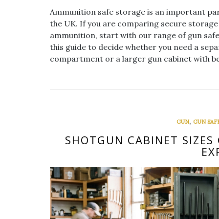
Ammunition safe storage is an important par
the UK. If you are comparing secure storage 
ammunition, start with our range of gun saf
this guide to decide whether you need a sepa
compartment or a larger gun cabinet with be
,
GUN
GUN SAF
SHOTGUN CABINET SIZES 
EX