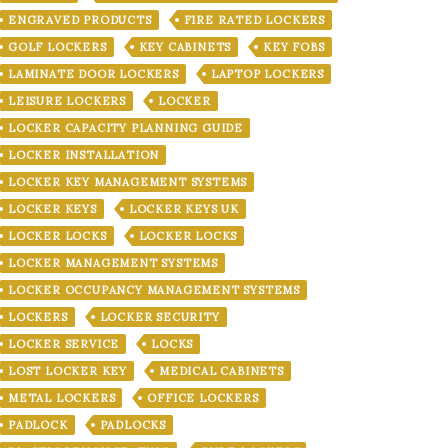
ENGRAVED PRODUCTS
FIRE RATED LOCKERS
GOLF LOCKERS
KEY CABINETS
KEY FOBS
LAMINATE DOOR LOCKERS
LAPTOP LOCKERS
LEISURE LOCKERS
LOCKER
LOCKER CAPACITY PLANNING GUIDE
LOCKER INSTALLATION
LOCKER KEY MANAGEMENT SYSTEMS
LOCKER KEYS
LOCKER KEYS UK
LOCKER LOCKS
LOCKER LOCKS
LOCKER MANAGEMENT SYSTEMS
LOCKER OCCUPANCY MANAGEMENT SYSTEMS
LOCKERS
LOCKER SECURITY
LOCKER SERVICE
LOCKS
LOST LOCKER KEY
MEDICAL CABINETS
METAL LOCKERS
OFFICE LOCKERS
PADLOCK
PADLOCKS