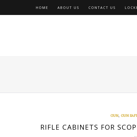
Skip
HOME
ABOUT US
CONTACT US
LOCKE
to
content
,
GUN
GUN SAF
RIFLE CABINETS FOR SCOP