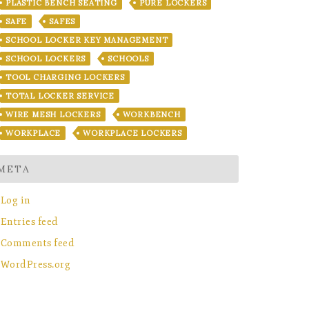
PLASTIC BENCH SEATING
PURE LOCKERS
SAFE
SAFES
SCHOOL LOCKER KEY MANAGEMENT
SCHOOL LOCKERS
SCHOOLS
TOOL CHARGING LOCKERS
TOTAL LOCKER SERVICE
WIRE MESH LOCKERS
WORKBENCH
WORKPLACE
WORKPLACE LOCKERS
META
Log in
Entries feed
Comments feed
WordPress.org