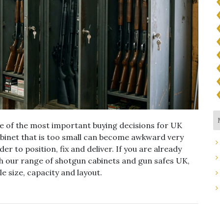
ne of the most important buying decisions for UK
abinet that is too small can become awkward very
der to position, fix and deliver. If you are already
h our range of shotgun cabinets and gun safes UK,
e size, capacity and layout.