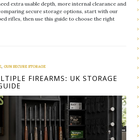
need extra usable depth, more internal clearance and
comparing secure storage options, start with our
ed rifles, then use this guide to choose the right
,
E
GUN SECURE STORAGE
LTIPLE FIREARMS: UK STORAGE
GUIDE