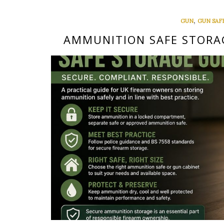
,
GUN
GUN SAF
AMMUNITION SAFE STORAG