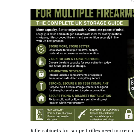
J
Rifle cabinets for scoped rifles need more car