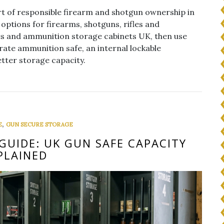
t of responsible firearm and shotgun ownership in
options for firearms, shotguns, rifles and
es and ammunition storage cabinets UK, then use
rate ammunition safe, an internal lockable
tter storage capacity.
,
E
GUN SECURE STORAGE
GUIDE: UK GUN SAFE CAPACITY
PLAINED