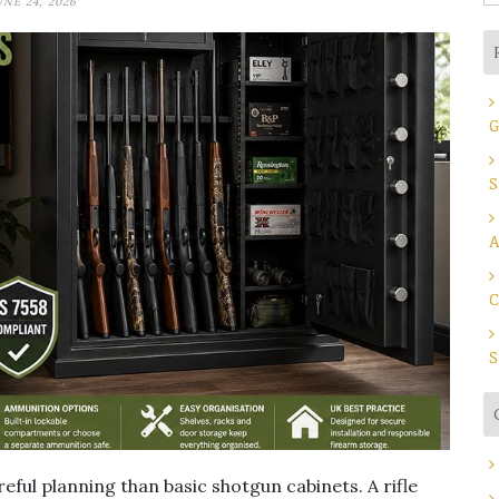
UNE 24, 2026
fo
G
S
A
C
S
eful planning than basic shotgun cabinets. A rifle