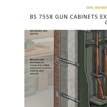
,
GUN
GUN SAF
BS 7558 GUN CABINETS E