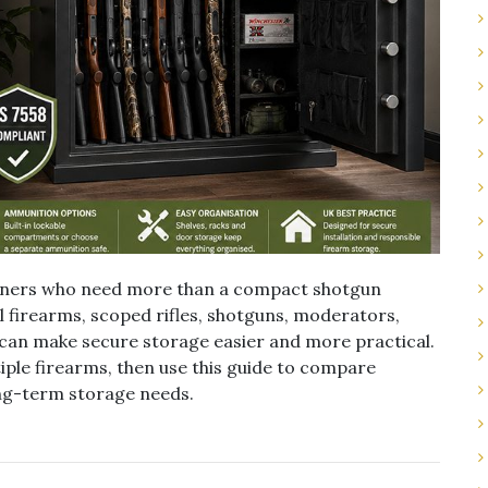
owners who need more than a compact shotgun
ral firearms, scoped rifles, shotguns, moderators,
 can make secure storage easier and more practical.
iple firearms, then use this guide to compare
long-term storage needs.