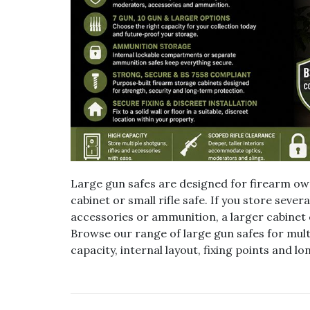
Large gun safes are designed for firearm 
cabinet or small rifle safe. If you store seve
accessories or ammunition, a larger cabinet
Browse our range of large gun safes for mult
capacity, internal layout, fixing points and 