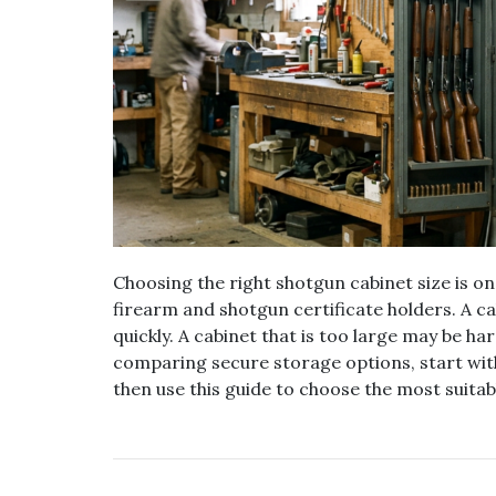
Choosing the right shotgun cabinet size is o
firearm and shotgun certificate holders. A c
quickly. A cabinet that is too large may be har
comparing secure storage options, start wit
then use this guide to choose the most suitabl