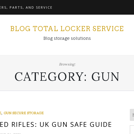
RS, PARTS, AND SERVICE
BLOG TOTAL LOCKER SERVICE
Blog storage solutions
Browsing:
CATEGORY:
GUN
,
E
GUN SECURE STORAGE
ED RIFLES: UK GUN SAFE GUIDE
S