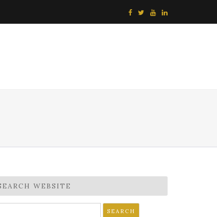
SEARCH WEBSITE
earch