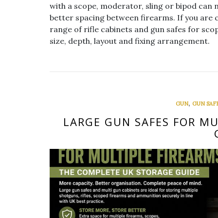
with a scope, moderator, sling or bipod can 
better spacing between firearms. If you are 
range of rifle cabinets and gun safes for scop
size, depth, layout and fixing arrangement.
,
GUN
GUN SAF
LARGE GUN SAFES FOR MU