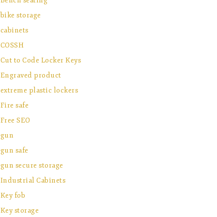
Bench seating
bike storage
cabinets
COSSH
Cut to Code Locker Keys
Engraved product
extreme plastic lockers
Fire safe
Free SEO
gun
gun safe
gun secure storage
Industrial Cabinets
Key fob
Key storage