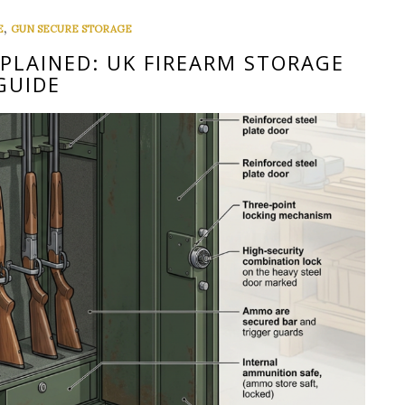
,
E
GUN SECURE STORAGE
XPLAINED: UK FIREARM STORAGE
GUIDE