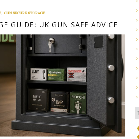
,
E
GUN SECURE STORAGE
E GUIDE: UK GUN SAFE ADVICE