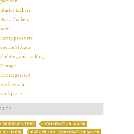
padlock
plastic lockers
Postal lockers
safes
Safety products
Secure Storage
shelving and racking
Storage
Uncategorized
work bench
workplace
TAGS
BENCH SEATING
COMBINATION LOCKS
DIGILOCK
ELECTRONIC COMBINATION LOCKS