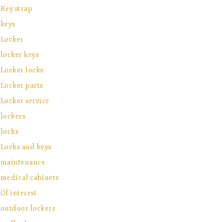
Key strap
keys
Locker
locker keys
Locker locks
Locker parts
Locker service
lockers
locks
Locks and keys
maintenance
medical cabinets
Of interest
outdoor lockers