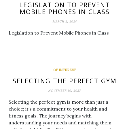
LEGISLATION TO PREVENT
MOBILE PHONES IN CLASS
MARCH 2, 2024
Legislation to Prevent Mobile Phones in Class
OF INTEREST
SELECTING THE PERFECT GYM
NOVEMBER 10, 2023
Selecting the perfect gym is more than just a
choice; it’s a commitment to your health and
fitness goals. The journey begins with
understanding your needs and matching them