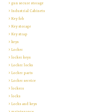
gun secure storage
Industrial Cabinets
Key fob
Key storage
Key strap
keys
Locker
locker keys
Locker locks
Locker parts
Locker service
lockers
locks
Locks and keys
maintenance