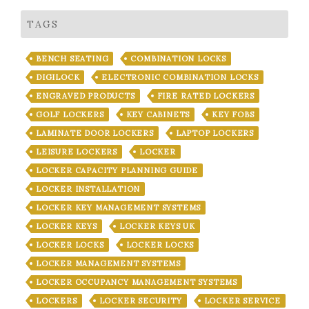
TAGS
BENCH SEATING
COMBINATION LOCKS
DIGILOCK
ELECTRONIC COMBINATION LOCKS
ENGRAVED PRODUCTS
FIRE RATED LOCKERS
GOLF LOCKERS
KEY CABINETS
KEY FOBS
LAMINATE DOOR LOCKERS
LAPTOP LOCKERS
LEISURE LOCKERS
LOCKER
LOCKER CAPACITY PLANNING GUIDE
LOCKER INSTALLATION
LOCKER KEY MANAGEMENT SYSTEMS
LOCKER KEYS
LOCKER KEYS UK
LOCKER LOCKS
LOCKER LOCKS
LOCKER MANAGEMENT SYSTEMS
LOCKER OCCUPANCY MANAGEMENT SYSTEMS
LOCKERS
LOCKER SECURITY
LOCKER SERVICE