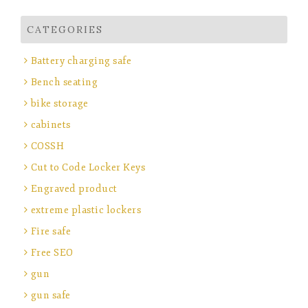
CATEGORIES
Battery charging safe
Bench seating
bike storage
cabinets
COSSH
Cut to Code Locker Keys
Engraved product
extreme plastic lockers
Fire safe
Free SEO
gun
gun safe