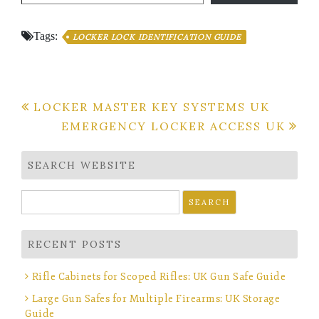
Tags:
LOCKER LOCK IDENTIFICATION GUIDE
Post
LOCKER MASTER KEY SYSTEMS UK
EMERGENCY LOCKER ACCESS UK
navigation
SEARCH WEBSITE
Search
for:
RECENT POSTS
Rifle Cabinets for Scoped Rifles: UK Gun Safe Guide
Large Gun Safes for Multiple Firearms: UK Storage
Guide