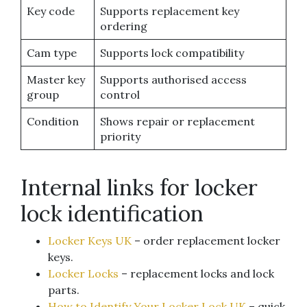
Key code
Supports replacement key
ordering
Cam type
Supports lock compatibility
Master key
Supports authorised access
group
control
Condition
Shows repair or replacement
priority
Internal links for locker
lock identification
Locker Keys UK
– order replacement locker
keys.
Locker Locks
– replacement locks and lock
parts.
How to Identify Your Locker Lock UK
– quick