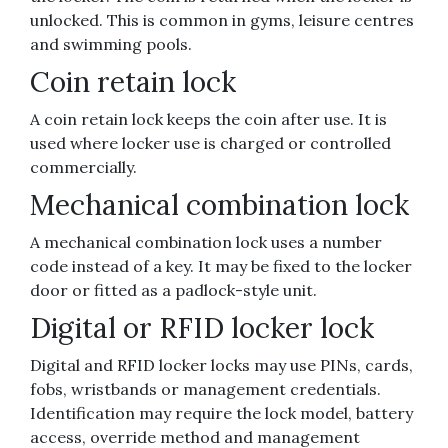
unlocked. This is common in gyms, leisure centres
and swimming pools.
Coin retain lock
A coin retain lock keeps the coin after use. It is
used where locker use is charged or controlled
commercially.
Mechanical combination lock
A mechanical combination lock uses a number
code instead of a key. It may be fixed to the locker
door or fitted as a padlock-style unit.
Digital or RFID locker lock
Digital and RFID locker locks may use PINs, cards,
fobs, wristbands or management credentials.
Identification may require the lock model, battery
access, override method and management