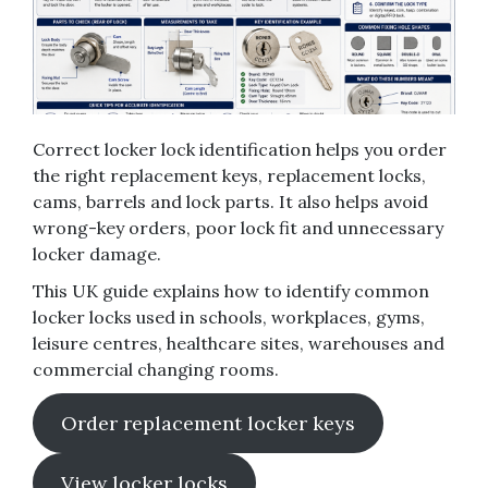
Correct locker lock identification helps you order
the right replacement keys, replacement locks,
cams, barrels and lock parts. It also helps avoid
wrong-key orders, poor lock fit and unnecessary
locker damage.
This UK guide explains how to identify common
locker locks used in schools, workplaces, gyms,
leisure centres, healthcare sites, warehouses and
commercial changing rooms.
Order replacement locker keys
View locker locks