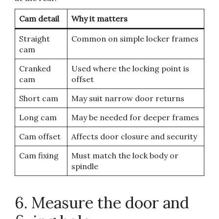
Cam detail
Why it matters
Straight
Common on simple locker frames
cam
Cranked
Used where the locking point is
cam
offset
Short cam
May suit narrow door returns
Long cam
May be needed for deeper frames
Cam offset
Affects door closure and security
Cam fixing
Must match the lock body or
spindle
6. Measure the door and