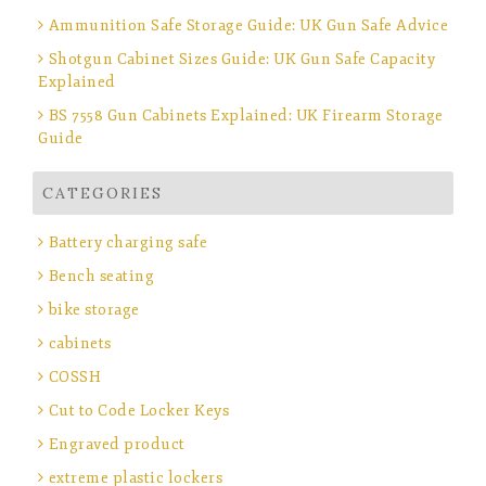
Ammunition Safe Storage Guide: UK Gun Safe Advice
Shotgun Cabinet Sizes Guide: UK Gun Safe Capacity
Explained
BS 7558 Gun Cabinets Explained: UK Firearm Storage
Guide
CATEGORIES
Battery charging safe
Bench seating
bike storage
cabinets
COSSH
Cut to Code Locker Keys
Engraved product
extreme plastic lockers