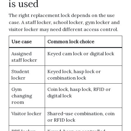
is used
The right replacement lock depends on the use
case. A staff locker, school locker, gym locker and
visitor locker may need different access control.
Use case
Common lock choice
Assigned
Keyed cam lock or digital lock
staff locker
Student
Keyed lock, hasp lock or
locker
combination lock
Gym
Coin lock, hasp lock, RFID or
changing
digital lock
room
Visitor locker
Shared-use combination, coin
or RFID lock