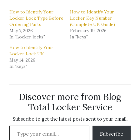
How to Identify Your
How to Identify Your
Locker Lock Type Before
Locker Key Number
Ordering Parts
(Complete UK Guide)
May 7, 2026
February 19, 2026
In "Locker locks"
In "keys"
How to Identify Your
Locker Lock UK
May 14, 2026
In "keys"
Discover more from Blog
Total Locker Service
Subscribe to get the latest posts sent to your email.
Type your email…
Subscribe