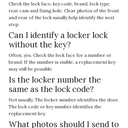
Check the lock face, key code, brand, lock type,
rear cam and fixing hole. Clear photos of the front
and rear of the lock usually help identify the next
step.
Can I identify a locker lock
without the key?
Often, yes. Check the lock face for a number or
brand. If the number is visible, a replacement key
may still be possible.
Is the locker number the
same as the lock code?
Not usually. The locker number identifies the door.
The lock code or key number identifies the
replacement key.
What photos should I send to