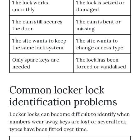
The lock works
The lock is seized or
smoothly
damaged
The cam still secures
The cam is bent or
the door
missing
The site wants to keep
The site wants to
the same lock system
change access type
Only spare keys are
The lock has been
needed
forced or vandalised
Common locker lock
identification problems
Locker locks can become difficult to identify when
numbers wear away, keys are lost or several lock
types have been fitted over time.