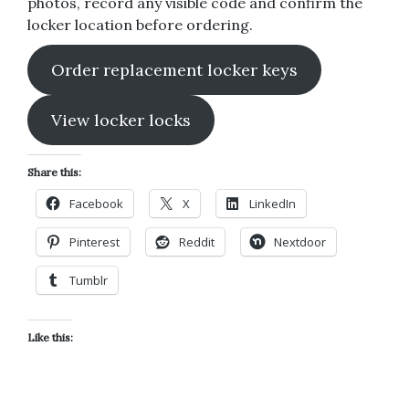
photos, record any visible code and confirm the
locker location before ordering.
Order replacement locker keys
View locker locks
Share this:
Facebook
X
LinkedIn
Pinterest
Reddit
Nextdoor
Tumblr
Like this: