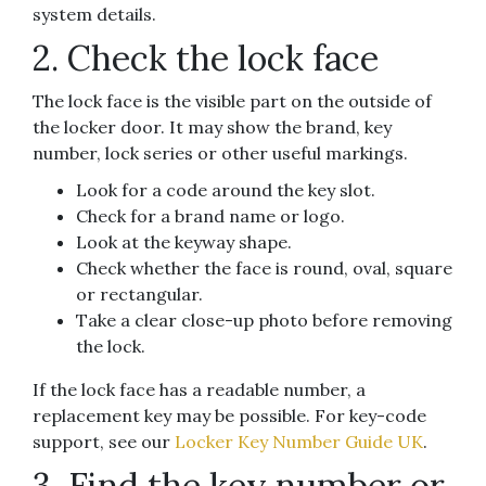
system details.
2. Check the lock face
The lock face is the visible part on the outside of
the locker door. It may show the brand, key
number, lock series or other useful markings.
Look for a code around the key slot.
Check for a brand name or logo.
Look at the keyway shape.
Check whether the face is round, oval, square
or rectangular.
Take a clear close-up photo before removing
the lock.
If the lock face has a readable number, a
replacement key may be possible. For key-code
support, see our
Locker Key Number Guide UK
.
3. Find the key number or