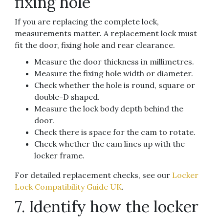
fixing hole
If you are replacing the complete lock,
measurements matter. A replacement lock must
fit the door, fixing hole and rear clearance.
Measure the door thickness in millimetres.
Measure the fixing hole width or diameter.
Check whether the hole is round, square or
double-D shaped.
Measure the lock body depth behind the
door.
Check there is space for the cam to rotate.
Check whether the cam lines up with the
locker frame.
For detailed replacement checks, see our
Locker
Lock Compatibility Guide UK
.
7. Identify how the locker