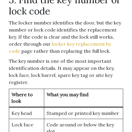
lock code
The locker number identifies the door, but the key
number or lock code identifies the replacement
key. If the code is clear and the lock still works,
order through our
locker key replacement by
code
page rather than replacing the full lock.
The key number is one of the most important
identification details. It may appear on the key,
lock face, lock barrel, spare key tag or site key
register.
Where to
What you may find
look
Key head
Stamped or printed key number
Lock face
Code around or below the key
slot