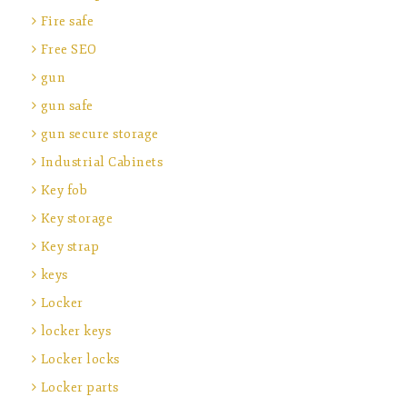
Fire safe
Free SEO
gun
gun safe
gun secure storage
Industrial Cabinets
Key fob
Key storage
Key strap
keys
Locker
locker keys
Locker locks
Locker parts