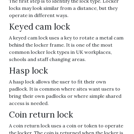
The first step is to identify the lock type. Locker
locks may look similar from a distance, but they
operate in different ways.
Keyed cam lock
A keyed cam lock uses a key to rotate a metal cam
behind the locker frame. It is one of the most
common locker lock types in UK workplaces,
schools and staff changing areas.
Hasp lock
A hasp lock allows the user to fit their own
padlock. It is common where sites want users to
bring their own padlocks or where simple shared
access is needed.
Coin return lock
A coin return lock uses a coin or token to operate
the locker. The coin is returned when the locker is