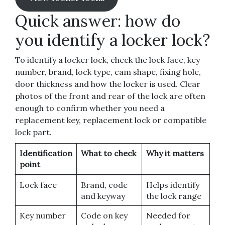
Quick answer: how do
you identify a locker lock?
To identify a locker lock, check the lock face, key
number, brand, lock type, cam shape, fixing hole,
door thickness and how the locker is used. Clear
photos of the front and rear of the lock are often
enough to confirm whether you need a
replacement key, replacement lock or compatible
lock part.
Identification
What to check
Why it matters
point
Lock face
Brand, code
Helps identify
and keyway
the lock range
Key number
Code on key
Needed for