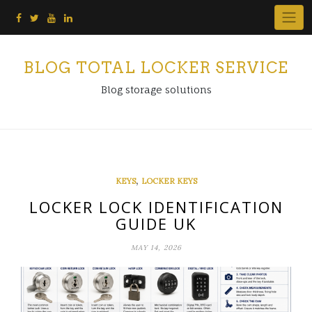
Skip
to
content
BLOG TOTAL LOCKER SERVICE
Blog storage solutions
,
KEYS
LOCKER KEYS
LOCKER LOCK IDENTIFICATION
GUIDE UK
MAY 14, 2026