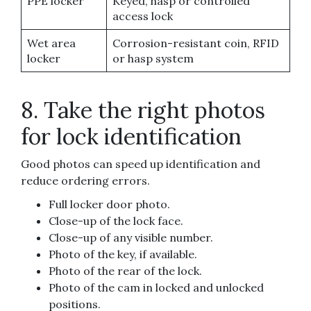
PPE locker
Keyed, hasp or controlled
access lock
Wet area
Corrosion-resistant coin, RFID
locker
or hasp system
8. Take the right photos
for lock identification
Good photos can speed up identification and
reduce ordering errors.
Full locker door photo.
Close-up of the lock face.
Close-up of any visible number.
Photo of the key, if available.
Photo of the rear of the lock.
Photo of the cam in locked and unlocked
positions.