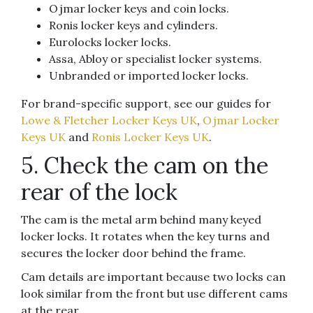
Ojmar locker keys and coin locks.
Ronis locker keys and cylinders.
Eurolocks locker locks.
Assa, Abloy or specialist locker systems.
Unbranded or imported locker locks.
For brand-specific support, see our guides for
Lowe & Fletcher Locker Keys UK
,
Ojmar Locker
Keys UK
and
Ronis Locker Keys UK
.
5. Check the cam on the
rear of the lock
The cam is the metal arm behind many keyed
locker locks. It rotates when the key turns and
secures the locker door behind the frame.
Cam details are important because two locks can
look similar from the front but use different cams
at the rear.