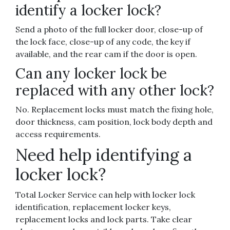
identify a locker lock?
Send a photo of the full locker door, close-up of
the lock face, close-up of any code, the key if
available, and the rear cam if the door is open.
Can any locker lock be
replaced with any other lock?
No. Replacement locks must match the fixing hole,
door thickness, cam position, lock body depth and
access requirements.
Need help identifying a
locker lock?
Total Locker Service can help with locker lock
identification, replacement locker keys,
replacement locks and lock parts. Take clear