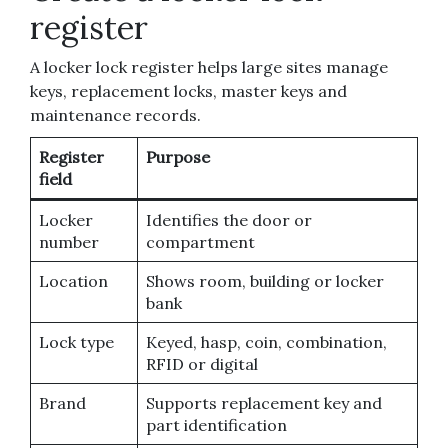
register
A locker lock register helps large sites manage
keys, replacement locks, master keys and
maintenance records.
Register
Purpose
field
Locker
Identifies the door or
number
compartment
Location
Shows room, building or locker
bank
Lock type
Keyed, hasp, coin, combination,
RFID or digital
Brand
Supports replacement key and
part identification