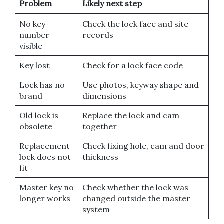
Problem
Likely next step
No key
Check the lock face and site
number
records
visible
Key lost
Check for a lock face code
Lock has no
Use photos, keyway shape and
brand
dimensions
Old lock is
Replace the lock and cam
obsolete
together
Replacement
Check fixing hole, cam and door
lock does not
thickness
fit
Master key no
Check whether the lock was
longer works
changed outside the master
system