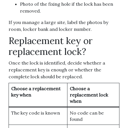
Photo of the fixing hole if the lock has been
removed.
If you manage a large site, label the photos by
room, locker bank and locker number.
Replacement key or
replacement lock?
Once the lock is identified, decide whether a
replacement key is enough or whether the
complete lock should be replaced.
Choose a replacement
Choose a
key when
replacement lock
when
The key code is known
No code can be
found