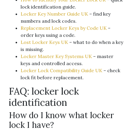
lock identification guide.
Locker Key Number Guide UK
– find key
numbers and lock codes.
Replacement Locker Keys by Code UK
–
order keys using a code.
Lost Locker Keys UK
– what to do when a key
is missing.
Locker Master Key Systems UK
– master
keys and controlled access.
Locker Lock Compatibility Guide UK
– check
lock fit before replacement.
FAQ: locker lock
identification
How do I know what locker
lock I have?