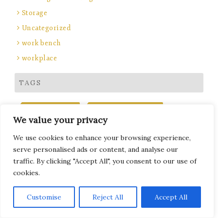
Storage
Uncategorized
work bench
workplace
TAGS
BENCH SEATING
COMBINATION LOCKS
We value your privacy
DIGILOCK
ELECTRONIC COMBINATION LOCKS
ENGRAVED PRODUCTS
FIRE RATED LOCKERS
We use cookies to enhance your browsing experience,
GOLF LOCKERS
KEY CABINETS
KEY FOBS
serve personalised ads or content, and analyse our
LAMINATE DOOR LOCKERS
LAPTOP LOCKERS
traffic. By clicking "Accept All", you consent to our use of
cookies.
LEISURE LOCKERS
LOCKER
LOCKER CAPACITY PLANNING GUIDE
Subscribe
Customise
Reject All
Accept All
LOCKER INSTALLATION
LOCKER KEY MANAGEMENT SYSTEMS