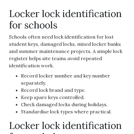
Locker lock identification
for schools
Schools often need lock identification for lost
student keys, damaged locks, mixed locker banks
and summer maintenance projects. A simple lock
register helps site teams avoid repeated
identification work.
Record locker number and key number
separately.
Record lock brand and type.
Keep spare keys controlled.
Check damaged locks during holidays.
Standardise lock types where practical.
Locker lock identification