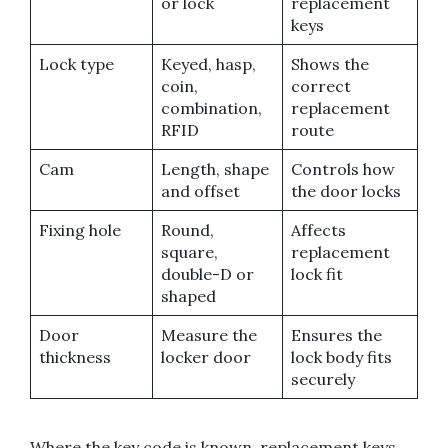
or lock
replacement
keys
Lock type
Keyed, hasp,
Shows the
coin,
correct
combination,
replacement
RFID
route
Cam
Length, shape
Controls how
and offset
the door locks
Fixing hole
Round,
Affects
square,
replacement
double-D or
lock fit
shaped
Door
Measure the
Ensures the
thickness
locker door
lock body fits
securely
Where the key code is known, replacement keys