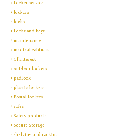
Locker service
lockers
locks
Locks and keys
maintenance
medical cabinets
Of interest
outdoor lockers
padlock
plastic lockers
Postal lockers
safes
Safety products
Secure Storage
shelving and racking