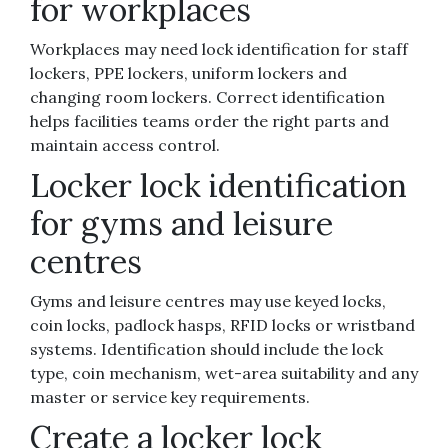
for workplaces
Workplaces may need lock identification for staff
lockers, PPE lockers, uniform lockers and
changing room lockers. Correct identification
helps facilities teams order the right parts and
maintain access control.
Locker lock identification
for gyms and leisure
centres
Gyms and leisure centres may use keyed locks,
coin locks, padlock hasps, RFID locks or wristband
systems. Identification should include the lock
type, coin mechanism, wet-area suitability and any
master or service key requirements.
Create a locker lock