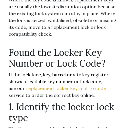
are usually the lowest-disruption option because
the existing lock system can stay in place. Where
the lock is seized, vandalised, obsolete or missing
its code, move to a replacement lock or lock
compatibility check.
Found the Locker Key
Number or Lock Code?
If the lock face, key, barrel or site key register
shows a readable key number or lock code,
use our
replacement locker keys cut to code
service to order the correct key online.
1. Identify the locker lock
type