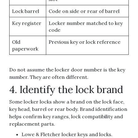
Lock barrel
Code on side or rear of barrel
Key register
Locker number matched to key
code
Old
Previous key or lock reference
paperwork
Do not assume the locker door number is the key
number. They are often different.
4. Identify the lock brand
Some locker locks show a brand on the lock face,
key head, barrel or rear body. Brand identification
helps confirm key ranges, lock compatibility and
replacement parts.
Lowe & Fletcher locker keys and locks.