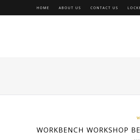
Skip
HOME
ABOUT US
CONTACT US
LOCKE
to
content
W
WORKBENCH WORKSHOP BE