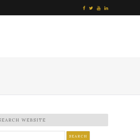
SEARCH WEBSITE
earch