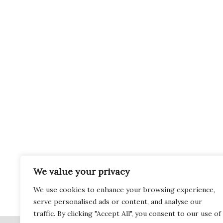
We value your privacy
We use cookies to enhance your browsing experience,
serve personalised ads or content, and analyse our
traffic. By clicking "Accept All", you consent to our use of