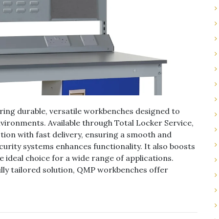
ering durable, versatile workbenches designed to
vironments. Available through Total Locker Service,
on with fast delivery, ensuring a smooth and
ecurity systems enhances functionality. It also boosts
ideal choice for a wide range of applications.
lly tailored solution, QMP workbenches offer