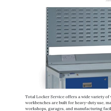
JAN
Total Locker Service offers a wide variety 
workbenches are built for heavy-duty use, ma
workshops, garages, and manufacturing facilit