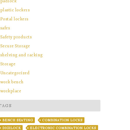
padlock
plastic lockers
Postal lockers
safes
Safety products
Secure Storage
shelving and racking
Storage
Uncategorized
work bench
workplace
TAGS
BENCH SEATING
COMBINATION LOCKS
DIGILOCK
ELECTRONIC COMBINATION LOCKS