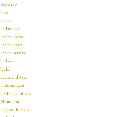
Key strap
keys
Locker
locker keys
Locker locks
Locker parts
Locker service
lockers
locks
Locks and keys
maintenance
medical cabinets
Of interest
outdoor lockers