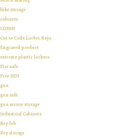
Bench seating
bike storage
cabinets
COSSH
Cut to Code Locker Keys
Engraved product
extreme plastic lockers
Fire safe
Free SEO
gun
gun safe
gun secure storage
Industrial Cabinets
Key fob
Key storage