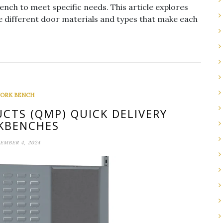
ch to meet specific needs. This article explores
he different door materials and types that make each
ORK BENCH
CTS (QMP) QUICK DELIVERY
KBENCHES
EMBER 4, 2024