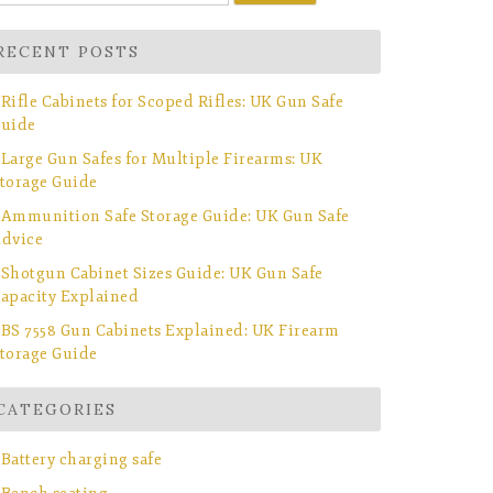
r:
RECENT POSTS
Rifle Cabinets for Scoped Rifles: UK Gun Safe
uide
Large Gun Safes for Multiple Firearms: UK
torage Guide
Ammunition Safe Storage Guide: UK Gun Safe
dvice
Shotgun Cabinet Sizes Guide: UK Gun Safe
apacity Explained
BS 7558 Gun Cabinets Explained: UK Firearm
torage Guide
CATEGORIES
Battery charging safe