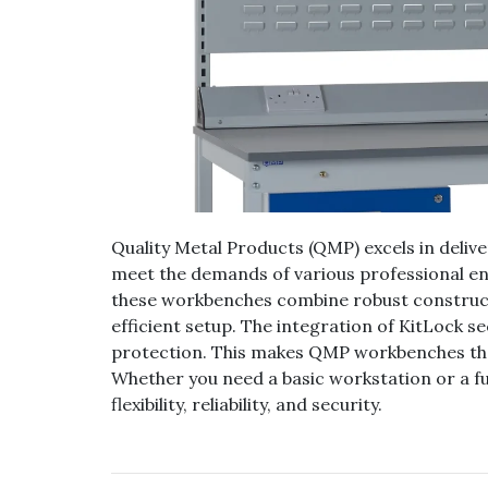
Quality Metal Products (QMP) excels in deliv
meet the demands of various professional en
these workbenches combine robust constructi
efficient setup. The integration of KitLock s
protection. This makes QMP workbenches the 
Whether you need a basic workstation or a fu
flexibility, reliability, and security.