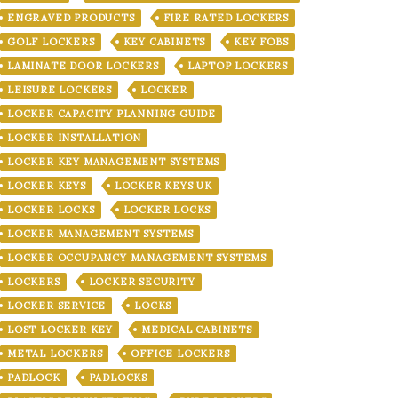
ENGRAVED PRODUCTS
FIRE RATED LOCKERS
GOLF LOCKERS
KEY CABINETS
KEY FOBS
LAMINATE DOOR LOCKERS
LAPTOP LOCKERS
LEISURE LOCKERS
LOCKER
LOCKER CAPACITY PLANNING GUIDE
LOCKER INSTALLATION
LOCKER KEY MANAGEMENT SYSTEMS
LOCKER KEYS
LOCKER KEYS UK
LOCKER LOCKS
LOCKER LOCKS
LOCKER MANAGEMENT SYSTEMS
LOCKER OCCUPANCY MANAGEMENT SYSTEMS
LOCKERS
LOCKER SECURITY
LOCKER SERVICE
LOCKS
LOST LOCKER KEY
MEDICAL CABINETS
METAL LOCKERS
OFFICE LOCKERS
PADLOCK
PADLOCKS