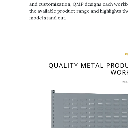
and customization, QMP designs each workben
the available product range and highlights t
model stand out.
W
QUALITY METAL PRODU
WOR
DEC