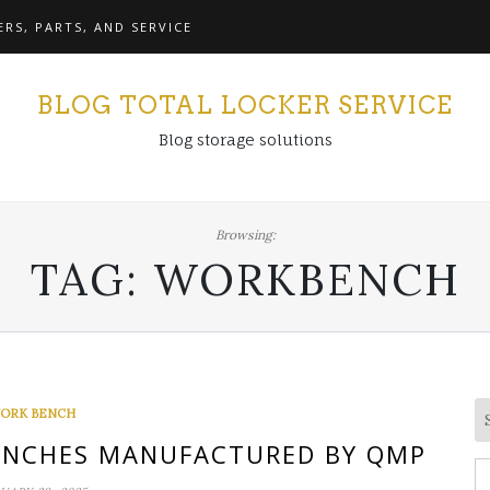
RS, PARTS, AND SERVICE
BLOG TOTAL LOCKER SERVICE
Blog storage solutions
Browsing:
TAG:
WORKBENCH
ORK BENCH
NCHES MANUFACTURED BY QMP
S