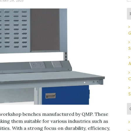
UARY 29, 2025
fo
G
S
A
C
S
of workshop benches manufactured by QMP. These
king them suitable for various industries such as
ies. With a strong focus on durability, efficiency,