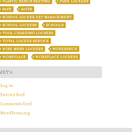
PLASTIC BENCH SEATING
PURE LOCKERS
SAFE
SAFES
SCHOOL LOCKER KEY MANAGEMENT
SCHOOL LOCKERS
SCHOOLS
TOOL CHARGING LOCKERS
TOTAL LOCKER SERVICE
WIRE MESH LOCKERS
WORKBENCH
WORKPLACE
WORKPLACE LOCKERS
META
Log in
Entries feed
Comments feed
WordPress.org