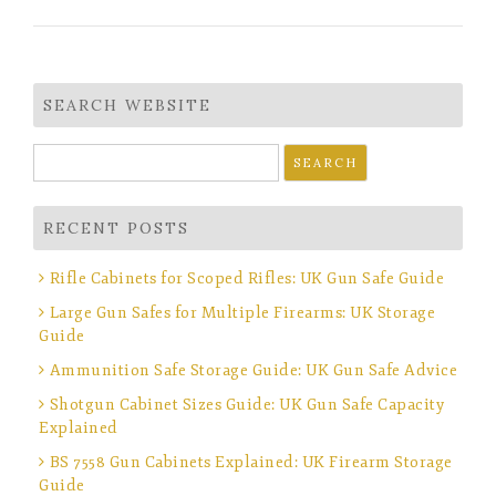
SEARCH WEBSITE
Search
for:
RECENT POSTS
Rifle Cabinets for Scoped Rifles: UK Gun Safe Guide
Large Gun Safes for Multiple Firearms: UK Storage
Guide
Ammunition Safe Storage Guide: UK Gun Safe Advice
Shotgun Cabinet Sizes Guide: UK Gun Safe Capacity
Explained
BS 7558 Gun Cabinets Explained: UK Firearm Storage
Guide