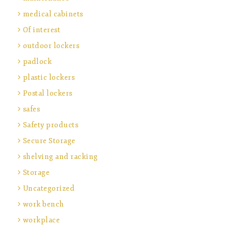
medical cabinets
Of interest
outdoor lockers
padlock
plastic lockers
Postal lockers
safes
Safety products
Secure Storage
shelving and racking
Storage
Uncategorized
work bench
workplace