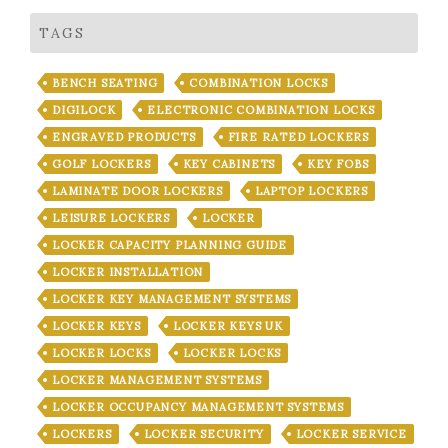
TAGS
BENCH SEATING
COMBINATION LOCKS
DIGILOCK
ELECTRONIC COMBINATION LOCKS
ENGRAVED PRODUCTS
FIRE RATED LOCKERS
GOLF LOCKERS
KEY CABINETS
KEY FOBS
LAMINATE DOOR LOCKERS
LAPTOP LOCKERS
LEISURE LOCKERS
LOCKER
LOCKER CAPACITY PLANNING GUIDE
LOCKER INSTALLATION
LOCKER KEY MANAGEMENT SYSTEMS
LOCKER KEYS
LOCKER KEYS UK
LOCKER LOCKS
LOCKER LOCKS
LOCKER MANAGEMENT SYSTEMS
LOCKER OCCUPANCY MANAGEMENT SYSTEMS
LOCKERS
LOCKER SECURITY
LOCKER SERVICE