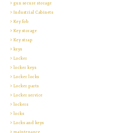
gun secure storage
Industrial Cabinets
Key fob
Key storage
Key strap
keys
Locker
locker keys
Locker locks
Locker parts
Locker service
lockers
locks
Locks and keys
maintenance