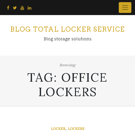
Skip
to
content
BLOG TOTAL LOCKER SERVICE
Blog storage solutions
Browsing:
TAG:
OFFICE
LOCKERS
,
LOCKER
LOCKERS