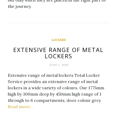
but only when they are placed in the right part of
the journey.
LOCKERS
EXTENSIVE RANGE OF METAL
LOCKERS
JUNE 1, 2020
Extensive range of metal lockers Total Locker
Service provides an extensive range of metal
lockers in a wide variety of colours. Our 1775mm
high by 300mm deep by 450mm high range of 1
through to 6 compartments, door colour grey
Read more…