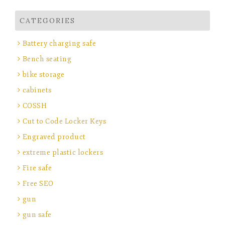
CATEGORIES
Battery charging safe
Bench seating
bike storage
cabinets
COSSH
Cut to Code Locker Keys
Engraved product
extreme plastic lockers
Fire safe
Free SEO
gun
gun safe