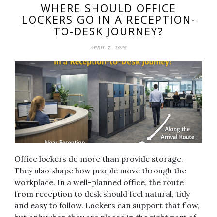
WHERE SHOULD OFFICE
LOCKERS GO IN A RECEPTION-
TO-DESK JOURNEY?
APRIL 7, 2026
Office lockers do more than provide storage.
They also shape how people move through the
workplace. In a well-planned office, the route
from reception to desk should feel natural, tidy
and easy to follow. Lockers can support that flow,