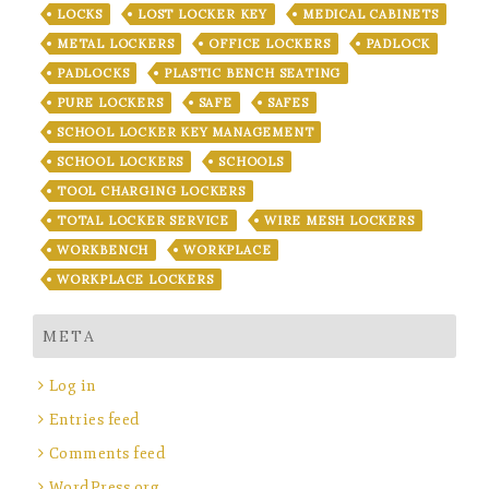
LOCKS
LOST LOCKER KEY
MEDICAL CABINETS
METAL LOCKERS
OFFICE LOCKERS
PADLOCK
PADLOCKS
PLASTIC BENCH SEATING
PURE LOCKERS
SAFE
SAFES
SCHOOL LOCKER KEY MANAGEMENT
SCHOOL LOCKERS
SCHOOLS
TOOL CHARGING LOCKERS
TOTAL LOCKER SERVICE
WIRE MESH LOCKERS
WORKBENCH
WORKPLACE
WORKPLACE LOCKERS
META
Log in
Entries feed
Comments feed
WordPress.org