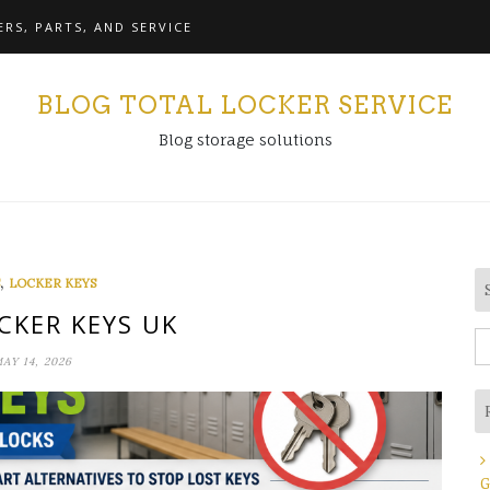
RS, PARTS, AND SERVICE
BLOG TOTAL LOCKER SERVICE
Blog storage solutions
,
LOCKER KEYS
CKER KEYS UK
S
AY 14, 2026
fo
G