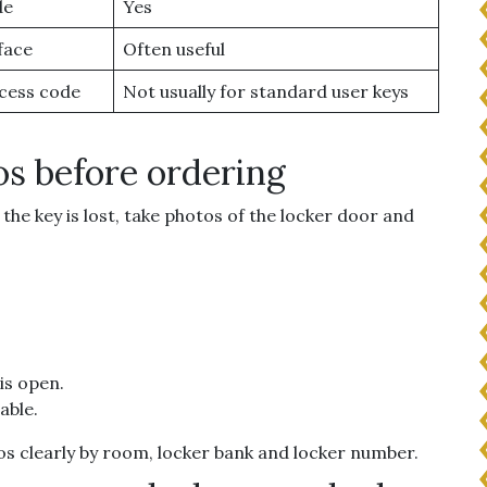
de
Yes
face
Often useful
cess code
Not usually for standard user keys
os before ordering
the key is lost, take photos of the locker door and
 is open.
able.
otos clearly by room, locker bank and locker number.