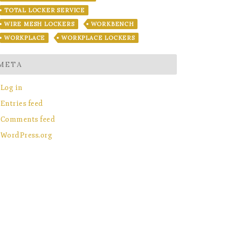
TOTAL LOCKER SERVICE
WIRE MESH LOCKERS
WORKBENCH
WORKPLACE
WORKPLACE LOCKERS
META
Log in
Entries feed
Comments feed
WordPress.org