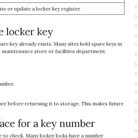
te or update a locker key register
e locker key
are key already exists. Many sites hold spare keys in
e, maintenance store or facilities department.
number.
ber before returning it to storage. This makes future
face for a key number
lace to check. Many locker locks have a number