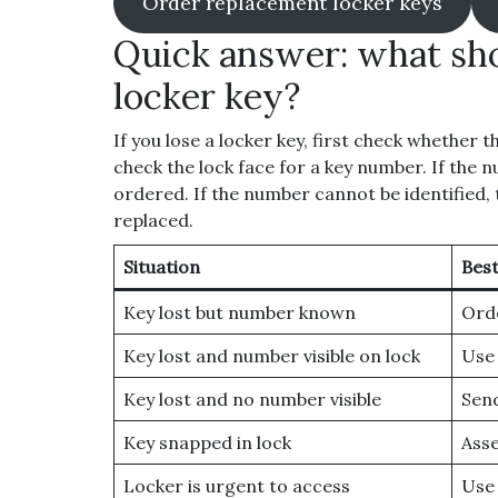
Order replacement locker keys
Quick answer: what sho
locker key?
If you lose a locker key, first check whether t
check the lock face for a key number. If the 
ordered. If the number cannot be identified
replaced.
Situation
Best
Key lost but number known
Orde
Key lost and number visible on lock
Use 
Key lost and no number visible
Send
Key snapped in lock
Asse
Locker is urgent to access
Use 