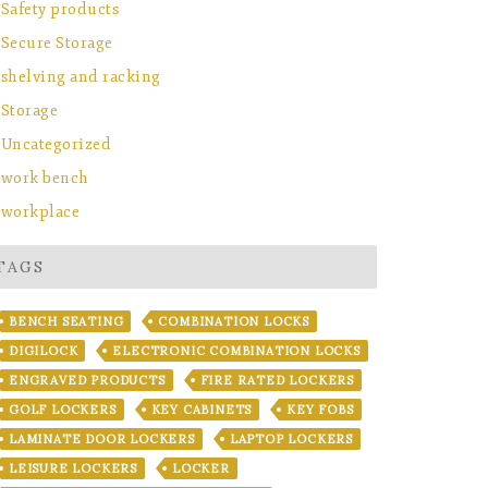
Safety products
Secure Storage
shelving and racking
Storage
Uncategorized
work bench
workplace
TAGS
BENCH SEATING
COMBINATION LOCKS
DIGILOCK
ELECTRONIC COMBINATION LOCKS
ENGRAVED PRODUCTS
FIRE RATED LOCKERS
GOLF LOCKERS
KEY CABINETS
KEY FOBS
LAMINATE DOOR LOCKERS
LAPTOP LOCKERS
LEISURE LOCKERS
LOCKER