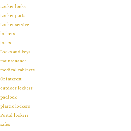
Locker locks
Locker parts
Locker service
lockers
locks
Locks and keys
maintenance
medical cabinets
Of interest
outdoor lockers
padlock
plastic lockers
Postal lockers
safes