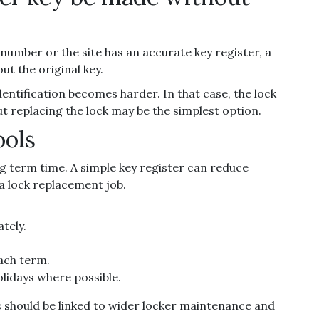
y number or the site has an accurate key register, a
t the original key.
dentification becomes harder. In that case, the lock
ut replacing the lock may be the simplest option.
ools
ng term time. A simple key register can reduce
a lock replacement job.
tely.
each term.
lidays where possible.
s should be linked to wider locker maintenance and