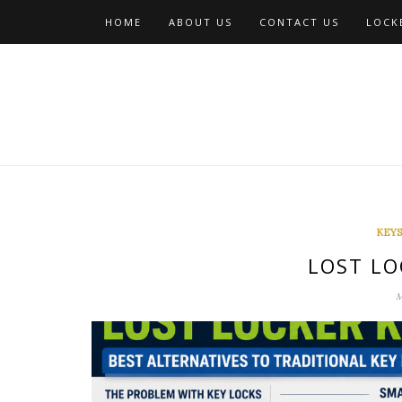
Skip
HOME
ABOUT US
CONTACT US
LOCKE
to
content
KEYS
LOST LO
M