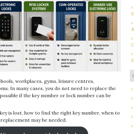
S
A
C
S
hools, workplaces, gyms, leisure centres,
oms. In many cases, you do not need to replace the
possible if the key number or lock number can be
key is lost, how to find the right key number, when to
k replacement may be needed.