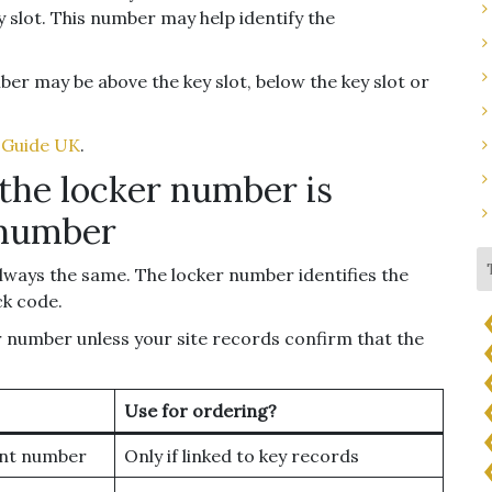
slot. This number may help identify the
ber may be above the key slot, below the key slot or
 Guide UK
.
the locker number is
 number
ways the same. The locker number identifies the
ck code.
r number unless your site records confirm that the
Use for ordering?
nt number
Only if linked to key records