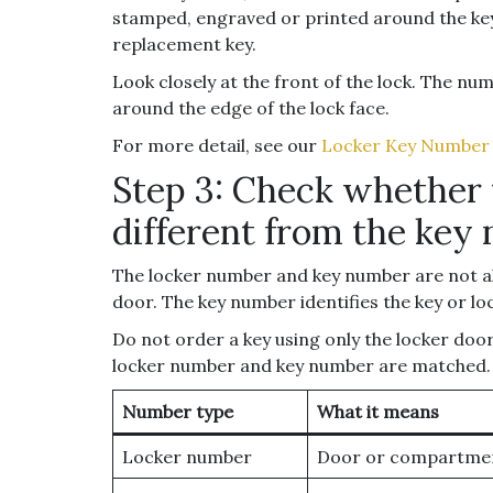
stamped, engraved or printed around the key 
replacement key.
Look closely at the front of the lock. The num
around the edge of the lock face.
For more detail, see our
Locker Key Number
Step 3: Check whether 
different from the key
The locker number and key number are not al
door. The key number identifies the key or lo
Do not order a key using only the locker doo
locker number and key number are matched.
Number type
What it means
Locker number
Door or compartme