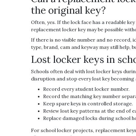
the original key?
Often, yes. If the lock face has a readable ke
replacement locker key may be possible withou
If there is no visible number and no record, i
type, brand, cam and keyway may still help, b
Lost locker keys in sch
Schools often deal with lost locker keys duri
disruption and stop every lost key becoming 
Record every student locker number.
Record the matching key number separa
Keep spare keys in controlled storage.
Review lost key patterns at the end of 
Replace damaged locks during school ho
For school locker projects, replacement key