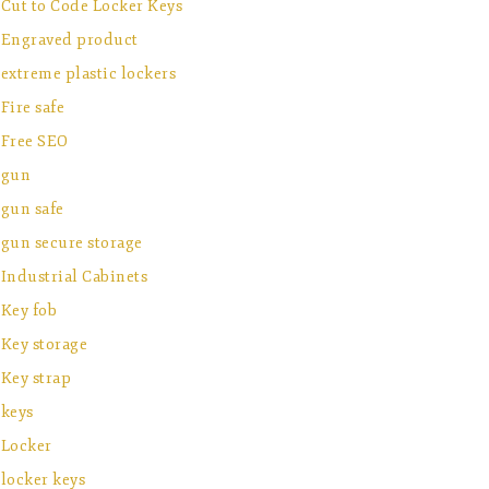
Cut to Code Locker Keys
Engraved product
extreme plastic lockers
Fire safe
Free SEO
gun
gun safe
gun secure storage
Industrial Cabinets
Key fob
Key storage
Key strap
keys
Locker
locker keys