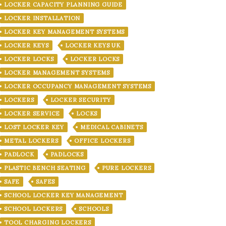
LOCKER CAPACITY PLANNING GUIDE
LOCKER INSTALLATION
LOCKER KEY MANAGEMENT SYSTEMS
LOCKER KEYS
LOCKER KEYS UK
LOCKER LOCKS
LOCKER LOCKS
LOCKER MANAGEMENT SYSTEMS
LOCKER OCCUPANCY MANAGEMENT SYSTEMS
LOCKERS
LOCKER SECURITY
LOCKER SERVICE
LOCKS
LOST LOCKER KEY
MEDICAL CABINETS
METAL LOCKERS
OFFICE LOCKERS
PADLOCK
PADLOCKS
PLASTIC BENCH SEATING
PURE LOCKERS
SAFE
SAFES
SCHOOL LOCKER KEY MANAGEMENT
SCHOOL LOCKERS
SCHOOLS
TOOL CHARGING LOCKERS