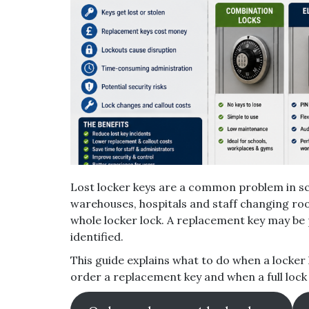
Lost locker keys are a common problem in sc
warehouses, hospitals and staff changing ro
whole locker lock. A replacement key may be 
identified.
This guide explains what to do when a locker 
order a replacement key and when a full loc