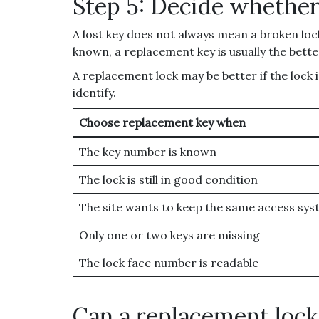
Step 5: Decide whether
A lost key does not always mean a broken lock
known, a replacement key is usually the better
A replacement lock may be better if the lock
identify.
Choose replacement key when
The key number is known
The lock is still in good condition
The site wants to keep the same access sy
Only one or two keys are missing
The lock face number is readable
Can a replacement loc