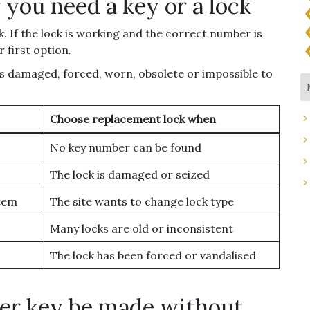
 you need a key or a lock
. If the lock is working and the correct number is
 first option.
 is damaged, forced, worn, obsolete or impossible to
Choose replacement lock when
No key number can be found
The lock is damaged or seized
stem
The site wants to change lock type
Many locks are old or inconsistent
The lock has been forced or vandalised
ker key be made without