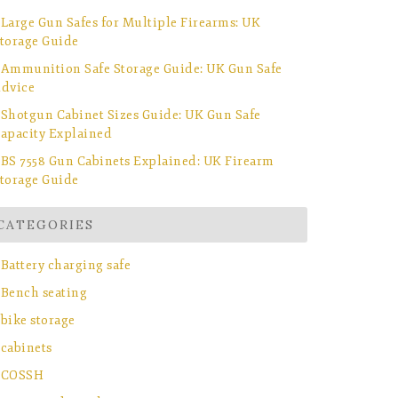
Large Gun Safes for Multiple Firearms: UK
torage Guide
Ammunition Safe Storage Guide: UK Gun Safe
dvice
Shotgun Cabinet Sizes Guide: UK Gun Safe
apacity Explained
BS 7558 Gun Cabinets Explained: UK Firearm
torage Guide
CATEGORIES
Battery charging safe
Bench seating
bike storage
cabinets
COSSH