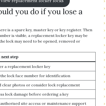
View replacement locker locks
uld you do if you lose a
here is a spare key, master key or key register. Then
number is visible, a replacement locker key may be
, the lock may need to be opened, removed or
 next step
r a replacement locker key
the lock face number for identification
 clear photos or consider lock replacement
ss lock damage before ordering a key
authorised site access or maintenance support