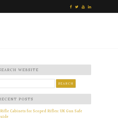
SEARCH WEBSITE
earch
r:
RECENT POSTS
Rifle Cabinets for Scoped Rifles: UK Gun Safe
uide