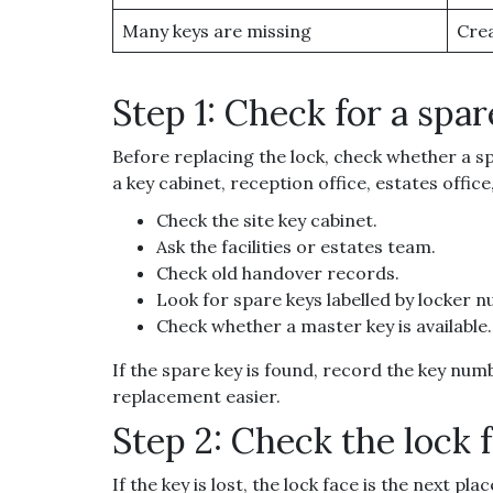
Many keys are missing
Crea
Step 1: Check for a spar
Before replacing the lock, check whether a sp
a key cabinet, reception office, estates offic
Check the site key cabinet.
Ask the facilities or estates team.
Check old handover records.
Look for spare keys labelled by locker 
Check whether a master key is available.
If the spare key is found, record the key num
replacement easier.
Step 2: Check the lock 
If the key is lost, the lock face is the next p