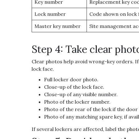
Key number
Replacement key co
Lock number
Code shown on lock 
Master key number
Site management ac
Step 4: Take clear phot
Clear photos help avoid wrong-key orders. If 
lock face.
Full locker door photo.
Close-up of the lock face.
Close-up of any visible number.
Photo of the locker number.
Photo of the rear of the lock if the door
Photo of any matching spare key, if avail
If several lockers are affected, label the ph