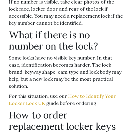
If no number is visible, take clear photos of the
lock face, locker door and rear of the lock if
accessible. You may need a replacement lock if the
key number cannot be identified.
What if there is no
number on the lock?
Some locks have no visible key number. In that
case, identification becomes harder. The lock
brand, keyway shape, cam type and lock body may
help, but a new lock may be the most practical
solution.
For this situation, use our
How to Identify Your
Locker Lock UK
guide before ordering.
How to order
replacement locker keys