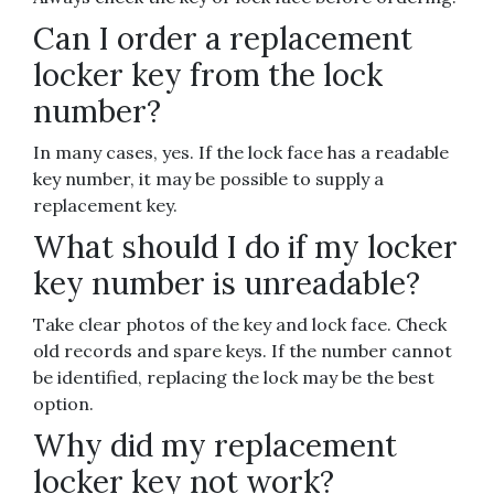
Can I order a replacement
locker key from the lock
number?
In many cases, yes. If the lock face has a readable
key number, it may be possible to supply a
replacement key.
What should I do if my locker
key number is unreadable?
Take clear photos of the key and lock face. Check
old records and spare keys. If the number cannot
be identified, replacing the lock may be the best
option.
Why did my replacement
locker key not work?