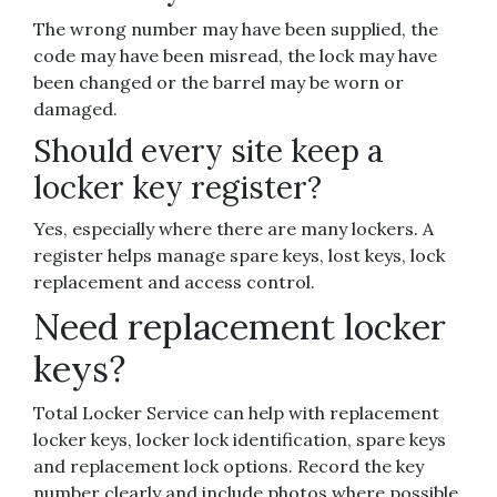
The wrong number may have been supplied, the
code may have been misread, the lock may have
been changed or the barrel may be worn or
damaged.
Should every site keep a
locker key register?
Yes, especially where there are many lockers. A
register helps manage spare keys, lost keys, lock
replacement and access control.
Need replacement locker
keys?
Total Locker Service can help with replacement
locker keys, locker lock identification, spare keys
and replacement lock options. Record the key
number clearly and include photos where possible.