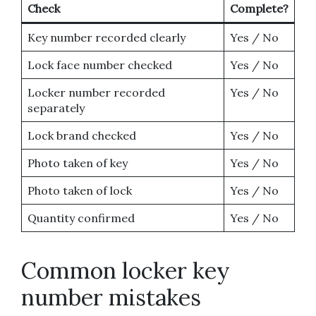
Check
Complete?
Key number recorded clearly
Yes / No
Lock face number checked
Yes / No
Locker number recorded
Yes / No
separately
Lock brand checked
Yes / No
Photo taken of key
Yes / No
Photo taken of lock
Yes / No
Quantity confirmed
Yes / No
Common locker key
number mistakes