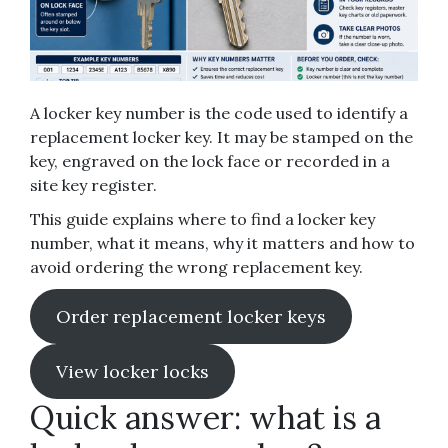
A locker key number is the code used to identify a
replacement locker key. It may be stamped on the
key, engraved on the lock face or recorded in a
site key register.
This guide explains where to find a locker key
number, what it means, why it matters and how to
avoid ordering the wrong replacement key.
Order replacement locker keys
View locker locks
Quick answer: what is a