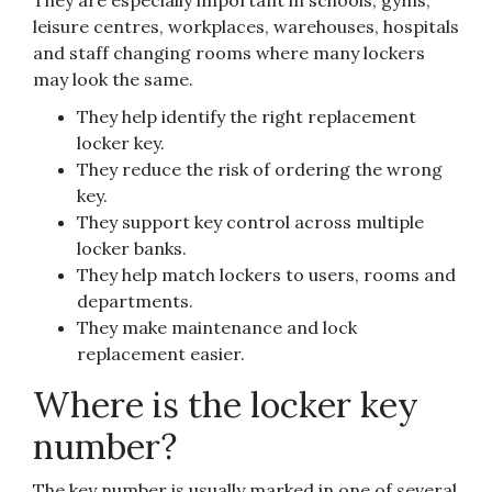
They are especially important in schools, gyms,
leisure centres, workplaces, warehouses, hospitals
and staff changing rooms where many lockers
may look the same.
They help identify the right replacement
locker key.
They reduce the risk of ordering the wrong
key.
They support key control across multiple
locker banks.
They help match lockers to users, rooms and
departments.
They make maintenance and lock
replacement easier.
Where is the locker key
number?
The key number is usually marked in one of several