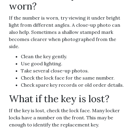
worn?
If the number is worn, try viewing it under bright
light from different angles. A close-up photo can
also help. Sometimes a shallow stamped mark
becomes clearer when photographed from the
side.
Clean the key gently.
Use good lighting.
Take several close-up photos.
Check the lock face for the same number.
Check spare key records or old order details.
What if the key is lost?
If the key is lost, check the lock face. Many locker
locks have a number on the front. This may be
enough to identify the replacement key.