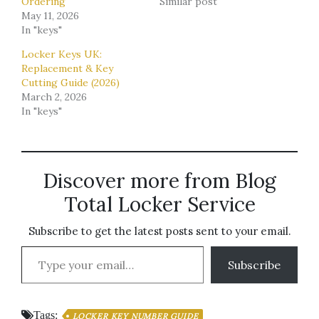
Ordering
Similar post
May 11, 2026
In "keys"
Locker Keys UK:
Replacement & Key
Cutting Guide (2026)
March 2, 2026
In "keys"
Discover more from Blog
Total Locker Service
Subscribe to get the latest posts sent to your email.
Type your email…
Subscribe
Tags:
LOCKER KEY NUMBER GUIDE