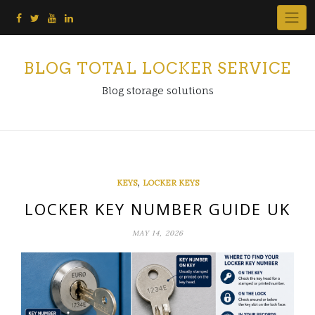
Skip
to
content
BLOG TOTAL LOCKER SERVICE
Blog storage solutions
,
KEYS
LOCKER KEYS
LOCKER KEY NUMBER GUIDE UK
MAY 14, 2026