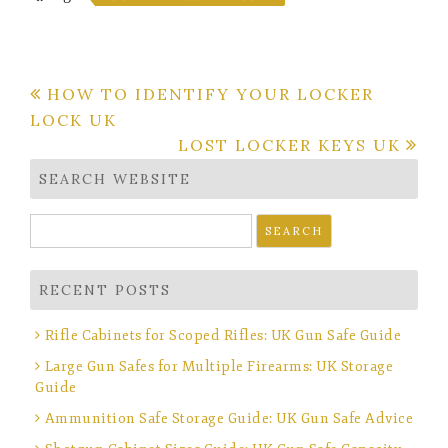
Post
HOW TO IDENTIFY YOUR LOCKER
LOCK UK
navigation
LOST LOCKER KEYS UK
SEARCH WEBSITE
Search
for:
RECENT POSTS
Rifle Cabinets for Scoped Rifles: UK Gun Safe Guide
Large Gun Safes for Multiple Firearms: UK Storage
Guide
Ammunition Safe Storage Guide: UK Gun Safe Advice