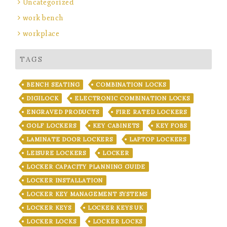
Uncategorized
work bench
workplace
TAGS
BENCH SEATING
COMBINATION LOCKS
DIGILOCK
ELECTRONIC COMBINATION LOCKS
ENGRAVED PRODUCTS
FIRE RATED LOCKERS
GOLF LOCKERS
KEY CABINETS
KEY FOBS
LAMINATE DOOR LOCKERS
LAPTOP LOCKERS
LEISURE LOCKERS
LOCKER
LOCKER CAPACITY PLANNING GUIDE
LOCKER INSTALLATION
LOCKER KEY MANAGEMENT SYSTEMS
LOCKER KEYS
LOCKER KEYS UK
LOCKER LOCKS
LOCKER LOCKS