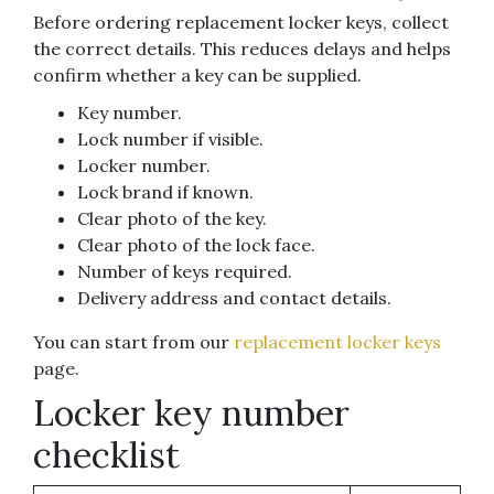
Before ordering replacement locker keys, collect
the correct details. This reduces delays and helps
confirm whether a key can be supplied.
Key number.
Lock number if visible.
Locker number.
Lock brand if known.
Clear photo of the key.
Clear photo of the lock face.
Number of keys required.
Delivery address and contact details.
You can start from our
replacement locker keys
page.
Locker key number
checklist