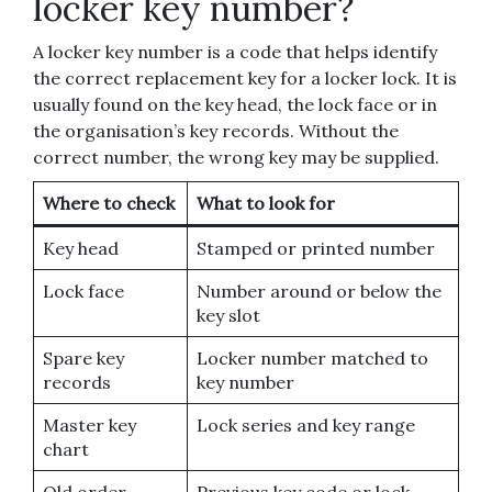
locker key number?
A locker key number is a code that helps identify
the correct replacement key for a locker lock. It is
usually found on the key head, the lock face or in
the organisation’s key records. Without the
correct number, the wrong key may be supplied.
Where to check
What to look for
Key head
Stamped or printed number
Lock face
Number around or below the
key slot
Spare key
Locker number matched to
records
key number
Master key
Lock series and key range
chart