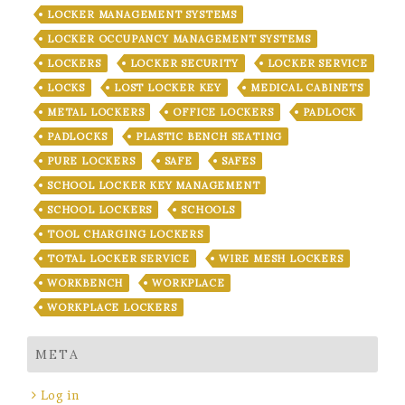
LOCKER MANAGEMENT SYSTEMS
LOCKER OCCUPANCY MANAGEMENT SYSTEMS
LOCKERS
LOCKER SECURITY
LOCKER SERVICE
LOCKS
LOST LOCKER KEY
MEDICAL CABINETS
METAL LOCKERS
OFFICE LOCKERS
PADLOCK
PADLOCKS
PLASTIC BENCH SEATING
PURE LOCKERS
SAFE
SAFES
SCHOOL LOCKER KEY MANAGEMENT
SCHOOL LOCKERS
SCHOOLS
TOOL CHARGING LOCKERS
TOTAL LOCKER SERVICE
WIRE MESH LOCKERS
WORKBENCH
WORKPLACE
WORKPLACE LOCKERS
META
Log in