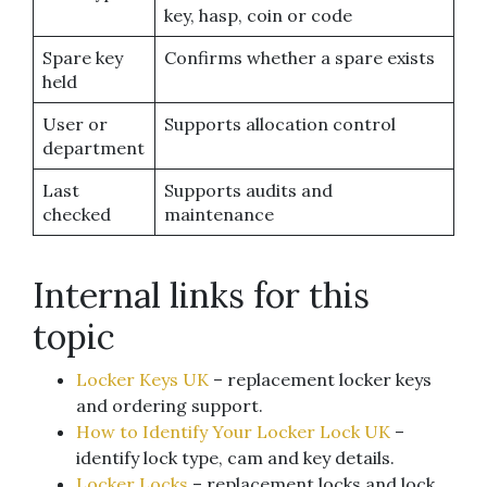
key, hasp, coin or code
Spare key
Confirms whether a spare exists
held
User or
Supports allocation control
department
Last
Supports audits and
checked
maintenance
Internal links for this
topic
Locker Keys UK
– replacement locker keys
and ordering support.
How to Identify Your Locker Lock UK
–
identify lock type, cam and key details.
Locker Locks
– replacement locks and lock