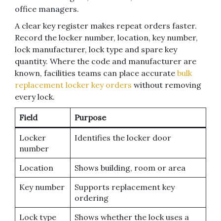
office managers.
A clear key register makes repeat orders faster.
Record the locker number, location, key number,
lock manufacturer, lock type and spare key
quantity. Where the code and manufacturer are
known, facilities teams can place accurate
bulk
replacement locker key orders
without removing
every lock.
Field
Purpose
Locker
Identifies the locker door
number
Location
Shows building, room or area
Key number
Supports replacement key
ordering
Lock type
Shows whether the lock uses a