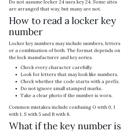
Do not assume locker 24 uses key 24. Some sites
are arranged that way, but many are not.
How to read a locker key
number
Locker key numbers may include numbers, letters
or a combination of both. The format depends on
the lock manufacturer and key series.
Check every character carefully.
Look for letters that may look like numbers.
Check whether the code starts with a prefix.
Do not ignore small stamped marks.
Take a clear photo if the number is worn.
Common mistakes include confusing O with 0, I
with 1, S with 5 and B with 8.
What if the key number is