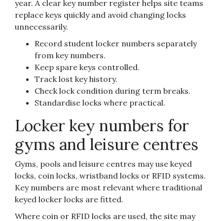
year. A clear key number register helps site teams
replace keys quickly and avoid changing locks
unnecessarily.
Record student locker numbers separately
from key numbers.
Keep spare keys controlled.
Track lost key history.
Check lock condition during term breaks.
Standardise locks where practical.
Locker key numbers for
gyms and leisure centres
Gyms, pools and leisure centres may use keyed
locks, coin locks, wristband locks or RFID systems.
Key numbers are most relevant where traditional
keyed locker locks are fitted.
Where coin or RFID locks are used, the site may