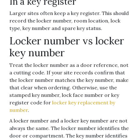
In a key register
Larger sites often keep a key register. This should
record the locker number, room location, lock
type, key number and spare key status.
Locker number vs locker
key number
Treat the locker number as a door reference, not
a cutting code. If your site records confirm that
the locker number matches the key number, make
that clear when ordering. Otherwise, use the
stamped key number, lock face number or key
register code for
locker key replacement by
number
.
A locker number and a locker key number are not
always the same. The locker number identifies the
door or compartment. The key number identifies