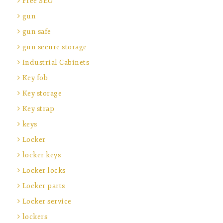
Free SEO
gun
gun safe
gun secure storage
Industrial Cabinets
Key fob
Key storage
Key strap
keys
Locker
locker keys
Locker locks
Locker parts
Locker service
lockers