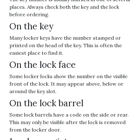
places. Always check both the key and the lock
before ordering.
On the key
Many locker keys have the number stamped or
printed on the head of the key. This is often the
easiest place to find it.
On the lock face
Some locker locks show the number on the visible
front of the lock. It may appear above, below or
around the key slot.
On the lock barrel
Some lock barrels have a code on the side or rear.
This may only be visible after the lock is removed
from the locker door.