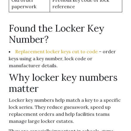
Old order
Previous key code or lock
paperwork
reference
Found the Locker Key
Number?
Replacement locker keys cut to code
– order
keys using a key number, lock code or
manufacturer details.
Why locker key numbers
matter
Locker key numbers help match a key to a specific
lock series. They reduce guesswork, speed up
replacement orders and help facilities teams
manage large locker estates.