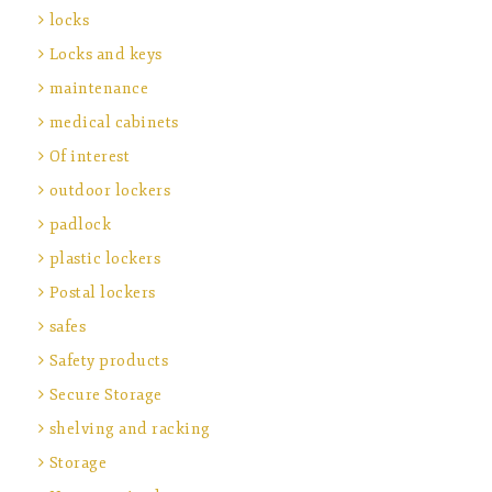
locks
Locks and keys
maintenance
medical cabinets
Of interest
outdoor lockers
padlock
plastic lockers
Postal lockers
safes
Safety products
Secure Storage
shelving and racking
Storage