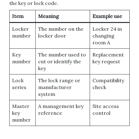
the key or lock code.
Item
Meaning
Example use
Locker
The number on the
Locker 24 in
number
locker door
changing
room A
Key
The number used to
Replacement
number
cut or identify the
key request
key
Lock
The lock range or
Compatibility
series
manufacturer
check
system
Master
A management key
Site access
key
reference
control
number