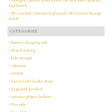
Shotgun Cabinet Sizes Guide: UK Gun Safe Capacity
Explained
BS 7558 Gun Cabinets Explained: UK Firearm Storage
Guide
CATEGORIES
Battery charging safe
Bench seating
bike storage
cabinets
COSSH
Cut to Code Locker Keys
Engraved product
extreme plastic lockers
Fire safe