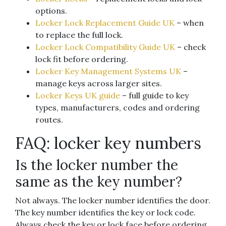
options.
Locker Lock Replacement Guide UK
– when
to replace the full lock.
Locker Lock Compatibility Guide UK
– check
lock fit before ordering.
Locker Key Management Systems UK
–
manage keys across larger sites.
Locker Keys UK guide
– full guide to key
types, manufacturers, codes and ordering
routes.
FAQ: locker key numbers
Is the locker number the
same as the key number?
Not always. The locker number identifies the door.
The key number identifies the key or lock code.
Always check the key or lock face before ordering.