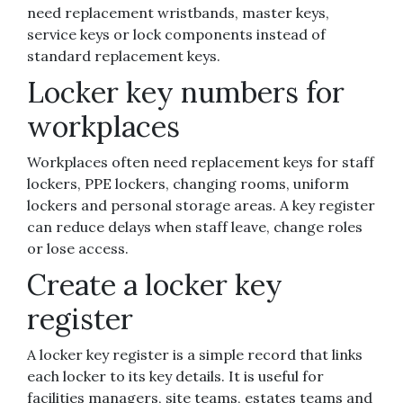
need replacement wristbands, master keys,
service keys or lock components instead of
standard replacement keys.
Locker key numbers for
workplaces
Workplaces often need replacement keys for staff
lockers, PPE lockers, changing rooms, uniform
lockers and personal storage areas. A key register
can reduce delays when staff leave, change roles
or lose access.
Create a locker key
register
A locker key register is a simple record that links
each locker to its key details. It is useful for
facilities managers, site teams, estates teams and