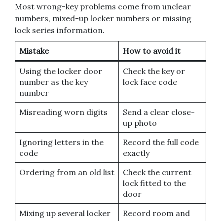
Most wrong-key problems come from unclear
numbers, mixed-up locker numbers or missing
lock series information.
Mistake
How to avoid it
Using the locker door
Check the key or
number as the key
lock face code
number
Misreading worn digits
Send a clear close-
up photo
Ignoring letters in the
Record the full code
code
exactly
Ordering from an old list
Check the current
lock fitted to the
door
Mixing up several locker
Record room and