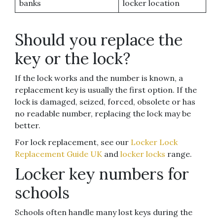
banks
locker location
Should you replace the
key or the lock?
If the lock works and the number is known, a
replacement key is usually the first option. If the
lock is damaged, seized, forced, obsolete or has
no readable number, replacing the lock may be
better.
For lock replacement, see our
Locker Lock
Replacement Guide UK
and
locker locks
range.
Locker key numbers for
schools
Schools often handle many lost keys during the