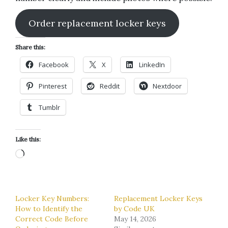
Order replacement locker keys
Share this:
Facebook
X
LinkedIn
Pinterest
Reddit
Nextdoor
Tumblr
Like this:
Loading…
Locker Key Numbers:
Replacement Locker Keys
How to Identify the
by Code UK
Correct Code Before
May 14, 2026