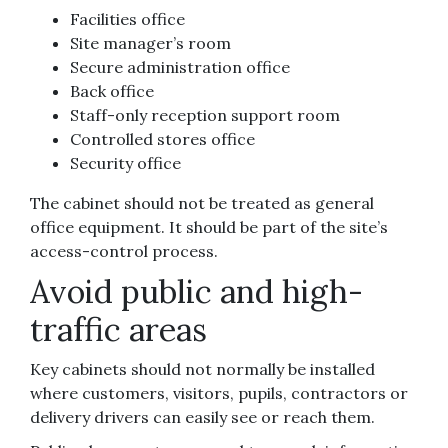
Facilities office
Site manager’s room
Secure administration office
Back office
Staff-only reception support room
Controlled stores office
Security office
The cabinet should not be treated as general
office equipment. It should be part of the site’s
access-control process.
Avoid public and high-
traffic areas
Key cabinets should not normally be installed
where customers, visitors, pupils, contractors or
delivery drivers can easily see or reach them.