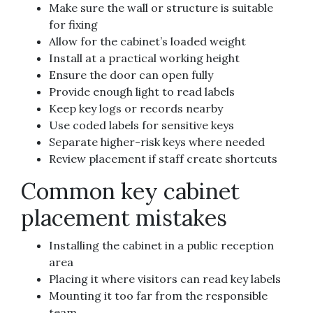
Make sure the wall or structure is suitable
for fixing
Allow for the cabinet’s loaded weight
Install at a practical working height
Ensure the door can open fully
Provide enough light to read labels
Keep key logs or records nearby
Use coded labels for sensitive keys
Separate higher-risk keys where needed
Review placement if staff create shortcuts
Common key cabinet
placement mistakes
Installing the cabinet in a public reception
area
Placing it where visitors can read key labels
Mounting it too far from the responsible
team