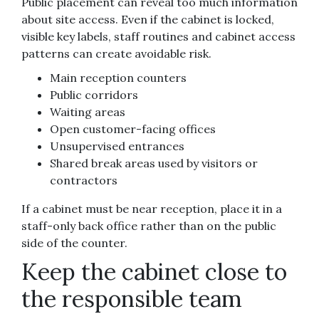
Public placement can reveal too much information
about site access. Even if the cabinet is locked,
visible key labels, staff routines and cabinet access
patterns can create avoidable risk.
Main reception counters
Public corridors
Waiting areas
Open customer-facing offices
Unsupervised entrances
Shared break areas used by visitors or
contractors
If a cabinet must be near reception, place it in a
staff-only back office rather than on the public
side of the counter.
Keep the cabinet close to
the responsible team