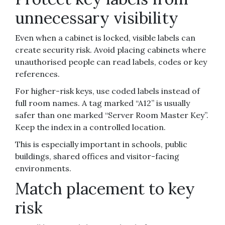
unnecessary visibility
Even when a cabinet is locked, visible labels can
create security risk. Avoid placing cabinets where
unauthorised people can read labels, codes or key
references.
For higher-risk keys, use coded labels instead of
full room names. A tag marked “A12” is usually
safer than one marked “Server Room Master Key”.
Keep the index in a controlled location.
This is especially important in schools, public
buildings, shared offices and visitor-facing
environments.
Match placement to key
risk