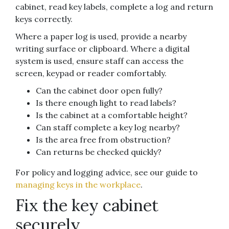
cabinet, read key labels, complete a log and return
keys correctly.
Where a paper log is used, provide a nearby
writing surface or clipboard. Where a digital
system is used, ensure staff can access the
screen, keypad or reader comfortably.
Can the cabinet door open fully?
Is there enough light to read labels?
Is the cabinet at a comfortable height?
Can staff complete a key log nearby?
Is the area free from obstruction?
Can returns be checked quickly?
For policy and logging advice, see our guide to
managing keys in the workplace
.
Fix the key cabinet
securely