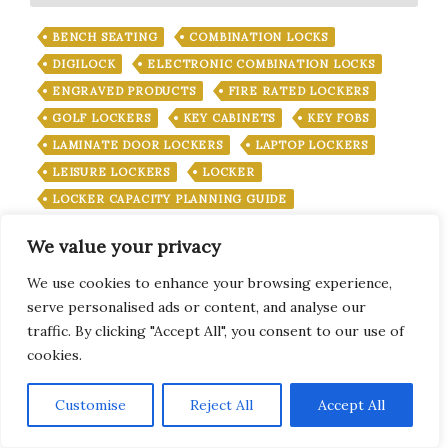
BENCH SEATING
COMBINATION LOCKS
DIGILOCK
ELECTRONIC COMBINATION LOCKS
ENGRAVED PRODUCTS
FIRE RATED LOCKERS
GOLF LOCKERS
KEY CABINETS
KEY FOBS
LAMINATE DOOR LOCKERS
LAPTOP LOCKERS
LEISURE LOCKERS
LOCKER
LOCKER CAPACITY PLANNING GUIDE
LOCKER INSTALLATION
We value your privacy
LOCKER KEY MANAGEMENT SYSTEMS
LOCKER KEYS
LOCKER KEYS UK
We use cookies to enhance your browsing experience,
serve personalised ads or content, and analyse our
LOCKER LOCKS
LOCKER LOCKS
traffic. By clicking "Accept All", you consent to our use of
LOCKER MANAGEMENT SYSTEMS
cookies.
LOCKER OCCUPANCY MANAGEMENT SYSTEMS
LOCKERS
LOCKER SECURITY
LOCKER SERVICE
Subscribe
Customise
Reject All
Accept All
LOCKS
LOST LOCKER KEY
MEDICAL CABINETS
METAL LOCKERS
OFFICE LOCKERS
PADLOCK