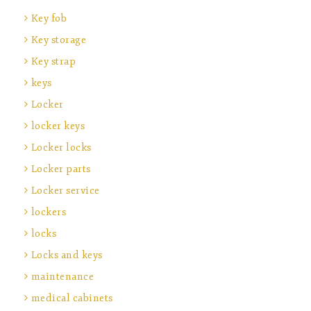
Key fob
Key storage
Key strap
keys
Locker
locker keys
Locker locks
Locker parts
Locker service
lockers
locks
Locks and keys
maintenance
medical cabinets