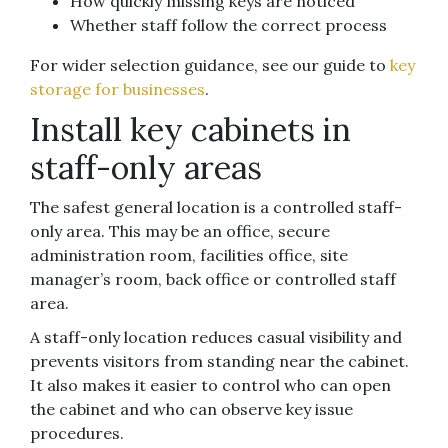
How quickly missing keys are noticed
Whether staff follow the correct process
For wider selection guidance, see our guide to
key
storage for businesses
.
Install key cabinets in
staff-only areas
The safest general location is a controlled staff-
only area. This may be an office, secure
administration room, facilities office, site
manager’s room, back office or controlled staff
area.
A staff-only location reduces casual visibility and
prevents visitors from standing near the cabinet.
It also makes it easier to control who can open
the cabinet and who can observe key issue
procedures.