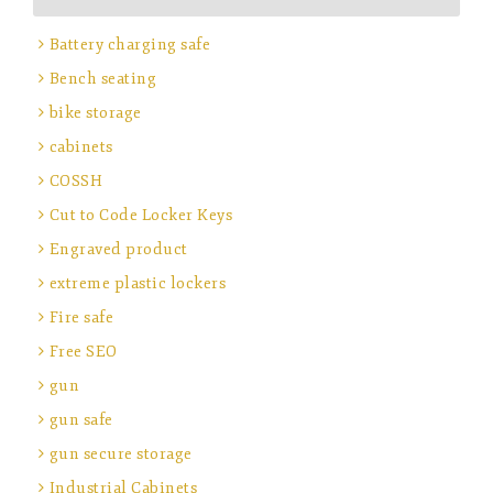
Battery charging safe
Bench seating
bike storage
cabinets
COSSH
Cut to Code Locker Keys
Engraved product
extreme plastic lockers
Fire safe
Free SEO
gun
gun safe
gun secure storage
Industrial Cabinets