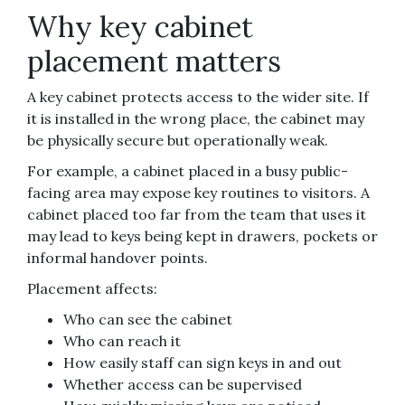
Why key cabinet
placement matters
A key cabinet protects access to the wider site. If
it is installed in the wrong place, the cabinet may
be physically secure but operationally weak.
For example, a cabinet placed in a busy public-
facing area may expose key routines to visitors. A
cabinet placed too far from the team that uses it
may lead to keys being kept in drawers, pockets or
informal handover points.
Placement affects:
Who can see the cabinet
Who can reach it
How easily staff can sign keys in and out
Whether access can be supervised