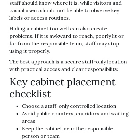
staff should know where it is, while visitors and
casual users should not be able to observe key
labels or access routines.
Hiding a cabinet too well can also create
problems. If it is awkward to reach, poorly lit or
far from the responsible team, staff may stop
using it properly.
The best approach is a secure staff-only location
with practical access and clear responsibility.
Key cabinet placement
checklist
Choose a staff-only controlled location
Avoid public counters, corridors and waiting
areas
Keep the cabinet near the responsible
person or team