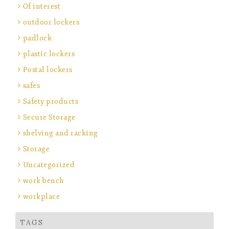
Of interest
outdoor lockers
padlock
plastic lockers
Postal lockers
safes
Safety products
Secure Storage
shelving and racking
Storage
Uncategorized
work bench
workplace
TAGS