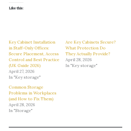
Like this:
Key Cabinet Installation
Are Key Cabinets Secure?
in Staff-Only Offices:
What Protection Do
Secure Placement, Access
They Actually Provide?
Control and Best Practice
April 28, 2026
(UK Guide 2026)
In "Key storage"
April 27, 2026
In "Key storage"
Common Storage
Problems in Workplaces
(and How to Fix Them)
April 28, 2026
In "Storage"