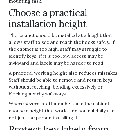
mounting task.
Choose a practical
installation height
The cabinet should be installed at a height that
allows staff to see and reach the hooks safely. If
the cabinet is too high, staff may struggle to
identify keys. If it is too low, access may be
awkward and labels may be harder to read.
A practical working height also reduces mistakes.
Staff should be able to remove and return keys
without stretching, bending excessively or
blocking nearby walkways.
Where several staff members use the cabinet,
choose a height that works for normal daily use,
not just the person installing it.
Protect key labels from