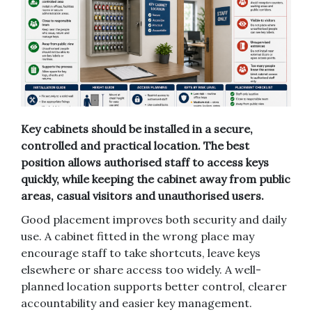
Key cabinets should be installed in a secure,
controlled and practical location. The best
position allows authorised staff to access keys
quickly, while keeping the cabinet away from public
areas, casual visitors and unauthorised users.
Good placement improves both security and daily
use. A cabinet fitted in the wrong place may
encourage staff to take shortcuts, leave keys
elsewhere or share access too widely. A well-
planned location supports better control, clearer
accountability and easier key management.