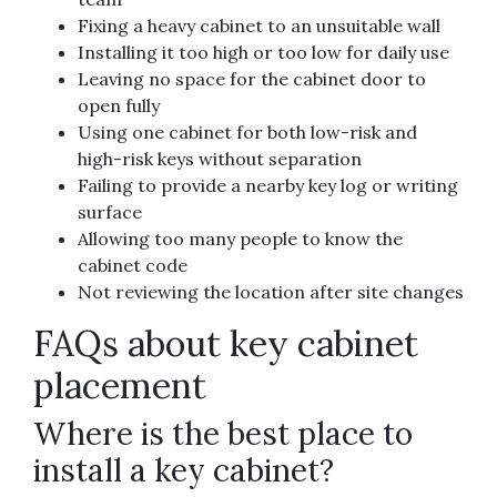
Fixing a heavy cabinet to an unsuitable wall
Installing it too high or too low for daily use
Leaving no space for the cabinet door to
open fully
Using one cabinet for both low-risk and
high-risk keys without separation
Failing to provide a nearby key log or writing
surface
Allowing too many people to know the
cabinet code
Not reviewing the location after site changes
FAQs about key cabinet
placement
Where is the best place to
install a key cabinet?