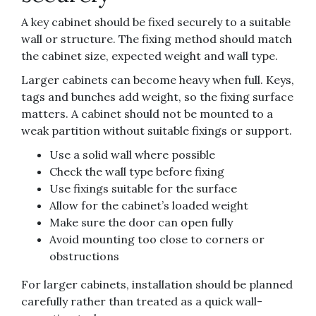
A key cabinet should be fixed securely to a suitable
wall or structure. The fixing method should match
the cabinet size, expected weight and wall type.
Larger cabinets can become heavy when full. Keys,
tags and bunches add weight, so the fixing surface
matters. A cabinet should not be mounted to a
weak partition without suitable fixings or support.
Use a solid wall where possible
Check the wall type before fixing
Use fixings suitable for the surface
Allow for the cabinet’s loaded weight
Make sure the door can open fully
Avoid mounting too close to corners or
obstructions
For larger cabinets, installation should be planned
carefully rather than treated as a quick wall-