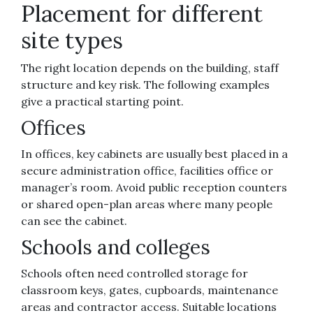
Placement for different
site types
The right location depends on the building, staff
structure and key risk. The following examples
give a practical starting point.
Offices
In offices, key cabinets are usually best placed in a
secure administration office, facilities office or
manager’s room. Avoid public reception counters
or shared open-plan areas where many people
can see the cabinet.
Schools and colleges
Schools often need controlled storage for
classroom keys, gates, cupboards, maintenance
areas and contractor access. Suitable locations