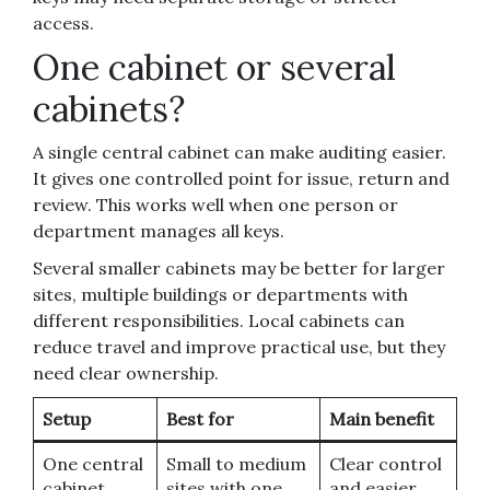
access.
One cabinet or several
cabinets?
A single central cabinet can make auditing easier.
It gives one controlled point for issue, return and
review. This works well when one person or
department manages all keys.
Several smaller cabinets may be better for larger
sites, multiple buildings or departments with
different responsibilities. Local cabinets can
reduce travel and improve practical use, but they
need clear ownership.
Setup
Best for
Main benefit
One central
Small to medium
Clear control
cabinet
sites with one
and easier