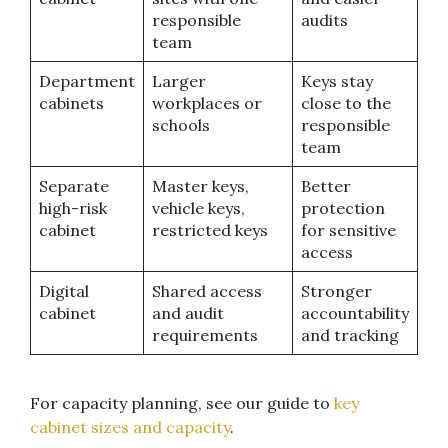
responsible
audits
team
Department
Larger
Keys stay
cabinets
workplaces or
close to the
schools
responsible
team
Separate
Master keys,
Better
high-risk
vehicle keys,
protection
cabinet
restricted keys
for sensitive
access
Digital
Shared access
Stronger
cabinet
and audit
accountability
requirements
and tracking
For capacity planning, see our guide to
key
cabinet sizes and capacity
.