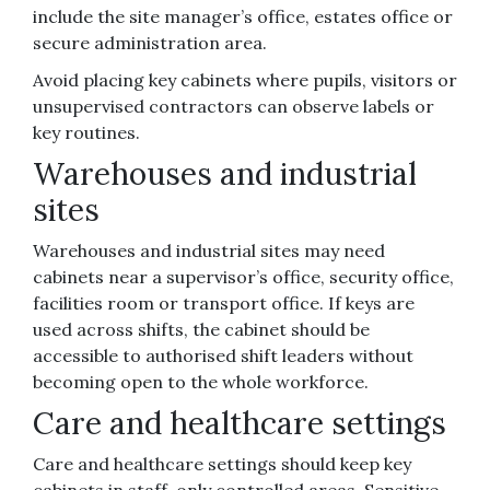
include the site manager’s office, estates office or
secure administration area.
Avoid placing key cabinets where pupils, visitors or
unsupervised contractors can observe labels or
key routines.
Warehouses and industrial
sites
Warehouses and industrial sites may need
cabinets near a supervisor’s office, security office,
facilities room or transport office. If keys are
used across shifts, the cabinet should be
accessible to authorised shift leaders without
becoming open to the whole workforce.
Care and healthcare settings
Care and healthcare settings should keep key