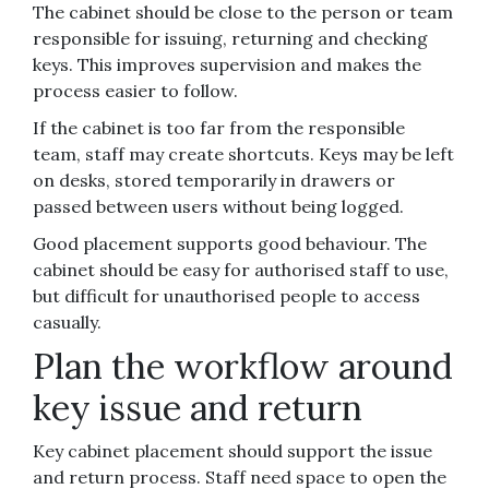
The cabinet should be close to the person or team
responsible for issuing, returning and checking
keys. This improves supervision and makes the
process easier to follow.
If the cabinet is too far from the responsible
team, staff may create shortcuts. Keys may be left
on desks, stored temporarily in drawers or
passed between users without being logged.
Good placement supports good behaviour. The
cabinet should be easy for authorised staff to use,
but difficult for unauthorised people to access
casually.
Plan the workflow around
key issue and return
Key cabinet placement should support the issue
and return process. Staff need space to open the