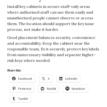
Install key cabinets in secure staff-only areas
where authorised staff can use them easily and
unauthorised people cannot observe or access
them. The location should support the key issue
process, not make it harder.
Good placement balances security, convenience
and accountability. Keep the cabinet near the
responsible team, fix it securely, protect key labels
from unnecessary visibility and separate higher-
risk keys where needed.
Share this:
Facebook
X
LinkedIn
Pinterest
Reddit
Nextdoor
Tumblr