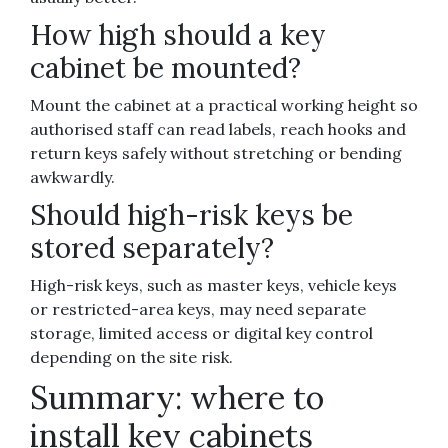
How high should a key
cabinet be mounted?
Mount the cabinet at a practical working height so
authorised staff can read labels, reach hooks and
return keys safely without stretching or bending
awkwardly.
Should high-risk keys be
stored separately?
High-risk keys, such as master keys, vehicle keys
or restricted-area keys, may need separate
storage, limited access or digital key control
depending on the site risk.
Summary: where to
install key cabinets