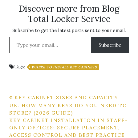
Discover more from Blog
Total Locker Service
Subscribe to get the latest posts sent to your email.
Type your email…
Subscribe
Tags:
WHERE TO INSTALL KEY CABINETS
Post
KEY CABINET SIZES AND CAPACITY
UK: HOW MANY KEYS DO YOU NEED TO
navigation
STORE? (2026 GUIDE)
KEY CABINET INSTALLATION IN STAFF-
ONLY OFFICES: SECURE PLACEMENT,
ACCESS CONTROL AND BEST PRACTICE