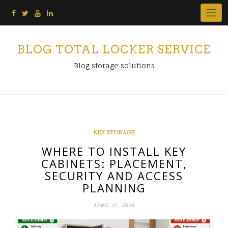
Skip
to
content
BLOG TOTAL LOCKER SERVICE
Blog storage solutions
KEY STORAGE
WHERE TO INSTALL KEY
CABINETS: PLACEMENT,
SECURITY AND ACCESS
PLANNING
APRIL 27, 2026