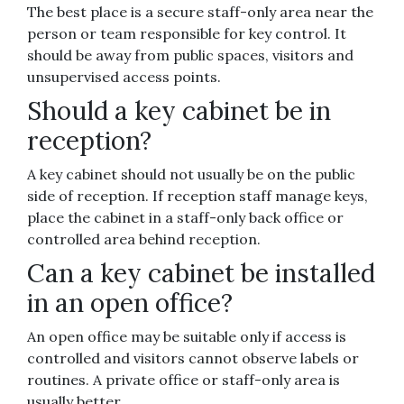
The best place is a secure staff-only area near the
person or team responsible for key control. It
should be away from public spaces, visitors and
unsupervised access points.
Should a key cabinet be in
reception?
A key cabinet should not usually be on the public
side of reception. If reception staff manage keys,
place the cabinet in a staff-only back office or
controlled area behind reception.
Can a key cabinet be installed
in an open office?
An open office may be suitable only if access is
controlled and visitors cannot observe labels or
routines. A private office or staff-only area is
usually better.