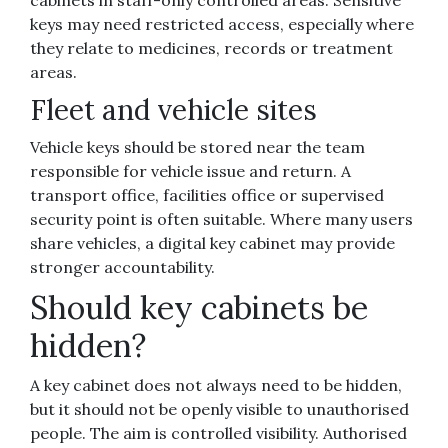
cabinets in staff-only controlled areas. Sensitive
keys may need restricted access, especially where
they relate to medicines, records or treatment
areas.
Fleet and vehicle sites
Vehicle keys should be stored near the team
responsible for vehicle issue and return. A
transport office, facilities office or supervised
security point is often suitable. Where many users
share vehicles, a digital key cabinet may provide
stronger accountability.
Should key cabinets be
hidden?
A key cabinet does not always need to be hidden,
but it should not be openly visible to unauthorised
people. The aim is controlled visibility. Authorised