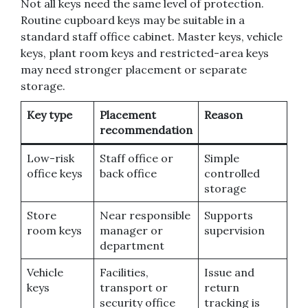
Not all keys need the same level of protection.
Routine cupboard keys may be suitable in a
standard staff office cabinet. Master keys, vehicle
keys, plant room keys and restricted-area keys
may need stronger placement or separate
storage.
Key type
Placement
Reason
recommendation
Low-risk
Staff office or
Simple
office keys
back office
controlled
storage
Store
Near responsible
Supports
room keys
manager or
supervision
department
Vehicle
Facilities,
Issue and
keys
transport or
return
security office
tracking is