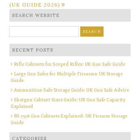
(UK GUIDE 2026)
SEARCH WEBSITE
Search
for:
RECENT POSTS
Rifle Cabinets for Scoped Rifles: UK Gun Safe Guide
Large Gun Safes for Multiple Firearms: UK Storage
Guide
Ammunition Safe Storage Guide: UK Gun Safe Advice
Shotgun Cabinet Sizes Guide: UK Gun Safe Capacity
Explained
BS 7558 Gun Cabinets Explained: UK Firearm Storage
Guide
CATEGORIES