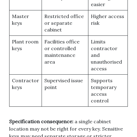
easier
Master
Restricted office
Higher access
keys
or separate
risk
cabinet
Plant room
Facilities office
Limits
keys
or controlled
contractor
maintenance
and
area
unauthorised
access
Contractor
Supervised issue
Supports
keys
point
temporary
access
control
Specification consequence:
a single cabinet
location may not be right for every key. Sensitive
keys may need separate storage or stricter