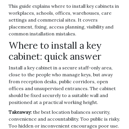
This guide explains where to install key cabinets in
workplaces, schools, offices, warehouses, care
settings and commercial sites. It covers
placement, fixing, access planning, visibility and
common installation mistakes.
Where to install a key
cabinet: quick answer
Install a key cabinet in a secure staff-only area,
close to the people who manage keys, but away
from reception desks, public corridors, open
offices and unsupervised entrances. The cabinet
should be fixed securely to a suitable wall and
positioned at a practical working height.
Takeaway:
the best location balances security,
convenience and accountability. Too public is risky.
Too hidden or inconvenient encourages poor use.