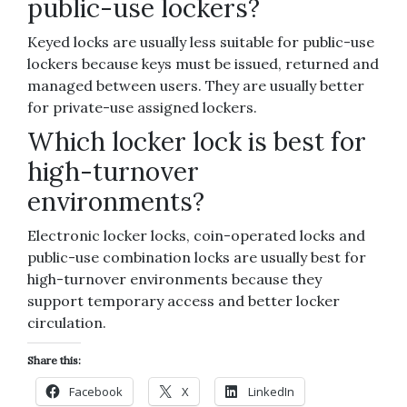
public-use lockers?
Keyed locks are usually less suitable for public-use
lockers because keys must be issued, returned and
managed between users. They are usually better
for private-use assigned lockers.
Which locker lock is best for
high-turnover
environments?
Electronic locker locks, coin-operated locks and
public-use combination locks are usually best for
high-turnover environments because they
support temporary access and better locker
circulation.
Share this:
Facebook
X
LinkedIn