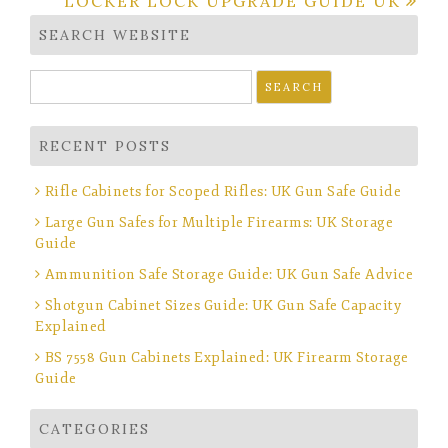
LOCKER LOCK UPGRADE GUIDE UK
SEARCH WEBSITE
Search
for:
RECENT POSTS
Rifle Cabinets for Scoped Rifles: UK Gun Safe Guide
Large Gun Safes for Multiple Firearms: UK Storage
Guide
Ammunition Safe Storage Guide: UK Gun Safe Advice
Shotgun Cabinet Sizes Guide: UK Gun Safe Capacity
Explained
BS 7558 Gun Cabinets Explained: UK Firearm Storage
Guide
CATEGORIES