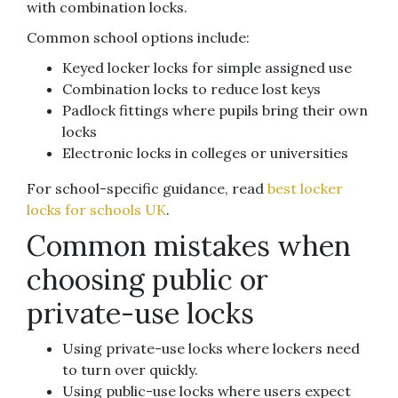
with combination locks.
Common school options include:
Keyed locker locks for simple assigned use
Combination locks to reduce lost keys
Padlock fittings where pupils bring their own
locks
Electronic locks in colleges or universities
For school-specific guidance, read
best locker
locks for schools UK
.
Common mistakes when
choosing public or
private-use locks
Using private-use locks where lockers need
to turn over quickly.
Using public-use locks where users expect