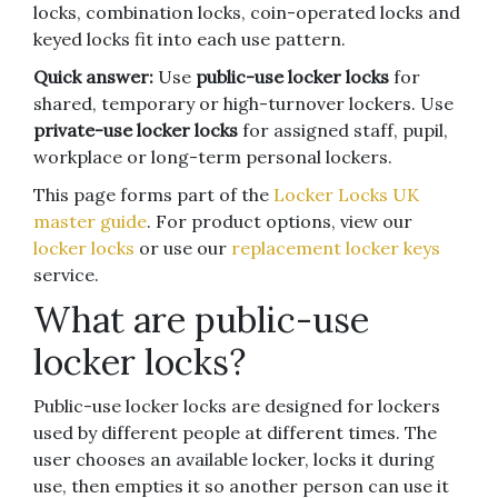
locks, combination locks, coin-operated locks and
keyed locks fit into each use pattern.
Quick answer:
Use
public-use locker locks
for
shared, temporary or high-turnover lockers. Use
private-use locker locks
for assigned staff, pupil,
workplace or long-term personal lockers.
This page forms part of the
Locker Locks UK
master guide
. For product options, view our
locker locks
or use our
replacement locker keys
service.
What are public-use
locker locks?
Public-use locker locks are designed for lockers
used by different people at different times. The
user chooses an available locker, locks it during
use, then empties it so another person can use it