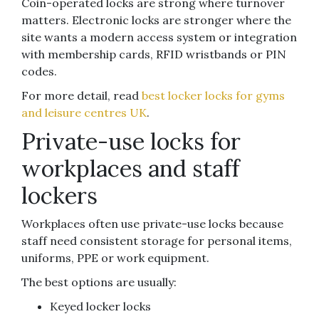
Coin-operated locks are strong where turnover
matters. Electronic locks are stronger where the
site wants a modern access system or integration
with membership cards, RFID wristbands or PIN
codes.
For more detail, read
best locker locks for gyms
and leisure centres UK
.
Private-use locks for
workplaces and staff
lockers
Workplaces often use private-use locks because
staff need consistent storage for personal items,
uniforms, PPE or work equipment.
The best options are usually:
Keyed locker locks