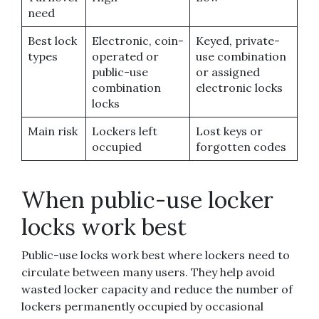
need
Best lock
Electronic, coin-
Keyed, private-
types
operated or
use combination
public-use
or assigned
combination
electronic locks
locks
Main risk
Lockers left
Lost keys or
occupied
forgotten codes
When public-use locker
locks work best
Public-use locks work best where lockers need to
circulate between many users. They help avoid
wasted locker capacity and reduce the number of
lockers permanently occupied by occasional