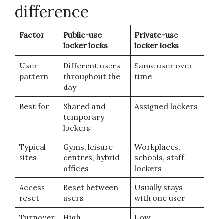
difference
Factor
Public-use
Private-use
locker locks
locker locks
User
Different users
Same user over
pattern
throughout the
time
day
Best for
Shared and
Assigned lockers
temporary
lockers
Typical
Gyms, leisure
Workplaces,
sites
centres, hybrid
schools, staff
offices
lockers
Access
Reset between
Usually stays
reset
users
with one user
Turnover
High
Low