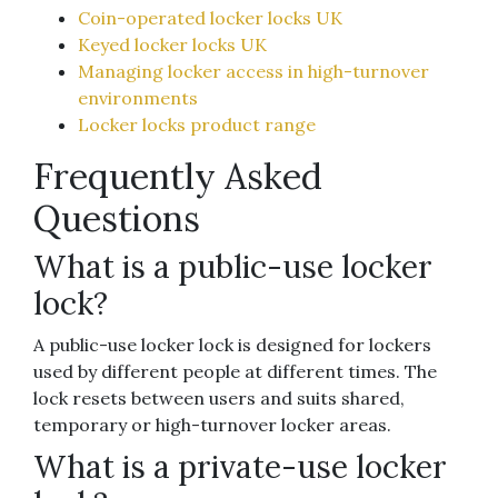
Coin-operated locker locks UK
Keyed locker locks UK
Managing locker access in high-turnover
environments
Locker locks product range
Frequently Asked
Questions
What is a public-use locker
lock?
A public-use locker lock is designed for lockers
used by different people at different times. The
lock resets between users and suits shared,
temporary or high-turnover locker areas.
What is a private-use locker