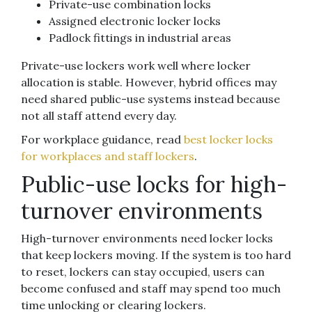
Private-use combination locks
Assigned electronic locker locks
Padlock fittings in industrial areas
Private-use lockers work well where locker
allocation is stable. However, hybrid offices may
need shared public-use systems instead because
not all staff attend every day.
For workplace guidance, read
best locker locks
for workplaces and staff lockers
.
Public-use locks for high-
turnover environments
High-turnover environments need locker locks
that keep lockers moving. If the system is too hard
to reset, lockers can stay occupied, users can
become confused and staff may spend too much
time unlocking or clearing lockers.