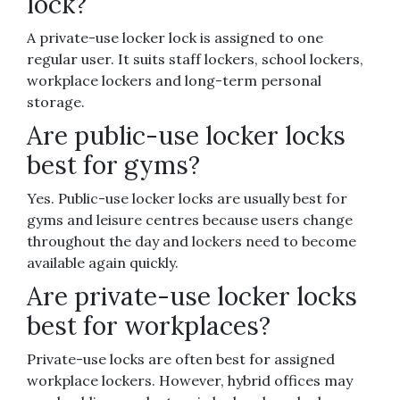
lock?
A private-use locker lock is assigned to one
regular user. It suits staff lockers, school lockers,
workplace lockers and long-term personal
storage.
Are public-use locker locks
best for gyms?
Yes. Public-use locker locks are usually best for
gyms and leisure centres because users change
throughout the day and lockers need to become
available again quickly.
Are private-use locker locks
best for workplaces?
Private-use locks are often best for assigned
workplace lockers. However, hybrid offices may