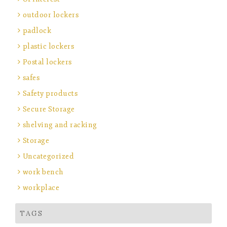
outdoor lockers
padlock
plastic lockers
Postal lockers
safes
Safety products
Secure Storage
shelving and racking
Storage
Uncategorized
work bench
workplace
TAGS