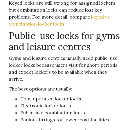
Keyed locks are still strong for assigned lockers,
but combination locks can reduce lost key
problems. For more detail, compare
keyed vs
combination locker locks
.
Public-use locks for gyms
and leisure centres
Gyms and leisure centres usually need public-use
locker locks because users visit for short periods
and expect lockers to be available when they
arrive.
The best options are usually:
Coin-operated locker locks
Electronic locker locks
Public-use combination locks
Padlock fittings for lower-cost facilities