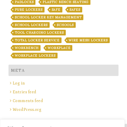
PADLOCKS
PLASTIC BENCH SEATING
PURE LOCKERS
SAFE
SAFES
SCHOOL LOCKER KEY MANAGEMENT
SCHOOL LOCKERS
SCHOOLS
TOOL CHARGING LOCKERS
TOTAL LOCKER SERVICE
WIRE MESH LOCKERS
WORKBENCH
WORKPLACE
WORKPLACE LOCKERS
META
Log in
Entries feed
Comments feed
WordPress.org