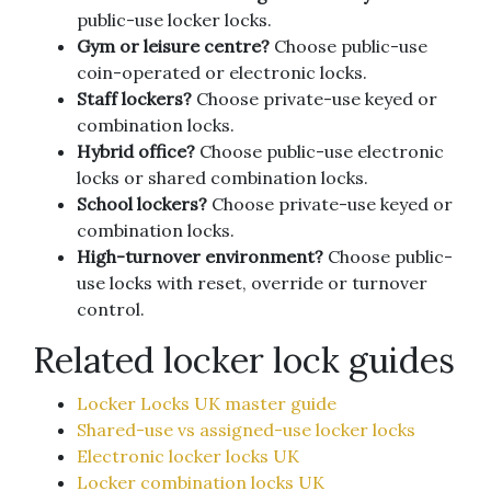
public-use locker locks.
Gym or leisure centre?
Choose public-use
coin-operated or electronic locks.
Staff lockers?
Choose private-use keyed or
combination locks.
Hybrid office?
Choose public-use electronic
locks or shared combination locks.
School lockers?
Choose private-use keyed or
combination locks.
High-turnover environment?
Choose public-
use locks with reset, override or turnover
control.
Related locker lock guides
Locker Locks UK master guide
Shared-use vs assigned-use locker locks
Electronic locker locks UK
Locker combination locks UK