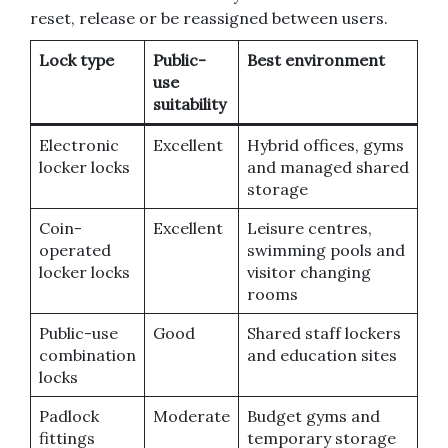
reset, release or be reassigned between users.
Lock type
Public-
Best environment
use
suitability
Electronic
Excellent
Hybrid offices, gyms
locker locks
and managed shared
storage
Coin-
Excellent
Leisure centres,
operated
swimming pools and
locker locks
visitor changing
rooms
Public-use
Good
Shared staff lockers
combination
and education sites
locks
Padlock
Moderate
Budget gyms and
fittings
temporary storage