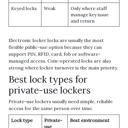
Keyed locks
Weak
Only where staff
manage key issue
and return
Electronic locker locks are usually the most
flexible public-use option because they can
support PIN, RFID, card, fob or software-
managed access. Coin-operated locks are also
strong where locker turnover is the main priority.
Best lock types for
private-use lockers
Private-use lockers usually need simple, reliable
access for the same person over time.
Lock type
Private-
Best environment
use