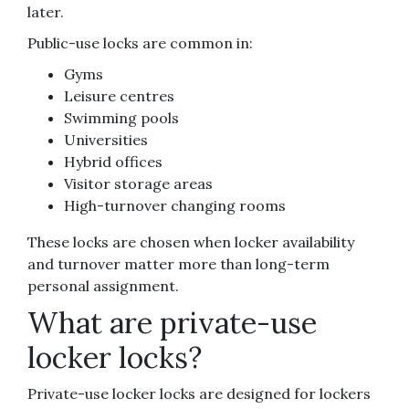
later.
Public-use locks are common in:
Gyms
Leisure centres
Swimming pools
Universities
Hybrid offices
Visitor storage areas
High-turnover changing rooms
These locks are chosen when locker availability
and turnover matter more than long-term
personal assignment.
What are private-use
locker locks?
Private-use locker locks are designed for lockers