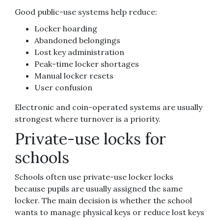
Good public-use systems help reduce:
Locker hoarding
Abandoned belongings
Lost key administration
Peak-time locker shortages
Manual locker resets
User confusion
Electronic and coin-operated systems are usually
strongest where turnover is a priority.
Private-use locks for
schools
Schools often use private-use locker locks
because pupils are usually assigned the same
locker. The main decision is whether the school
wants to manage physical keys or reduce lost keys