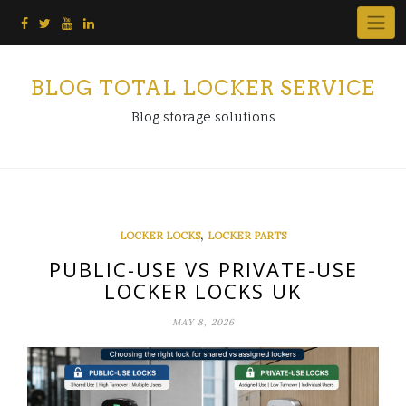
Skip
to
content
BLOG TOTAL LOCKER SERVICE
Blog storage solutions
,
LOCKER LOCKS
LOCKER PARTS
PUBLIC-USE VS PRIVATE-USE
LOCKER LOCKS UK
MAY 8, 2026