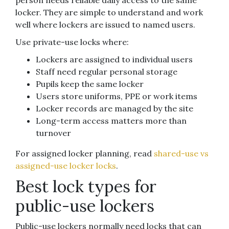
person needs reliable daily access to the same
locker. They are simple to understand and work
well where lockers are issued to named users.
Use private-use locks where:
Lockers are assigned to individual users
Staff need regular personal storage
Pupils keep the same locker
Users store uniforms, PPE or work items
Locker records are managed by the site
Long-term access matters more than
turnover
For assigned locker planning, read
shared-use vs
assigned-use locker locks
.
Best lock types for
public-use lockers
Public-use lockers normally need locks that can