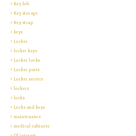
Key fob
Key storage
Key strap
keys
Locker
locker keys
Locker locks
Locker parts
Locker service
lockers
locks
Locks and keys
maintenance
medical cabinets
Of interest