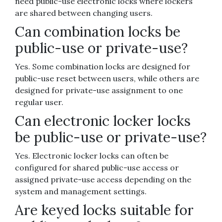
need public-use electronic locks where lockers
are shared between changing users.
Can combination locks be
public-use or private-use?
Yes. Some combination locks are designed for
public-use reset between users, while others are
designed for private-use assignment to one
regular user.
Can electronic locker locks
be public-use or private-use?
Yes. Electronic locker locks can often be
configured for shared public-use access or
assigned private-use access depending on the
system and management settings.
Are keyed locks suitable for