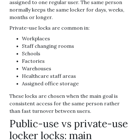
assigned to one regular user. The same person
normally keeps the same locker for days, weeks,
months or longer.
Private-use locks are common in:
Workplaces
Staff changing rooms
Schools
Factories
Warehouses
Healthcare staff areas
Assigned office storage
These locks are chosen when the main goal is
consistent access for the same person rather
than fast turnover between users.
Public-use vs private-use
locker locks: main