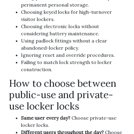
permanent personal storage.
Choosing keyed locks for high-turnover
visitor lockers.
Choosing electronic locks without
considering battery maintenance.
Using padlock fittings without a clear
abandoned-locker policy.
Ignoring reset and override procedures.
Failing to match lock strength to locker
construction.
How to choose between
public-use and private-
use locker locks
Same user every day?
Choose private-use
locker locks.
Different users throughout the day?
Choose