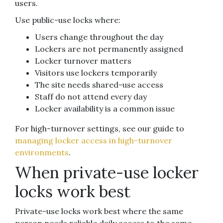
users.
Use public-use locks where:
Users change throughout the day
Lockers are not permanently assigned
Locker turnover matters
Visitors use lockers temporarily
The site needs shared-use access
Staff do not attend every day
Locker availability is a common issue
For high-turnover settings, see our guide to
managing locker access in high-turnover
environments
.
When private-use locker
locks work best
Private-use locks work best where the same