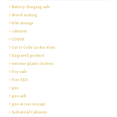
Battery charging safe
Bench seating
bike storage
cabinets
COSSH
Cut to Code Locker Keys
Engraved product
extreme plastic lockers
Fire safe
Free SEO
gun
gun safe
gun secure storage
Industrial Cabinets