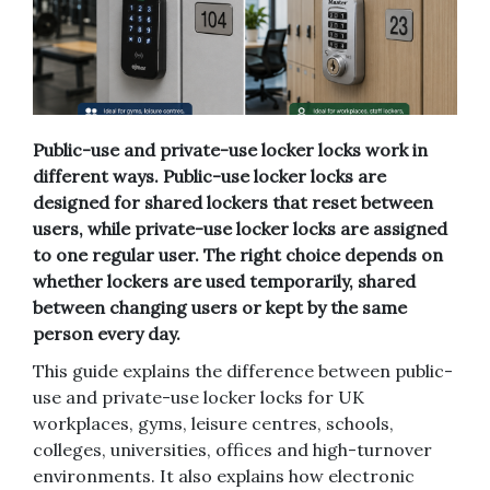
Public-use and private-use locker locks work in
different ways. Public-use locker locks are
designed for shared lockers that reset between
users, while private-use locker locks are assigned
to one regular user. The right choice depends on
whether lockers are used temporarily, shared
between changing users or kept by the same
person every day.
This guide explains the difference between public-
use and private-use locker locks for UK
workplaces, gyms, leisure centres, schools,
colleges, universities, offices and high-turnover
environments. It also explains how electronic