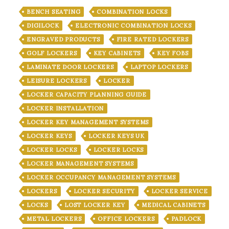
BENCH SEATING
COMBINATION LOCKS
DIGILOCK
ELECTRONIC COMBINATION LOCKS
ENGRAVED PRODUCTS
FIRE RATED LOCKERS
GOLF LOCKERS
KEY CABINETS
KEY FOBS
LAMINATE DOOR LOCKERS
LAPTOP LOCKERS
LEISURE LOCKERS
LOCKER
LOCKER CAPACITY PLANNING GUIDE
LOCKER INSTALLATION
LOCKER KEY MANAGEMENT SYSTEMS
LOCKER KEYS
LOCKER KEYS UK
LOCKER LOCKS
LOCKER LOCKS
LOCKER MANAGEMENT SYSTEMS
LOCKER OCCUPANCY MANAGEMENT SYSTEMS
LOCKERS
LOCKER SECURITY
LOCKER SERVICE
LOCKS
LOST LOCKER KEY
MEDICAL CABINETS
METAL LOCKERS
OFFICE LOCKERS
PADLOCK