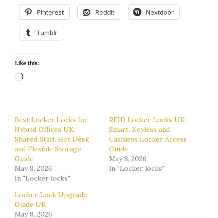
Pinterest
Reddit
Nextdoor
Tumblr
Like this:
Loading…
Best Locker Locks for
RFID Locker Locks UK:
Hybrid Offices UK:
Smart, Keyless and
Shared Staff, Hot Desk
Cashless Locker Access
and Flexible Storage
Guide
Guide
May 8, 2026
May 8, 2026
In "Locker locks"
In "Locker locks"
Locker Lock Upgrade
Guide UK
May 8, 2026