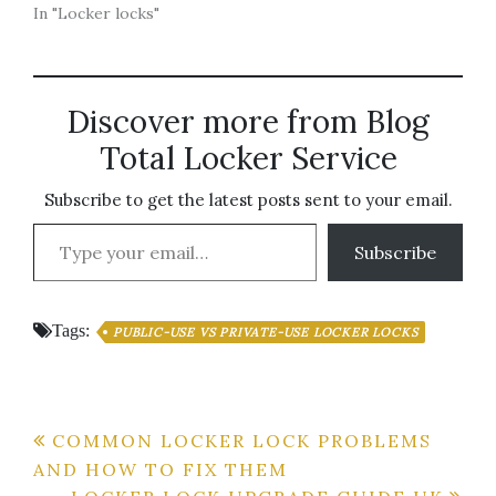
In "Locker locks"
Discover more from Blog
Total Locker Service
Subscribe to get the latest posts sent to your email.
Type your email…
Subscribe
Tags:
PUBLIC-USE VS PRIVATE-USE LOCKER LOCKS
Post
COMMON LOCKER LOCK PROBLEMS
AND HOW TO FIX THEM
navigation