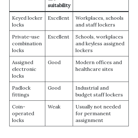
suitability
Keyed locker
Excellent
Workplaces, schools
locks
and staff lockers
Private-use
Excellent
Schools, workplaces
combination
and keyless assigned
locks
lockers
Assigned
Good
Modern offices and
electronic
healthcare sites
locks
Padlock
Good
Industrial and
fittings
budget staff lockers
Coin-
Weak
Usually not needed
operated
for permanent
locks
assignment