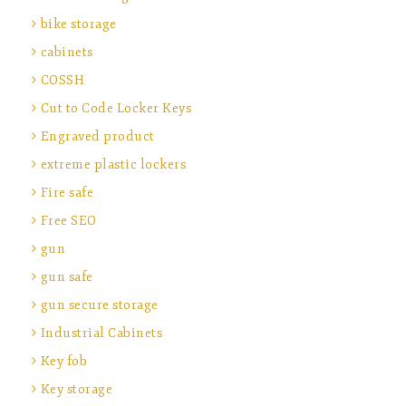
bike storage
cabinets
COSSH
Cut to Code Locker Keys
Engraved product
extreme plastic lockers
Fire safe
Free SEO
gun
gun safe
gun secure storage
Industrial Cabinets
Key fob
Key storage