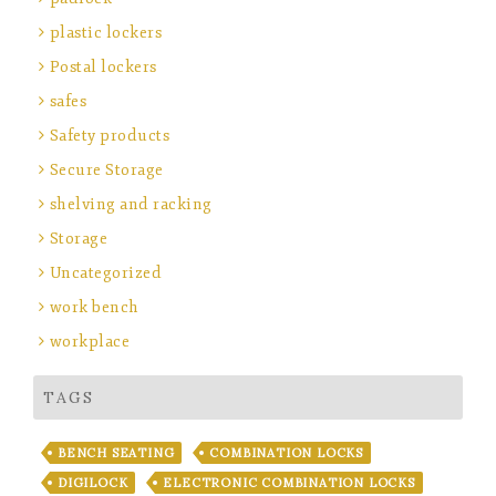
plastic lockers
Postal lockers
safes
Safety products
Secure Storage
shelving and racking
Storage
Uncategorized
work bench
workplace
TAGS
BENCH SEATING
COMBINATION LOCKS
DIGILOCK
ELECTRONIC COMBINATION LOCKS