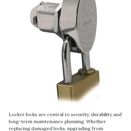
Locker locks are central to security, durability and
long-term maintenance planning. Whether
replacing damaged locks, upgrading from