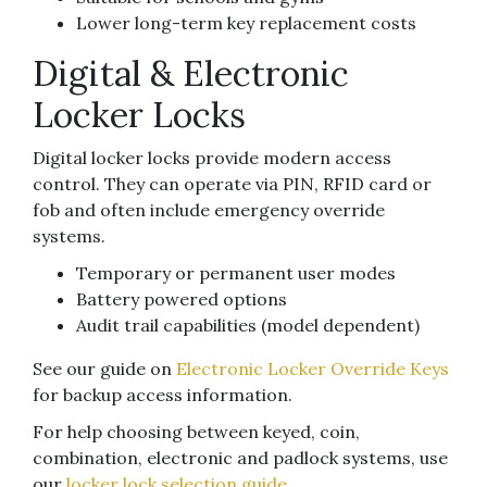
Lower long-term key replacement costs
Digital & Electronic
Locker Locks
Digital locker locks provide modern access
control. They can operate via PIN, RFID card or
fob and often include emergency override
systems.
Temporary or permanent user modes
Battery powered options
Audit trail capabilities (model dependent)
See our guide on
Electronic Locker Override Keys
for backup access information.
For help choosing between keyed, coin,
combination, electronic and padlock systems, use
our
locker lock selection guide
.