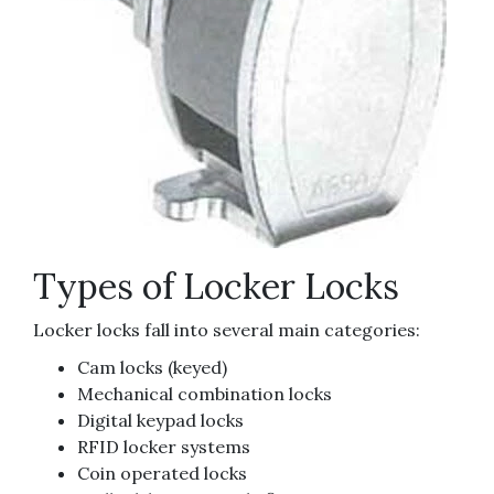
Types of Locker Locks
Locker locks fall into several main categories:
Cam locks (keyed)
Mechanical combination locks
Digital keypad locks
RFID locker systems
Coin operated locks