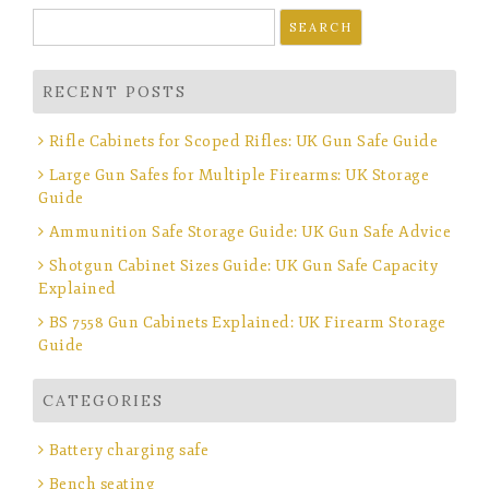
Search
for:
RECENT POSTS
Rifle Cabinets for Scoped Rifles: UK Gun Safe Guide
Large Gun Safes for Multiple Firearms: UK Storage
Guide
Ammunition Safe Storage Guide: UK Gun Safe Advice
Shotgun Cabinet Sizes Guide: UK Gun Safe Capacity
Explained
BS 7558 Gun Cabinets Explained: UK Firearm Storage
Guide
CATEGORIES
Battery charging safe
Bench seating