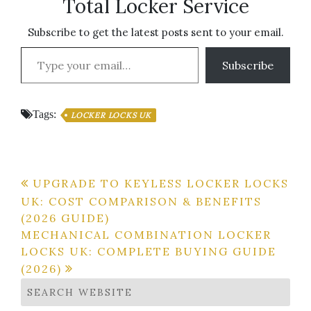
Total Locker Service
Subscribe to get the latest posts sent to your email.
Type your email…
Subscribe
Tags:
LOCKER LOCKS UK
Post
UPGRADE TO KEYLESS LOCKER LOCKS
UK: COST COMPARISON & BENEFITS
navigation
(2026 GUIDE)
MECHANICAL COMBINATION LOCKER
LOCKS UK: COMPLETE BUYING GUIDE
(2026)
SEARCH WEBSITE