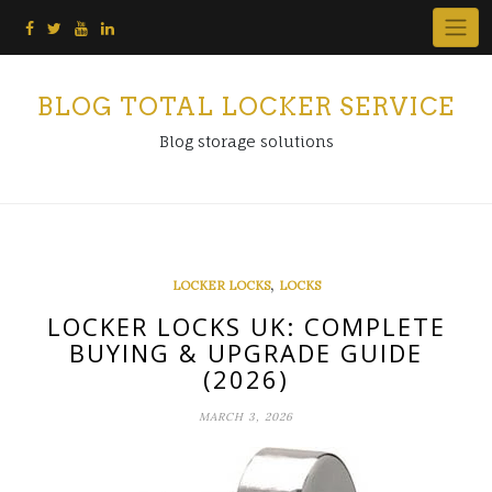
Skip
to
content
BLOG TOTAL LOCKER SERVICE
Blog storage solutions
,
LOCKER LOCKS
LOCKS
LOCKER LOCKS UK: COMPLETE
BUYING & UPGRADE GUIDE
(2026)
MARCH 3, 2026