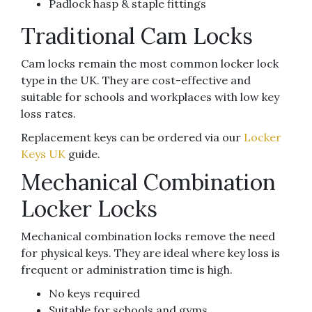
Padlock hasp & staple fittings
Traditional Cam Locks
Cam locks remain the most common locker lock
type in the UK. They are cost-effective and
suitable for schools and workplaces with low key
loss rates.
Replacement keys can be ordered via our
Locker
Keys UK
guide.
Mechanical Combination
Locker Locks
Mechanical combination locks remove the need
for physical keys. They are ideal where key loss is
frequent or administration time is high.
No keys required
Suitable for schools and gyms