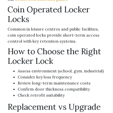
Coin Operated Locker
Locks
Common in leisure centres and public facilities,
coin operated locks provide short-term access
control with key retention systems.
How to Choose the Right
Locker Lock
Assess environment (school, gym, industrial)
Consider key loss frequency
Review long-term maintenance costs
Confirm door thickness compatibility
Check retrofit suitability
Replacement vs Upgrade