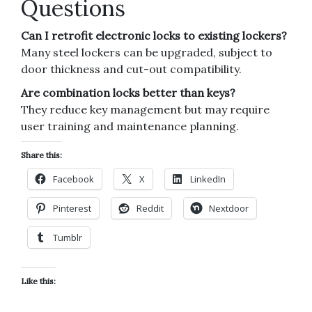
Questions
Can I retrofit electronic locks to existing lockers?
Many steel lockers can be upgraded, subject to
door thickness and cut-out compatibility.
Are combination locks better than keys?
They reduce key management but may require
user training and maintenance planning.
Share this:
Facebook
X
LinkedIn
Pinterest
Reddit
Nextdoor
Tumblr
Like this: