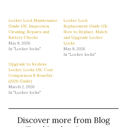
Locker Lock Maintenance
Locker Lock
Guide UK: Inspection,
Replacement Guide UK:
Cleaning, Repairs and
How to Replace, Match
Battery Checks
and Upgrade Locker
May 8, 2026
Locks
In "Locker locks"
May 8, 2026
In "Locker locks"
Upgrade to Keyless
Locker Locks UK: Cost
Comparison & Benefits
(2026 Guide)
March 2, 2026
In "Locker locks"
Discover more from Blog