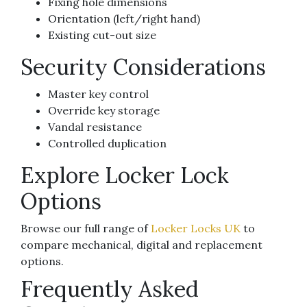
Fixing hole dimensions
Orientation (left/right hand)
Existing cut-out size
Security Considerations
Master key control
Override key storage
Vandal resistance
Controlled duplication
Explore Locker Lock
Options
Browse our full range of
Locker Locks UK
to
compare mechanical, digital and replacement
options.
Frequently Asked