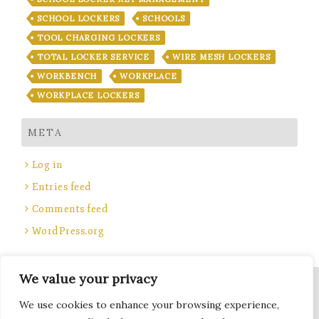
SCHOOL LOCKERS
SCHOOLS
TOOL CHARGING LOCKERS
TOTAL LOCKER SERVICE
WIRE MESH LOCKERS
WORKBENCH
WORKPLACE
WORKPLACE LOCKERS
META
Log in
Entries feed
Comments feed
WordPress.org
We value your privacy
Site Title, Some rights reserved.
We use cookies to enhance your browsing experience,
Total Locker Service