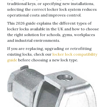
traditional keys, or specifying new installations,
selecting the correct locker lock system reduces
operational costs and improves control.
This 2026 guide explains the different types of
locker locks available in the UK and how to choose
the right solution for schools, gyms, workplaces
and industrial environments.
If you are replacing, upgrading or retrofitting
existing locks, check our
locker lock compatibility
guide
before choosing a new lock type.