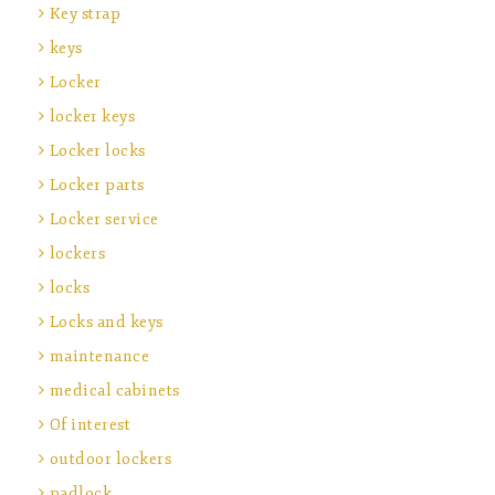
Key strap
keys
Locker
locker keys
Locker locks
Locker parts
Locker service
lockers
locks
Locks and keys
maintenance
medical cabinets
Of interest
outdoor lockers
padlock