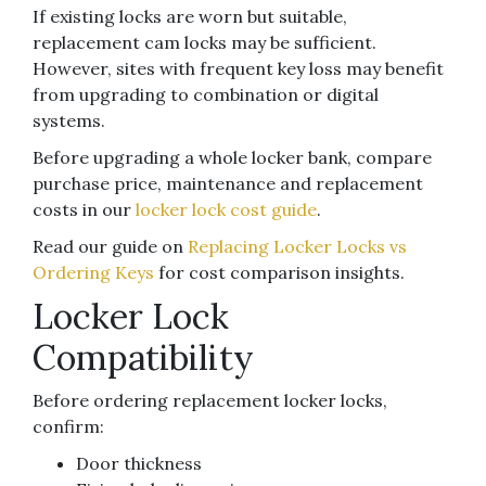
If existing locks are worn but suitable,
replacement cam locks may be sufficient.
However, sites with frequent key loss may benefit
from upgrading to combination or digital
systems.
Before upgrading a whole locker bank, compare
purchase price, maintenance and replacement
costs in our
locker lock cost guide
.
Read our guide on
Replacing Locker Locks vs
Ordering Keys
for cost comparison insights.
Locker Lock
Compatibility
Before ordering replacement locker locks,
confirm:
Door thickness