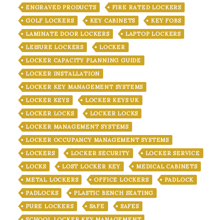
ENGRAVED PRODUCTS
FIRE RATED LOCKERS
GOLF LOCKERS
KEY CABINETS
KEY FOBS
LAMINATE DOOR LOCKERS
LAPTOP LOCKERS
LEISURE LOCKERS
LOCKER
LOCKER CAPACITY PLANNING GUIDE
LOCKER INSTALLATION
LOCKER KEY MANAGEMENT SYSTEMS
LOCKER KEYS
LOCKER KEYS UK
LOCKER LOCKS
LOCKER LOCKS
LOCKER MANAGEMENT SYSTEMS
LOCKER OCCUPANCY MANAGEMENT SYSTEMS
LOCKERS
LOCKER SECURITY
LOCKER SERVICE
LOCKS
LOST LOCKER KEY
MEDICAL CABINETS
METAL LOCKERS
OFFICE LOCKERS
PADLOCK
PADLOCKS
PLASTIC BENCH SEATING
PURE LOCKERS
SAFE
SAFES
SCHOOL LOCKER KEY MANAGEMENT