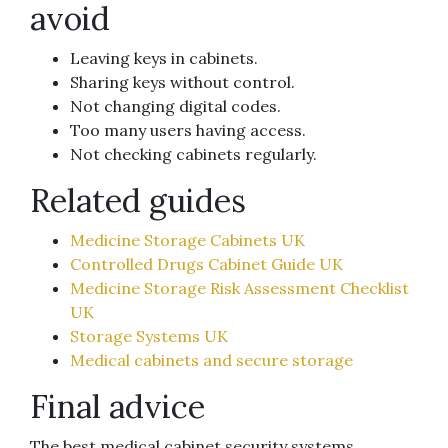
avoid
Leaving keys in cabinets.
Sharing keys without control.
Not changing digital codes.
Too many users having access.
Not checking cabinets regularly.
Related guides
Medicine Storage Cabinets UK
Controlled Drugs Cabinet Guide UK
Medicine Storage Risk Assessment Checklist
UK
Storage Systems UK
Medical cabinets and secure storage
Final advice
The best medical cabinet security systems