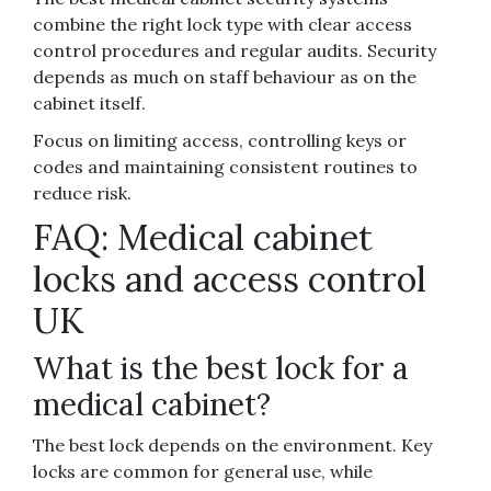
combine the right lock type with clear access
control procedures and regular audits. Security
depends as much on staff behaviour as on the
cabinet itself.
Focus on limiting access, controlling keys or
codes and maintaining consistent routines to
reduce risk.
FAQ: Medical cabinet
locks and access control
UK
What is the best lock for a
medical cabinet?
The best lock depends on the environment. Key
locks are common for general use, while