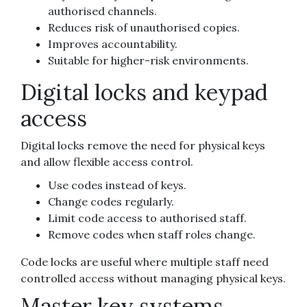
authorised channels.
Reduces risk of unauthorised copies.
Improves accountability.
Suitable for higher-risk environments.
Digital locks and keypad
access
Digital locks remove the need for physical keys
and allow flexible access control.
Use codes instead of keys.
Change codes regularly.
Limit code access to authorised staff.
Remove codes when staff roles change.
Code locks are useful where multiple staff need
controlled access without managing physical keys.
Master key systems