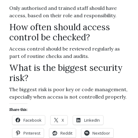
Only authorised and trained staff should have
access, based on their role and responsibility.
How often should access
control be checked?
Access control should be reviewed regularly as
part of routine checks and audits.
What is the biggest security
risk?
The biggest risk is poor key or code management,
especially when access is not controlled properly.
Share this:
Facebook
X
LinkedIn
Pinterest
Reddit
Nextdoor