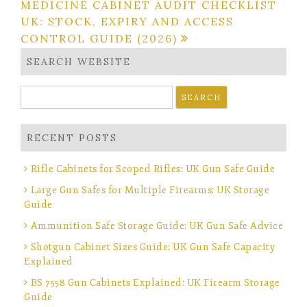
MEDICINE CABINET AUDIT CHECKLIST
UK: STOCK, EXPIRY AND ACCESS
CONTROL GUIDE (2026)
SEARCH WEBSITE
Search
for:
RECENT POSTS
Rifle Cabinets for Scoped Rifles: UK Gun Safe Guide
Large Gun Safes for Multiple Firearms: UK Storage
Guide
Ammunition Safe Storage Guide: UK Gun Safe Advice
Shotgun Cabinet Sizes Guide: UK Gun Safe Capacity
Explained
BS 7558 Gun Cabinets Explained: UK Firearm Storage
Guide