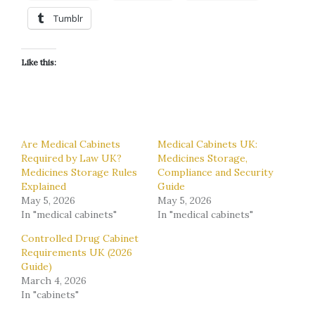
Tumblr
Like this:
Are Medical Cabinets
Medical Cabinets UK:
Required by Law UK?
Medicines Storage,
Medicines Storage Rules
Compliance and Security
Explained
Guide
May 5, 2026
May 5, 2026
In "medical cabinets"
In "medical cabinets"
Controlled Drug Cabinet
Requirements UK (2026
Guide)
March 4, 2026
In "cabinets"