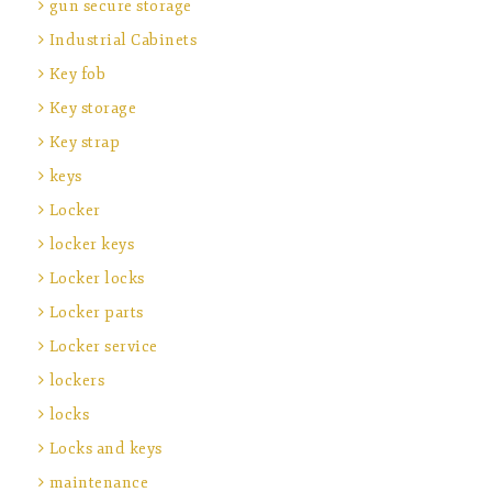
gun secure storage
Industrial Cabinets
Key fob
Key storage
Key strap
keys
Locker
locker keys
Locker locks
Locker parts
Locker service
lockers
locks
Locks and keys
maintenance