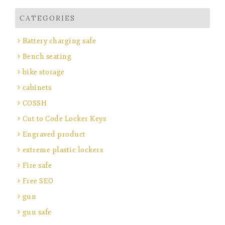
CATEGORIES
Battery charging safe
Bench seating
bike storage
cabinets
COSSH
Cut to Code Locker Keys
Engraved product
extreme plastic lockers
Fire safe
Free SEO
gun
gun safe