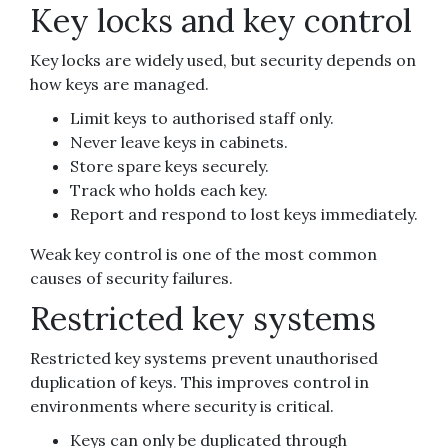
Key locks and key control
Key locks are widely used, but security depends on
how keys are managed.
Limit keys to authorised staff only.
Never leave keys in cabinets.
Store spare keys securely.
Track who holds each key.
Report and respond to lost keys immediately.
Weak key control is one of the most common
causes of security failures.
Restricted key systems
Restricted key systems prevent unauthorised
duplication of keys. This improves control in
environments where security is critical.
Keys can only be duplicated through