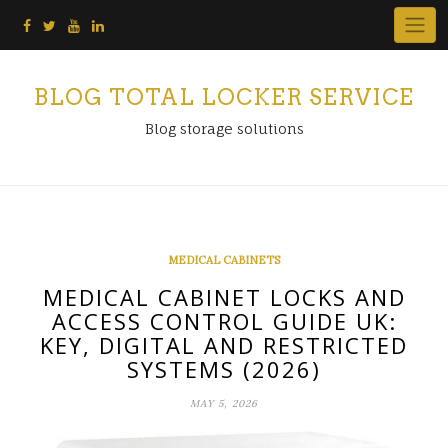
Skip
to
content
BLOG TOTAL LOCKER SERVICE
Blog storage solutions
MEDICAL CABINETS
MEDICAL CABINET LOCKS AND
ACCESS CONTROL GUIDE UK:
KEY, DIGITAL AND RESTRICTED
SYSTEMS (2026)
MAY 5, 2026