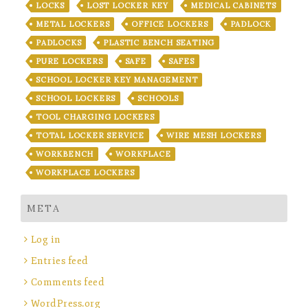
LOCKS
LOST LOCKER KEY
MEDICAL CABINETS
METAL LOCKERS
OFFICE LOCKERS
PADLOCK
PADLOCKS
PLASTIC BENCH SEATING
PURE LOCKERS
SAFE
SAFES
SCHOOL LOCKER KEY MANAGEMENT
SCHOOL LOCKERS
SCHOOLS
TOOL CHARGING LOCKERS
TOTAL LOCKER SERVICE
WIRE MESH LOCKERS
WORKBENCH
WORKPLACE
WORKPLACE LOCKERS
META
Log in
Entries feed
Comments feed
WordPress.org