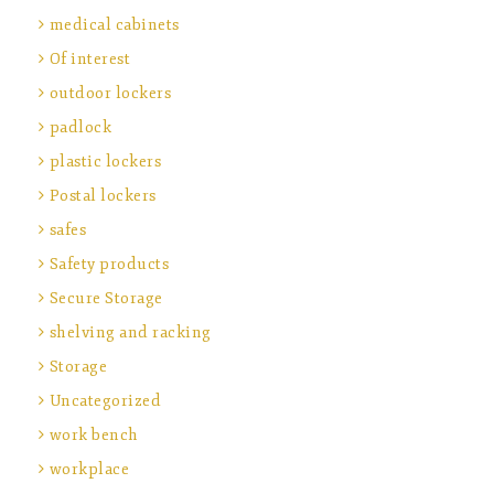
medical cabinets
Of interest
outdoor lockers
padlock
plastic lockers
Postal lockers
safes
Safety products
Secure Storage
shelving and racking
Storage
Uncategorized
work bench
workplace