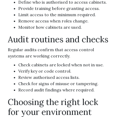
Define who is authorised to access cabinets.
Provide training before granting access.
Limit access to the minimum required.
Remove access when roles change.
Monitor how cabinets are used.
Audit routines and checks
Regular audits confirm that access control
systems are working correctly.
Check cabinets are locked when not in use.
Verify key or code control.
Review authorised access lists.
Check for signs of misuse or tampering.
Record audit findings where required.
Choosing the right lock
for your environment