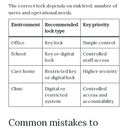
The correct lock depends on risk level, number of
users and operational needs.
Environment
Recommended
Key priority
lock type
Office
Key lock
Simple control
School
Key or digital
Controlled
lock
staff access
Care home
Restricted key
Higher security
or digital lock
Clinic
Digital or
Controlled
restricted
access and
system
accountability
Common mistakes to