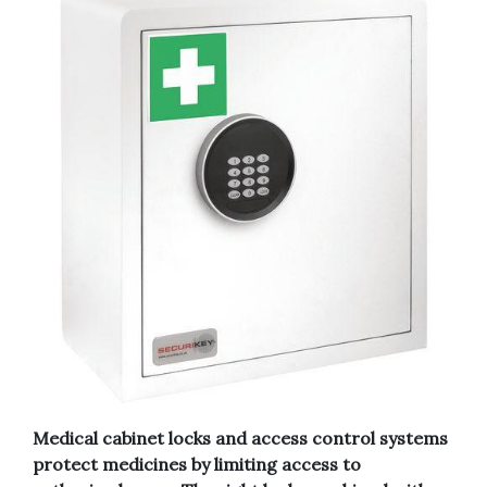
Medical cabinet locks and access control systems
protect medicines by limiting access to