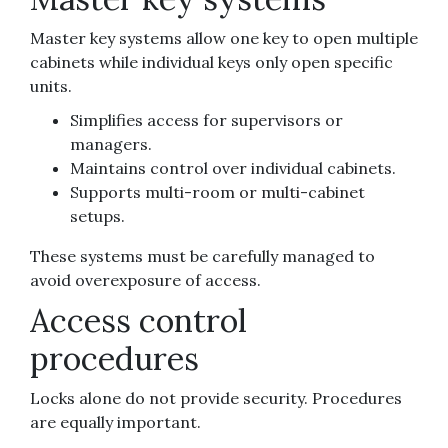
Master key systems allow one key to open multiple
cabinets while individual keys only open specific
units.
Simplifies access for supervisors or
managers.
Maintains control over individual cabinets.
Supports multi-room or multi-cabinet
setups.
These systems must be carefully managed to
avoid overexposure of access.
Access control
procedures
Locks alone do not provide security. Procedures
are equally important.