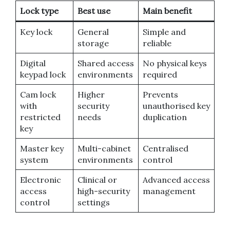
Lock type
Best use
Main benefit
Key lock
General
Simple and
storage
reliable
Digital
Shared access
No physical keys
keypad lock
environments
required
Cam lock
Higher
Prevents
with
security
unauthorised key
restricted
needs
duplication
key
Master key
Multi-cabinet
Centralised
system
environments
control
Electronic
Clinical or
Advanced access
access
high-security
management
control
settings