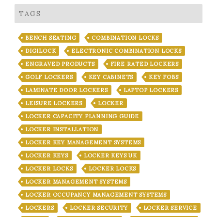
TAGS
BENCH SEATING
COMBINATION LOCKS
DIGILOCK
ELECTRONIC COMBINATION LOCKS
ENGRAVED PRODUCTS
FIRE RATED LOCKERS
GOLF LOCKERS
KEY CABINETS
KEY FOBS
LAMINATE DOOR LOCKERS
LAPTOP LOCKERS
LEISURE LOCKERS
LOCKER
LOCKER CAPACITY PLANNING GUIDE
LOCKER INSTALLATION
LOCKER KEY MANAGEMENT SYSTEMS
LOCKER KEYS
LOCKER KEYS UK
LOCKER LOCKS
LOCKER LOCKS
LOCKER MANAGEMENT SYSTEMS
LOCKER OCCUPANCY MANAGEMENT SYSTEMS
LOCKERS
LOCKER SECURITY
LOCKER SERVICE