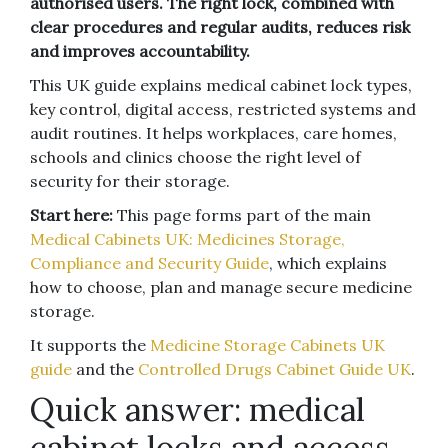
authorised users. The right lock, combined with
clear procedures and regular audits, reduces risk
and improves accountability.
This UK guide explains medical cabinet lock types,
key control, digital access, restricted systems and
audit routines. It helps workplaces, care homes,
schools and clinics choose the right level of
security for their storage.
Start here:
This page forms part of the main
Medical Cabinets UK: Medicines Storage,
Compliance and Security Guide
, which explains
how to choose, plan and manage secure medicine
storage.
It supports the
Medicine Storage Cabinets UK
guide
and the
Controlled Drugs Cabinet Guide UK
.
Quick answer: medical
cabinet locks and access