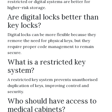
restricted or digital systems are better for
higher-risk storage.
Are digital locks better than
key locks?
Digital locks can be more flexible because they
remove the need for physical keys, but they
require proper code management to remain
secure.
What is a restricted key
system?
A restricted key system prevents unauthorised
duplication of keys, improving control and
security.
Who should have access to
medical cabinets?