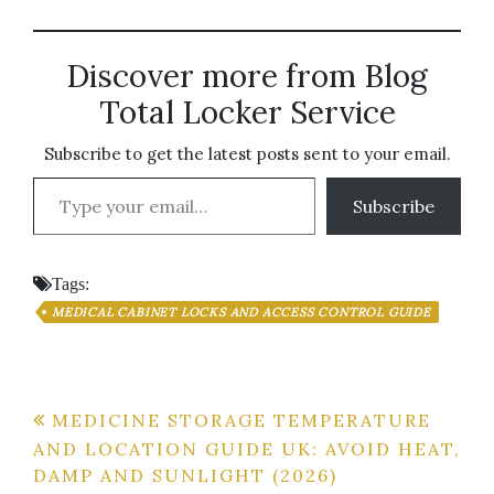
Discover more from Blog
Total Locker Service
Subscribe to get the latest posts sent to your email.
Type your email…
Subscribe
Tags:
MEDICAL CABINET LOCKS AND ACCESS CONTROL GUIDE
Post
MEDICINE STORAGE TEMPERATURE
AND LOCATION GUIDE UK: AVOID HEAT,
navigation
DAMP AND SUNLIGHT (2026)