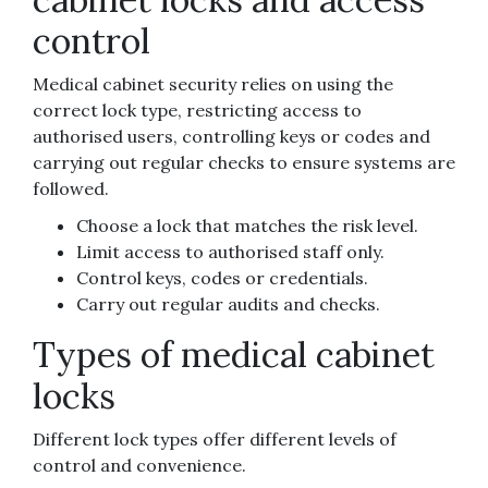
control
Medical cabinet security relies on using the
correct lock type, restricting access to
authorised users, controlling keys or codes and
carrying out regular checks to ensure systems are
followed.
Choose a lock that matches the risk level.
Limit access to authorised staff only.
Control keys, codes or credentials.
Carry out regular audits and checks.
Types of medical cabinet
locks
Different lock types offer different levels of
control and convenience.