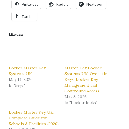
Pinterest
Reddit
Nextdoor
Tumblr
Like this:
Locker Master Key
Master Key Locker
Systems UK
Systems UK: Override
May 14, 2026
Keys, Locker Key
In "keys"
Management and
Controlled Access
May 8, 2026
In "Locker locks"
Locker Master Key UK:
Complete Guide for
Schools & Facilities (2026)