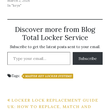
March 2, 2026
In "keys"
Discover more from Blog
Total Locker Service
Subscribe to get the latest posts sent to your email.
Type your email…
Subscribe
Tags:
MASTER KEY LOCKER SYSTEMS
Post
LOCKER LOCK REPLACEMENT GUIDE
UK: HOW TO REPLACE, MATCH AND