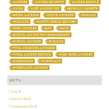
LOCKERS
LOCKER SECURITY
LOCKER SERVICE
LOCKS
LOST LOCKER KEY
MEDICAL CABINETS
METAL LOCKERS
OFFICE LOCKERS
PADLOCK
PADLOCKS
PLASTIC BENCH SEATING
PURE LOCKERS
SAFE
SAFES
SCHOOL LOCKER KEY MANAGEMENT
SCHOOL LOCKERS
SCHOOLS
TOOL CHARGING LOCKERS
TOTAL LOCKER SERVICE
WIRE MESH LOCKERS
WORKBENCH
WORKPLACE
WORKPLACE LOCKERS
META
Log in
Entries feed
Comments feed