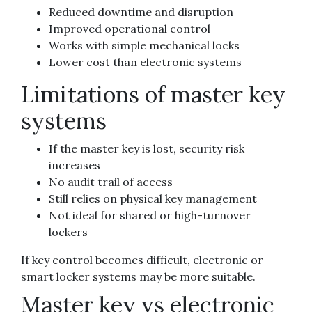
Reduced downtime and disruption
Improved operational control
Works with simple mechanical locks
Lower cost than electronic systems
Limitations of master key
systems
If the master key is lost, security risk
increases
No audit trail of access
Still relies on physical key management
Not ideal for shared or high-turnover
lockers
If key control becomes difficult, electronic or
smart locker systems may be more suitable.
Master key vs electronic