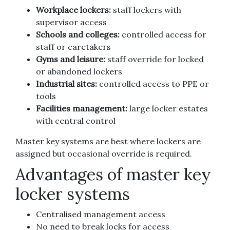
Workplace lockers:
staff lockers with
supervisor access
Schools and colleges:
controlled access for
staff or caretakers
Gyms and leisure:
staff override for locked
or abandoned lockers
Industrial sites:
controlled access to PPE or
tools
Facilities management:
large locker estates
with central control
Master key systems are best where lockers are
assigned but occasional override is required.
Advantages of master key
locker systems
Centralised management access
No need to break locks for access