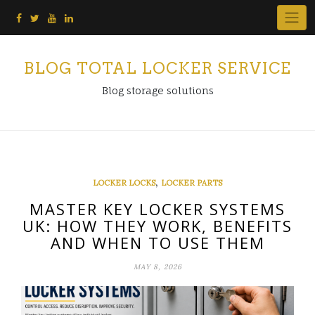
Skip
to
content
BLOG TOTAL LOCKER SERVICE
Blog storage solutions
,
LOCKER LOCKS
LOCKER PARTS
MASTER KEY LOCKER SYSTEMS
UK: HOW THEY WORK, BENEFITS
AND WHEN TO USE THEM
MAY 8, 2026