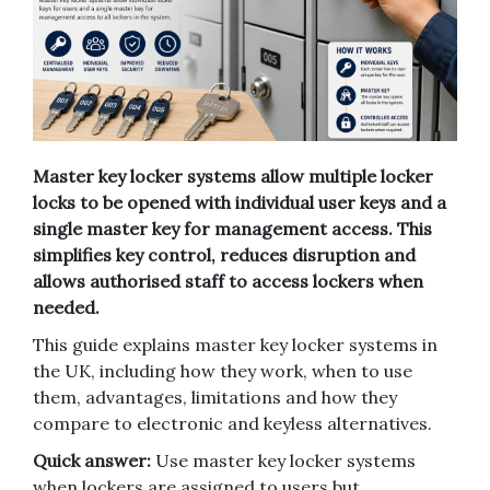
Master key locker systems allow multiple locker
locks to be opened with individual user keys and a
single master key for management access. This
simplifies key control, reduces disruption and
allows authorised staff to access lockers when
needed.
This guide explains master key locker systems in
the UK, including how they work, when to use
them, advantages, limitations and how they
compare to electronic and keyless alternatives.
Quick answer:
Use master key locker systems
when lockers are assigned to users but