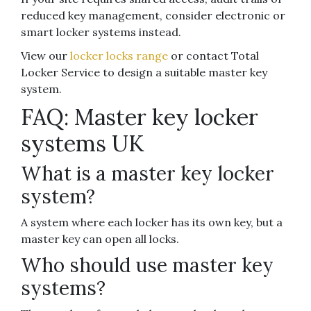
reduced key management, consider electronic or
smart locker systems instead.
View our
locker locks range
or contact Total
Locker Service to design a suitable master key
system.
FAQ: Master key locker
systems UK
What is a master key locker
system?
A system where each locker has its own key, but a
master key can open all locks.
Who should use master key
systems?