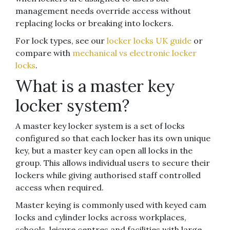
management needs override access without
replacing locks or breaking into lockers.
For lock types, see our
locker locks UK guide
or
compare with
mechanical vs electronic locker
locks
.
What is a master key
locker system?
A master key locker system is a set of locks
configured so that each locker has its own unique
key, but a master key can open all locks in the
group. This allows individual users to secure their
lockers while giving authorised staff controlled
access when required.
Master keying is commonly used with keyed cam
locks and cylinder locks across workplaces,
schools, leisure centres and facilities with large