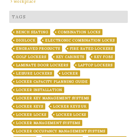
workplace
TAGS
BENCH SEATING
COMBINATION LOCKS
DIGILOCK
ELECTRONIC COMBINATION LOCKS
ENGRAVED PRODUCTS
FIRE RATED LOCKERS
GOLF LOCKERS
KEY CABINETS
KEY FOBS
LAMINATE DOOR LOCKERS
LAPTOP LOCKERS
LEISURE LOCKERS
LOCKER
LOCKER CAPACITY PLANNING GUIDE
LOCKER INSTALLATION
LOCKER KEY MANAGEMENT SYSTEMS
LOCKER KEYS
LOCKER KEYS UK
LOCKER LOCKS
LOCKER LOCKS
LOCKER MANAGEMENT SYSTEMS
LOCKER OCCUPANCY MANAGEMENT SYSTEMS