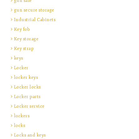
gun safe
gun secure storage
Industrial Cabinets
Key fob
Key storage
Key strap
keys
Locker
locker keys
Locker locks
Locker parts
Locker service
lockers
locks
Locks and keys