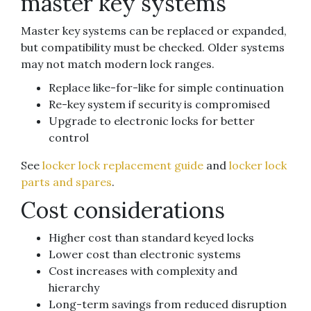
master key systems
Master key systems can be replaced or expanded,
but compatibility must be checked. Older systems
may not match modern lock ranges.
Replace like-for-like for simple continuation
Re-key system if security is compromised
Upgrade to electronic locks for better
control
See
locker lock replacement guide
and
locker lock
parts and spares
.
Cost considerations
Higher cost than standard keyed locks
Lower cost than electronic systems
Cost increases with complexity and
hierarchy
Long-term savings from reduced disruption