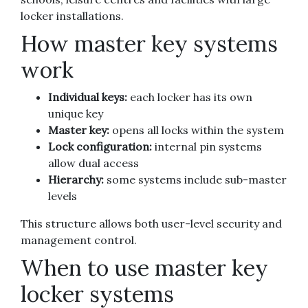
locker installations.
How master key systems
work
Individual keys:
each locker has its own
unique key
Master key:
opens all locks within the system
Lock configuration:
internal pin systems
allow dual access
Hierarchy:
some systems include sub-master
levels
This structure allows both user-level security and
management control.
When to use master key
locker systems