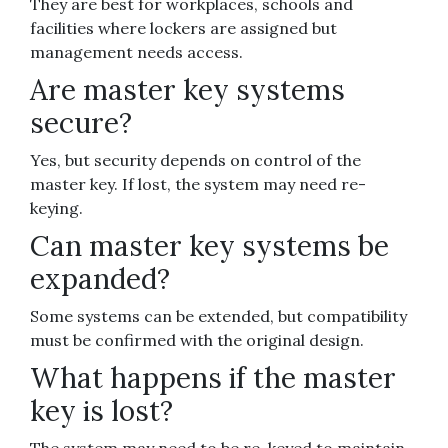
They are best for workplaces, schools and
facilities where lockers are assigned but
management needs access.
Are master key systems
secure?
Yes, but security depends on control of the
master key. If lost, the system may need re-
keying.
Can master key systems be
expanded?
Some systems can be extended, but compatibility
must be confirmed with the original design.
What happens if the master
key is lost?