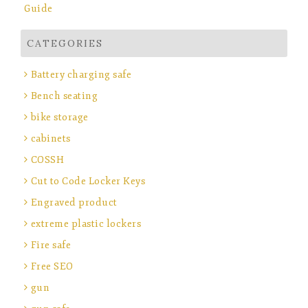
Guide
CATEGORIES
Battery charging safe
Bench seating
bike storage
cabinets
COSSH
Cut to Code Locker Keys
Engraved product
extreme plastic lockers
Fire safe
Free SEO
gun