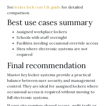
See
locker lock cost UK guide
for detailed
comparison.
Best use cases summary
Assigned workplace lockers
Schools with staff oversight
Facilities needing occasional override access
Sites where electronic systems are not
required
Final recommendation
Master key locker systems provide a practical
balance between user security and management
control. They are ideal for assigned lockers where
occasional access is required without moving to
full electronic systems.
If your site requires shared access, audit trails or