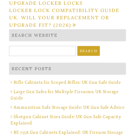
navigation
UPGRADE LOCKER LOCKS
LOCKER LOCK COMPATIBILITY GUIDE
UK: WILL YOUR REPLACEMENT OR
UPGRADE FIT? (2026)
SEARCH WEBSITE
Search
for:
RECENT POSTS
Rifle Cabinets for Scoped Rifles: UK Gun Safe Guide
Large Gun Safes for Multiple Firearms: UK Storage
Guide
Ammunition Safe Storage Guide: UK Gun Safe Advice
Shotgun Cabinet Sizes Guide: UK Gun Safe Capacity
Explained
BS 7558 Gun Cabinets Explained: UK Firearm Storage