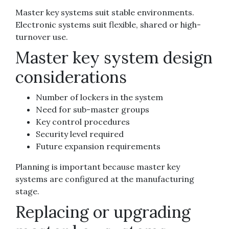
Master key systems suit stable environments.
Electronic systems suit flexible, shared or high-
turnover use.
Master key system design
considerations
Number of lockers in the system
Need for sub-master groups
Key control procedures
Security level required
Future expansion requirements
Planning is important because master key
systems are configured at the manufacturing
stage.
Replacing or upgrading