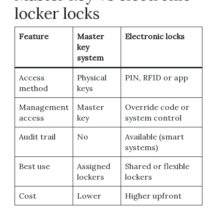
locker locks
Feature
Master
Electronic locks
key
system
Access
Physical
PIN, RFID or app
method
keys
Management
Master
Override code or
access
key
system control
Audit trail
No
Available (smart
systems)
Best use
Assigned
Shared or flexible
lockers
lockers
Cost
Lower
Higher upfront