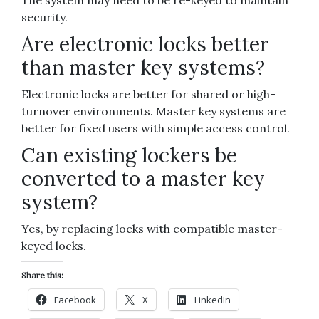
The system may need to be re-keyed to maintain
security.
Are electronic locks better
than master key systems?
Electronic locks are better for shared or high-
turnover environments. Master key systems are
better for fixed users with simple access control.
Can existing lockers be
converted to a master key
system?
Yes, by replacing locks with compatible master-
keyed locks.
Share this:
Facebook
X
LinkedIn