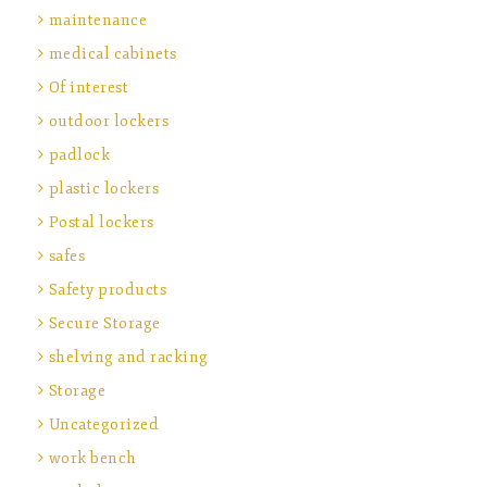
maintenance
medical cabinets
Of interest
outdoor lockers
padlock
plastic lockers
Postal lockers
safes
Safety products
Secure Storage
shelving and racking
Storage
Uncategorized
work bench