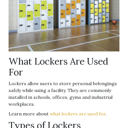
What Lockers Are Used
For
Lockers allow users to store personal belongings
safely while using a facility. They are commonly
installed in schools, offices, gyms and industrial
workplaces.
Learn more about
what lockers are used for
.
Types of Lockers