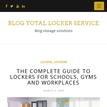
Skip
to
content
BLOG TOTAL LOCKER SERVICE
Blog storage solutions
,
LOCKER
LOCKERS
THE COMPLETE GUIDE TO
LOCKERS FOR SCHOOLS, GYMS
AND WORKPLACES
MARCH 9, 2026