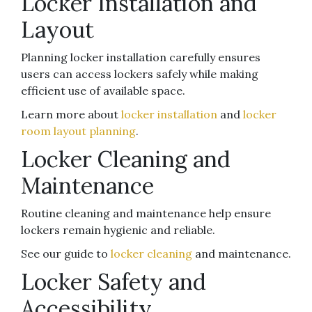
Locker Installation and
Layout
Planning locker installation carefully ensures
users can access lockers safely while making
efficient use of available space.
Learn more about
locker installation
and
locker
room layout planning
.
Locker Cleaning and
Maintenance
Routine cleaning and maintenance help ensure
lockers remain hygienic and reliable.
See our guide to
locker cleaning
and maintenance.
Locker Safety and
Accessibility