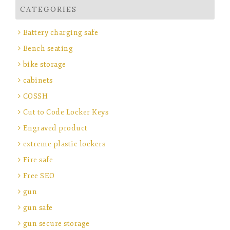
CATEGORIES
Battery charging safe
Bench seating
bike storage
cabinets
COSSH
Cut to Code Locker Keys
Engraved product
extreme plastic lockers
Fire safe
Free SEO
gun
gun safe
gun secure storage