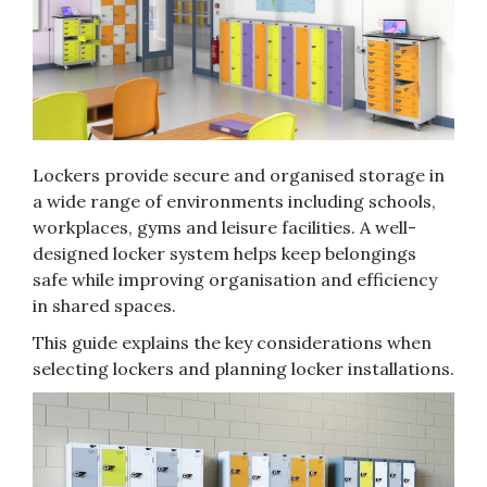
Lockers provide secure and organised storage in
a wide range of environments including schools,
workplaces, gyms and leisure facilities. A well-
designed locker system helps keep belongings
safe while improving organisation and efficiency
in shared spaces.
This guide explains the key considerations when
selecting lockers and planning locker installations.