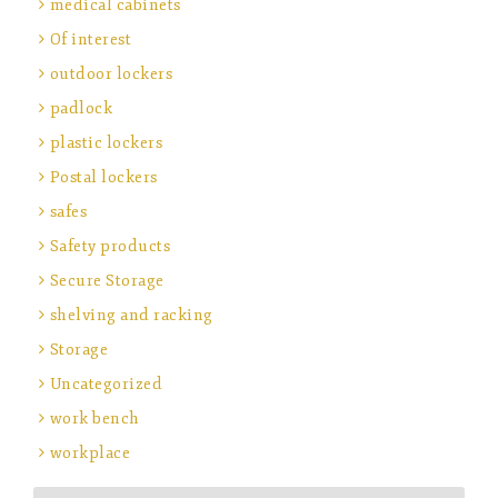
medical cabinets
Of interest
outdoor lockers
padlock
plastic lockers
Postal lockers
safes
Safety products
Secure Storage
shelving and racking
Storage
Uncategorized
work bench
workplace