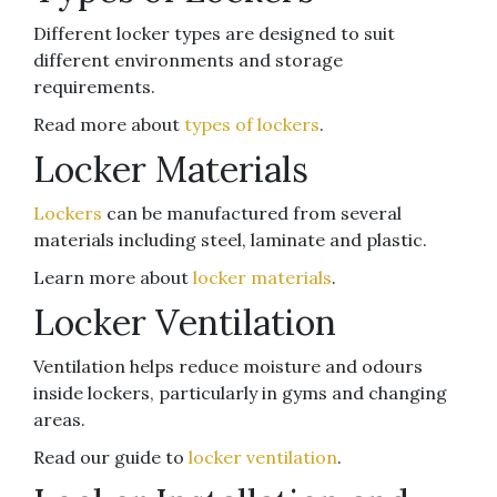
Different locker types are designed to suit
different environments and storage
requirements.
Read more about
types of lockers
.
Locker Materials
Lockers
can be manufactured from several
materials including steel, laminate and plastic.
Learn more about
locker materials
.
Locker Ventilation
Ventilation helps reduce moisture and odours
inside lockers, particularly in gyms and changing
areas.
Read our guide to
locker ventilation
.