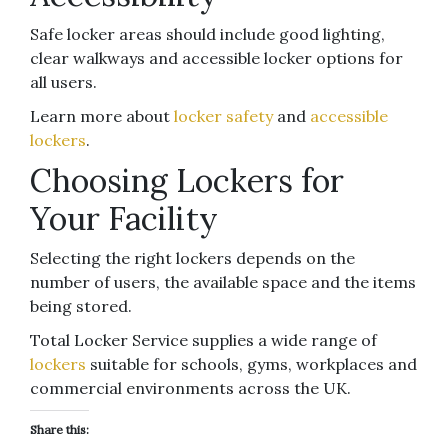
Safe locker areas should include good lighting,
clear walkways and accessible locker options for
all users.
Learn more about
locker safety
and
accessible
lockers
.
Choosing Lockers for
Your Facility
Selecting the right lockers depends on the
number of users, the available space and the items
being stored.
Total Locker Service supplies a wide range of
lockers
suitable for schools, gyms, workplaces and
commercial environments across the UK.
Share this: