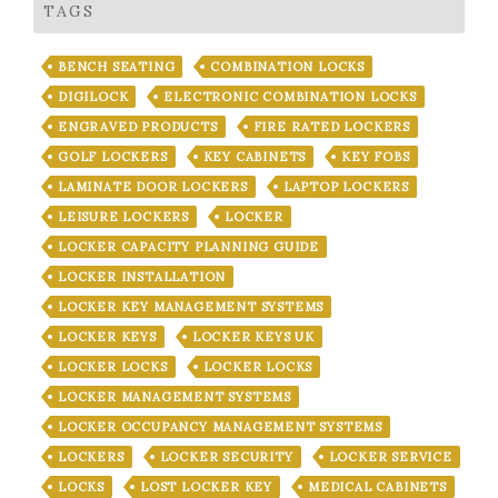
TAGS
BENCH SEATING
COMBINATION LOCKS
DIGILOCK
ELECTRONIC COMBINATION LOCKS
ENGRAVED PRODUCTS
FIRE RATED LOCKERS
GOLF LOCKERS
KEY CABINETS
KEY FOBS
LAMINATE DOOR LOCKERS
LAPTOP LOCKERS
LEISURE LOCKERS
LOCKER
LOCKER CAPACITY PLANNING GUIDE
LOCKER INSTALLATION
LOCKER KEY MANAGEMENT SYSTEMS
LOCKER KEYS
LOCKER KEYS UK
LOCKER LOCKS
LOCKER LOCKS
LOCKER MANAGEMENT SYSTEMS
LOCKER OCCUPANCY MANAGEMENT SYSTEMS
LOCKERS
LOCKER SECURITY
LOCKER SERVICE
LOCKS
LOST LOCKER KEY
MEDICAL CABINETS