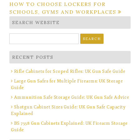
navigation
HOW TO CHOOSE LOCKERS FOR
SCHOOLS, GYMS AND WORKPLACES
SEARCH WEBSITE
Search
for:
RECENT POSTS
Rifle Cabinets for Scoped Rifles: UK Gun Safe Guide
Large Gun Safes for Multiple Firearms: UK Storage
Guide
Ammunition Safe Storage Guide: UK Gun Safe Advice
Shotgun Cabinet Sizes Guide: UK Gun Safe Capacity
Explained
BS 7558 Gun Cabinets Explained: UK Firearm Storage
Guide