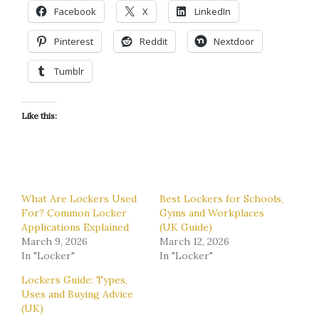
Facebook
X
LinkedIn
Pinterest
Reddit
Nextdoor
Tumblr
Like this:
What Are Lockers Used
Best Lockers for Schools,
For? Common Locker
Gyms and Workplaces
Applications Explained
(UK Guide)
March 9, 2026
March 12, 2026
In "Locker"
In "Locker"
Lockers Guide: Types,
Uses and Buying Advice
(UK)