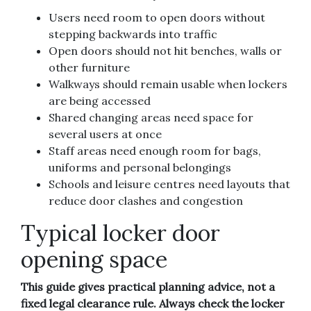
Users need room to open doors without
stepping backwards into traffic
Open doors should not hit benches, walls or
other furniture
Walkways should remain usable when lockers
are being accessed
Shared changing areas need space for
several users at once
Staff areas need enough room for bags,
uniforms and personal belongings
Schools and leisure centres need layouts that
reduce door clashes and congestion
Typical locker door
opening space
This guide gives practical planning advice, not a
fixed legal clearance rule. Always check the locker