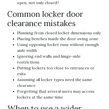
open, not only closed?
Common locker door
clearance mistakes
Planning from closed locker dimensions only
Placing benches inside the door swing zone
Using opposing locker runs without enough
aisle width
Ignoring end walls and hinge-side
restrictions
Putting lockers too close to entrances or
exits
Assuming all locker types need the same
clearance
Forgetting that several users may access
lockers at the same time
When to use a wider