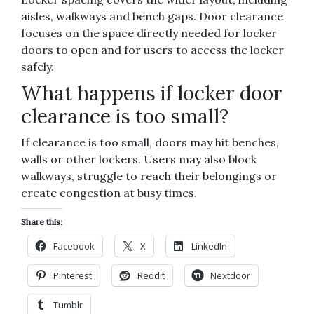
aisles, walkways and bench gaps. Door clearance
focuses on the space directly needed for locker
doors to open and for users to access the locker
safely.
What happens if locker door
clearance is too small?
If clearance is too small, doors may hit benches,
walls or other lockers. Users may also block
walkways, struggle to reach their belongings or
create congestion at busy times.
Share this:
Facebook
X
LinkedIn
Pinterest
Reddit
Nextdoor
Tumblr