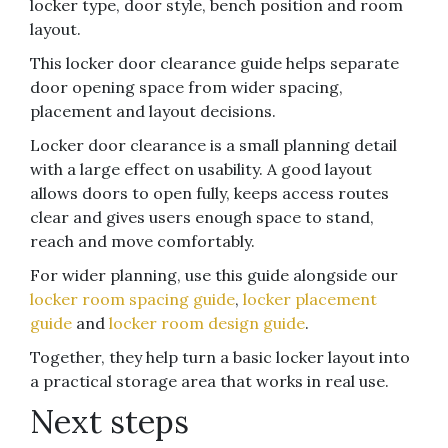
locker type, door style, bench position and room
layout.
This locker door clearance guide helps separate
door opening space from wider spacing,
placement and layout decisions.
Locker door clearance is a small planning detail
with a large effect on usability. A good layout
allows doors to open fully, keeps access routes
clear and gives users enough space to stand,
reach and move comfortably.
For wider planning, use this guide alongside our
locker room spacing guide
,
locker placement
guide
and
locker room design guide
.
Together, they help turn a basic locker layout into
a practical storage area that works in real use.
Next steps