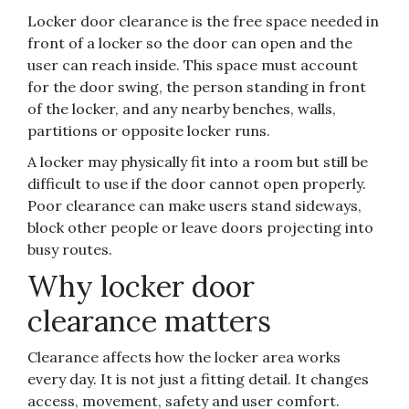
Locker door clearance is the free space needed in
front of a locker so the door can open and the
user can reach inside. This space must account
for the door swing, the person standing in front
of the locker, and any nearby benches, walls,
partitions or opposite locker runs.
A locker may physically fit into a room but still be
difficult to use if the door cannot open properly.
Poor clearance can make users stand sideways,
block other people or leave doors projecting into
busy routes.
Why locker door
clearance matters
Clearance affects how the locker area works
every day. It is not just a fitting detail. It changes
access, movement, safety and user comfort.