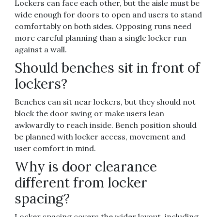
Lockers can face each other, but the aisle must be
wide enough for doors to open and users to stand
comfortably on both sides. Opposing runs need
more careful planning than a single locker run
against a wall.
Should benches sit in front of
lockers?
Benches can sit near lockers, but they should not
block the door swing or make users lean
awkwardly to reach inside. Bench position should
be planned with locker access, movement and
user comfort in mind.
Why is door clearance
different from locker
spacing?
Locker spacing covers the wider layout, including