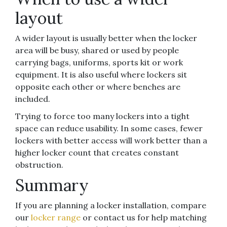
layout
A wider layout is usually better when the locker
area will be busy, shared or used by people
carrying bags, uniforms, sports kit or work
equipment. It is also useful where lockers sit
opposite each other or where benches are
included.
Trying to force too many lockers into a tight
space can reduce usability. In some cases, fewer
lockers with better access will work better than a
higher locker count that creates constant
obstruction.
Summary
If you are planning a locker installation, compare
our
locker range
or contact us for help matching