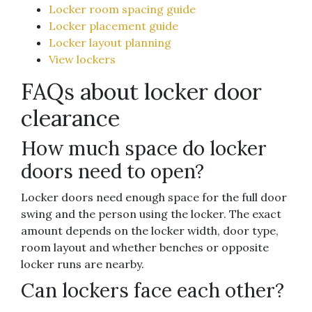
Locker room spacing guide
Locker placement guide
Locker layout planning
View lockers
FAQs about locker door
clearance
How much space do locker
doors need to open?
Locker doors need enough space for the full door
swing and the person using the locker. The exact
amount depends on the locker width, door type,
room layout and whether benches or opposite
locker runs are nearby.
Can lockers face each other?