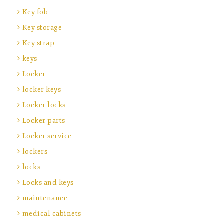
Key fob
Key storage
Key strap
keys
Locker
locker keys
Locker locks
Locker parts
Locker service
lockers
locks
Locks and keys
maintenance
medical cabinets