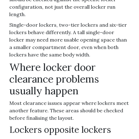
configuration, not just the overall locker run
length.
Single-door lockers, two-tier lockers and six-tier
lockers behave differently. A tall single-door
locker may need more usable opening space than
a smaller compartment door, even when both
lockers have the same body width.
Where locker door
clearance problems
usually happen
Most clearance issues appear where lockers meet
another feature. These areas should be checked
before finalising the layout.
Lockers opposite lockers