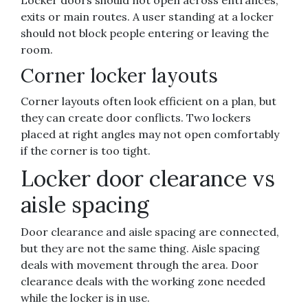
Locker doors should not open across entrances,
exits or main routes. A user standing at a locker
should not block people entering or leaving the
room.
Corner locker layouts
Corner layouts often look efficient on a plan, but
they can create door conflicts. Two lockers
placed at right angles may not open comfortably
if the corner is too tight.
Locker door clearance vs
aisle spacing
Door clearance and aisle spacing are connected,
but they are not the same thing. Aisle spacing
deals with movement through the area. Door
clearance deals with the working zone needed
while the locker is in use.