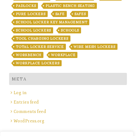
PADLOCKS
PLASTIC BENCH SEATING
PURE LOCKERS
SAFE
SAFES
SCHOOL LOCKER KEY MANAGEMENT
SCHOOL LOCKERS
SCHOOLS
TOOL CHARGING LOCKERS
TOTAL LOCKER SERVICE
WIRE MESH LOCKERS
WORKBENCH
WORKPLACE
WORKPLACE LOCKERS
META
Log in
Entries feed
Comments feed
WordPress.org