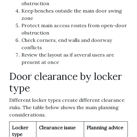
obstruction
Keep benches outside the main door swing
zone
Protect main access routes from open-door
obstruction
Check corners, end walls and doorway
conflicts
Review the layout as if several users are
present at once
Door clearance by locker
type
Different locker types create different clearance
risks. The table below shows the main planning
considerations.
Locker
Clearance issue
Planning advice
type