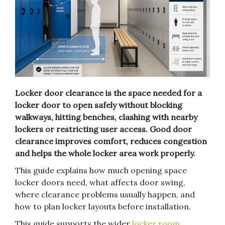
Locker door clearance is the space needed for a
locker door to open safely without blocking
walkways, hitting benches, clashing with nearby
lockers or restricting user access. Good door
clearance improves comfort, reduces congestion
and helps the whole locker area work properly.
This guide explains how much opening space
locker doors need, what affects door swing,
where clearance problems usually happen, and
how to plan locker layouts before installation.
This guide supports the wider
locker room