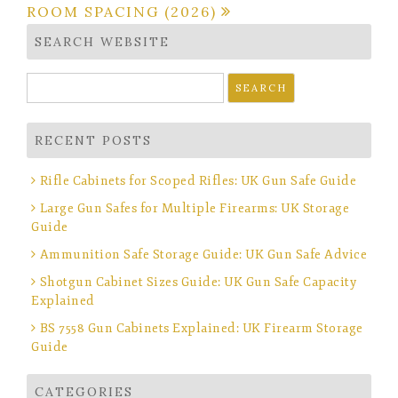
ROOM SPACING (2026)
SEARCH WEBSITE
Search
for:
RECENT POSTS
Rifle Cabinets for Scoped Rifles: UK Gun Safe Guide
Large Gun Safes for Multiple Firearms: UK Storage
Guide
Ammunition Safe Storage Guide: UK Gun Safe Advice
Shotgun Cabinet Sizes Guide: UK Gun Safe Capacity
Explained
BS 7558 Gun Cabinets Explained: UK Firearm Storage
Guide
CATEGORIES