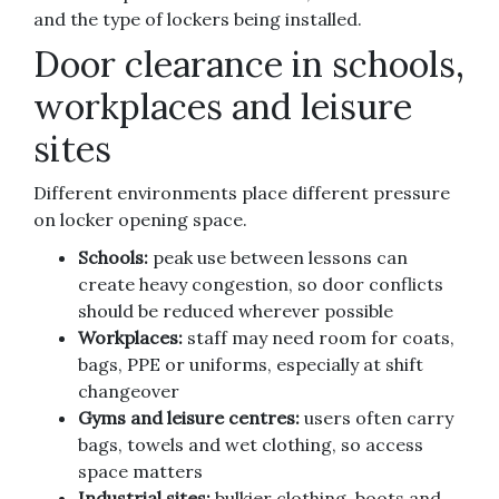
and the type of lockers being installed.
Door clearance in schools,
workplaces and leisure
sites
Different environments place different pressure
on locker opening space.
Schools:
peak use between lessons can
create heavy congestion, so door conflicts
should be reduced wherever possible
Workplaces:
staff may need room for coats,
bags, PPE or uniforms, especially at shift
changeover
Gyms and leisure centres:
users often carry
bags, towels and wet clothing, so access
space matters
Industrial sites:
bulkier clothing, boots and