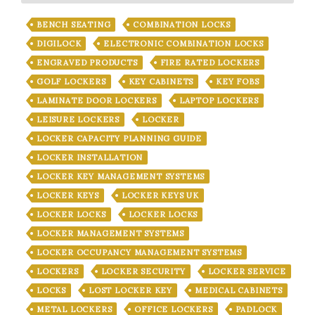
BENCH SEATING
COMBINATION LOCKS
DIGILOCK
ELECTRONIC COMBINATION LOCKS
ENGRAVED PRODUCTS
FIRE RATED LOCKERS
GOLF LOCKERS
KEY CABINETS
KEY FOBS
LAMINATE DOOR LOCKERS
LAPTOP LOCKERS
LEISURE LOCKERS
LOCKER
LOCKER CAPACITY PLANNING GUIDE
LOCKER INSTALLATION
LOCKER KEY MANAGEMENT SYSTEMS
LOCKER KEYS
LOCKER KEYS UK
LOCKER LOCKS
LOCKER LOCKS
LOCKER MANAGEMENT SYSTEMS
LOCKER OCCUPANCY MANAGEMENT SYSTEMS
LOCKERS
LOCKER SECURITY
LOCKER SERVICE
LOCKS
LOST LOCKER KEY
MEDICAL CABINETS
METAL LOCKERS
OFFICE LOCKERS
PADLOCK