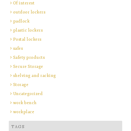
Of interest
outdoor lockers
padlock
plastic lockers
Postal lockers
safes
Safety products
Secure Storage
shelving and racking
Storage
Uncategorized
work bench
workplace
TAGS