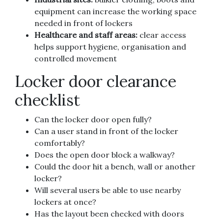
equipment can increase the working space
needed in front of lockers
Healthcare and staff areas:
clear access
helps support hygiene, organisation and
controlled movement
Locker door clearance
checklist
Can the locker door open fully?
Can a user stand in front of the locker
comfortably?
Does the open door block a walkway?
Could the door hit a bench, wall or another
locker?
Will several users be able to use nearby
lockers at once?
Has the layout been checked with doors