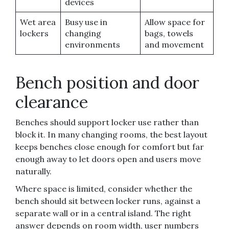
devices
Wet area
Busy use in
Allow space for
lockers
changing
bags, towels
environments
and movement
Bench position and door
clearance
Benches should support locker use rather than
block it. In many changing rooms, the best layout
keeps benches close enough for comfort but far
enough away to let doors open and users move
naturally.
Where space is limited, consider whether the
bench should sit between locker runs, against a
separate wall or in a central island. The right
answer depends on room width, user numbers