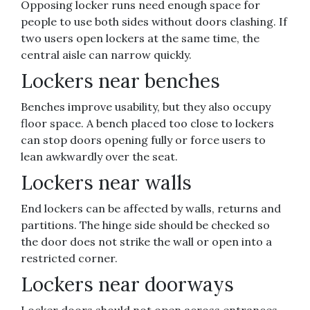
Opposing locker runs need enough space for
people to use both sides without doors clashing. If
two users open lockers at the same time, the
central aisle can narrow quickly.
Lockers near benches
Benches improve usability, but they also occupy
floor space. A bench placed too close to lockers
can stop doors opening fully or force users to
lean awkwardly over the seat.
Lockers near walls
End lockers can be affected by walls, returns and
partitions. The hinge side should be checked so
the door does not strike the wall or open into a
restricted corner.
Lockers near doorways