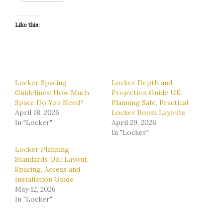
Like this:
Locker Spacing
Locker Depth and
Guidelines: How Much
Projection Guide UK:
Space Do You Need?
Planning Safe, Practical
April 18, 2026
Locker Room Layouts
In "Locker"
April 29, 2026
In "Locker"
Locker Planning
Standards UK: Layout,
Spacing, Access and
Installation Guide
May 12, 2026
In "Locker"