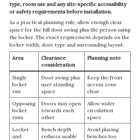
type, room use and any site-specific accessibility
or safety requirements before installation.
As a practical planning rule, allow enough clear
space for the full door swing plus the person using
the locker. The exact requirement depends on the
locker width, door type and surrounding layout.
Area
Clearance
Planning note
consideration
Single
Door swing plus
Keep the front
locker
user standing
access zone
run
space
clear
Opposing
Doors may open
Allow wider
locker
towards each
circulation
runs
other
space
Locker
Bench depth
Avoid placing
and
reduces usable
benches too