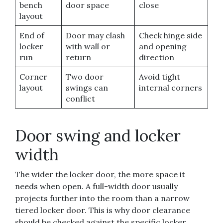
bench
door space
close
layout
End of
Door may clash
Check hinge side
locker
with wall or
and opening
run
return
direction
Corner
Two door
Avoid tight
layout
swings can
internal corners
conflict
Door swing and locker
width
The wider the locker door, the more space it
needs when open. A full-width door usually
projects further into the room than a narrow
tiered locker door. This is why door clearance
should be checked against the specific locker