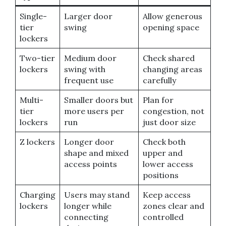
Single-
Larger door
Allow generous
tier
swing
opening space
lockers
Two-tier
Medium door
Check shared
lockers
swing with
changing areas
frequent use
carefully
Multi-
Smaller doors but
Plan for
tier
more users per
congestion, not
lockers
run
just door size
Z lockers
Longer door
Check both
shape and mixed
upper and
access points
lower access
positions
Charging
Users may stand
Keep access
lockers
longer while
zones clear and
connecting
controlled