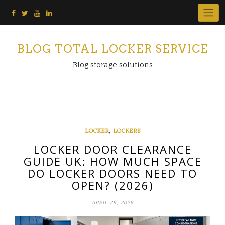
Skip
to
content
BLOG TOTAL LOCKER SERVICE
Blog storage solutions
,
LOCKER
LOCKERS
LOCKER DOOR CLEARANCE
GUIDE UK: HOW MUCH SPACE
DO LOCKER DOORS NEED TO
OPEN? (2026)
APRIL 29, 2026