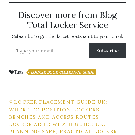
Discover more from Blog
Total Locker Service
Subscribe to get the latest posts sent to your email.
Type your email…
Subscribe
Tags:
LOCKER DOOR CLEARANCE GUIDE
Post
LOCKER PLACEMENT GUIDE UK:
WHERE TO POSITION LOCKERS,
navigation
BENCHES AND ACCESS ROUTES
LOCKER AISLE WIDTH GUIDE UK:
PLANNING SAFE, PRACTICAL LOCKER