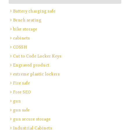
Battery charging safe
Bench seating
bike storage
cabinets
COSSH
Cut to Code Locker Keys
Engraved product
extreme plastic lockers
Fire safe
Free SEO
gun
gun safe
gun secure storage
Industrial Cabinets