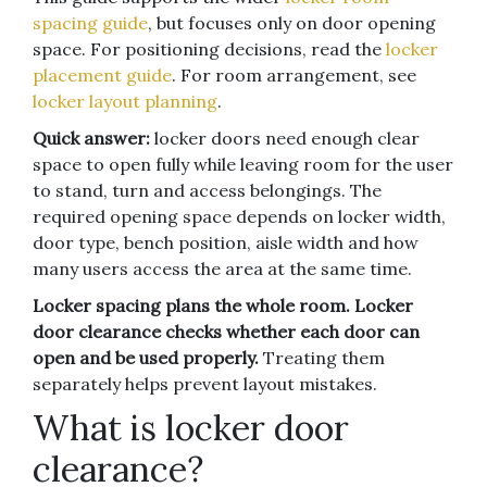
spacing guide
, but focuses only on door opening
space. For positioning decisions, read the
locker
placement guide
. For room arrangement, see
locker layout planning
.
Quick answer:
locker doors need enough clear
space to open fully while leaving room for the user
to stand, turn and access belongings. The
required opening space depends on locker width,
door type, bench position, aisle width and how
many users access the area at the same time.
Locker spacing plans the whole room. Locker
door clearance checks whether each door can
open and be used properly.
Treating them
separately helps prevent layout mistakes.
What is locker door
clearance?