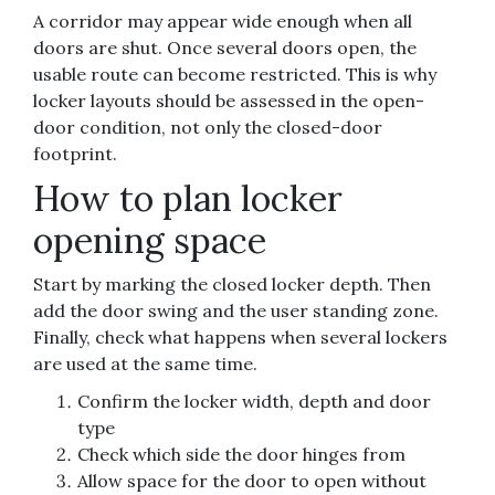
A corridor may appear wide enough when all
doors are shut. Once several doors open, the
usable route can become restricted. This is why
locker layouts should be assessed in the open-
door condition, not only the closed-door
footprint.
How to plan locker
opening space
Start by marking the closed locker depth. Then
add the door swing and the user standing zone.
Finally, check what happens when several lockers
are used at the same time.
Confirm the locker width, depth and door
type
Check which side the door hinges from
Allow space for the door to open without