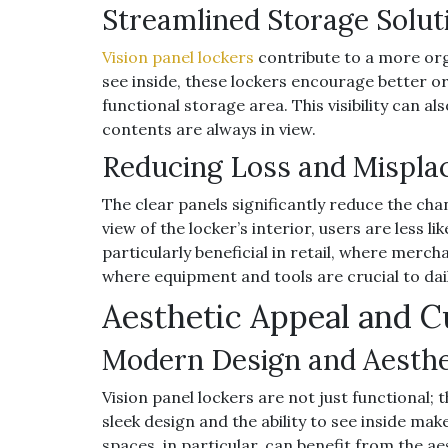
Streamlined Storage Solut
Vision panel lockers
contribute to a more org
see inside, these lockers encourage better o
functional storage area. This visibility can a
contents are always in view.
Reducing Loss and Mispl
The clear panels significantly reduce the cha
view of the locker’s interior, users are less li
particularly beneficial in retail, where merch
where equipment and tools are crucial to dai
Aesthetic Appeal and 
Modern Design and Aesth
Vision panel lockers are not just functional;
sleek design and the ability to see inside mak
spaces, in particular, can benefit from the ae