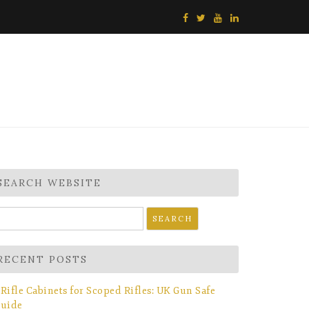
SEARCH WEBSITE
earch
r:
RECENT POSTS
Rifle Cabinets for Scoped Rifles: UK Gun Safe
uide