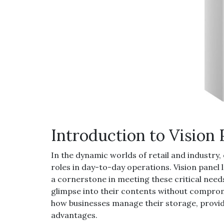
Introduction to Vision
In the dynamic worlds of retail and industry, 
roles in day-to-day operations. Vision panel
a cornerstone in meeting these critical needs
glimpse into their contents without comprom
how businesses manage their storage, provid
advantages.