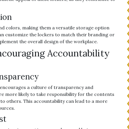
tion
and colors, making them a versatile storage option
an customize the lockers to match their branding or
mplement the overall design of the workplace.
ncouraging Accountability
ansparency
rs encourages a culture of transparency and
e more likely to take responsibility for the contents
e to others. This accountability can lead to a more
ources.
st