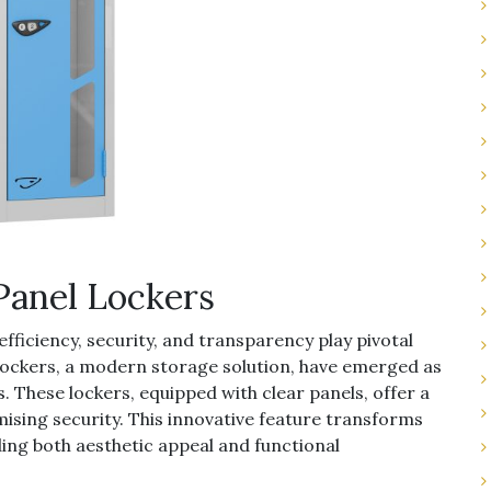
 Panel Lockers
efficiency, security, and transparency play pivotal
 lockers, a modern storage solution, have emerged as
. These lockers, equipped with clear panels, offer a
ising security. This innovative feature transforms
ing both aesthetic appeal and functional