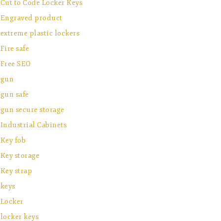
Cut to Code Locker Keys
Engraved product
extreme plastic lockers
Fire safe
Free SEO
gun
gun safe
gun secure storage
Industrial Cabinets
Key fob
Key storage
Key strap
keys
Locker
locker keys