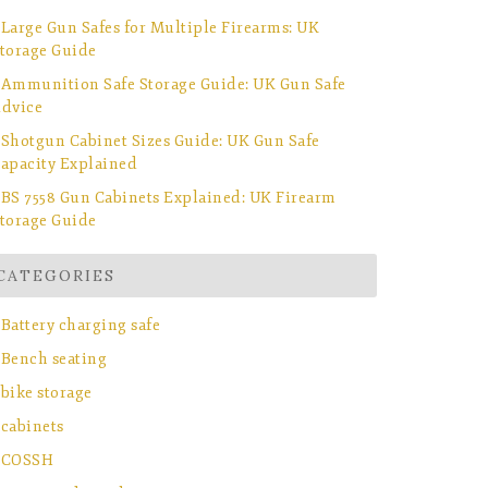
Large Gun Safes for Multiple Firearms: UK
torage Guide
Ammunition Safe Storage Guide: UK Gun Safe
dvice
Shotgun Cabinet Sizes Guide: UK Gun Safe
apacity Explained
BS 7558 Gun Cabinets Explained: UK Firearm
torage Guide
CATEGORIES
Battery charging safe
Bench seating
bike storage
cabinets
COSSH