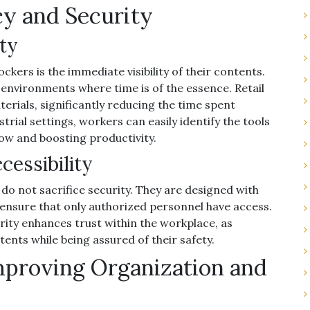
y and Security
ty
ockers is the immediate visibility of their contents.
 environments where time is of the essence. Retail
erials, significantly reducing the time spent
rial settings, workers can easily identify the tools
ow and boosting productivity.
cessibility
s do not sacrifice security. They are designed with
ensure that only authorized personnel have access.
ity enhances trust within the workplace, as
ts while being assured of their safety.
mproving Organization and