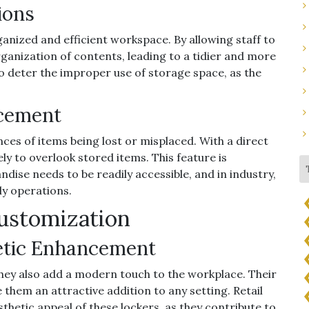
ions
anized and efficient workspace. By allowing staff to
rganization of contents, leading to a tidier and more
lso deter the improper use of storage space, as the
acement
nces of items being lost or misplaced. With a direct
kely to overlook stored items. This feature is
andise needs to be readily accessible, and in industry,
ly operations.
Customization
etic Enhancement
 they also add a modern touch to the workplace. Their
e them an attractive addition to any setting. Retail
sthetic appeal of these lockers, as they contribute to