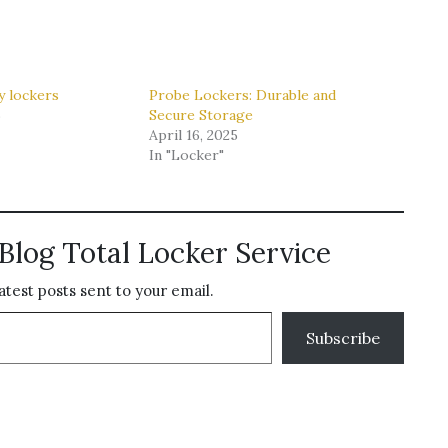
y lockers
Probe Lockers: Durable and
6
Secure Storage
April 16, 2025
In "Locker"
Blog Total Locker Service
atest posts sent to your email.
Subscribe