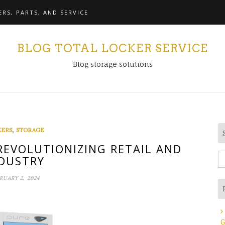
RS, PARTS, AND SERVICE
BLOG TOTAL LOCKER SERVICE
Blog storage solutions
,
KERS
STORAGE
 REVOLUTIONIZING RETAIL AND
S
DUSTRY
fo
RUARY 2, 2024
G