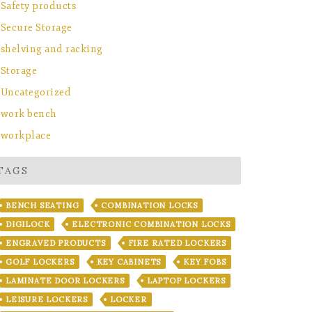
Safety products
Secure Storage
shelving and racking
Storage
Uncategorized
work bench
workplace
TAGS
BENCH SEATING
COMBINATION LOCKS
DIGILOCK
ELECTRONIC COMBINATION LOCKS
ENGRAVED PRODUCTS
FIRE RATED LOCKERS
GOLF LOCKERS
KEY CABINETS
KEY FOBS
LAMINATE DOOR LOCKERS
LAPTOP LOCKERS
LEISURE LOCKERS
LOCKER