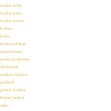
Locker locks
Locker parts
Locker service
lockers
locks
Locks and keys
maintenance
medical cabinets
Of interest
outdoor lockers
padlock
plastic lockers
Postal lockers
safes