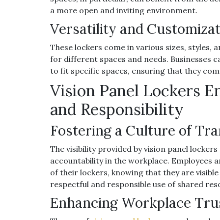
a more open and inviting environment.
Versatility and Customiza
These lockers come in various sizes, styles, 
for different spaces and needs. Businesses c
to fit specific spaces, ensuring that they co
Vision Panel Lockers E
and Responsibility
Fostering a Culture of Tr
The visibility provided by vision panel locke
accountability in the workplace. Employees ar
of their lockers, knowing that they are visibl
respectful and responsible use of shared res
Enhancing Workplace Tru