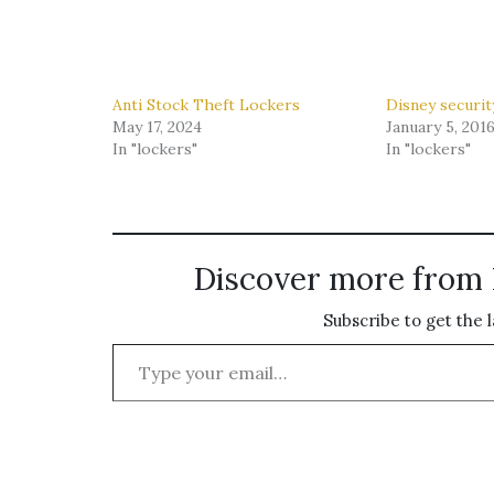
Anti Stock Theft Lockers
Disney securit
May 17, 2024
January 5, 201
In "lockers"
In "lockers"
Discover more from 
Subscribe to get the l
Type your email…