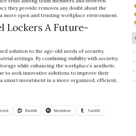
ance trust among team members and between
y they provide removes any doubt about the
g a more open and trusting workplace environment.
el Lockers A Future-
rd solution to the age-old needs of security,
strial settings. By combining visibility with security,
storage while enhancing the workplace’s aesthetic
e to seek innovative solutions to improve their
 a smart investment in a more organized, efficient,
erest
Reddit
Nextdoor
Tumblr