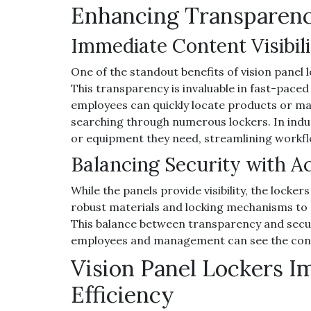
Enhancing Transparenc
Immediate Content Visibili
One of the standout benefits of vision panel l
This transparency is invaluable in fast-paced
employees can quickly locate products or mat
searching through numerous lockers. In indust
or equipment they need, streamlining workfl
Balancing Security with Ac
While the panels provide visibility, the locker
robust materials and locking mechanisms to 
This balance between transparency and secur
employees and management can see the conten
Vision Panel Lockers I
Efficiency