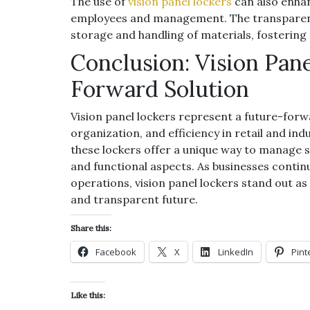
The use of
vision panel lockers
can also enh
employees and management. The transparenc
storage and handling of materials, fosterin
Conclusion: Vision Pan
Forward Solution
Vision panel lockers represent a future-forwa
organization, and efficiency in retail and indu
these lockers offer a unique way to manage 
and functional aspects. As businesses continu
operations, vision panel lockers stand out as
and transparent future.
Share this:
Facebook
X
LinkedIn
Pint
Like this: