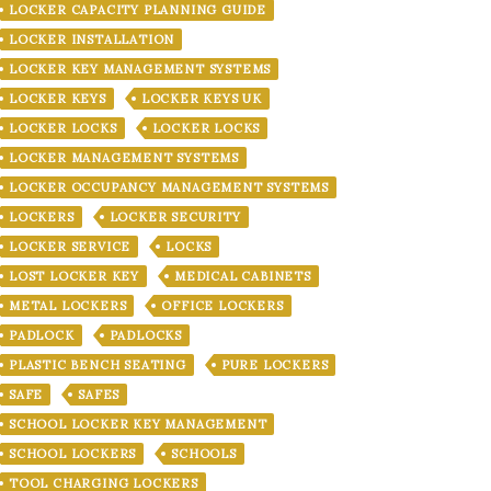
LOCKER CAPACITY PLANNING GUIDE
LOCKER INSTALLATION
LOCKER KEY MANAGEMENT SYSTEMS
LOCKER KEYS
LOCKER KEYS UK
LOCKER LOCKS
LOCKER LOCKS
LOCKER MANAGEMENT SYSTEMS
LOCKER OCCUPANCY MANAGEMENT SYSTEMS
LOCKERS
LOCKER SECURITY
LOCKER SERVICE
LOCKS
LOST LOCKER KEY
MEDICAL CABINETS
METAL LOCKERS
OFFICE LOCKERS
PADLOCK
PADLOCKS
PLASTIC BENCH SEATING
PURE LOCKERS
SAFE
SAFES
SCHOOL LOCKER KEY MANAGEMENT
SCHOOL LOCKERS
SCHOOLS
TOOL CHARGING LOCKERS