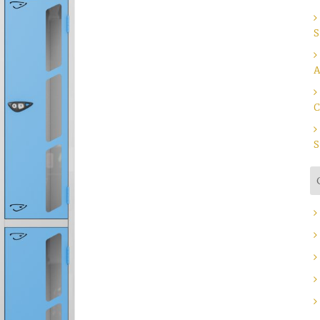
S
A
C
S