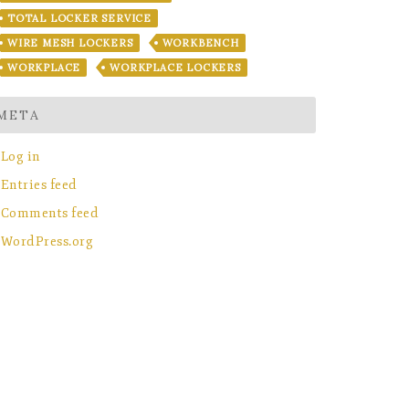
TOTAL LOCKER SERVICE
WIRE MESH LOCKERS
WORKBENCH
WORKPLACE
WORKPLACE LOCKERS
META
Log in
Entries feed
Comments feed
WordPress.org