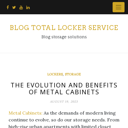
Skip
to
content
BLOG TOTAL LOCKER SERVICE
Blog storage solutions
,
LOCKERS
STORAGE
THE EVOLUTION AND BENEFITS
OF METAL CABINETS
AUGUST 19, 2023
Metal Cabinets:
As the demands of modern living
continue to evolve, so do our storage needs. From
high-rise urban apartments with limited closet