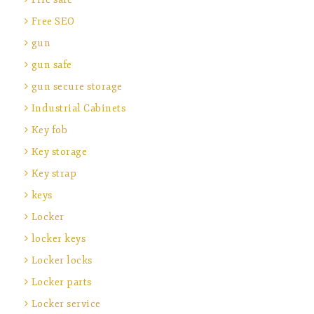
Free SEO
gun
gun safe
gun secure storage
Industrial Cabinets
Key fob
Key storage
Key strap
keys
Locker
locker keys
Locker locks
Locker parts
Locker service