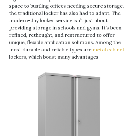
space to bustling offices needing secure storage,
the traditional locker has also had to adapt. The
modern-day locker service isn’t just about
providing storage in schools and gyms. It’s been
refined, rethought, and restructured to offer
unique, flexible application solutions. Among the
most durable and reliable types are
metal cabinet
lockers, which boast many advantages.