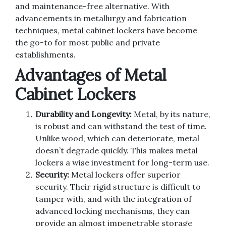
and maintenance-free alternative. With
advancements in metallurgy and fabrication
techniques, metal cabinet lockers have become
the go-to for most public and private
establishments.
Advantages of Metal
Cabinet Lockers
Durability and Longevity:
Metal, by its nature,
is robust and can withstand the test of time.
Unlike wood, which can deteriorate, metal
doesn’t degrade quickly. This makes metal
lockers a wise investment for long-term use.
Security:
Metal lockers offer superior
security. Their rigid structure is difficult to
tamper with, and with the integration of
advanced locking mechanisms, they can
provide an almost impenetrable storage