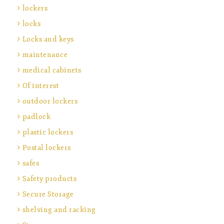
lockers
locks
Locks and keys
maintenance
medical cabinets
Of interest
outdoor lockers
padlock
plastic lockers
Postal lockers
safes
Safety products
Secure Storage
shelving and racking