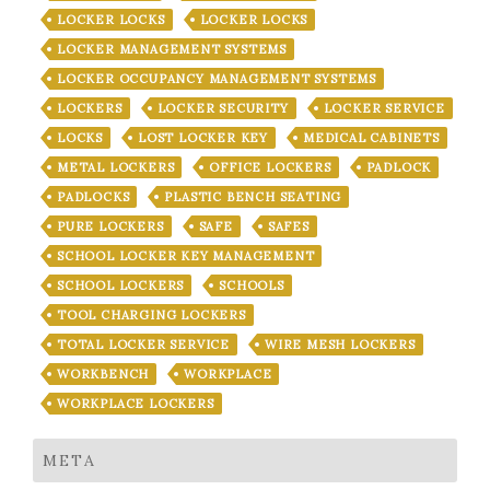
LOCKER LOCKS
LOCKER LOCKS
LOCKER MANAGEMENT SYSTEMS
LOCKER OCCUPANCY MANAGEMENT SYSTEMS
LOCKERS
LOCKER SECURITY
LOCKER SERVICE
LOCKS
LOST LOCKER KEY
MEDICAL CABINETS
METAL LOCKERS
OFFICE LOCKERS
PADLOCK
PADLOCKS
PLASTIC BENCH SEATING
PURE LOCKERS
SAFE
SAFES
SCHOOL LOCKER KEY MANAGEMENT
SCHOOL LOCKERS
SCHOOLS
TOOL CHARGING LOCKERS
TOTAL LOCKER SERVICE
WIRE MESH LOCKERS
WORKBENCH
WORKPLACE
WORKPLACE LOCKERS
META