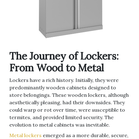
The Journey of Lockers:
From Wood to Metal
Lockers have a rich history. Initially, they were
predominantly wooden cabinets designed to
store belongings. These wooden lockers, although
aesthetically pleasing, had their downsides. They
could warp or rot over time, were susceptible to
termites, and provided limited security. The
evolution to metal cabinets was inevitable.
Metal lockers
emerged as a more durable, secure,