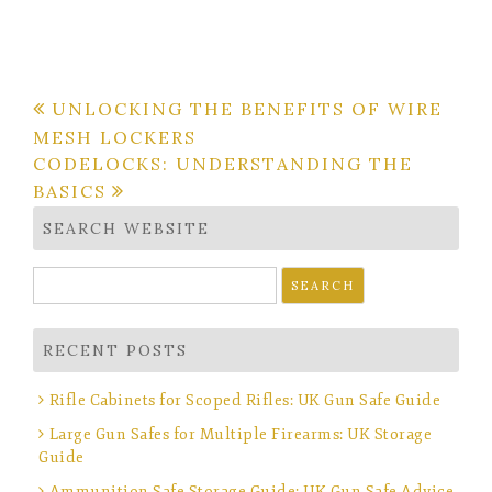
Post
UNLOCKING THE BENEFITS OF WIRE
MESH LOCKERS
navigation
CODELOCKS: UNDERSTANDING THE
BASICS
SEARCH WEBSITE
Search
for:
RECENT POSTS
Rifle Cabinets for Scoped Rifles: UK Gun Safe Guide
Large Gun Safes for Multiple Firearms: UK Storage
Guide
Ammunition Safe Storage Guide: UK Gun Safe Advice