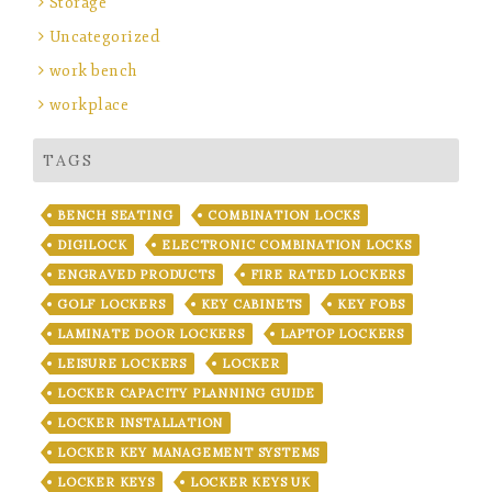
Storage
Uncategorized
work bench
workplace
TAGS
BENCH SEATING
COMBINATION LOCKS
DIGILOCK
ELECTRONIC COMBINATION LOCKS
ENGRAVED PRODUCTS
FIRE RATED LOCKERS
GOLF LOCKERS
KEY CABINETS
KEY FOBS
LAMINATE DOOR LOCKERS
LAPTOP LOCKERS
LEISURE LOCKERS
LOCKER
LOCKER CAPACITY PLANNING GUIDE
LOCKER INSTALLATION
LOCKER KEY MANAGEMENT SYSTEMS
LOCKER KEYS
LOCKER KEYS UK