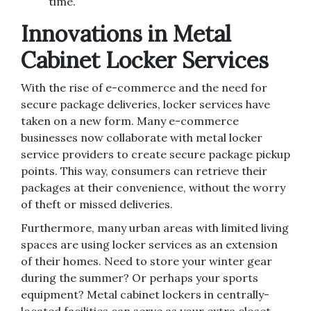
time.
Innovations in Metal
Cabinet Locker Services
With the rise of e-commerce and the need for
secure package deliveries, locker services have
taken on a new form. Many e-commerce
businesses now collaborate with metal locker
service providers to create secure package pickup
points. This way, consumers can retrieve their
packages at their convenience, without the worry
of theft or missed deliveries.
Furthermore, many urban areas with limited living
spaces are using locker services as an extension
of their homes. Need to store your winter gear
during the summer? Or perhaps your sports
equipment? Metal cabinet lockers in centrally-