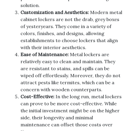
solution.
Customization and Aesthetics:
Modern metal
cabinet lockers are not the drab, grey boxes
of yesteryears. They come in a variety of
colors, finishes, and designs, allowing
establishments to choose lockers that align
with their interior aesthetics.
Ease of Maintenance:
Metal lockers are
relatively easy to clean and maintain. They
are resistant to stains, and spills can be
wiped off effortlessly. Moreover, they do not
attract pests like termites, which can be a
concern with wooden counterparts.
Cost-Effective:
In the long run, metal lockers
can prove to be more cost-effective. While
the initial investment might be on the higher
side, their longevity and minimal
maintenance can offset those costs over