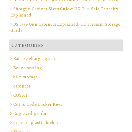
Shotgun Cabinet Sizes Guide: UK Gun Safe Capacity
Explained
BS 7558 Gun Cabinets Explained: UK Firearm Storage
Guide
CATEGORIES
Battery charging safe
Bench seating
bike storage
cabinets
COSSH
Cut to Code Locker Keys
Engraved product
extreme plastic lockers
Fire safe