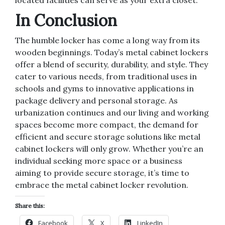
located facilities can serve as your extra closet.
In Conclusion
The humble locker has come a long way from its
wooden beginnings. Today’s metal cabinet lockers
offer a blend of security, durability, and style. They
cater to various needs, from traditional uses in
schools and gyms to innovative applications in
package delivery and personal storage. As
urbanization continues and our living and working
spaces become more compact, the demand for
efficient and secure storage solutions like metal
cabinet lockers will only grow. Whether you’re an
individual seeking more space or a business
aiming to provide secure storage, it’s time to
embrace the metal cabinet locker revolution.
Share this:
Facebook
X
LinkedIn