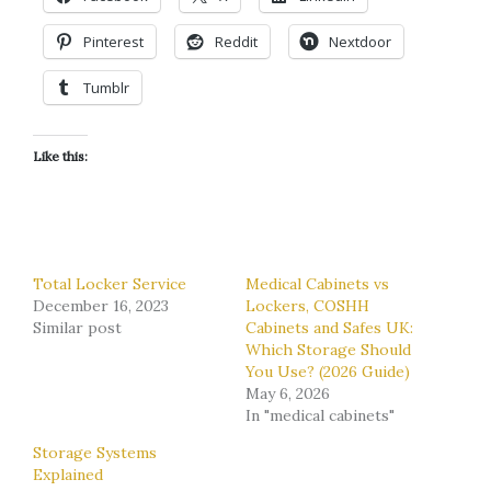
Pinterest
Reddit
Nextdoor
Tumblr
Like this:
Total Locker Service
Medical Cabinets vs
December 16, 2023
Lockers, COSHH
Similar post
Cabinets and Safes UK:
Which Storage Should
You Use? (2026 Guide)
May 6, 2026
In "medical cabinets"
Storage Systems
Explained