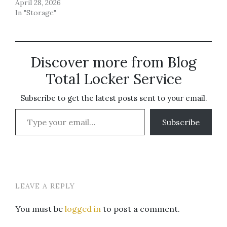
April 28, 2026
In "Storage"
Discover more from Blog
Total Locker Service
Subscribe to get the latest posts sent to your email.
Type your email…
Subscribe
LEAVE A REPLY
You must be
logged in
to post a comment.