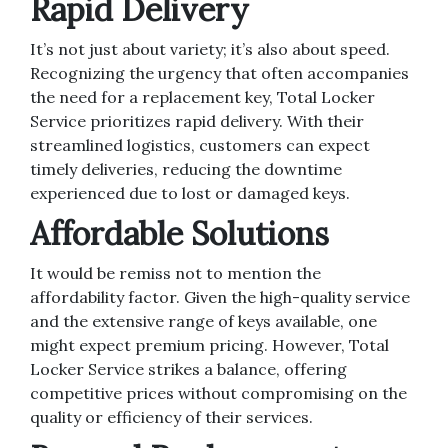
Rapid Delivery
It’s not just about variety; it’s also about speed.
Recognizing the urgency that often accompanies
the need for a replacement key, Total Locker
Service prioritizes rapid delivery. With their
streamlined logistics, customers can expect
timely deliveries, reducing the downtime
experienced due to lost or damaged keys.
Affordable Solutions
It would be remiss not to mention the
affordability factor. Given the high-quality service
and the extensive range of keys available, one
might expect premium pricing. However, Total
Locker Service strikes a balance, offering
competitive prices without compromising on the
quality or efficiency of their services.