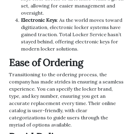
set, allowing for easier management and
oversight.
Electronic Keys
: As the world moves toward
digitization, electronic locker systems have
gained traction. Total Locker Service hasn’t
stayed behind, offering electronic keys for
modern locker solutions.
Ease of Ordering
Transitioning to the ordering process, the
company has made strides in ensuring a seamless
experience. You can specify the locker brand,
type, and key number, ensuring you get an
accurate replacement every time. Their online
catalog is user-friendly, with clear
categorizations to guide users through the
myriad of options available.