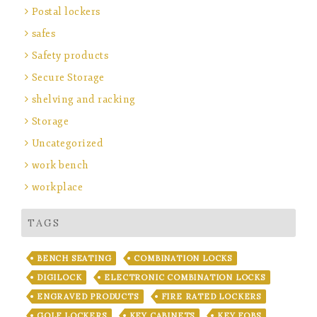
Postal lockers
safes
Safety products
Secure Storage
shelving and racking
Storage
Uncategorized
work bench
workplace
TAGS
BENCH SEATING
COMBINATION LOCKS
DIGILOCK
ELECTRONIC COMBINATION LOCKS
ENGRAVED PRODUCTS
FIRE RATED LOCKERS
GOLF LOCKERS
KEY CABINETS
KEY FOBS