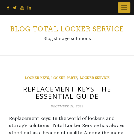
Skip
to
content
BLOG TOTAL LOCKER SERVICE
Blog storage solutions
,
,
LOCKER KEYS
LOCKER PARTS
LOCKER SERVICE
REPLACEMENT KEYS THE
ESSENTIAL GUIDE
DECEMBER 21, 2023
Replacement keys: In the world of lockers and
storage solutions, Total Locker Service has always
stood out as a beacon of quality. Among the many