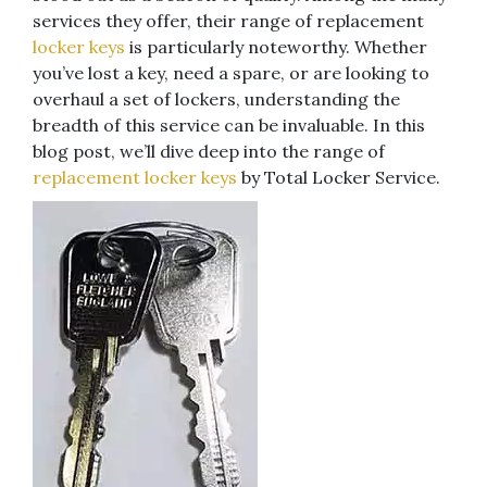
services they offer, their range of replacement
locker keys
is particularly noteworthy. Whether
you’ve lost a key, need a spare, or are looking to
overhaul a set of lockers, understanding the
breadth of this service can be invaluable. In this
blog post, we’ll dive deep into the range of
replacement locker keys
by Total Locker Service.