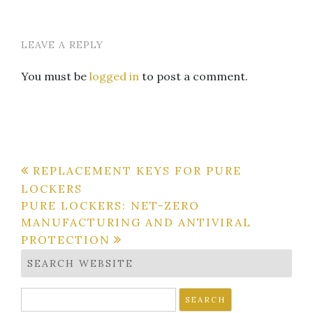
LEAVE A REPLY
You must be
logged in
to post a comment.
Post
REPLACEMENT KEYS FOR PURE
LOCKERS
navigation
PURE LOCKERS: NET-ZERO
MANUFACTURING AND ANTIVIRAL
PROTECTION
SEARCH WEBSITE
Search
for: