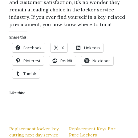
and customer satisfaction, it’s no wonder they
remain a leading choice in the locker service
industry. If you ever find yourself in a key-related
predicament, you now know where to turn!
Share this:
Facebook
X
LinkedIn
Pinterest
Reddit
Nextdoor
Tumblr
Like this:
Replacement locker key
Replacement Keys For
cutting next day service
Pure Lockers