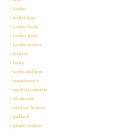
Locker
locker keys
Locker locks
Locker parts
Locker service
lockers
locks
Locks and keys
maintenance
medical cabinets
Of interest
outdoor lockers
padlock
plastic lockers