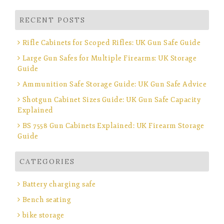
RECENT POSTS
Rifle Cabinets for Scoped Rifles: UK Gun Safe Guide
Large Gun Safes for Multiple Firearms: UK Storage
Guide
Ammunition Safe Storage Guide: UK Gun Safe Advice
Shotgun Cabinet Sizes Guide: UK Gun Safe Capacity
Explained
BS 7558 Gun Cabinets Explained: UK Firearm Storage
Guide
CATEGORIES
Battery charging safe
Bench seating
bike storage