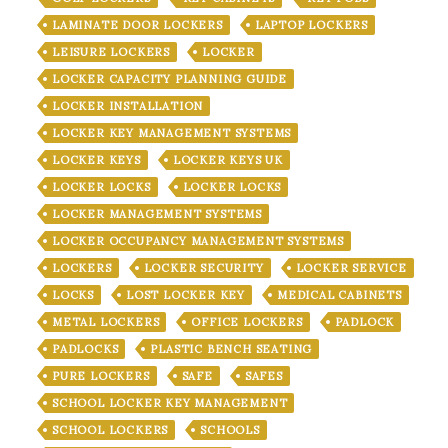
LAMINATE DOOR LOCKERS
LAPTOP LOCKERS
LEISURE LOCKERS
LOCKER
LOCKER CAPACITY PLANNING GUIDE
LOCKER INSTALLATION
LOCKER KEY MANAGEMENT SYSTEMS
LOCKER KEYS
LOCKER KEYS UK
LOCKER LOCKS
LOCKER LOCKS
LOCKER MANAGEMENT SYSTEMS
LOCKER OCCUPANCY MANAGEMENT SYSTEMS
LOCKERS
LOCKER SECURITY
LOCKER SERVICE
LOCKS
LOST LOCKER KEY
MEDICAL CABINETS
METAL LOCKERS
OFFICE LOCKERS
PADLOCK
PADLOCKS
PLASTIC BENCH SEATING
PURE LOCKERS
SAFE
SAFES
SCHOOL LOCKER KEY MANAGEMENT
SCHOOL LOCKERS
SCHOOLS