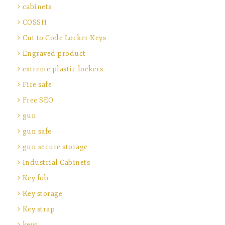
cabinets
COSSH
Cut to Code Locker Keys
Engraved product
extreme plastic lockers
Fire safe
Free SEO
gun
gun safe
gun secure storage
Industrial Cabinets
Key fob
Key storage
Key strap
keys