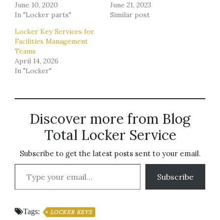
June 10, 2020
June 21, 2023
In "Locker parts"
Similar post
Locker Key Services for
Facilities Management
Teams
April 14, 2026
In "Locker"
Discover more from Blog
Total Locker Service
Subscribe to get the latest posts sent to your email.
Type your email…
Subscribe
Tags:
LOCKER KEYS