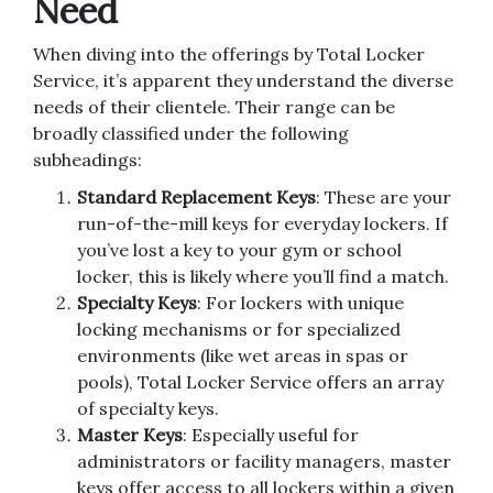
Need
When diving into the offerings by Total Locker
Service, it’s apparent they understand the diverse
needs of their clientele. Their range can be
broadly classified under the following
subheadings:
Standard Replacement Keys
: These are your
run-of-the-mill keys for everyday lockers. If
you’ve lost a key to your gym or school
locker, this is likely where you’ll find a match.
Specialty Keys
: For lockers with unique
locking mechanisms or for specialized
environments (like wet areas in spas or
pools), Total Locker Service offers an array
of specialty keys.
Master Keys
: Especially useful for
administrators or facility managers, master
keys offer access to all lockers within a given