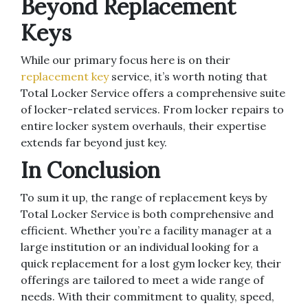
Beyond Replacement
Keys
While our primary focus here is on their
replacement key
service, it’s worth noting that
Total Locker Service offers a comprehensive suite
of locker-related services. From locker repairs to
entire locker system overhauls, their expertise
extends far beyond just key.
In Conclusion
To sum it up, the range of replacement keys by
Total Locker Service is both comprehensive and
efficient. Whether you’re a facility manager at a
large institution or an individual looking for a
quick replacement for a lost gym locker key, their
offerings are tailored to meet a wide range of
needs. With their commitment to quality, speed,