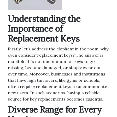
Understanding the
Importance of
Replacement Keys
Firstly, let’s address the elephant in the room: why
even consider replacement keys? The answer is
manifold. It’s not uncommon for keys to go
missing, become damaged, or simply wear out
over time. Moreover, businesses and institutions
that have high turnovers, like gyms or schools,
often require replacement keys to accommodate
new users. In such scenarios, having a reliable
source for key replacements becomes essential.
Diverse Range for Every