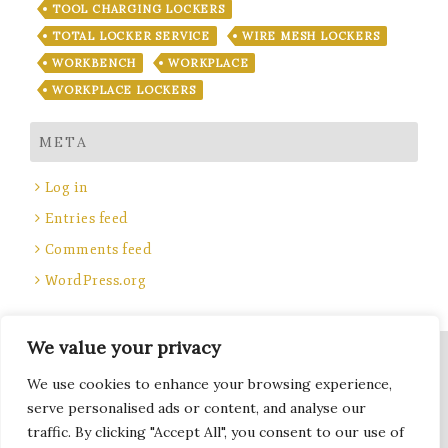
TOOL CHARGING LOCKERS
TOTAL LOCKER SERVICE
WIRE MESH LOCKERS
WORKBENCH
WORKPLACE
WORKPLACE LOCKERS
META
Log in
Entries feed
Comments feed
WordPress.org
We value your privacy
Site Title, Some rights reserved.
We use cookies to enhance your browsing experience,
Total Locker Service
serve personalised ads or content, and analyse our
traffic. By clicking "Accept All", you consent to our use of