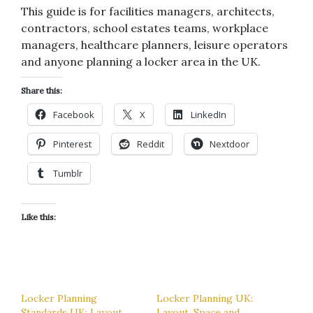
This guide is for facilities managers, architects,
contractors, school estates teams, workplace
managers, healthcare planners, leisure operators
and anyone planning a locker area in the UK.
Share this:
Facebook
X
LinkedIn
Pinterest
Reddit
Nextdoor
Tumblr
Like this:
Locker Planning
Locker Planning UK:
Standards UK: Layout,
Layout, Space and