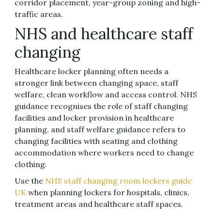
corridor placement, year-group zoning and high-
traffic areas.
NHS and healthcare staff
changing
Healthcare locker planning often needs a
stronger link between changing space, staff
welfare, clean workflow and access control. NHS
guidance recognises the role of staff changing
facilities and locker provision in healthcare
planning, and staff welfare guidance refers to
changing facilities with seating and clothing
accommodation where workers need to change
clothing.
Use the
NHS staff changing room lockers guide
UK
when planning lockers for hospitals, clinics,
treatment areas and healthcare staff spaces.