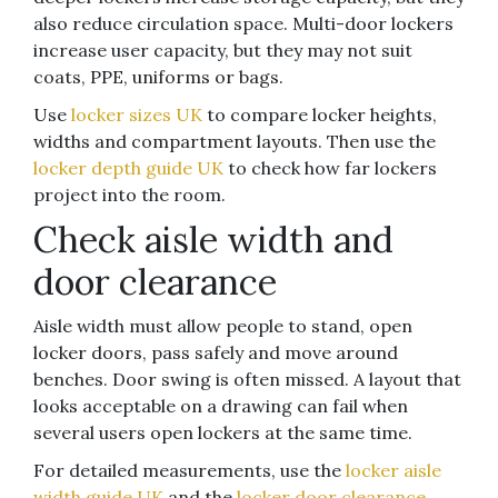
also reduce circulation space. Multi-door lockers
increase user capacity, but they may not suit
coats, PPE, uniforms or bags.
Use
locker sizes UK
to compare locker heights,
widths and compartment layouts. Then use the
locker depth guide UK
to check how far lockers
project into the room.
Check aisle width and
door clearance
Aisle width must allow people to stand, open
locker doors, pass safely and move around
benches. Door swing is often missed. A layout that
looks acceptable on a drawing can fail when
several users open lockers at the same time.
For detailed measurements, use the
locker aisle
width guide UK
and the
locker door clearance