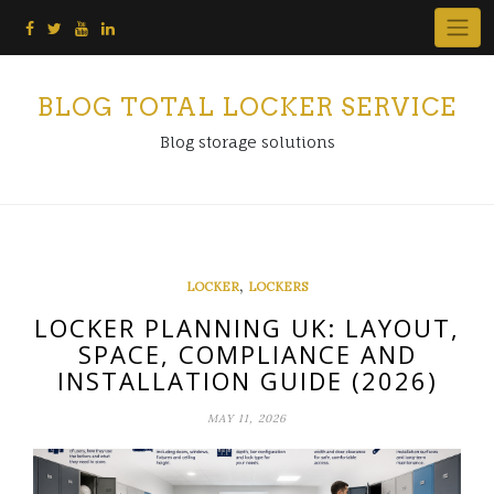
Skip
to
content
BLOG TOTAL LOCKER SERVICE
Blog storage solutions
,
LOCKER
LOCKERS
LOCKER PLANNING UK: LAYOUT,
SPACE, COMPLIANCE AND
INSTALLATION GUIDE (2026)
MAY 11, 2026