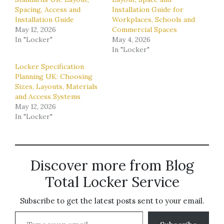
Spacing, Access and
Installation Guide for
Installation Guide
Workplaces, Schools and
May 12, 2026
Commercial Spaces
In "Locker"
May 4, 2026
In "Locker"
Locker Specification
Planning UK: Choosing
Sizes, Layouts, Materials
and Access Systems
May 12, 2026
In "Locker"
Discover more from Blog
Total Locker Service
Subscribe to get the latest posts sent to your email.
Type your email…