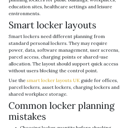
education sites, healthcare settings and leisure
environments.
Smart locker layouts
Smart lockers need different planning from
standard personal lockers. They may require
power, data, software management, user screens,
parcel access, charging points or shared-use
allocation. The layout should support quick access
without users blocking the control point.
Use the
smart locker layouts UK
guide for offices,
parcel lockers, asset lockers, charging lockers and
shared workplace storage.
Common locker planning
mistakes
Choosing locker quantity before checking