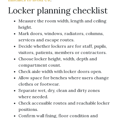
Locker planning checklist
Measure the room width, length and ceiling
height.
Mark doors, windows, radiators, columns,
services and escape routes.
Decide whether lockers are for staff, pupils,
visitors, patients, members or contractors.
Choose locker height, width, depth and
compartment count.
Check aisle width with locker doors open.
Allow space for benches where users change
clothes or footwear.
Separate wet, dry, clean and dirty zones
where needed.
Check accessible routes and reachable locker
positions.
Confirm wall fixing, floor condition and