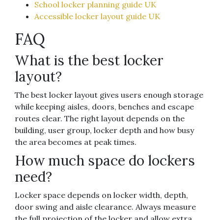
School locker planning guide UK
Accessible locker layout guide UK
FAQ
What is the best locker
layout?
The best locker layout gives users enough storage
while keeping aisles, doors, benches and escape
routes clear. The right layout depends on the
building, user group, locker depth and how busy
the area becomes at peak times.
How much space do lockers
need?
Locker space depends on locker width, depth,
door swing and aisle clearance. Always measure
the full projection of the locker and allow extra