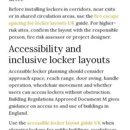
Before installing lockers in corridors, near exits
or in shared circulation areas, use the
fire escape
spacing for locker layouts UK
guide. For higher-
risk sites, confirm the layout with the responsible
person, fire risk assessor or project designer.
Accessibility and
inclusive locker layouts
Accessible locker planning should consider
approach space, reach range, door swing, handle
operation, wheelchair movement and whether
users can access lockers without obstruction.
Building Regulations Approved Document M gives
guidance on access to and use of buildings in
England.
Use the
accessible locker layout guide UK
when
planning lockers for public buildings, workplaces,