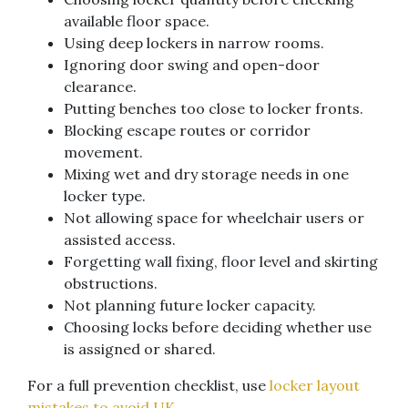
available floor space.
Using deep lockers in narrow rooms.
Ignoring door swing and open-door
clearance.
Putting benches too close to locker fronts.
Blocking escape routes or corridor
movement.
Mixing wet and dry storage needs in one
locker type.
Not allowing space for wheelchair users or
assisted access.
Forgetting wall fixing, floor level and skirting
obstructions.
Not planning future locker capacity.
Choosing locks before deciding whether use
is assigned or shared.
For a full prevention checklist, use
locker layout
mistakes to avoid UK
.