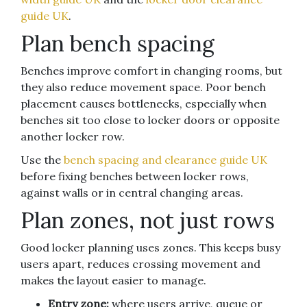
guide UK
.
Plan bench spacing
Benches improve comfort in changing rooms, but
they also reduce movement space. Poor bench
placement causes bottlenecks, especially when
benches sit too close to locker doors or opposite
another locker row.
Use the
bench spacing and clearance guide UK
before fixing benches between locker rows,
against walls or in central changing areas.
Plan zones, not just rows
Good locker planning uses zones. This keeps busy
users apart, reduces crossing movement and
makes the layout easier to manage.
Entry zone:
where users arrive, queue or