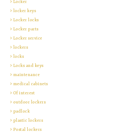
Locker
locker keys
Locker locks
Locker parts
Locker service
lockers
locks
Locks and keys
maintenance
medical cabinets
Of interest
outdoor lockers
padlock
plastic lockers
Postal lockers