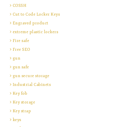
COSSH
Cut to Code Locker Keys
Engraved product
extreme plastic lockers
Fire safe
Free SEO
gun
gun safe
gun secure storage
Industrial Cabinets
Key fob
Key storage
Key strap
keys