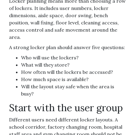
Locker planning means more than choosing a row
of lockers. It includes user numbers, locker
dimensions, aisle space, door swing, bench
position, wall fixing, floor level, cleaning access,
access control and safe movement around the
area.
A strong locker plan should answer five questions:
Who will use the lockers?
What will they store?
How often will the lockers be accessed?
How much space is available?
Will the layout stay safe when the area is
busy?
Start with the user group
Different users need different locker layouts. A
school corridor, factory changing room, hospital
staff area and gym changing room should not be