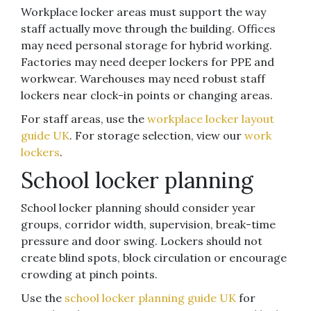
Workplace locker areas must support the way
staff actually move through the building. Offices
may need personal storage for hybrid working.
Factories may need deeper lockers for PPE and
workwear. Warehouses may need robust staff
lockers near clock-in points or changing areas.
For staff areas, use the
workplace locker layout
guide UK
. For storage selection, view our
work
lockers
.
School locker planning
School locker planning should consider year
groups, corridor width, supervision, break-time
pressure and door swing. Lockers should not
create blind spots, block circulation or encourage
crowding at pinch points.
Use the
school locker planning guide UK
for