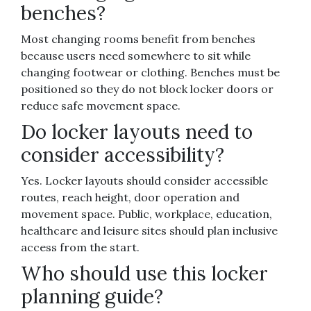
benches?
Most changing rooms benefit from benches
because users need somewhere to sit while
changing footwear or clothing. Benches must be
positioned so they do not block locker doors or
reduce safe movement space.
Do locker layouts need to
consider accessibility?
Yes. Locker layouts should consider accessible
routes, reach height, door operation and
movement space. Public, workplace, education,
healthcare and leisure sites should plan inclusive
access from the start.
Who should use this locker
planning guide?