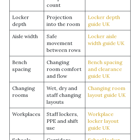
count
Locker
Projection
Locker depth
depth
into the room
guide UK
Aisle width
Safe
Locker aisle
movement
width guide UK
between rows
Bench
Changing
Bench spacing
spacing
room comfort
and clearance
and flow
guide UK
Changing
Wet, dry and
Changing room
rooms
staff changing
layout guide UK
layouts
Workplaces
Staff lockers,
Workplace
PPE and shift
locker layout
use
guide UK