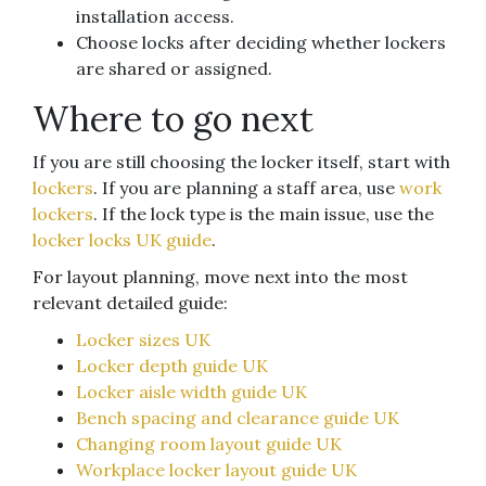
installation access.
Choose locks after deciding whether lockers
are shared or assigned.
Where to go next
If you are still choosing the locker itself, start with
lockers
. If you are planning a staff area, use
work
lockers
. If the lock type is the main issue, use the
locker locks UK guide
.
For layout planning, move next into the most
relevant detailed guide:
Locker sizes UK
Locker depth guide UK
Locker aisle width guide UK
Bench spacing and clearance guide UK
Changing room layout guide UK
Workplace locker layout guide UK