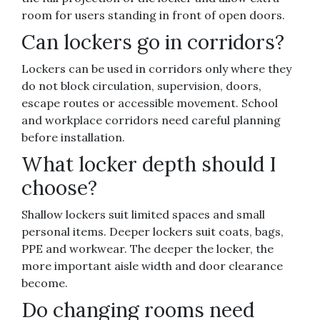
room for users standing in front of open doors.
Can lockers go in corridors?
Lockers can be used in corridors only where they
do not block circulation, supervision, doors,
escape routes or accessible movement. School
and workplace corridors need careful planning
before installation.
What locker depth should I
choose?
Shallow lockers suit limited spaces and small
personal items. Deeper lockers suit coats, bags,
PPE and workwear. The deeper the locker, the
more important aisle width and door clearance
become.
Do changing rooms need