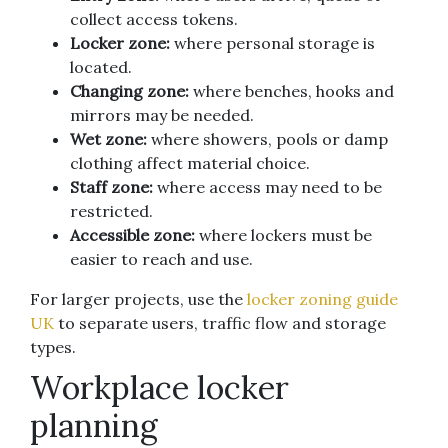
collect access tokens.
Locker zone:
where personal storage is
located.
Changing zone:
where benches, hooks and
mirrors may be needed.
Wet zone:
where showers, pools or damp
clothing affect material choice.
Staff zone:
where access may need to be
restricted.
Accessible zone:
where lockers must be
easier to reach and use.
For larger projects, use the
locker zoning guide
UK
to separate users, traffic flow and storage
types.
Workplace locker
planning