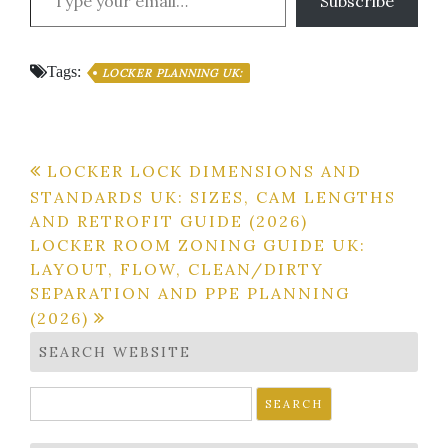
Subscribe
Tags:
LOCKER PLANNING UK:
Post
LOCKER LOCK DIMENSIONS AND
STANDARDS UK: SIZES, CAM LENGTHS
navigation
AND RETROFIT GUIDE (2026)
LOCKER ROOM ZONING GUIDE UK:
LAYOUT, FLOW, CLEAN/DIRTY
SEPARATION AND PPE PLANNING
(2026)
SEARCH WEBSITE
Search
for: