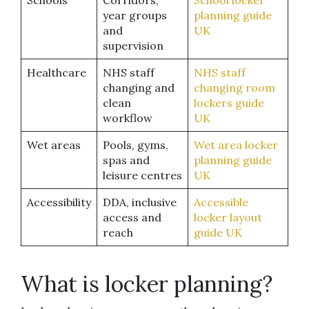
Schools
Corridors,
School locker
year groups
planning guide
and
UK
supervision
Healthcare
NHS staff
NHS staff
changing and
changing room
clean
lockers guide
workflow
UK
Wet areas
Pools, gyms,
Wet area locker
spas and
planning guide
leisure centres
UK
Accessibility
DDA, inclusive
Accessible
access and
locker layout
reach
guide UK
What is locker planning?