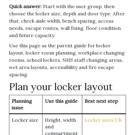
Quick answer:
Start with the user group, then
choose the locker size, depth and door type. After
that, check aisle width, bench spacing, access
needs, escape routes, wall fixing, floor condition
and future capacity.
Use this page as the parent guide for locker
layout, locker room planning, workplace changing
rooms, school lockers, NHS staff changing areas,
wet area layouts, accessibility and fire escape
spacing.
Plan your locker layout
Planning
Use this guide
Best next step
issue
Locker size
Height, width
Locker sizes UK
and
compartment