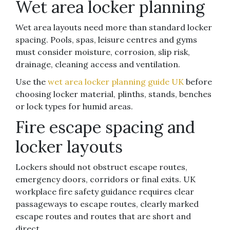
Wet area locker planning
Wet area layouts need more than standard locker
spacing. Pools, spas, leisure centres and gyms
must consider moisture, corrosion, slip risk,
drainage, cleaning access and ventilation.
Use the
wet area locker planning guide UK
before
choosing locker material, plinths, stands, benches
or lock types for humid areas.
Fire escape spacing and
locker layouts
Lockers should not obstruct escape routes,
emergency doors, corridors or final exits. UK
workplace fire safety guidance requires clear
passageways to escape routes, clearly marked
escape routes and routes that are short and
direct.