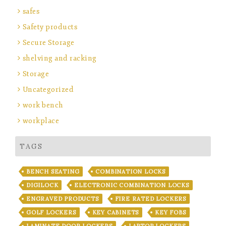
safes
Safety products
Secure Storage
shelving and racking
Storage
Uncategorized
work bench
workplace
TAGS
BENCH SEATING
COMBINATION LOCKS
DIGILOCK
ELECTRONIC COMBINATION LOCKS
ENGRAVED PRODUCTS
FIRE RATED LOCKERS
GOLF LOCKERS
KEY CABINETS
KEY FOBS