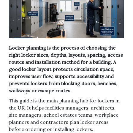
Locker planning is the process of choosing the
right locker sizes, depths, layouts, spacing, access
routes and installation method for a building. A
good locker layout protects circulation space,
improves user flow, supports accessibility and
prevents lockers from blocking doors, benches,
walkways or escape routes.
This guide is the main planning hub for lockers in
the UK. It helps facilities managers, architects,
site managers, school estates teams, workplace
planners and contractors plan locker areas
before ordering or installing lockers.