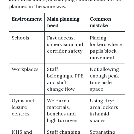
planned in the same way.
Environment
Main planning
Common
need
mistake
Schools
Fast access,
Placing
supervision and
lockers where
corridor safety
pupils block
movement
Workplaces
Staff
Not allowing
belongings, PPE
enough peak-
and shift
time aisle
change flow
space
Gyms and
Wet-area
Using dry-
leisure
materials,
area lockers
centres
benches and
in humid
high turnover
spaces
NHS and
Staff changing,
Separating