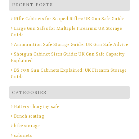
RECENT POSTS
Rifle Cabinets for Scoped Rifles: UK Gun Safe Guide
Large Gun Safes for Multiple Firearms: UK Storage
Guide
Ammunition Safe Storage Guide: UK Gun Safe Advice
Shotgun Cabinet Sizes Guide: UK Gun Safe Capacity
Explained
BS 7558 Gun Cabinets Explained: UK Firearm Storage
Guide
CATEGORIES
Battery charging safe
Bench seating
bike storage
cabinets