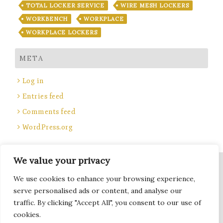
TOTAL LOCKER SERVICE
WIRE MESH LOCKERS
WORKBENCH
WORKPLACE
WORKPLACE LOCKERS
META
Log in
Entries feed
Comments feed
WordPress.org
We value your privacy
Site Title, Some rights reserved.
We use cookies to enhance your browsing experience,
Total Locker Service
serve personalised ads or content, and analyse our
traffic. By clicking "Accept All", you consent to our use of
cookies.