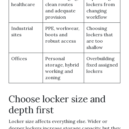
healthcare
clean routes
lockers from
and adequate
changing
provision
workflow
Industrial
PPE, workwear,
Choosing
sites
boots and
lockers that
robust access
are too
shallow
Offices
Personal
Overbuilding
storage, hybrid
fixed assigned
working and
lockers
zoning
Choose locker size and
depth first
Locker size affects everything else. Wider or
deeper lockers increase storage capacity, but they