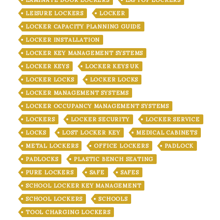
LAMINATE DOOR LOCKERS
LAPTOP LOCKERS
LEISURE LOCKERS
LOCKER
LOCKER CAPACITY PLANNING GUIDE
LOCKER INSTALLATION
LOCKER KEY MANAGEMENT SYSTEMS
LOCKER KEYS
LOCKER KEYS UK
LOCKER LOCKS
LOCKER LOCKS
LOCKER MANAGEMENT SYSTEMS
LOCKER OCCUPANCY MANAGEMENT SYSTEMS
LOCKERS
LOCKER SECURITY
LOCKER SERVICE
LOCKS
LOST LOCKER KEY
MEDICAL CABINETS
METAL LOCKERS
OFFICE LOCKERS
PADLOCK
PADLOCKS
PLASTIC BENCH SEATING
PURE LOCKERS
SAFE
SAFES
SCHOOL LOCKER KEY MANAGEMENT
SCHOOL LOCKERS
SCHOOLS
TOOL CHARGING LOCKERS