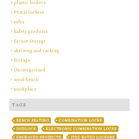
plastic lockers
Postal lockers
safes
Safety products
Secure Storage
shelving and racking
Storage
Uncategorized
work bench
workplace
TAGS
BENCH SEATING
COMBINATION LOCKS
DIGILOCK
ELECTRONIC COMBINATION LOCKS
ENGRAVED PRODUCTS
FIRE RATED LOCKERS