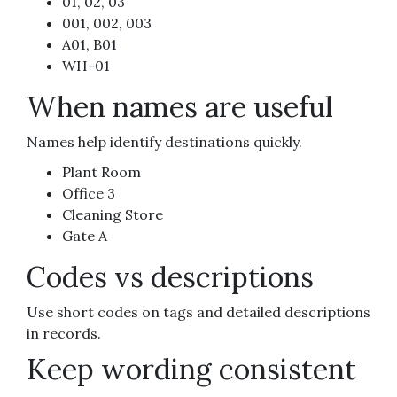
01, 02, 03
001, 002, 003
A01, B01
WH-01
When names are useful
Names help identify destinations quickly.
Plant Room
Office 3
Cleaning Store
Gate A
Codes vs descriptions
Use short codes on tags and detailed descriptions
in records.
Keep wording consistent