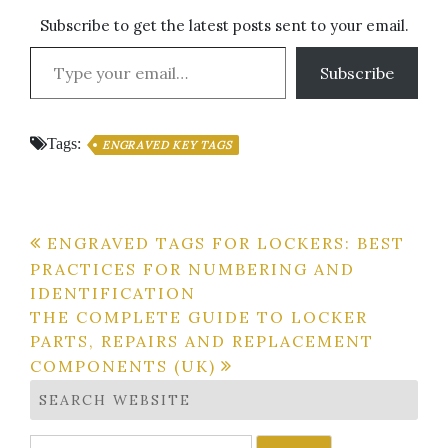
Subscribe to get the latest posts sent to your email.
Type your email…
Subscribe
Tags:
ENGRAVED KEY TAGS
Post
ENGRAVED TAGS FOR LOCKERS: BEST
PRACTICES FOR NUMBERING AND
navigation
IDENTIFICATION
THE COMPLETE GUIDE TO LOCKER
PARTS, REPAIRS AND REPLACEMENT
COMPONENTS (UK)
SEARCH WEBSITE
Search