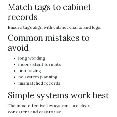
Match tags to cabinet
records
Ensure tags align with cabinet charts and logs.
Common mistakes to
avoid
long wording
inconsistent formats
poor sizing
no system planning
mismatched records
Simple systems work best
The most effective key systems are clear,
consistent and easy to use.