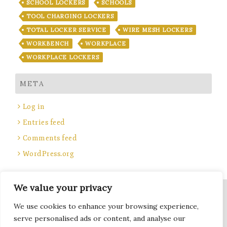
SCHOOL LOCKERS
SCHOOLS
TOOL CHARGING LOCKERS
TOTAL LOCKER SERVICE
WIRE MESH LOCKERS
WORKBENCH
WORKPLACE
WORKPLACE LOCKERS
META
Log in
Entries feed
Comments feed
WordPress.org
We value your privacy
Site Title, Some rights reserved.
We use cookies to enhance your browsing experience,
Total Locker Service
serve personalised ads or content, and analyse our