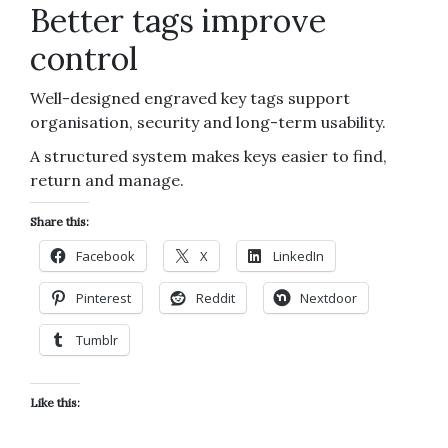
Better tags improve
control
Well-designed engraved key tags support
organisation, security and long-term usability.
A structured system makes keys easier to find,
return and manage.
Share this:
Facebook
X
LinkedIn
Pinterest
Reddit
Nextdoor
Tumblr
Like this: