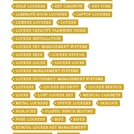
GOLF LOCKERS
KEY CABINETS
KEY FOBS
LAMINATE DOOR LOCKERS
LAPTOP LOCKERS
LEISURE LOCKERS
LOCKER
LOCKER CAPACITY PLANNING GUIDE
LOCKER INSTALLATION
LOCKER KEY MANAGEMENT SYSTEMS
LOCKER KEYS
LOCKER KEYS UK
LOCKER LOCKS
LOCKER LOCKS
LOCKER MANAGEMENT SYSTEMS
LOCKER OCCUPANCY MANAGEMENT SYSTEMS
LOCKERS
LOCKER SECURITY
LOCKER SERVICE
LOCKS
LOST LOCKER KEY
MEDICAL CABINETS
METAL LOCKERS
OFFICE LOCKERS
PADLOCK
PADLOCKS
PLASTIC BENCH SEATING
PURE LOCKERS
SAFE
SAFES
SCHOOL LOCKER KEY MANAGEMENT