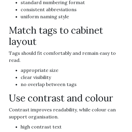
standard numbering format
consistent abbreviations
uniform naming style
Match tags to cabinet
layout
Tags should fit comfortably and remain easy to
read.
appropriate size
clear visibility
no overlap between tags
Use contrast and colour
Contrast improves readability, while colour can
support organisation.
high contrast text