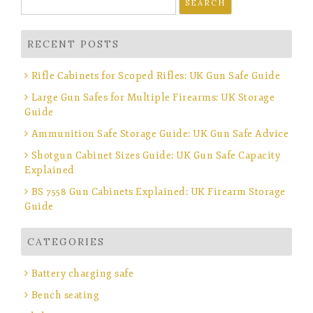
for:
RECENT POSTS
Rifle Cabinets for Scoped Rifles: UK Gun Safe Guide
Large Gun Safes for Multiple Firearms: UK Storage
Guide
Ammunition Safe Storage Guide: UK Gun Safe Advice
Shotgun Cabinet Sizes Guide: UK Gun Safe Capacity
Explained
BS 7558 Gun Cabinets Explained: UK Firearm Storage
Guide
CATEGORIES
Battery charging safe
Bench seating