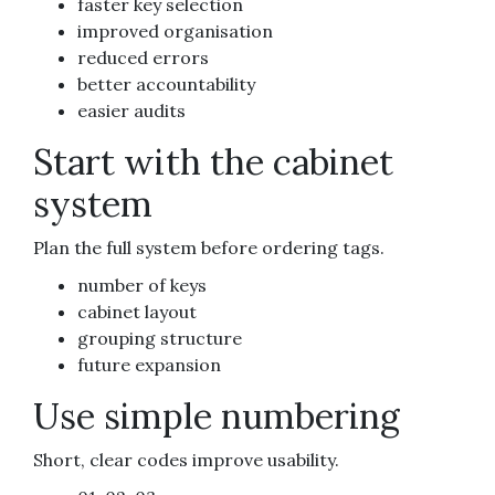
faster key selection
improved organisation
reduced errors
better accountability
easier audits
Start with the cabinet
system
Plan the full system before ordering tags.
number of keys
cabinet layout
grouping structure
future expansion
Use simple numbering
Short, clear codes improve usability.