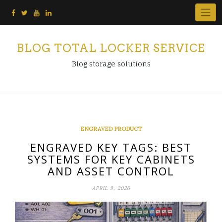
Skip
to
content
BLOG TOTAL LOCKER SERVICE
Blog storage solutions
ENGRAVED PRODUCT
ENGRAVED KEY TAGS: BEST
SYSTEMS FOR KEY CABINETS
AND ASSET CONTROL
APRIL 9, 2026