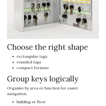
Choose the right shape
rectangular tags
rounded tags
compact formats
Group keys logically
Organise by area or function for easier
navigation.
building or floor