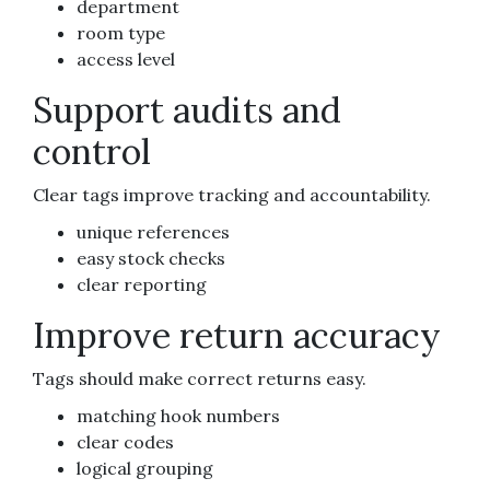
department
room type
access level
Support audits and
control
Clear tags improve tracking and accountability.
unique references
easy stock checks
clear reporting
Improve return accuracy
Tags should make correct returns easy.
matching hook numbers
clear codes
logical grouping