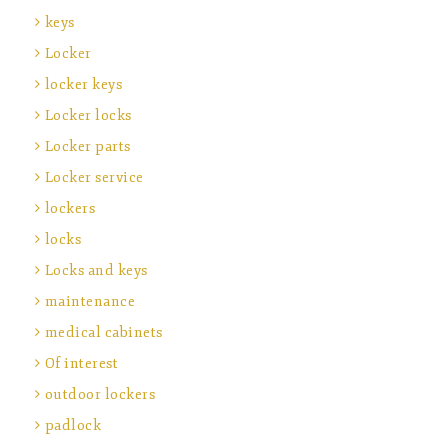
keys
Locker
locker keys
Locker locks
Locker parts
Locker service
lockers
locks
Locks and keys
maintenance
medical cabinets
Of interest
outdoor lockers
padlock