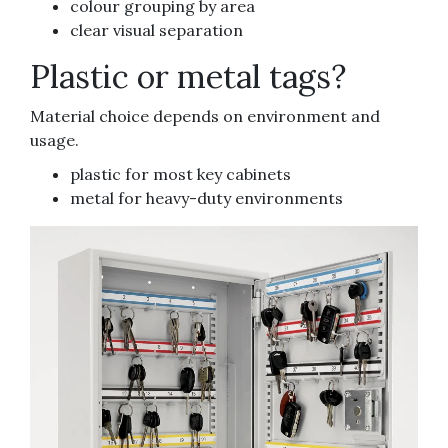
colour grouping by area
clear visual separation
Plastic or metal tags?
Material choice depends on environment and
usage.
plastic for most key cabinets
metal for heavy-duty environments