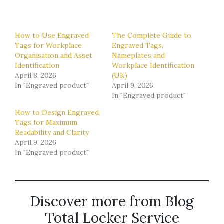
How to Use Engraved
The Complete Guide to
Tags for Workplace
Engraved Tags,
Organisation and Asset
Nameplates and
Identification
Workplace Identification
April 8, 2026
(UK)
In "Engraved product"
April 9, 2026
In "Engraved product"
How to Design Engraved
Tags for Maximum
Readability and Clarity
April 9, 2026
In "Engraved product"
Discover more from Blog
Total Locker Service