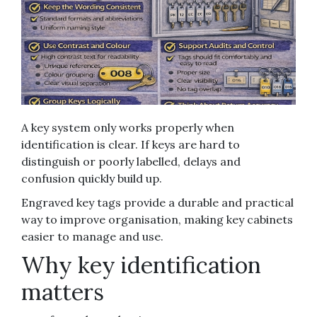
A key system only works properly when
identification is clear. If keys are hard to
distinguish or poorly labelled, delays and
confusion quickly build up.
Engraved key tags provide a durable and practical
way to improve organisation, making key cabinets
easier to manage and use.
Why key identification
matters