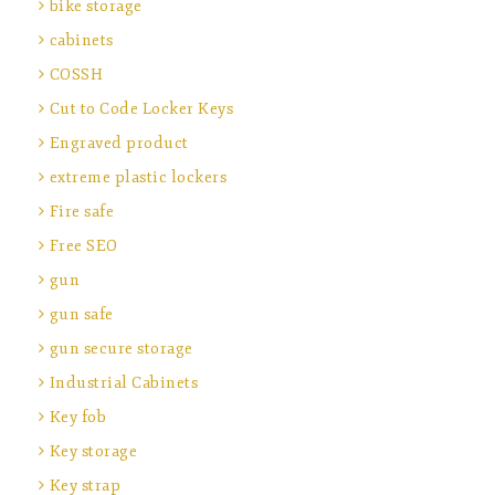
bike storage
cabinets
COSSH
Cut to Code Locker Keys
Engraved product
extreme plastic lockers
Fire safe
Free SEO
gun
gun safe
gun secure storage
Industrial Cabinets
Key fob
Key storage
Key strap