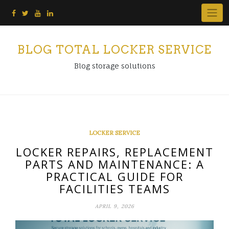
Skip
to
content
BLOG TOTAL LOCKER SERVICE
Blog storage solutions
LOCKER SERVICE
LOCKER REPAIRS, REPLACEMENT
PARTS AND MAINTENANCE: A
PRACTICAL GUIDE FOR
FACILITIES TEAMS
APRIL 9, 2026