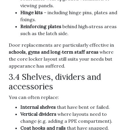
viewing panels.
Hinge kits
– including hinge pins, plates and
fixings.
Reinforcing plates
behind high‑stress areas
such as the latch side.
Door replacements are particularly effective in
schools, gyms and long‑term staff areas
where
the core locker layout still suits your needs but
appearance has suffered.
3.4 Shelves, dividers and
accessories
You can often replace:
Internal shelves
that have bent or failed.
Vertical dividers
where layouts need to
change (e.g. adding a PPE compartment).
Coat hooks and rails
that have snapped.