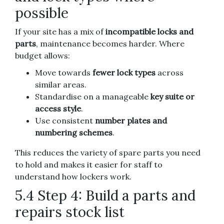
possible
If your site has a mix of
incompatible locks and
parts
, maintenance becomes harder. Where
budget allows:
Move towards
fewer lock types
across
similar areas.
Standardise on a manageable
key suite or
access style
.
Use consistent
number plates and
numbering schemes
.
This reduces the variety of spare parts you need
to hold and makes it easier for staff to
understand how lockers work.
5.4 Step 4: Build a parts and
repairs stock list