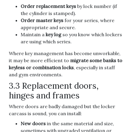
Order replacement keys
by lock number (if
the cylinder is stamped).
Order master keys
for your series, where
appropriate and secure.
Maintain a
key log
so you know which lockers
are using which series.
Where key management has become unworkable,
it may be more efficient to
migrate some banks to
keyless or combination locks
, especially in staff
and gym environments.
3.3 Replacement doors,
hinges and frames
Where doors are badly damaged but the locker
carcass is sound, you can install:
New doors
in the same material and size,
sometimes with upgraded ventilation or