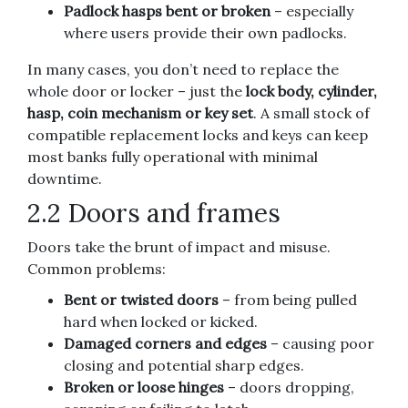
Padlock hasps bent or broken
– especially
where users provide their own padlocks.
In many cases, you don’t need to replace the
whole door or locker – just the
lock body, cylinder,
hasp, coin mechanism or key set
. A small stock of
compatible replacement locks and keys can keep
most banks fully operational with minimal
downtime.
2.2 Doors and frames
Doors take the brunt of impact and misuse.
Common problems:
Bent or twisted doors
– from being pulled
hard when locked or kicked.
Damaged corners and edges
– causing poor
closing and potential sharp edges.
Broken or loose hinges
– doors dropping,