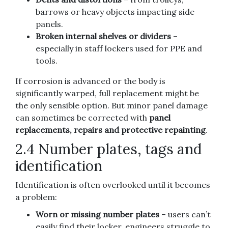
barrows or heavy objects impacting side
panels.
Broken internal shelves or dividers
–
especially in staff lockers used for PPE and
tools.
If corrosion is advanced or the body is
significantly warped, full replacement might be
the only sensible option. But minor panel damage
can sometimes be corrected with
panel
replacements, repairs and protective repainting
.
2.4 Number plates, tags and
identification
Identification is often overlooked until it becomes
a problem:
Worn or missing number plates
– users can’t
easily find their locker, engineers struggle to