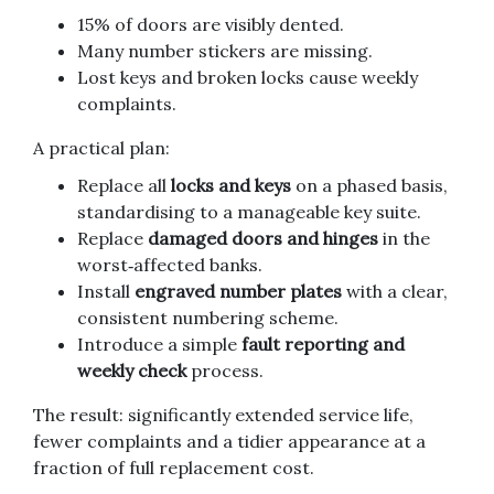
15% of doors are visibly dented.
Many number stickers are missing.
Lost keys and broken locks cause weekly
complaints.
A practical plan:
Replace all
locks and keys
on a phased basis,
standardising to a manageable key suite.
Replace
damaged doors and hinges
in the
worst‑affected banks.
Install
engraved number plates
with a clear,
consistent numbering scheme.
Introduce a simple
fault reporting and
weekly check
process.
The result: significantly extended service life,
fewer complaints and a tidier appearance at a
fraction of full replacement cost.