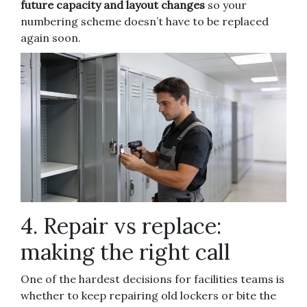
future capacity and layout changes
so your
numbering scheme doesn’t have to be replaced
again soon.
4. Repair vs replace:
making the right call
One of the hardest decisions for facilities teams is
whether to keep repairing old lockers or bite the