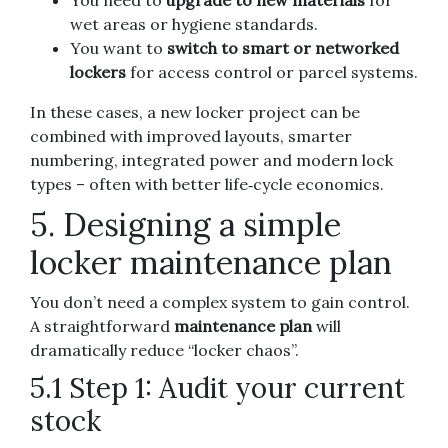
wet areas or hygiene standards.
You want to
switch to smart or networked
lockers
for access control or parcel systems.
In these cases, a new locker project can be
combined with improved layouts, smarter
numbering, integrated power and modern lock
types – often with better life‑cycle economics.
5. Designing a simple
locker maintenance plan
You don’t need a complex system to gain control.
A straightforward
maintenance plan
will
dramatically reduce “locker chaos”.
5.1 Step 1: Audit your current
stock