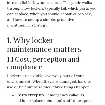
into a reliable, low‑noise asset. This guide walks
through how lockers typically fail, which parts you
can replace, when you should repair vs replace,
and how to set up a simple, proactive
maintenance strategy.
1. Why locker
maintenance matters
1.1 Cost, perception and
compliance
Lockers are a visible, everyday part of your
environment. When they are damaged, hard to
use or half out of service, three things happen:
Costs creep up
– emergency call‑outs,
ad‑hoc replacements and staff time spent