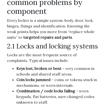
common problems by
component
Every locker is a simple system: body, door, lock,
hinges, fixings and identification. Knowing the
weak points helps you move from “replace whole
units” to
targeted repairs and parts
.
2.1 Locks and locking systems
Locks are the most frequent source of
complaints. Typical issues include:
Keys lost, broken or bent
– very common in
schools and shared staff areas.
Coin locks jammed
– coins or tokens stuck in
mechanisms, or worn internals.
Combination / code locks failing
– worn
keypads, flat batteries, user‑changed codes
unknown to staff.