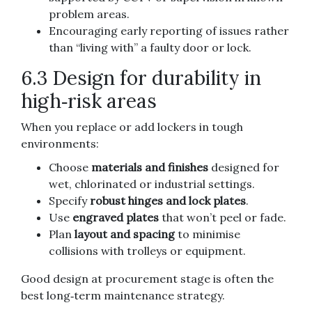
problem areas.
Encouraging early reporting of issues rather
than “living with” a faulty door or lock.
6.3 Design for durability in
high‑risk areas
When you replace or add lockers in tough
environments:
Choose
materials and finishes
designed for
wet, chlorinated or industrial settings.
Specify
robust hinges and lock plates
.
Use
engraved plates
that won’t peel or fade.
Plan
layout and spacing
to minimise
collisions with trolleys or equipment.
Good design at procurement stage is often the
best long‑term maintenance strategy.