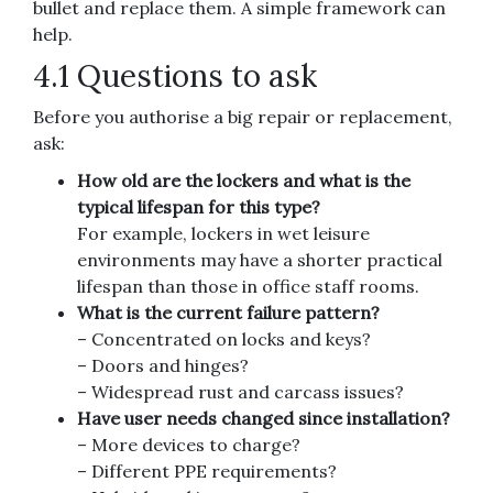
bullet and replace them. A simple framework can
help.
4.1 Questions to ask
Before you authorise a big repair or replacement,
ask:
How old are the lockers and what is the
typical lifespan for this type?
For example, lockers in wet leisure
environments may have a shorter practical
lifespan than those in office staff rooms.
What is the current failure pattern?
– Concentrated on locks and keys?
– Doors and hinges?
– Widespread rust and carcass issues?
Have user needs changed since installation?
– More devices to charge?
– Different PPE requirements?