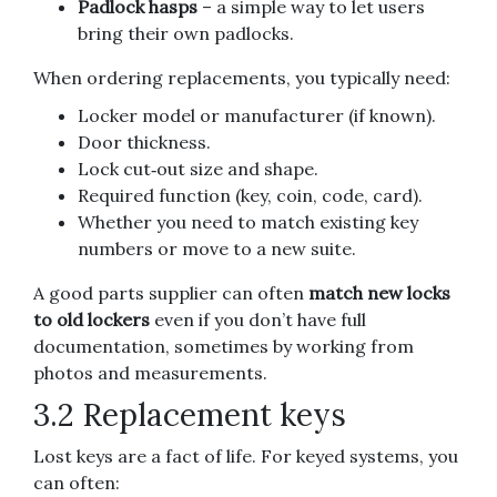
Padlock hasps
– a simple way to let users
bring their own padlocks.
When ordering replacements, you typically need:
Locker model or manufacturer (if known).
Door thickness.
Lock cut‑out size and shape.
Required function (key, coin, code, card).
Whether you need to match existing key
numbers or move to a new suite.
A good parts supplier can often
match new locks
to old lockers
even if you don’t have full
documentation, sometimes by working from
photos and measurements.
3.2 Replacement keys
Lost keys are a fact of life. For keyed systems, you
can often: