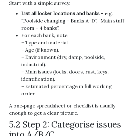
Start with a simple survey:
List all locker locations and banks
– e.g.
“Poolside changing – Banks A–D”, “Main staff
room – 4 banks”.
For each bank, note:
– Type and material.
– Age (if known).
– Environment (dry, damp, poolside,
industrial).
– Main issues (locks, doors, rust, keys,
identification).
– Estimated percentage in full working
order.
A one‑page spreadsheet or checklist is usually
enough to get a clear picture.
5.2 Step 2: Categorise issues
into A/B/C