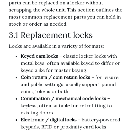
parts can be replaced on a locker without
scrapping the whole unit. This section outlines the
most common replacement parts you can hold in
stock or order as needed.
3.1 Replacement locks
Locks are available in a variety of formats:
Keyed cam locks
– classic locker locks with
metal keys, often available keyed to differ or
keyed alike for master keying.
Coin return / coin retain locks
– for leisure
and public settings; usually support pound
coins, tokens or both.
Combination / mechanical code locks
–
keyless, often suitable for retrofitting to
existing doors.
Electronic / digital locks
– battery‑powered
keypads, RFID or proximity card locks.