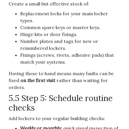
Create a small but effective stock of:
Replacement locks for your main locker
types.
Common spare keys or master keys.
Hinge kits or door fixings.
Number plates and tags for new or
renumbered lockers.
Fixings (screws, rivets, adhesive pads) that
match your systems.
Having these to hand means many faults can be
fixed
on the first visit
rather than waiting for
orders.
5.5 Step 5: Schedule routine
checks
Add lockers to your regular building checks:
Weekly or monthly
: quick visual inspection of