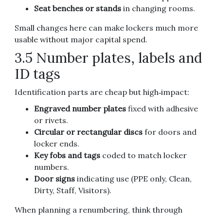
Seat benches or stands
in changing rooms.
Small changes here can make lockers much more
usable without major capital spend.
3.5 Number plates, labels and
ID tags
Identification parts are cheap but high‑impact:
Engraved number plates
fixed with adhesive
or rivets.
Circular or rectangular discs
for doors and
locker ends.
Key fobs and tags
coded to match locker
numbers.
Door signs
indicating use (PPE only, Clean,
Dirty, Staff, Visitors).
When planning a renumbering, think through