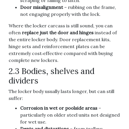
scraping or failing to latch.
Door misalignment
– rubbing on the frame,
not engaging properly with the lock.
Where the locker carcass is still sound, you can
often
replace just the door and hinges
instead of
the entire locker body. Door replacement kits,
hinge sets and reinforcement plates can be
extremely cost‑effective compared with buying
complete new lockers.
2.3 Bodies, shelves and
dividers
The locker body usually lasts longer, but can still
suffer:
Corrosion in wet or poolside areas
–
particularly on older steel units not designed
for wet use.
Dents and distortions
– from trolleys,