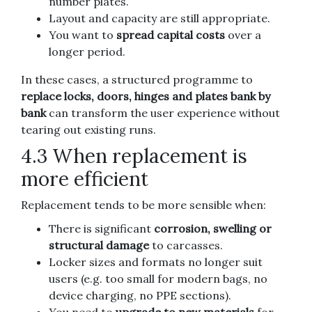
number plates.
Layout and capacity are still appropriate.
You want to
spread capital costs
over a
longer period.
In these cases, a structured programme to
replace locks, doors, hinges and plates bank by
bank
can transform the user experience without
tearing out existing runs.
4.3 When replacement is
more efficient
Replacement tends to be more sensible when:
There is significant
corrosion, swelling or
structural damage
to carcasses.
Locker sizes and formats no longer suit
users (e.g. too small for modern bags, no
device charging, no PPE sections).
You need to
upgrade to new materials
for