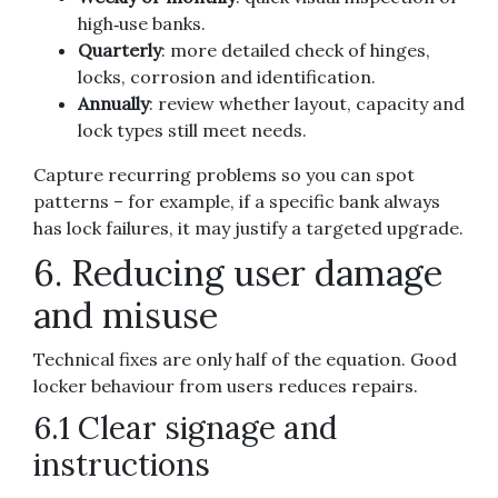
high‑use banks.
Quarterly
: more detailed check of hinges,
locks, corrosion and identification.
Annually
: review whether layout, capacity and
lock types still meet needs.
Capture recurring problems so you can spot
patterns – for example, if a specific bank always
has lock failures, it may justify a targeted upgrade.
6. Reducing user damage
and misuse
Technical fixes are only half of the equation. Good
locker behaviour from users reduces repairs.
6.1 Clear signage and
instructions