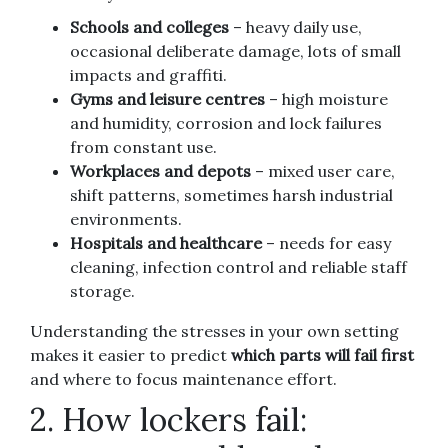
Schools and colleges
– heavy daily use,
occasional deliberate damage, lots of small
impacts and graffiti.
Gyms and leisure centres
– high moisture
and humidity, corrosion and lock failures
from constant use.
Workplaces and depots
– mixed user care,
shift patterns, sometimes harsh industrial
environments.
Hospitals and healthcare
– needs for easy
cleaning, infection control and reliable staff
storage.
Understanding the stresses in your own setting
makes it easier to predict
which parts will fail first
and where to focus maintenance effort.
2. How lockers fail: