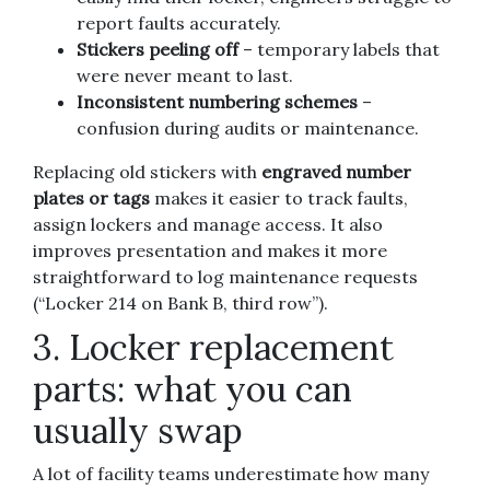
report faults accurately.
Stickers peeling off
– temporary labels that
were never meant to last.
Inconsistent numbering schemes
–
confusion during audits or maintenance.
Replacing old stickers with
engraved number
plates or tags
makes it easier to track faults,
assign lockers and manage access. It also
improves presentation and makes it more
straightforward to log maintenance requests
(“Locker 214 on Bank B, third row”).
3. Locker replacement
parts: what you can
usually swap
A lot of facility teams underestimate how many