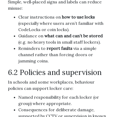
Simple, well‑placed signs and labels can reduce
misuse:
Clear instructions on
how to use locks
(especially where users aren’t familiar with
CodeLocks or coin locks).
Guidance on
what can and can’t be stored
(e.g. no heavy tools in small staff lockers).
Reminders to
report faults
via a simple
channel rather than forcing doors or
jamming coins.
6.2 Policies and supervision
In schools and some workplaces, behaviour
policies can support locker care:
Named responsibility for each locker (or
group) where appropriate.
Consequences for deliberate damage,
supported by CCTV or supervision in known