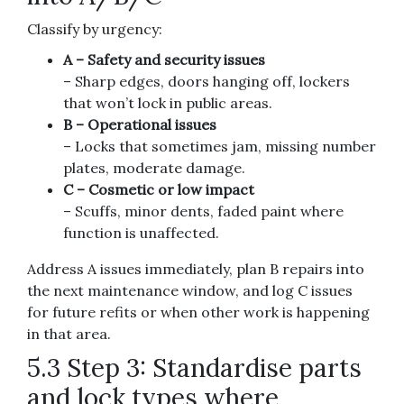
Classify by urgency:
A – Safety and security issues
– Sharp edges, doors hanging off, lockers
that won’t lock in public areas.
B – Operational issues
– Locks that sometimes jam, missing number
plates, moderate damage.
C – Cosmetic or low impact
– Scuffs, minor dents, faded paint where
function is unaffected.
Address A issues immediately, plan B repairs into
the next maintenance window, and log C issues
for future refits or when other work is happening
in that area.
5.3 Step 3: Standardise parts
and lock types where