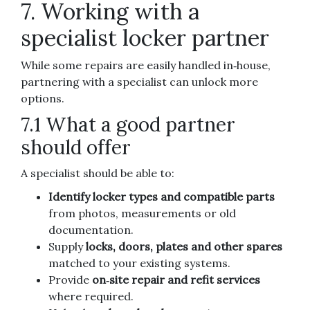
7. Working with a
specialist locker partner
While some repairs are easily handled in‑house,
partnering with a specialist can unlock more
options.
7.1 What a good partner
should offer
A specialist should be able to:
Identify locker types and compatible parts
from photos, measurements or old
documentation.
Supply
locks, doors, plates and other spares
matched to your existing systems.
Provide
on‑site repair and refit services
where required.