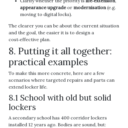
Clarify whether the priority is
life‑extension
,
appearance upgrade
or
modernisation
(e.g.
moving to digital locks).
The clearer you can be about the current situation
and the goal, the easier it is to design a
cost‑effective plan.
8. Putting it all together:
practical examples
To make this more concrete, here are a few
scenarios where targeted repairs and parts can
extend locker life.
8.1 School with old but solid
lockers
A secondary school has 400 corridor lockers
installed 12 years ago. Bodies are sound, but: