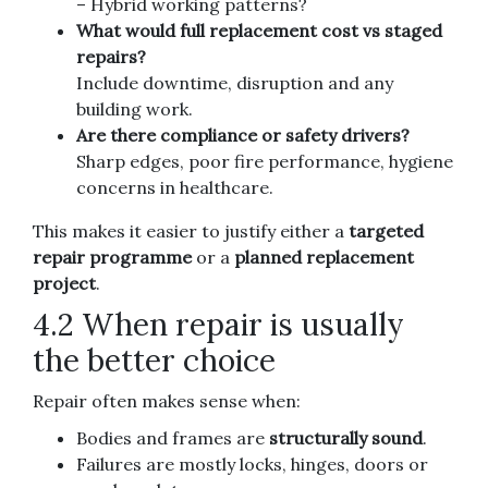
– Hybrid working patterns?
What would full replacement cost vs staged
repairs?
Include downtime, disruption and any
building work.
Are there compliance or safety drivers?
Sharp edges, poor fire performance, hygiene
concerns in healthcare.
This makes it easier to justify either a
targeted
repair programme
or a
planned replacement
project
.
4.2 When repair is usually
the better choice
Repair often makes sense when:
Bodies and frames are
structurally sound
.
Failures are mostly locks, hinges, doors or