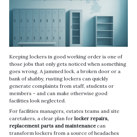
Keeping lockers in good working order is one of
those jobs that only gets noticed when something
goes wrong. A jammed lock, a broken door or a
bank of shabby, rusting lockers can quickly
generate complaints from staff, students or
members – and can make otherwise good
facilities look neglected.
For facilities managers, estates teams and site
caretakers, a clear plan for
locker repairs,
replacement parts and maintenance
can
transform lockers from a source of headaches