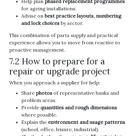
Help plan
phased replacement programmes
for ageing installations.
Advise on
best practice layouts, numbering
and lock choices
by sector.
This combination of parts supply and practical
experience allows you to move from reactive to
proactive management.
7.2 How to prepare for a
repair or upgrade project
When you approach a supplier for help:
Share
photos
of representative banks and
problem areas.
Provide
quantities and rough dimensions
where possible.
Explain the
environment and usage patterns
(school, office, leisure, industrial).