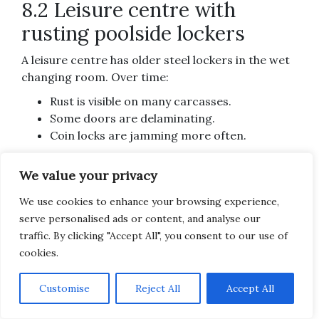
8.2 Leisure centre with
rusting poolside lockers
A leisure centre has older steel lockers in the wet
changing room. Over time:
Rust is visible on many carcasses.
Some doors are delaminating.
Coin locks are jamming more often.
Here, the carcass corrosion suggests
full
We value your privacy
replacement
of the worst banks with
wet‑area
lockers
designed for pool environments. Before
We use cookies to enhance your browsing experience,
replacing all units at once, the centre could:
serve personalised ads or content, and analyse our
traffic. By clicking "Accept All", you consent to our use of
Replace the most affected banks first (e.g.
cookies.
those closest to showers).
Re‑use any
serviceable locks or doors
where
Subscribe
Customise
Reject All
Accept All
compatible.
Ensure
new lockers
include