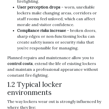
firefighting.
User perception drops
– worn, unreliable
lockers make changing areas, corridors or
staff rooms feel unloved, which can affect
morale and visitor confidence.
Compliance risks increase
– broken doors,
sharp edges or non‑functioning locks can
create safety issues or security risks that
you’re responsible for managing.
Planned repairs and maintenance allow you to
control costs
, extend the life of existing lockers
and maintain a professional appearance without
constant fire‑fighting.
1.2 Typical locker
environments
The way lockers wear out is strongly influenced by
where they live: