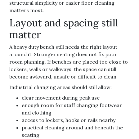
structural simplicity or easier floor cleaning
matters most.
Layout and spacing still
matter
A heavy duty bench still needs the right layout
around it. Stronger seating does not fix poor
room planning. If benches are placed too close to
lockers, walls or walkways, the space can still
become awkward, unsafe or difficult to clean.
Industrial changing areas should still allow:
clear movement during peak use
enough room for staff changing footwear
and clothing
access to lockers, hooks or rails nearby
practical cleaning around and beneath the
seating