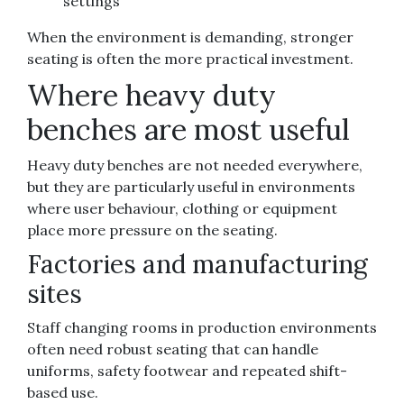
settings
When the environment is demanding, stronger
seating is often the more practical investment.
Where heavy duty
benches are most useful
Heavy duty benches are not needed everywhere,
but they are particularly useful in environments
where user behaviour, clothing or equipment
place more pressure on the seating.
Factories and manufacturing
sites
Staff changing rooms in production environments
often need robust seating that can handle
uniforms, safety footwear and repeated shift-
based use.