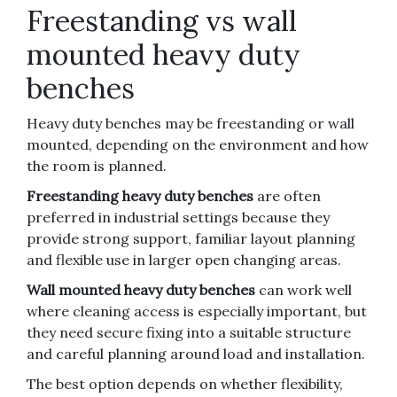
Freestanding vs wall
mounted heavy duty
benches
Heavy duty benches may be freestanding or wall
mounted, depending on the environment and how
the room is planned.
Freestanding heavy duty benches
are often
preferred in industrial settings because they
provide strong support, familiar layout planning
and flexible use in larger open changing areas.
Wall mounted heavy duty benches
can work well
where cleaning access is especially important, but
they need secure fixing into a suitable structure
and careful planning around load and installation.
The best option depends on whether flexibility,