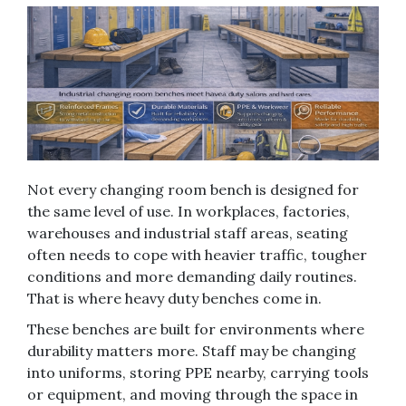
Not every changing room bench is designed for
the same level of use. In workplaces, factories,
warehouses and industrial staff areas, seating
often needs to cope with heavier traffic, tougher
conditions and more demanding daily routines.
That is where heavy duty benches come in.
These benches are built for environments where
durability matters more. Staff may be changing
into uniforms, storing PPE nearby, carrying tools
or equipment, and moving through the space in