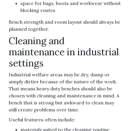
space for bags, boots and workwear without
blocking routes
Bench strength and room layout should always be
planned together.
Cleaning and
maintenance in industrial
settings
Industrial welfare areas may be dry, damp or
simply dirtier because of the nature of the work.
That means heavy duty benches should also be
chosen with cleaning and maintenance in mind. A
bench that is strong but awkward to clean may
still create problems over time.
Useful features often include:
materials suited to the cleaning routine