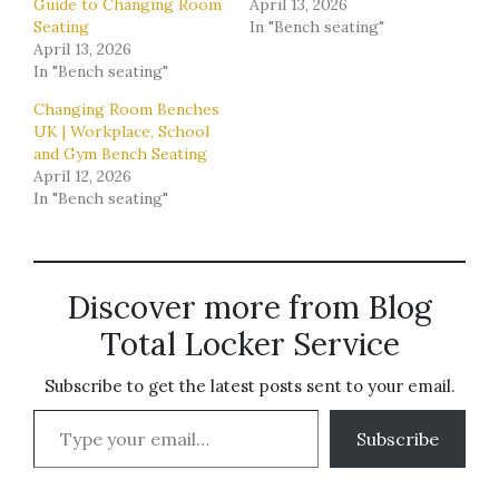
Guide to Changing Room
April 13, 2026
Seating
In "Bench seating"
April 13, 2026
In "Bench seating"
Changing Room Benches
UK | Workplace, School
and Gym Bench Seating
April 12, 2026
In "Bench seating"
Discover more from Blog
Total Locker Service
Subscribe to get the latest posts sent to your email.
Type your email…
Subscribe