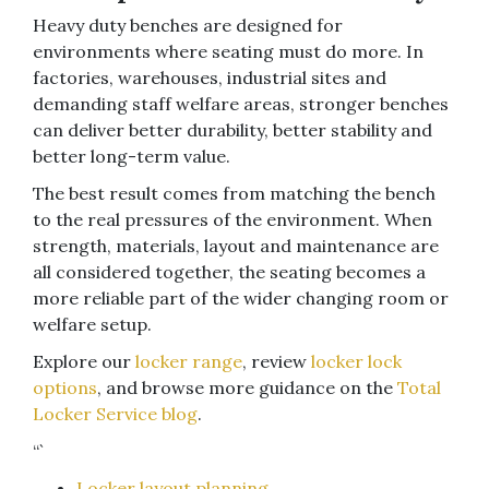
Heavy duty benches are designed for
environments where seating must do more. In
factories, warehouses, industrial sites and
demanding staff welfare areas, stronger benches
can deliver better durability, better stability and
better long-term value.
The best result comes from matching the bench
to the real pressures of the environment. When
strength, materials, layout and maintenance are
all considered together, the seating becomes a
more reliable part of the wider changing room or
welfare setup.
Explore our
locker range
, review
locker lock
options
, and browse more guidance on the
Total
Locker Service blog
.
“`
Locker layout planning