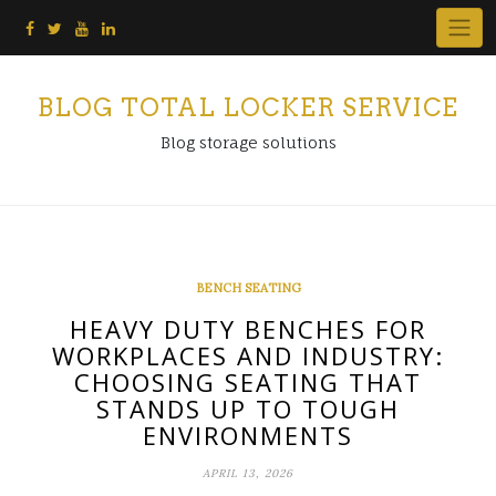
Skip
to
content
BLOG TOTAL LOCKER SERVICE
Blog storage solutions
BENCH SEATING
HEAVY DUTY BENCHES FOR
WORKPLACES AND INDUSTRY:
CHOOSING SEATING THAT
STANDS UP TO TOUGH
ENVIRONMENTS
APRIL 13, 2026