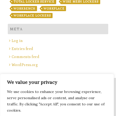
TOTAL LOCKER SERVICE
WIRE MESH LOCKERS
WORKBENCH
WORKPLACE
WORKPLACE LOCKERS
META
Log in
Entries feed
Comments feed
WordPress.org
We value your privacy
Site Title, Some rights reserved.
We use cookies to enhance your browsing experience,
Total Locker Service
serve personalised ads or content, and analyse our
traffic. By clicking "Accept All", you consent to our use of
cookies.