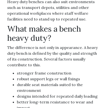
Heavy duty benches can also suit environments
such as transport depots, utilities and other
operational workplaces where staff welfare
facilities need to stand up to repeated use.
What makes a bench
heavy duty?
The difference is not only in appearance. A heavy
duty bench is defined by the quality and strength
of its construction. Several factors usually
contribute to this.
stronger frame construction
robust support legs or wall fixings
durable seat materials suited to the
environment
designs intended for repeated daily loading
better long-term resistance to wear and
impact