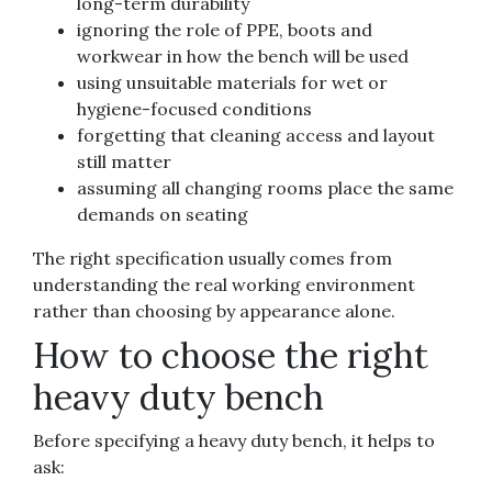
long-term durability
ignoring the role of PPE, boots and
workwear in how the bench will be used
using unsuitable materials for wet or
hygiene-focused conditions
forgetting that cleaning access and layout
still matter
assuming all changing rooms place the same
demands on seating
The right specification usually comes from
understanding the real working environment
rather than choosing by appearance alone.
How to choose the right
heavy duty bench
Before specifying a heavy duty bench, it helps to
ask: