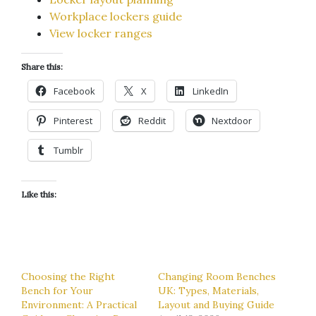
Workplace lockers guide
View locker ranges
Share this:
Facebook
X
LinkedIn
Pinterest
Reddit
Nextdoor
Tumblr
Like this:
Choosing the Right
Changing Room Benches
Bench for Your
UK: Types, Materials,
Environment: A Practical
Layout and Buying Guide