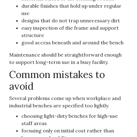
durable finishes that hold up under regular
use
designs that do not trap unnecessary dirt
easy inspection of the frame and support
structure
good access beneath and around the bench
Maintenance should be straightforward enough
to support long-term use in a busy facility.
Common mistakes to
avoid
Several problems come up when workplace and
industrial benches are specified too lightly.
choosing light-duty benches for high-use
staff areas
focusing only on initial cost rather than