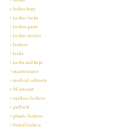
Locker
locker keys
Locker locks
Locker parts
Locker service
lockers
locks
Locks and keys
maintenance
medical cabinets
Of interest
outdoor lockers
padlock
plastic lockers
Postal lockers