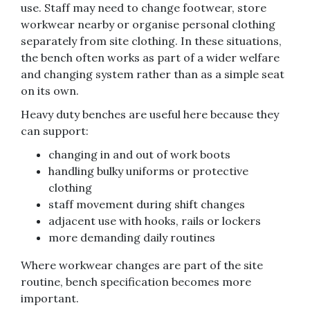
use. Staff may need to change footwear, store
workwear nearby or organise personal clothing
separately from site clothing. In these situations,
the bench often works as part of a wider welfare
and changing system rather than as a simple seat
on its own.
Heavy duty benches are useful here because they
can support:
changing in and out of work boots
handling bulky uniforms or protective
clothing
staff movement during shift changes
adjacent use with hooks, rails or lockers
more demanding daily routines
Where workwear changes are part of the site
routine, bench specification becomes more
important.