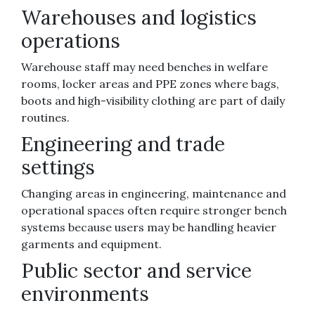
Warehouses and logistics
operations
Warehouse staff may need benches in welfare
rooms, locker areas and PPE zones where bags,
boots and high-visibility clothing are part of daily
routines.
Engineering and trade
settings
Changing areas in engineering, maintenance and
operational spaces often require stronger bench
systems because users may be handling heavier
garments and equipment.
Public sector and service
environments