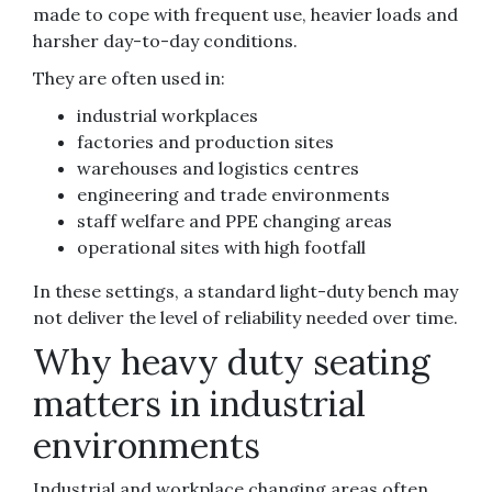
made to cope with frequent use, heavier loads and
harsher day-to-day conditions.
They are often used in:
industrial workplaces
factories and production sites
warehouses and logistics centres
engineering and trade environments
staff welfare and PPE changing areas
operational sites with high footfall
In these settings, a standard light-duty bench may
not deliver the level of reliability needed over time.
Why heavy duty seating
matters in industrial
environments
Industrial and workplace changing areas often