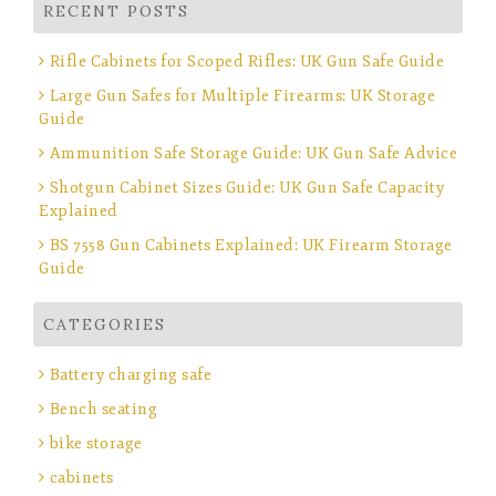
RECENT POSTS
Rifle Cabinets for Scoped Rifles: UK Gun Safe Guide
Large Gun Safes for Multiple Firearms: UK Storage
Guide
Ammunition Safe Storage Guide: UK Gun Safe Advice
Shotgun Cabinet Sizes Guide: UK Gun Safe Capacity
Explained
BS 7558 Gun Cabinets Explained: UK Firearm Storage
Guide
CATEGORIES
Battery charging safe
Bench seating
bike storage
cabinets