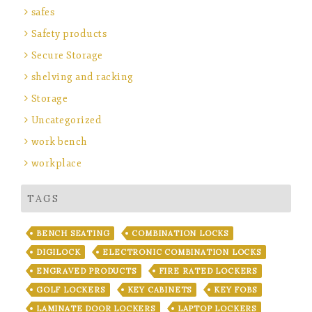
safes
Safety products
Secure Storage
shelving and racking
Storage
Uncategorized
work bench
workplace
TAGS
BENCH SEATING
COMBINATION LOCKS
DIGILOCK
ELECTRONIC COMBINATION LOCKS
ENGRAVED PRODUCTS
FIRE RATED LOCKERS
GOLF LOCKERS
KEY CABINETS
KEY FOBS
LAMINATE DOOR LOCKERS
LAPTOP LOCKERS