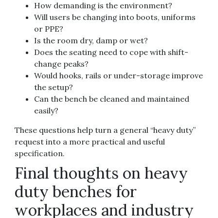
How demanding is the environment?
Will users be changing into boots, uniforms
or PPE?
Is the room dry, damp or wet?
Does the seating need to cope with shift-
change peaks?
Would hooks, rails or under-storage improve
the setup?
Can the bench be cleaned and maintained
easily?
These questions help turn a general “heavy duty”
request into a more practical and useful
specification.
Final thoughts on heavy
duty benches for
workplaces and industry