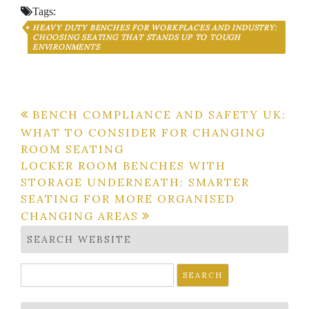
Tags:
HEAVY DUTY BENCHES FOR WORKPLACES AND INDUSTRY:
CHOOSING SEATING THAT STANDS UP TO TOUGH
ENVIRONMENTS
Post
BENCH COMPLIANCE AND SAFETY UK:
WHAT TO CONSIDER FOR CHANGING
navigation
ROOM SEATING
LOCKER ROOM BENCHES WITH
STORAGE UNDERNEATH: SMARTER
SEATING FOR MORE ORGANISED
CHANGING AREAS
SEARCH WEBSITE
Search
for: