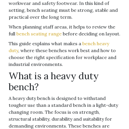
workwear and safety footwear. In this kind of
setting, bench seating must be strong, stable and
practical over the long term.
When planning staff areas, it helps to review the
full
bench seating range
before deciding on layout.
This guide explains what makes a
bench heavy
duty
, where these benches work best and how to
choose the right specification for workplace and
industrial environments.
What is a heavy duty
bench?
A heavy duty bench is designed to withstand
tougher use than a standard bench in a light-duty
changing room. The focus is on strength,
structural stability, durability and suitability for
demanding environments. These benches are