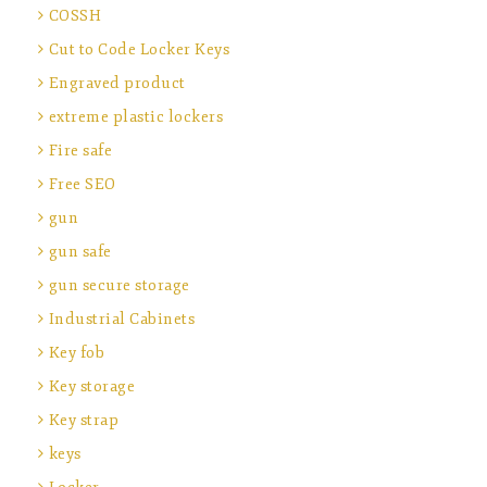
COSSH
Cut to Code Locker Keys
Engraved product
extreme plastic lockers
Fire safe
Free SEO
gun
gun safe
gun secure storage
Industrial Cabinets
Key fob
Key storage
Key strap
keys