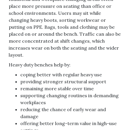
place more pressure on seating than office or
school environments. Users may sit while
changing heavy boots, sorting workwear or
putting on PPE. Bags, tools and clothing may be
placed on or around the bench. Traffic can also be
more concentrated at shift changes, which
increases wear on both the seating and the wider
layout.
Heavy duty benches help by:
coping better with regular heavy use
providing stronger structural support
remaining more stable over time
supporting changing routines in demanding
workplaces
reducing the chance of early wear and
damage
offering better long-term value in high-use