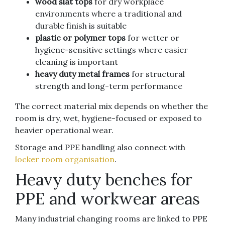
wood slat tops
for dry workplace
environments where a traditional and
durable finish is suitable
plastic or polymer tops
for wetter or
hygiene-sensitive settings where easier
cleaning is important
heavy duty metal frames
for structural
strength and long-term performance
The correct material mix depends on whether the
room is dry, wet, hygiene-focused or exposed to
heavier operational wear.
Storage and PPE handling also connect with
locker room organisation
.
Heavy duty benches for
PPE and workwear areas
Many industrial changing rooms are linked to PPE