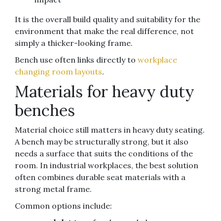
It is the overall build quality and suitability for the
environment that make the real difference, not
simply a thicker-looking frame.
Bench use often links directly to
workplace
changing room layouts
.
Materials for heavy duty
benches
Material choice still matters in heavy duty seating.
A bench may be structurally strong, but it also
needs a surface that suits the conditions of the
room. In industrial workplaces, the best solution
often combines durable seat materials with a
strong metal frame.
Common options include: