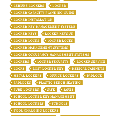
LEISURE LOCKERS
LOCKER
LOCKER CAPACITY PLANNING GUIDE
LOCKER INSTALLATION
LOCKER KEY MANAGEMENT SYSTEMS
LOCKER KEYS
LOCKER KEYS UK
LOCKER LOCKS
LOCKER LOCKS
LOCKER MANAGEMENT SYSTEMS
LOCKER OCCUPANCY MANAGEMENT SYSTEMS
LOCKERS
LOCKER SECURITY
LOCKER SERVICE
LOCKS
LOST LOCKER KEY
MEDICAL CABINETS
METAL LOCKERS
OFFICE LOCKERS
PADLOCK
PADLOCKS
PLASTIC BENCH SEATING
PURE LOCKERS
SAFE
SAFES
SCHOOL LOCKER KEY MANAGEMENT
SCHOOL LOCKERS
SCHOOLS
TOOL CHARGING LOCKERS