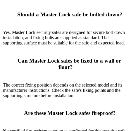
      Should a Master Lock safe be bolted down?

Yes. Master Lock security safes are designed for secure bolt-down
installation, and fixing bolts are supplied as standard. The
supporting surface must be suitable for the safe and expected load.
      Can Master Lock safes be fixed to a wall or 
floor?

The correct fixing position depends on the selected model and its
manufacturer instructions. Check the safe's fixing points and the
supporting structure before installation.
      Are these Master Lock safes fireproof?

No certified fire-resistance rating is confirmed for this security-safe