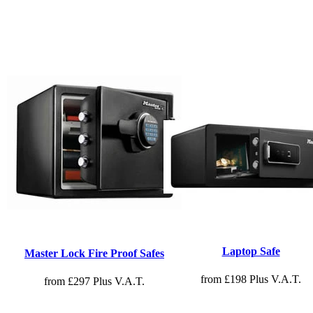
Laptop Safe
Master Lock Fire Proof Safes
from £198 Plus V.A.T.
from £297 Plus V.A.T.