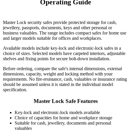
Operating Guide

Master Lock security safes provide protected storage for cash,
jewellery, passports, documents, keys and other personal or
business valuables. The range includes compact safes for home use
and larger models suitable for offices and workplaces.
Available models include key-lock and electronic-lock safes in a
choice of sizes. Selected models have carpeted interiors, adjustable
shelves and fixing points for secure bolt-down installation.
Before ordering, compare the safe's internal dimensions, external
dimensions, capacity, weight and locking method with your
requirements. No fire-resistance, cash, valuables or insurance rating
should be assumed unless it is stated in the individual model
specification.
Master Lock Safe Features
Key-lock and electronic-lock models available
Choice of capacities for home and workplace storage
Suitable for cash, jewellery, documents and personal
valuables