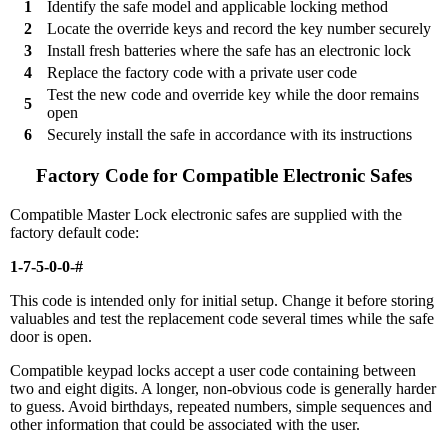
1
Identify the safe model and applicable locking method
2
Locate the override keys and record the key number securely
3
Install fresh batteries where the safe has an electronic lock
4
Replace the factory code with a private user code
Test the new code and override key while the door remains
5
open
6
Securely install the safe in accordance with its instructions
Factory Code for Compatible Electronic Safes
Compatible Master Lock electronic safes are supplied with the
factory default code:
1-7-5-0-0-#
This code is intended only for initial setup. Change it before storing
valuables and test the replacement code several times while the safe
door is open.
Compatible keypad locks accept a user code containing between
two and eight digits. A longer, non-obvious code is generally harder
to guess. Avoid birthdays, repeated numbers, simple sequences and
other information that could be associated with the user.