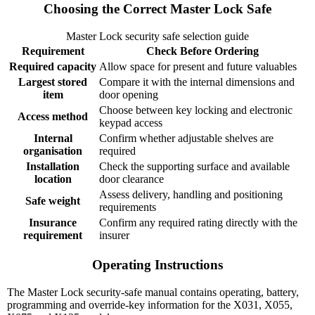
Choosing the Correct Master Lock Safe
Master Lock security safe selection guide
Requirement
Check Before Ordering
Required capacity
Allow space for present and future valuables
Largest stored
Compare it with the internal dimensions and
item
door opening
Choose between key locking and electronic
Access method
keypad access
Internal
Confirm whether adjustable shelves are
organisation
required
Installation
Check the supporting surface and available
location
door clearance
Assess delivery, handling and positioning
Safe weight
requirements
Insurance
Confirm any required rating directly with the
requirement
insurer
Operating Instructions
The Master Lock security-safe manual contains operating, battery,
programming and override-key information for the X031, X055,