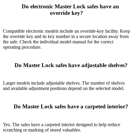
      Do electronic Master Lock safes have an 
override key?

Compatible electronic models include an override-key facility. Keep
the override key and its key number in a secure location away from
the safe. Check the individual model manual for the correct
operating procedure.
      Do Master Lock safes have adjustable shelves?

Larger models include adjustable shelves. The number of shelves
and available adjustment positions depend on the selected model.
      Do Master Lock safes have a carpeted interior?

Yes. The safes have a carpeted interior designed to help reduce
scratching or marking of stored valuables.