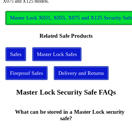
X075 and X125 models.
Master Lock X031, X055, X075 and X125 Security Saf
Related Safe Products
Safes
Master Lock Safes
Fireproof Safes
Delivery and Returns
Master Lock Security Safe FAQs
      What can be stored in a Master Lock security 
safe?
