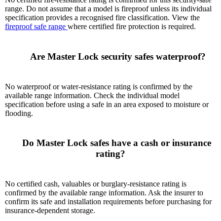
range. Do not assume that a model is fireproof unless its individual
specification provides a recognised fire classification. View the
fireproof safe range
where certified fire protection is required.
      Are Master Lock security safes waterproof?

No waterproof or water-resistance rating is confirmed by the
available range information. Check the individual model
specification before using a safe in an area exposed to moisture or
flooding.
      Do Master Lock safes have a cash or insurance 
rating?

No certified cash, valuables or burglary-resistance rating is
confirmed by the available range information. Ask the insurer to
confirm its safe and installation requirements before purchasing for
insurance-dependent storage.