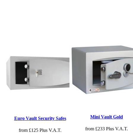
Mini Vault Gold
Euro Vault Security Safes
from £233 Plus V.A.T.
from £125 Plus V.A.T.