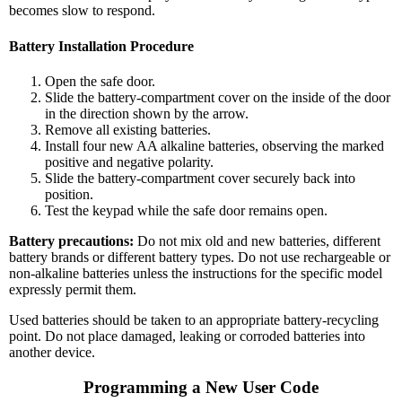
becomes slow to respond.
Battery Installation Procedure
Open the safe door.
Slide the battery-compartment cover on the inside of the door
in the direction shown by the arrow.
Remove all existing batteries.
Install four new AA alkaline batteries, observing the marked
positive and negative polarity.
Slide the battery-compartment cover securely back into
position.
Test the keypad while the safe door remains open.
Battery precautions:
Do not mix old and new batteries, different
battery brands or different battery types. Do not use rechargeable or
non-alkaline batteries unless the instructions for the specific model
expressly permit them.
Used batteries should be taken to an appropriate battery-recycling
point. Do not place damaged, leaking or corroded batteries into
another device.
Programming a New User Code