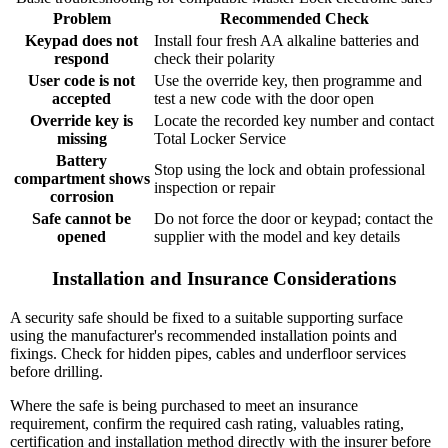
Problem
Recommended Check
Keypad does not
Install four fresh AA alkaline batteries and
respond
check their polarity
User code is not
Use the override key, then programme and
accepted
test a new code with the door open
Override key is
Locate the recorded key number and contact
missing
Total Locker Service
Battery
Stop using the lock and obtain professional
compartment shows
inspection or repair
corrosion
Safe cannot be
Do not force the door or keypad; contact the
opened
supplier with the model and key details
Installation and Insurance Considerations
A security safe should be fixed to a suitable supporting surface
using the manufacturer's recommended installation points and
fixings. Check for hidden pipes, cables and underfloor services
before drilling.
Where the safe is being purchased to meet an insurance
requirement, confirm the required cash rating, valuables rating,
certification and installation method directly with the insurer before