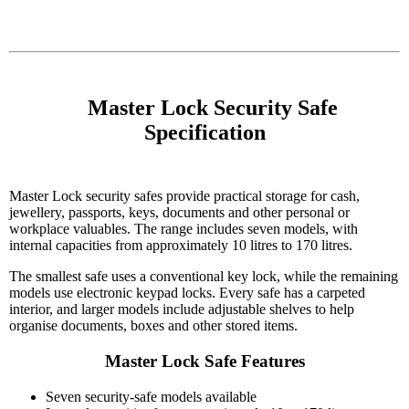
    Master Lock Security Safe 
Specification

Master Lock security safes provide practical storage for cash,
jewellery, passports, keys, documents and other personal or
workplace valuables. The range includes seven models, with
internal capacities from approximately 10 litres to 170 litres.
The smallest safe uses a conventional key lock, while the remaining
models use electronic keypad locks. Every safe has a carpeted
interior, and larger models include adjustable shelves to help
organise documents, boxes and other stored items.
Master Lock Safe Features
Seven security-safe models available