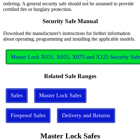
ordering. A general security safe should not be assumed to provide
certified fire or burglary protection.
Security Safe Manual
Download the manufacturer's instructions for further information
about operating, programming and installing the applicable models.
Master Lock X031, X055, X075 and X125 Security Saf
Related Safe Ranges
Safes
Master Lock Safes
Fireproof Safes
Delivery and Returns
Master Lock Safes