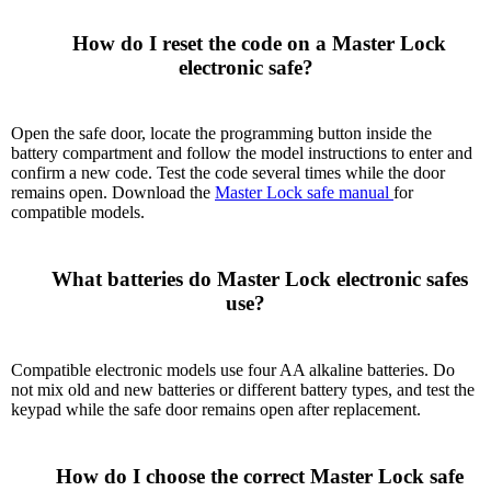
      How do I reset the code on a Master Lock 
electronic safe?

Open the safe door, locate the programming button inside the
battery compartment and follow the model instructions to enter and
confirm a new code. Test the code several times while the door
remains open. Download the
Master Lock safe manual
for
compatible models.
      What batteries do Master Lock electronic safes 
use?

Compatible electronic models use four AA alkaline batteries. Do
not mix old and new batteries or different battery types, and test the
keypad while the safe door remains open after replacement.
      How do I choose the correct Master Lock safe 