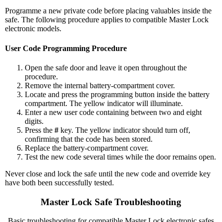
Programme a new private code before placing valuables inside the
safe. The following procedure applies to compatible Master Lock
electronic models.
User Code Programming Procedure
Open the safe door and leave it open throughout the
procedure.
Remove the internal battery-compartment cover.
Locate and press the programming button inside the battery
compartment. The yellow indicator will illuminate.
Enter a new user code containing between two and eight
digits.
Press the
#
key. The yellow indicator should turn off,
confirming that the code has been stored.
Replace the battery-compartment cover.
Test the new code several times while the door remains open.
Never close and lock the safe until the new code and override key
have both been successfully tested.
Master Lock Safe Troubleshooting
Basic troubleshooting for compatible Master Lock electronic safes