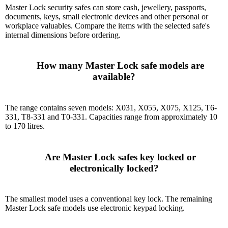
Master Lock security safes can store cash, jewellery, passports,
documents, keys, small electronic devices and other personal or
workplace valuables. Compare the items with the selected safe's
internal dimensions before ordering.
      How many Master Lock safe models are 
available?

The range contains seven models: X031, X055, X075, X125, T6-
331, T8-331 and T0-331. Capacities range from approximately 10
to 170 litres.
      Are Master Lock safes key locked or 
electronically locked?

The smallest model uses a conventional key lock. The remaining
Master Lock safe models use electronic keypad locking.