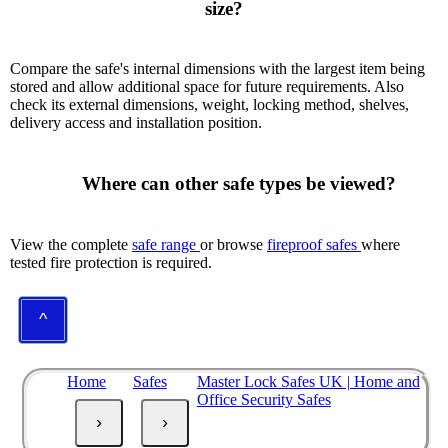
size?

Compare the safe's internal dimensions with the largest item being
stored and allow additional space for future requirements. Also
check its external dimensions, weight, locking method, shelves,
delivery access and installation position.
      Where can other safe types be viewed?

View the complete
safe range
or browse
fireproof safes
where
tested fire protection is required.
^
Home
Safes
Master Lock Safes UK | Home and
Office Security Safes
›
›