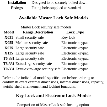
Installation
Designed to be securely bolted down
Fixings
Fixing bolts supplied as standard
Available Master Lock Safe Models
Master Lock security safe models
Model
Range Description
Lock Type
X031
Small security safe
Key lock
X055
Medium security safe
Electronic keypad
X075
Large security safe
Electronic keypad
X125
Large security safe
Electronic keypad
T6-331
Large security safe
Electronic keypad
T8-331
Extra-large security safe
Electronic keypad
T0-331
Extra-extra-large security safe
Electronic keypad
Refer to the individual model specification before ordering to
confirm its exact external dimensions, internal dimensions, capacity,
weight, shelf arrangement and locking functions.
Key Lock and Electronic Lock Models
Comparison of Master Lock safe locking options