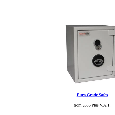
Euro Grade Safes
from £686 Plus V.A.T.