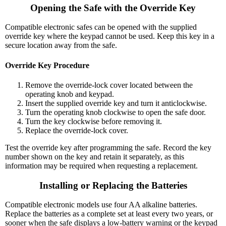
Opening the Safe with the Override Key
Compatible electronic safes can be opened with the supplied
override key where the keypad cannot be used. Keep this key in a
secure location away from the safe.
Override Key Procedure
Remove the override-lock cover located between the
operating knob and keypad.
Insert the supplied override key and turn it anticlockwise.
Turn the operating knob clockwise to open the safe door.
Turn the key clockwise before removing it.
Replace the override-lock cover.
Test the override key after programming the safe. Record the key
number shown on the key and retain it separately, as this
information may be required when requesting a replacement.
Installing or Replacing the Batteries
Compatible electronic models use four AA alkaline batteries.
Replace the batteries as a complete set at least every two years, or
sooner when the safe displays a low-battery warning or the keypad