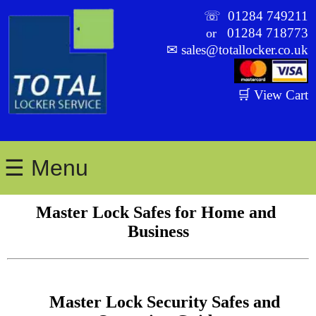
☏
01284 749211
01284 718773
or
✉
sales@totallocker.co.uk
🛒 View Cart
☰ Menu
Master Lock Safes for Home and 
Business
    Master Lock Security Safes and 