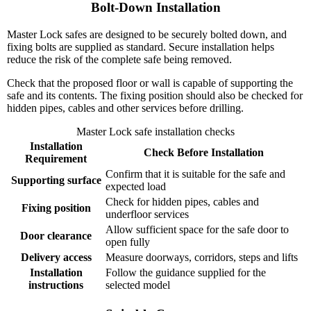
Bolt-Down Installation
Master Lock safes are designed to be securely bolted down, and
fixing bolts are supplied as standard. Secure installation helps
reduce the risk of the complete safe being removed.
Check that the proposed floor or wall is capable of supporting the
safe and its contents. The fixing position should also be checked for
hidden pipes, cables and other services before drilling.
Master Lock safe installation checks
Installation
Check Before Installation
Requirement
Confirm that it is suitable for the safe and
Supporting surface
expected load
Check for hidden pipes, cables and
Fixing position
underfloor services
Allow sufficient space for the safe door to
Door clearance
open fully
Delivery access
Measure doorways, corridors, steps and lifts
Installation
Follow the guidance supplied for the
instructions
selected model