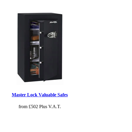
Master Lock Valuable Safes
from £502 Plus V.A.T.