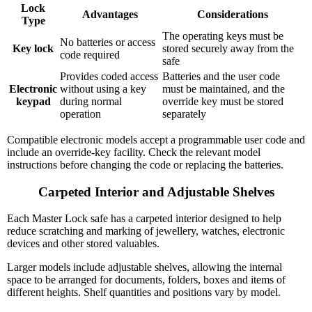
Lock
Advantages
Considerations
Type
The operating keys must be
No batteries or access
Key lock
stored securely away from the
code required
safe
Provides coded access
Batteries and the user code
Electronic
without using a key
must be maintained, and the
keypad
during normal
override key must be stored
operation
separately
Compatible electronic models accept a programmable user code and
include an override-key facility. Check the relevant model
instructions before changing the code or replacing the batteries.
Carpeted Interior and Adjustable Shelves
Each Master Lock safe has a carpeted interior designed to help
reduce scratching and marking of jewellery, watches, electronic
devices and other stored valuables.
Larger models include adjustable shelves, allowing the internal
space to be arranged for documents, folders, boxes and items of
different heights. Shelf quantities and positions vary by model.