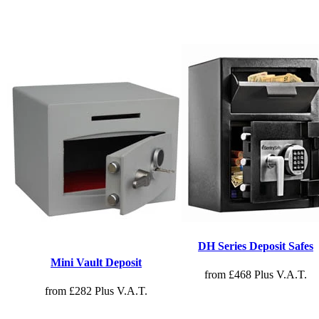
DH Series Deposit Safes
Mini Vault Deposit
from £468 Plus V.A.T.
from £282 Plus V.A.T.