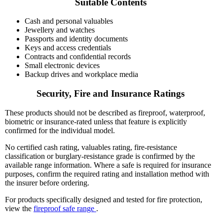
Suitable Contents
Cash and personal valuables
Jewellery and watches
Passports and identity documents
Keys and access credentials
Contracts and confidential records
Small electronic devices
Backup drives and workplace media
Security, Fire and Insurance Ratings
These products should not be described as fireproof, waterproof,
biometric or insurance-rated unless that feature is explicitly
confirmed for the individual model.
No certified cash rating, valuables rating, fire-resistance
classification or burglary-resistance grade is confirmed by the
available range information. Where a safe is required for insurance
purposes, confirm the required rating and installation method with
the insurer before ordering.
For products specifically designed and tested for fire protection,
view the
fireproof safe range
.