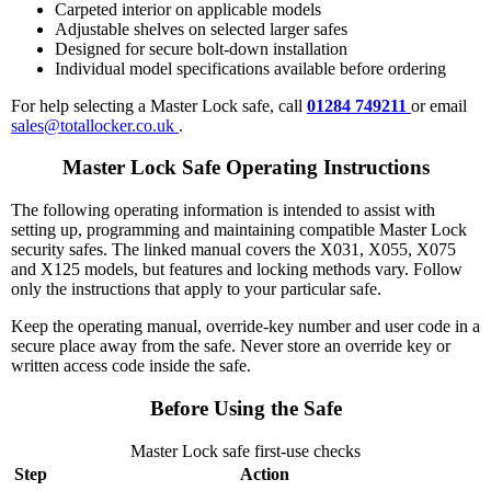
Carpeted interior on applicable models
Adjustable shelves on selected larger safes
Designed for secure bolt-down installation
Individual model specifications available before ordering
For help selecting a Master Lock safe, call
01284 749211
or email
sales@totallocker.co.uk
.
Master Lock Safe Operating Instructions
The following operating information is intended to assist with
setting up, programming and maintaining compatible Master Lock
security safes. The linked manual covers the X031, X055, X075
and X125 models, but features and locking methods vary. Follow
only the instructions that apply to your particular safe.
Keep the operating manual, override-key number and user code in a
secure place away from the safe. Never store an override key or
written access code inside the safe.
Before Using the Safe
Master Lock safe first-use checks
Step
Action