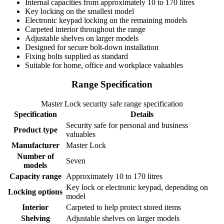
Internal capacities from approximately 10 to 170 litres
Key locking on the smallest model
Electronic keypad locking on the remaining models
Carpeted interior throughout the range
Adjustable shelves on larger models
Designed for secure bolt-down installation
Fixing bolts supplied as standard
Suitable for home, office and workplace valuables
Range Specification
Master Lock security safe range specification
Specification
Details
Security safe for personal and business
Product type
valuables
Manufacturer
Master Lock
Number of
Seven
models
Capacity range
Approximately 10 to 170 litres
Key lock or electronic keypad, depending on
Locking options
model
Interior
Carpeted to help protect stored items
Shelving
Adjustable shelves on larger models