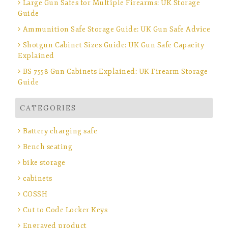
Large Gun Safes for Multiple Firearms: UK Storage
Guide
Ammunition Safe Storage Guide: UK Gun Safe Advice
Shotgun Cabinet Sizes Guide: UK Gun Safe Capacity
Explained
BS 7558 Gun Cabinets Explained: UK Firearm Storage
Guide
CATEGORIES
Battery charging safe
Bench seating
bike storage
cabinets
COSSH
Cut to Code Locker Keys
Engraved product