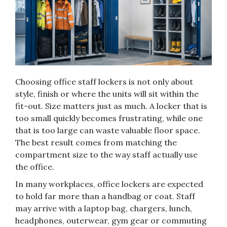
Choosing office staff lockers is not only about
style, finish or where the units will sit within the
fit-out. Size matters just as much. A locker that is
too small quickly becomes frustrating, while one
that is too large can waste valuable floor space.
The best result comes from matching the
compartment size to the way staff actually use
the office.
In many workplaces, office lockers are expected
to hold far more than a handbag or coat. Staff
may arrive with a laptop bag, chargers, lunch,
headphones, outerwear, gym gear or commuting