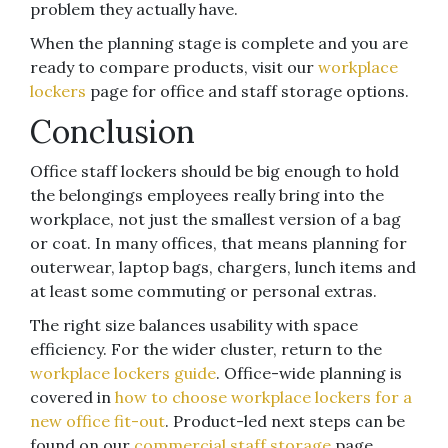
problem they actually have.
When the planning stage is complete and you are
ready to compare products, visit our
workplace
lockers
page for office and staff storage options.
Conclusion
Office staff lockers should be big enough to hold
the belongings employees really bring into the
workplace, not just the smallest version of a bag
or coat. In many offices, that means planning for
outerwear, laptop bags, chargers, lunch items and
at least some commuting or personal extras.
The right size balances usability with space
efficiency. For the wider cluster, return to the
workplace lockers guide
. Office-wide planning is
covered in
how to choose workplace lockers for a
new office fit-out
. Product-led next steps can be
found on our
commercial staff storage
page.