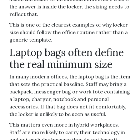
the answer is inside the locker, the sizing needs to
reflect that.
This is one of the clearest examples of why locker
size should follow the office routine rather than a
generic template.
Laptop bags often define
the real minimum size
In many modern offices, the laptop bag is the item
that sets the practical baseline. Staff may bring a
backpack, messenger bag or work tote containing
a laptop, charger, notebook and personal
accessories. If that bag does not fit comfortably,
the locker is unlikely to be seen as useful.
This matters even more in hybrid workplaces.
Staff are more likely to carry their technology in
and out each day because they do not leave it