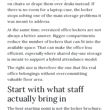
on chairs or drape them over desks instead. If
there is no room for a laptop case, the locker
stops solving one of the main storage problems it
was meant to address.
At the same time, oversized office lockers are not
always a better answer. Bigger compartments
reduce the number of lockers that can fit into the
available space. That can make the office less
efficient, especially where shared day-use storage
is meant to support a hybrid attendance model.
The right size is therefore the one that fits real
office belongings without overcommitting
valuable floor area.
Start with what staff
actually bring in
The best starting point is not the locker brochure.