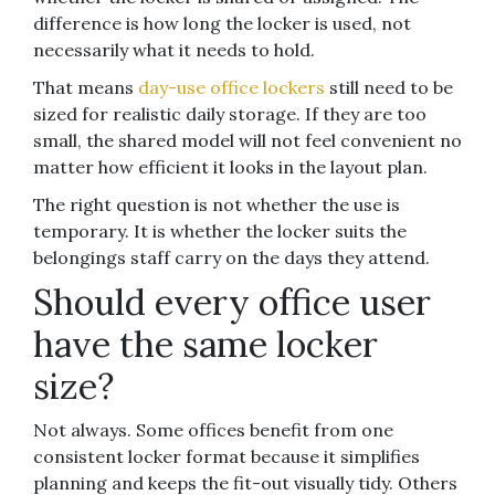
difference is how long the locker is used, not
necessarily what it needs to hold.
That means
day-use office lockers
still need to be
sized for realistic daily storage. If they are too
small, the shared model will not feel convenient no
matter how efficient it looks in the layout plan.
The right question is not whether the use is
temporary. It is whether the locker suits the
belongings staff carry on the days they attend.
Should every office user
have the same locker
size?
Not always. Some offices benefit from one
consistent locker format because it simplifies
planning and keeps the fit-out visually tidy. Others