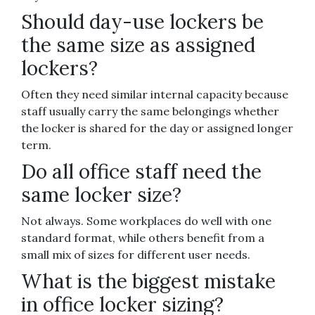
Should day-use lockers be
the same size as assigned
lockers?
Often they need similar internal capacity because
staff usually carry the same belongings whether
the locker is shared for the day or assigned longer
term.
Do all office staff need the
same locker size?
Not always. Some workplaces do well with one
standard format, while others benefit from a
small mix of sizes for different user needs.
What is the biggest mistake
in office locker sizing?