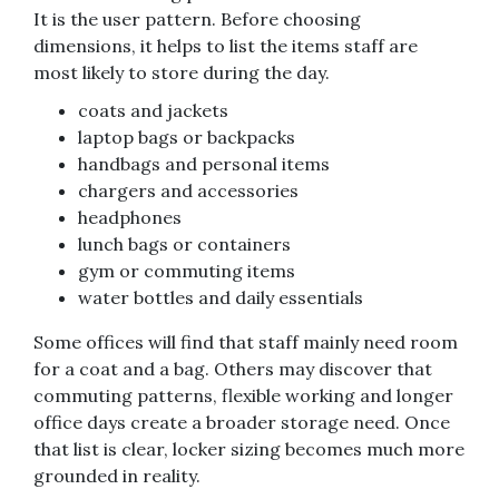
It is the user pattern. Before choosing
dimensions, it helps to list the items staff are
most likely to store during the day.
coats and jackets
laptop bags or backpacks
handbags and personal items
chargers and accessories
headphones
lunch bags or containers
gym or commuting items
water bottles and daily essentials
Some offices will find that staff mainly need room
for a coat and a bag. Others may discover that
commuting patterns, flexible working and longer
office days create a broader storage need. Once
that list is clear, locker sizing becomes much more
grounded in reality.