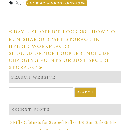
Tags:
HOW BIG SHOULD LOCKERS BE
Post
DAY-USE OFFICE LOCKERS: HOW TO
RUN SHARED STAFF STORAGE IN
navigation
HYBRID WORKPLACES
SHOULD OFFICE LOCKERS INCLUDE
CHARGING POINTS OR JUST SECURE
STORAGE?
SEARCH WEBSITE
Search
for:
RECENT POSTS
Rifle Cabinets for Scoped Rifles: UK Gun Safe Guide