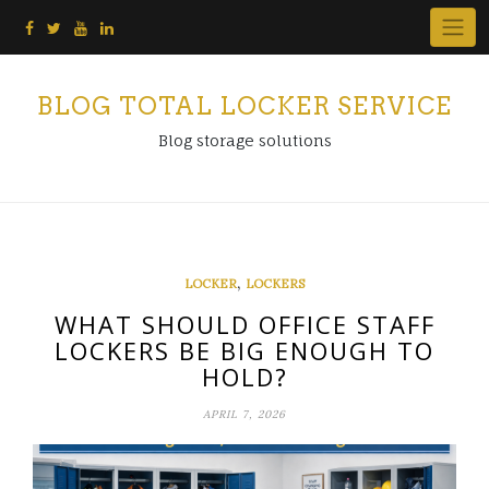
Skip
to
content
BLOG TOTAL LOCKER SERVICE
Blog storage solutions
,
LOCKER
LOCKERS
WHAT SHOULD OFFICE STAFF
LOCKERS BE BIG ENOUGH TO
HOLD?
APRIL 7, 2026