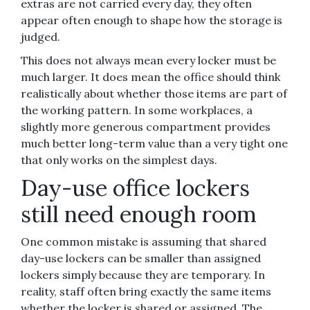
extras are not carried every day, they often
appear often enough to shape how the storage is
judged.
This does not always mean every locker must be
much larger. It does mean the office should think
realistically about whether those items are part of
the working pattern. In some workplaces, a
slightly more generous compartment provides
much better long-term value than a very tight one
that only works on the simplest days.
Day-use office lockers
still need enough room
One common mistake is assuming that shared
day-use lockers can be smaller than assigned
lockers simply because they are temporary. In
reality, staff often bring exactly the same items
whether the locker is shared or assigned. The