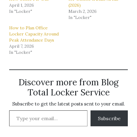
April 1, 2026
(2026)
In "Locker"
March 2, 2026
In "Locker"
How to Plan Office
Locker Capacity Around
Peak Attendance Days
April 7, 2026
In "Locker"
Discover more from Blog
Total Locker Service
Subscribe to get the latest posts sent to your email.
Type your email…
Subscribe