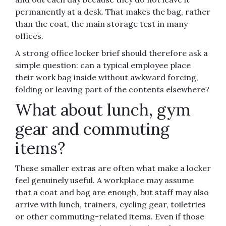
permanently at a desk. That makes the bag, rather
than the coat, the main storage test in many
offices.
A strong office locker brief should therefore ask a
simple question: can a typical employee place
their work bag inside without awkward forcing,
folding or leaving part of the contents elsewhere?
What about lunch, gym
gear and commuting
items?
These smaller extras are often what make a locker
feel genuinely useful. A workplace may assume
that a coat and bag are enough, but staff may also
arrive with lunch, trainers, cycling gear, toiletries
or other commuting-related items. Even if those