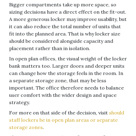
Bigger compartments take up more space, so
sizing decisions have a direct effect on the fit-out.
A more generous locker may improve usability, but
it can also reduce the total number of units that
fit into the planned area. That is why locker size
should be considered alongside capacity and
placement rather than in isolation.
In open plan offices, the visual weight of the locker
bank matters too. Larger doors and deeper units
can change how the storage feels in the room. In
a separate storage zone, that may be less
important. The office therefore needs to balance
user comfort with the wider design and space
strategy.
For more on that side of the decision, visit
should
staff lockers be in open plan areas or separate
storage zones
.