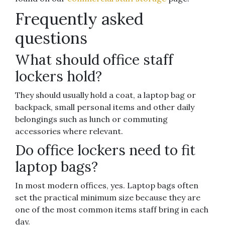
Frequently asked
questions
What should office staff
lockers hold?
They should usually hold a coat, a laptop bag or
backpack, small personal items and other daily
belongings such as lunch or commuting
accessories where relevant.
Do office lockers need to fit
laptop bags?
In most modern offices, yes. Laptop bags often
set the practical minimum size because they are
one of the most common items staff bring in each
day.