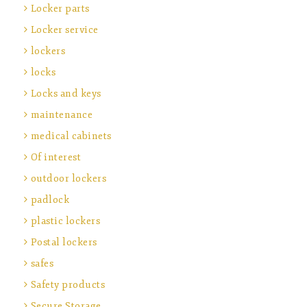
Locker parts
Locker service
lockers
locks
Locks and keys
maintenance
medical cabinets
Of interest
outdoor lockers
padlock
plastic lockers
Postal lockers
safes
Safety products
Secure Storage