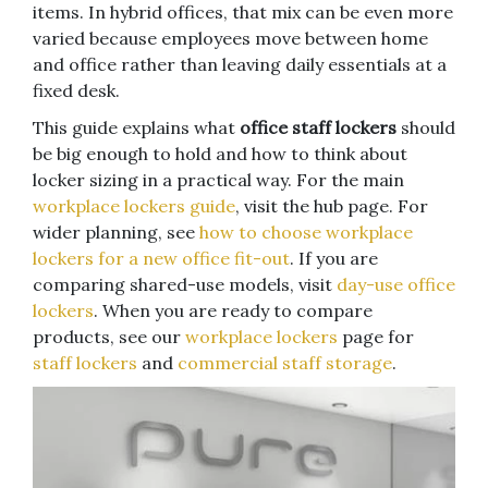
items. In hybrid offices, that mix can be even more
varied because employees move between home
and office rather than leaving daily essentials at a
fixed desk.
This guide explains what
office staff lockers
should
be big enough to hold and how to think about
locker sizing in a practical way. For the main
workplace lockers guide
, visit the hub page. For
wider planning, see
how to choose workplace
lockers for a new office fit-out
. If you are
comparing shared-use models, visit
day-use office
lockers
. When you are ready to compare
products, see our
workplace lockers
page for
staff lockers
and
commercial staff storage
.