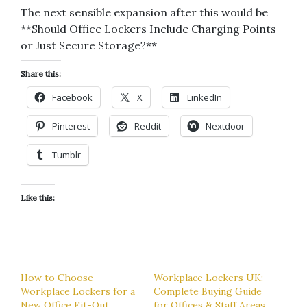
The next sensible expansion after this would be
**Should Office Lockers Include Charging Points
or Just Secure Storage?**
Share this:
Facebook
X
LinkedIn
Pinterest
Reddit
Nextdoor
Tumblr
Like this:
How to Choose
Workplace Lockers UK:
Workplace Lockers for a
Complete Buying Guide
New Office Fit-Out
for Offices & Staff Areas