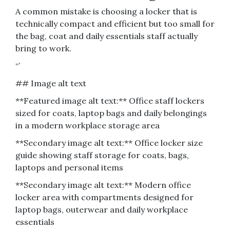
A common mistake is choosing a locker that is
technically compact and efficient but too small for
the bag, coat and daily essentials staff actually
bring to work.
“`
## Image alt text
**Featured image alt text:** Office staff lockers
sized for coats, laptop bags and daily belongings
in a modern workplace storage area
**Secondary image alt text:** Office locker size
guide showing staff storage for coats, bags,
laptops and personal items
**Secondary image alt text:** Modern office
locker area with compartments designed for
laptop bags, outerwear and daily workplace
essentials