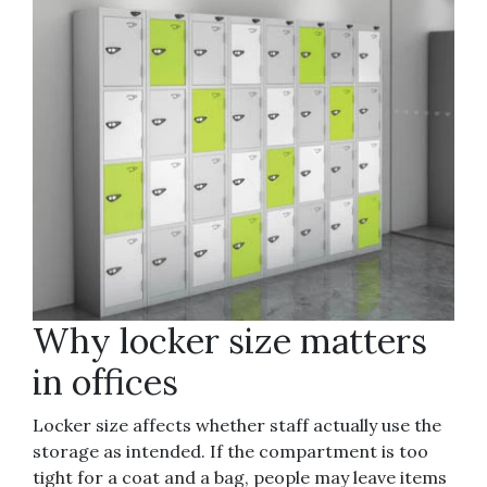
Why locker size matters
in offices
Locker size affects whether staff actually use the
storage as intended. If the compartment is too
tight for a coat and a bag, people may leave items