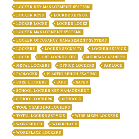
LOCKER KEY MANAGEMENT SYSTEMS
LOCKER KEYS
LOCKER KEYS UK
LOCKER LOCKS
LOCKER LOCKS
LOCKER MANAGEMENT SYSTEMS
LOCKER OCCUPANCY MANAGEMENT SYSTEMS
LOCKERS
LOCKER SECURITY
LOCKER SERVICE
LOCKS
LOST LOCKER KEY
MEDICAL CABINETS
METAL LOCKERS
OFFICE LOCKERS
PADLOCK
PADLOCKS
PLASTIC BENCH SEATING
PURE LOCKERS
SAFE
SAFES
SCHOOL LOCKER KEY MANAGEMENT
SCHOOL LOCKERS
SCHOOLS
TOOL CHARGING LOCKERS
TOTAL LOCKER SERVICE
WIRE MESH LOCKERS
WORKBENCH
WORKPLACE
WORKPLACE LOCKERS