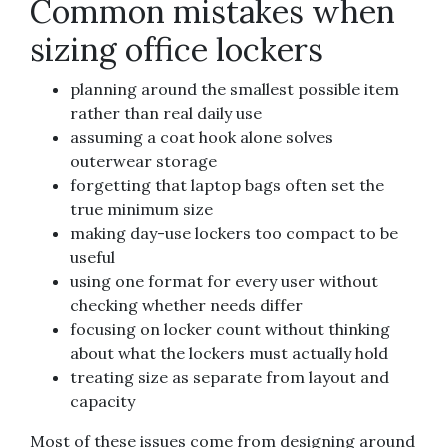
Common mistakes when
sizing office lockers
planning around the smallest possible item
rather than real daily use
assuming a coat hook alone solves
outerwear storage
forgetting that laptop bags often set the
true minimum size
making day-use lockers too compact to be
useful
using one format for every user without
checking whether needs differ
focusing on locker count without thinking
about what the lockers must actually hold
treating size as separate from layout and
capacity
Most of these issues come from designing around