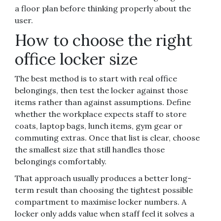
a floor plan before thinking properly about the
user.
How to choose the right
office locker size
The best method is to start with real office
belongings, then test the locker against those
items rather than against assumptions. Define
whether the workplace expects staff to store
coats, laptop bags, lunch items, gym gear or
commuting extras. Once that list is clear, choose
the smallest size that still handles those
belongings comfortably.
That approach usually produces a better long-
term result than choosing the tightest possible
compartment to maximise locker numbers. A
locker only adds value when staff feel it solves a