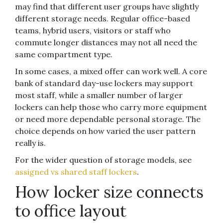
may find that different user groups have slightly
different storage needs. Regular office-based
teams, hybrid users, visitors or staff who
commute longer distances may not all need the
same compartment type.
In some cases, a mixed offer can work well. A core
bank of standard day-use lockers may support
most staff, while a smaller number of larger
lockers can help those who carry more equipment
or need more dependable personal storage. The
choice depends on how varied the user pattern
really is.
For the wider question of storage models, see
assigned vs shared staff lockers
.
How locker size connects
to office layout