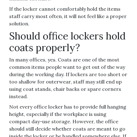
If the locker cannot comfortably hold the items
staff carry most often, it will not feel like a proper
solution.
Should office lockers hold
coats properly?
In many offices, yes. Coats are one of the most
common items people want to get out of the way
during the working day. If lockers are too short or
too shallow for outerwear, staff may still end up
using coat stands, chair backs or spare corners
instead.
Not every office locker has to provide full hanging
height, especially if the workplace is using
compact day-use storage. However, the office
should still decide whether coats are meant to go
inside the locker or be handled somewhere else. If