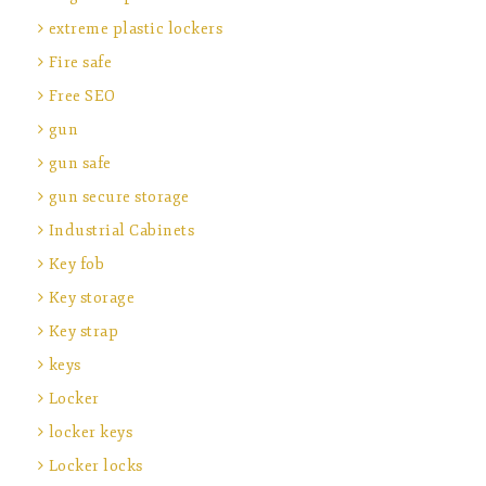
extreme plastic lockers
Fire safe
Free SEO
gun
gun safe
gun secure storage
Industrial Cabinets
Key fob
Key storage
Key strap
keys
Locker
locker keys
Locker locks