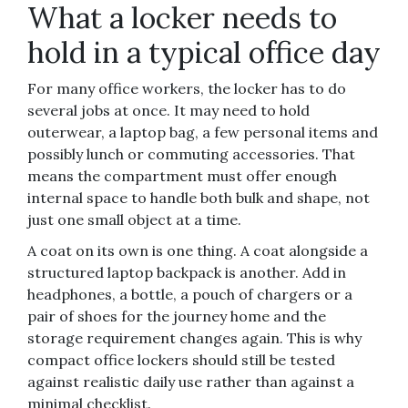
What a locker needs to
hold in a typical office day
For many office workers, the locker has to do
several jobs at once. It may need to hold
outerwear, a laptop bag, a few personal items and
possibly lunch or commuting accessories. That
means the compartment must offer enough
internal space to handle both bulk and shape, not
just one small object at a time.
A coat on its own is one thing. A coat alongside a
structured laptop backpack is another. Add in
headphones, a bottle, a pouch of chargers or a
pair of shoes for the journey home and the
storage requirement changes again. This is why
compact office lockers should still be tested
against realistic daily use rather than against a
minimal checklist.