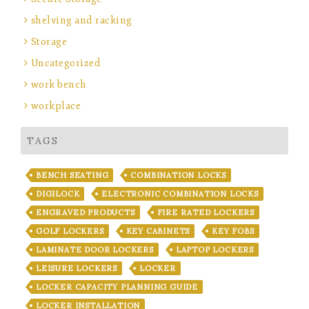
shelving and racking
Storage
Uncategorized
work bench
workplace
TAGS
BENCH SEATING
COMBINATION LOCKS
DIGILOCK
ELECTRONIC COMBINATION LOCKS
ENGRAVED PRODUCTS
FIRE RATED LOCKERS
GOLF LOCKERS
KEY CABINETS
KEY FOBS
LAMINATE DOOR LOCKERS
LAPTOP LOCKERS
LEISURE LOCKERS
LOCKER
LOCKER CAPACITY PLANNING GUIDE
LOCKER INSTALLATION