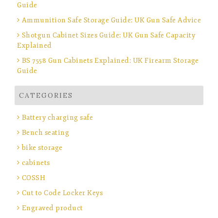
Guide
Ammunition Safe Storage Guide: UK Gun Safe Advice
Shotgun Cabinet Sizes Guide: UK Gun Safe Capacity
Explained
BS 7558 Gun Cabinets Explained: UK Firearm Storage
Guide
CATEGORIES
Battery charging safe
Bench seating
bike storage
cabinets
COSSH
Cut to Code Locker Keys
Engraved product