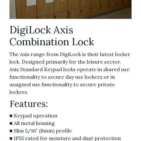
DigiLock Axis
Combination Lock
The Axis range from DigiLock is their latest locker
lock. Designed primarily for the leisure sector,
Axis Standard Keypad locks operate in shared use
functionality to secure day use lockers or in
assigned use functionality to secure private
lockers.
Features:
■ Keypad operation
■ All metal housing
■ Slim 5/16″ (8mm) profile
■ IP55 rated for moisture and dust protection