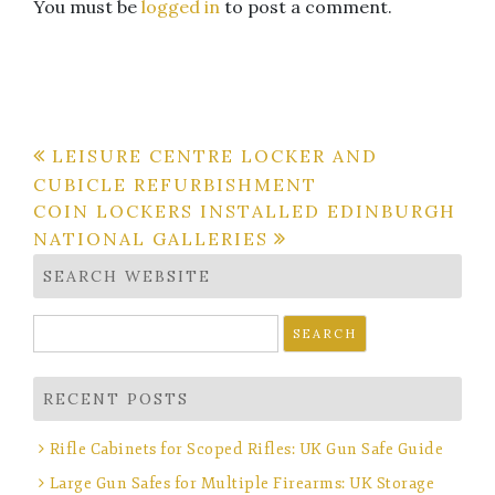
You must be
logged in
to post a comment.
Post
LEISURE CENTRE LOCKER AND
CUBICLE REFURBISHMENT
navigation
COIN LOCKERS INSTALLED EDINBURGH
NATIONAL GALLERIES
SEARCH WEBSITE
Search
for:
RECENT POSTS
Rifle Cabinets for Scoped Rifles: UK Gun Safe Guide
Large Gun Safes for Multiple Firearms: UK Storage