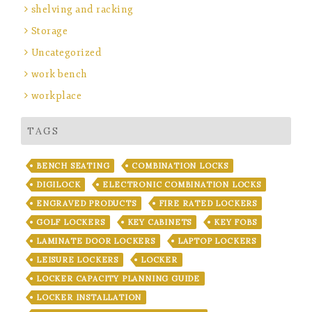
shelving and racking
Storage
Uncategorized
work bench
workplace
TAGS
BENCH SEATING
COMBINATION LOCKS
DIGILOCK
ELECTRONIC COMBINATION LOCKS
ENGRAVED PRODUCTS
FIRE RATED LOCKERS
GOLF LOCKERS
KEY CABINETS
KEY FOBS
LAMINATE DOOR LOCKERS
LAPTOP LOCKERS
LEISURE LOCKERS
LOCKER
LOCKER CAPACITY PLANNING GUIDE
LOCKER INSTALLATION