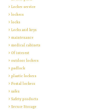
Locker service
lockers
locks
Locks and keys
maintenance
medical cabinets
Of interest
outdoor lockers
padlock
plastic lockers
Postal lockers
safes
Safety products
Secure Storage