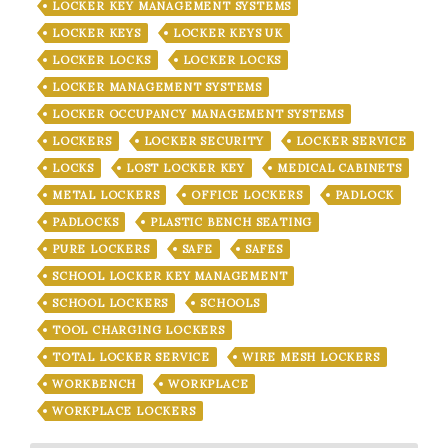
LOCKER KEY MANAGEMENT SYSTEMS
LOCKER KEYS
LOCKER KEYS UK
LOCKER LOCKS
LOCKER LOCKS
LOCKER MANAGEMENT SYSTEMS
LOCKER OCCUPANCY MANAGEMENT SYSTEMS
LOCKERS
LOCKER SECURITY
LOCKER SERVICE
LOCKS
LOST LOCKER KEY
MEDICAL CABINETS
METAL LOCKERS
OFFICE LOCKERS
PADLOCK
PADLOCKS
PLASTIC BENCH SEATING
PURE LOCKERS
SAFE
SAFES
SCHOOL LOCKER KEY MANAGEMENT
SCHOOL LOCKERS
SCHOOLS
TOOL CHARGING LOCKERS
TOTAL LOCKER SERVICE
WIRE MESH LOCKERS
WORKBENCH
WORKPLACE
WORKPLACE LOCKERS