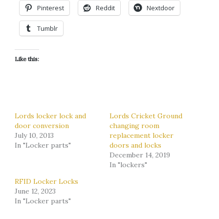
Pinterest
Reddit
Nextdoor
Tumblr
Like this:
Lords locker lock and
Lords Cricket Ground
door conversion
changing room
July 10, 2013
replacement locker
In "Locker parts"
doors and locks
December 14, 2019
In "lockers"
RFID Locker Locks
June 12, 2023
In "Locker parts"