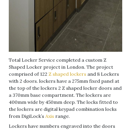
Total Locker Service completed a custom Z
Shaped Locker project in London. The project
comprised of 122
Z shaped lockers
and 8 Lockers
with 2 doors. lockers have a 275mm fixed panel at
the top of the lockers 2 Z shaped locker doors and
a 370mm base compartment. The lockers are
400mm wide by 450mm deep. The locks fitted to
the lockers are digital keypad combination locks
from DigiLock’s
Axis
range.
Lockers have numbers engraved into the doors