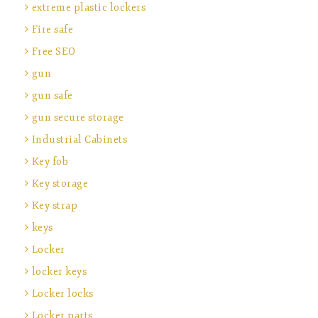
extreme plastic lockers
Fire safe
Free SEO
gun
gun safe
gun secure storage
Industrial Cabinets
Key fob
Key storage
Key strap
keys
Locker
locker keys
Locker locks
Locker parts