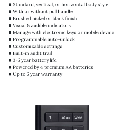
■ Standard, vertical, or horizontal body style
■ With or without pull handle
■ Brushed nickel or black finish
■ Visual & audible indicators
■ Manage with electronic keys or mobile device
■ Programmable auto-unlock
■ Customizable settings
■ Built-in audit trail
■ 3-5 year battery life
■ Powered by 4 premium AA batteries
■ Up to 5 year warranty