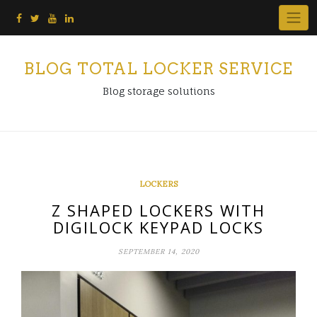
Skip
to
content
BLOG TOTAL LOCKER SERVICE
Blog storage solutions
LOCKERS
Z SHAPED LOCKERS WITH
DIGILOCK KEYPAD LOCKS
SEPTEMBER 14, 2020