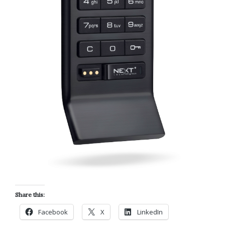
Share this:
Facebook
X
LinkedIn