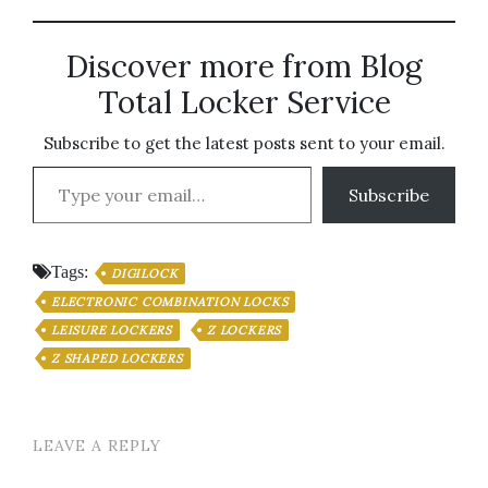
Discover more from Blog
Total Locker Service
Subscribe to get the latest posts sent to your email.
Type your email…
Subscribe
Tags:
DIGILOCK
ELECTRONIC COMBINATION LOCKS
LEISURE LOCKERS
Z LOCKERS
Z SHAPED LOCKERS
LEAVE A REPLY