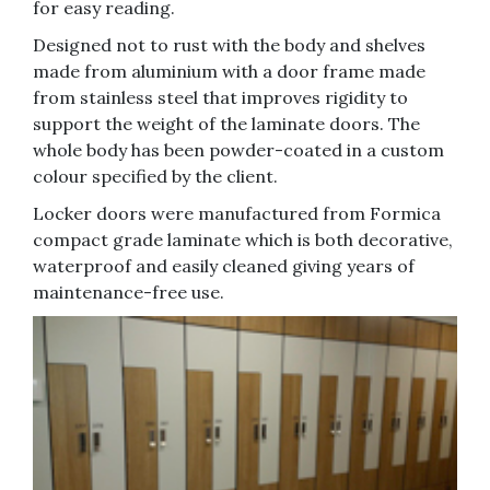
for easy reading.
Designed not to rust with the body and shelves
made from aluminium with a door frame made
from stainless steel that improves rigidity to
support the weight of the laminate doors. The
whole body has been powder-coated in a custom
colour specified by the client.
Locker doors were manufactured from Formica
compact grade laminate which is both decorative,
waterproof and easily cleaned giving years of
maintenance-free use.