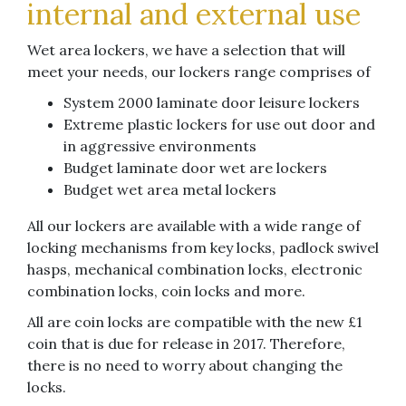
internal and external use
Wet area lockers, we have a selection that will
meet your needs, our lockers range comprises of
System 2000 laminate door leisure lockers
Extreme plastic lockers for use out door and
in aggressive environments
Budget laminate door wet are lockers
Budget wet area metal lockers
All our lockers are available with a wide range of
locking mechanisms from key locks, padlock swivel
hasps, mechanical combination locks, electronic
combination locks, coin locks and more.
All are coin locks are compatible with the new £1
coin that is due for release in 2017. Therefore,
there is no need to worry about changing the
locks.