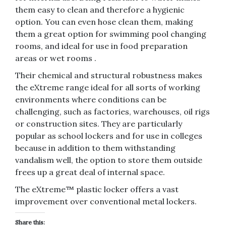
them easy to clean and therefore a hygienic
option. You can even hose clean them, making
them a great option for swimming pool changing
rooms, and ideal for use in food preparation
areas or wet rooms .
Their chemical and structural robustness makes
the eXtreme range ideal for all sorts of working
environments where conditions can be
challenging, such as factories, warehouses, oil rigs
or construction sites. They are particularly
popular as school lockers and for use in colleges
because in addition to them withstanding
vandalism well, the option to store them outside
frees up a great deal of internal space.
The eXtreme™ plastic locker offers a vast
improvement over conventional metal lockers.
Share this: