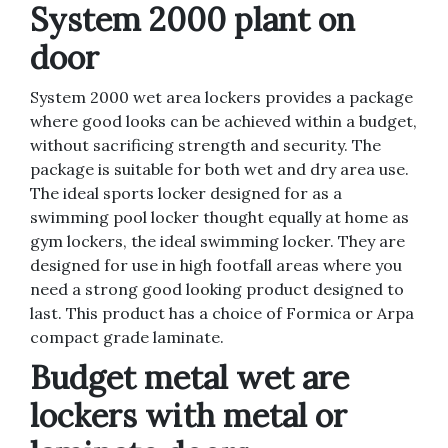
System 2000 plant on
door
System 2000 wet area lockers provides a package
where good looks can be achieved within a budget,
without sacrificing strength and security. The
package is suitable for both wet and dry area use.
The ideal sports locker designed for as a
swimming pool locker thought equally at home as
gym lockers, the ideal swimming locker. They are
designed for use in high footfall areas where you
need a strong good looking product designed to
last. This product has a choice of Formica or Arpa
compact grade laminate.
Budget metal wet are
lockers with metal or