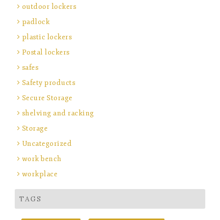
outdoor lockers
padlock
plastic lockers
Postal lockers
safes
Safety products
Secure Storage
shelving and racking
Storage
Uncategorized
work bench
workplace
TAGS