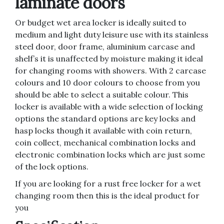
laminate doors
Or budget wet area locker is ideally suited to
medium and light duty leisure use with its stainless
steel door, door frame, aluminium carcase and
shelf’s it is unaffected by moisture making it ideal
for changing rooms with showers. With 2 carcase
colours and 10 door colours to choose from you
should be able to select a suitable colour. This
locker is available with a wide selection of locking
options the standard options are key locks and
hasp locks though it available with coin return,
coin collect, mechanical combination locks and
electronic combination locks which are just some
of the lock options.
If you are looking for a rust free locker for a wet
changing room then this is the ideal product for
you