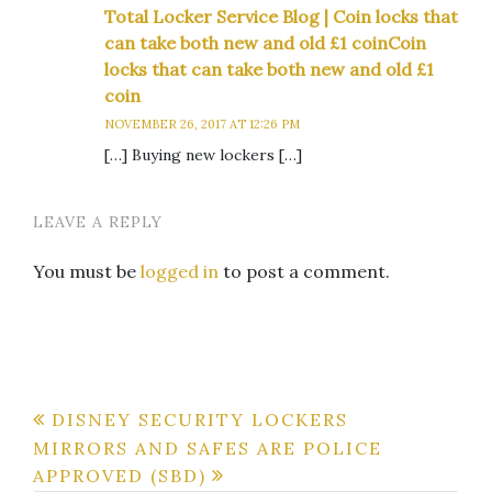
Total Locker Service Blog | Coin locks that
can take both new and old £1 coinCoin
locks that can take both new and old £1
coin
NOVEMBER 26, 2017 AT 12:26 PM
[…] Buying new lockers […]
LEAVE A REPLY
You must be
logged in
to post a comment.
Post
DISNEY SECURITY LOCKERS
MIRRORS AND SAFES ARE POLICE
navigation
APPROVED (SBD)