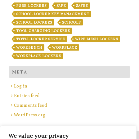
PURE LOCKERS
SAFE
SAFES
SCHOOL LOCKER KEY MANAGEMENT
SCHOOL LOCKERS
SCHOOLS
TOOL CHARGING LOCKERS
TOTAL LOCKER SERVICE
WIRE MESH LOCKERS
WORKBENCH
WORKPLACE
WORKPLACE LOCKERS
META
Log in
Entries feed
Comments feed
WordPress.org
We value your privacy