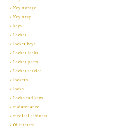
Key storage
Key strap
keys
Locker
locker keys
Locker locks
Locker parts
Locker service
lockers
locks
Locks and keys
maintenance
medical cabinets
Of interest