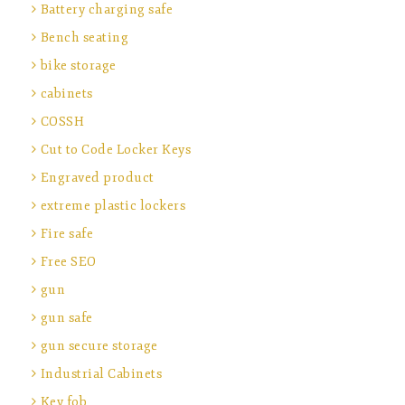
Battery charging safe
Bench seating
bike storage
cabinets
COSSH
Cut to Code Locker Keys
Engraved product
extreme plastic lockers
Fire safe
Free SEO
gun
gun safe
gun secure storage
Industrial Cabinets
Key fob