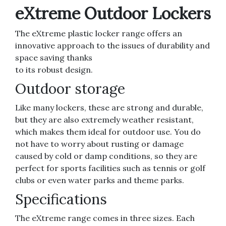
eXtreme Outdoor Lockers
The eXtreme plastic locker range offers an
innovative approach to the issues of durability and
space saving thanks
to its robust design.
Outdoor storage
Like many lockers, these are strong and durable,
but they are also extremely weather resistant,
which makes them ideal for outdoor use. You do
not have to worry about rusting or damage
caused by cold or damp conditions, so they are
perfect for sports facilities such as tennis or golf
clubs or even water parks and theme parks.
Specifications
The eXtreme range comes in three sizes. Each