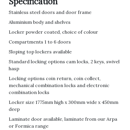
Specification
Stainless steel doors and door frame
Aluminium body and shelves
Locker powder coated, choice of colour
Compartments 1 to 6 doors
Sloping top lockers available
Standard locking options cam locks, 2 keys, swivel
hasp
Locking options coin return, coin collect,
mechanical combination locks and electronic
combination locks
Locker size 1775mm high x 300mm wide x 450mm
deep
Laminate door available, laminate from our Arpa
or Formica range