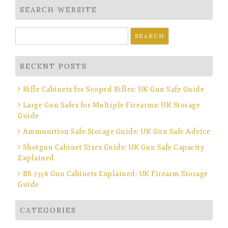
SEARCH WEBSITE
Search
for:
RECENT POSTS
Rifle Cabinets for Scoped Rifles: UK Gun Safe Guide
Large Gun Safes for Multiple Firearms: UK Storage
Guide
Ammunition Safe Storage Guide: UK Gun Safe Advice
Shotgun Cabinet Sizes Guide: UK Gun Safe Capacity
Explained
BS 7558 Gun Cabinets Explained: UK Firearm Storage
Guide
CATEGORIES