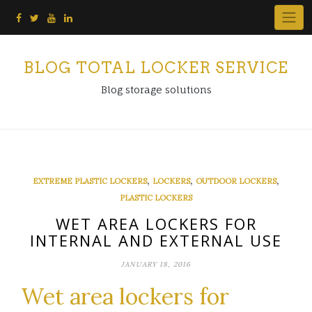
Skip
to
content
BLOG TOTAL LOCKER SERVICE
Blog storage solutions
,
,
,
EXTREME PLASTIC LOCKERS
LOCKERS
OUTDOOR LOCKERS
PLASTIC LOCKERS
WET AREA LOCKERS FOR
INTERNAL AND EXTERNAL USE
JANUARY 18, 2016
Wet area lockers for