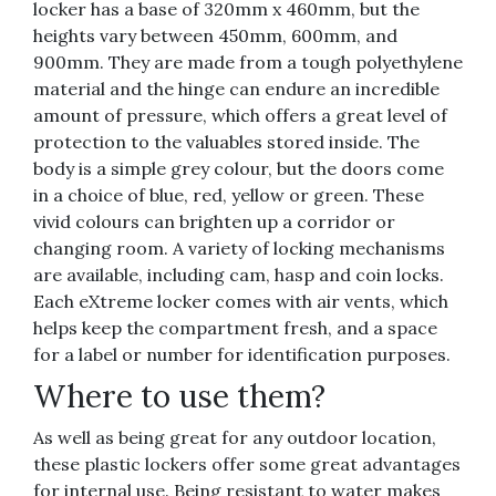
locker has a base of 320mm x 460mm, but the
heights vary between 450mm, 600mm, and
900mm. They are made from a tough polyethylene
material and the hinge can endure an incredible
amount of pressure, which offers a great level of
protection to the valuables stored inside. The
body is a simple grey colour, but the doors come
in a choice of blue, red, yellow or green. These
vivid colours can brighten up a corridor or
changing room. A variety of locking mechanisms
are available, including cam, hasp and coin locks.
Each eXtreme locker comes with air vents, which
helps keep the compartment fresh, and a space
for a label or number for identification purposes.
Where to use them?
As well as being great for any outdoor location,
these plastic lockers offer some great advantages
for internal use. Being resistant to water makes