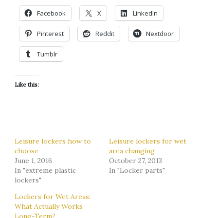
Facebook
X
LinkedIn
Pinterest
Reddit
Nextdoor
Tumblr
Like this:
Leisure lockers how to
Leisure lockers for wet
choose
area changing
June 1, 2016
October 27, 2013
In "extreme plastic
In "Locker parts"
lockers"
Lockers for Wet Areas:
What Actually Works
Long-Term?