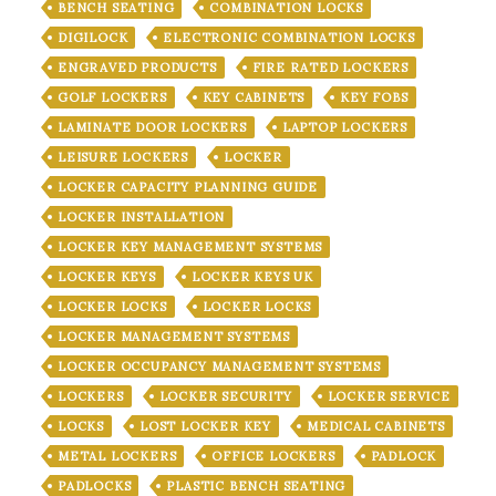
BENCH SEATING
COMBINATION LOCKS
DIGILOCK
ELECTRONIC COMBINATION LOCKS
ENGRAVED PRODUCTS
FIRE RATED LOCKERS
GOLF LOCKERS
KEY CABINETS
KEY FOBS
LAMINATE DOOR LOCKERS
LAPTOP LOCKERS
LEISURE LOCKERS
LOCKER
LOCKER CAPACITY PLANNING GUIDE
LOCKER INSTALLATION
LOCKER KEY MANAGEMENT SYSTEMS
LOCKER KEYS
LOCKER KEYS UK
LOCKER LOCKS
LOCKER LOCKS
LOCKER MANAGEMENT SYSTEMS
LOCKER OCCUPANCY MANAGEMENT SYSTEMS
LOCKERS
LOCKER SECURITY
LOCKER SERVICE
LOCKS
LOST LOCKER KEY
MEDICAL CABINETS
METAL LOCKERS
OFFICE LOCKERS
PADLOCK
PADLOCKS
PLASTIC BENCH SEATING