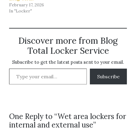
February 17, 2026
In "Locker"
Discover more from Blog
Total Locker Service
Subscribe to get the latest posts sent to your email.
Type your email…
Subscribe
One Reply to “Wet area lockers for
internal and external use”