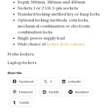
Depth 300mm, 380mm and 450mm
Sockets 1 or 2 UK 3-pin sockets
Standard locking method key or hasp locks
Optional locking methods, coin locks,
mechanical combination or electronic
combination locks
Single power supply lead
Wide choice of
locker door colours
Probe lockers
Laptop lockers
Share this:
Facebook
X
LinkedIn
Pinterest
Reddit
Nextdoor
Tumblr