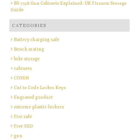
BS 7558 Gun Cabinets Explained: UK Firearm Storage
Guide
CATEGORIES
Battery charging safe
Bench seating
bike storage
cabinets
COSSH
Cut to Code Locker Keys
Engraved product
extreme plastic lockers
Fire safe
Free SEO
gun