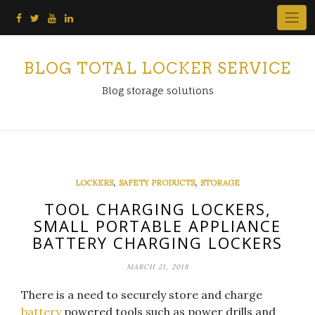
Skip
to
content
BLOG TOTAL LOCKER SERVICE
Blog storage solutions
,
,
LOCKERS
SAFETY PRODUCTS
STORAGE
TOOL CHARGING LOCKERS,
SMALL PORTABLE APPLIANCE
BATTERY CHARGING LOCKERS
MARCH 21, 2018
There is a need to securely store and charge
battery
powered tools such as power drills and