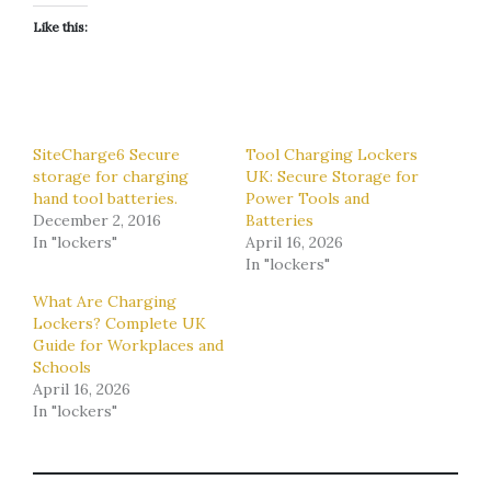
Like this:
SiteCharge6 Secure
Tool Charging Lockers
storage for charging
UK: Secure Storage for
hand tool batteries.
Power Tools and
December 2, 2016
Batteries
In "lockers"
April 16, 2026
In "lockers"
What Are Charging
Lockers? Complete UK
Guide for Workplaces and
Schools
April 16, 2026
In "lockers"