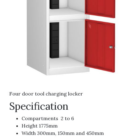
Four door tool charging locker
Specification
Compartments 2 to 6
Height 1775mm
Width 300mm, 150mm and 450mm