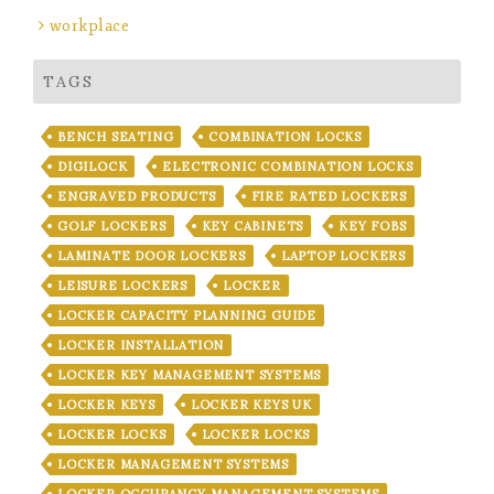
workplace
TAGS
BENCH SEATING
COMBINATION LOCKS
DIGILOCK
ELECTRONIC COMBINATION LOCKS
ENGRAVED PRODUCTS
FIRE RATED LOCKERS
GOLF LOCKERS
KEY CABINETS
KEY FOBS
LAMINATE DOOR LOCKERS
LAPTOP LOCKERS
LEISURE LOCKERS
LOCKER
LOCKER CAPACITY PLANNING GUIDE
LOCKER INSTALLATION
LOCKER KEY MANAGEMENT SYSTEMS
LOCKER KEYS
LOCKER KEYS UK
LOCKER LOCKS
LOCKER LOCKS
LOCKER MANAGEMENT SYSTEMS
LOCKER OCCUPANCY MANAGEMENT SYSTEMS