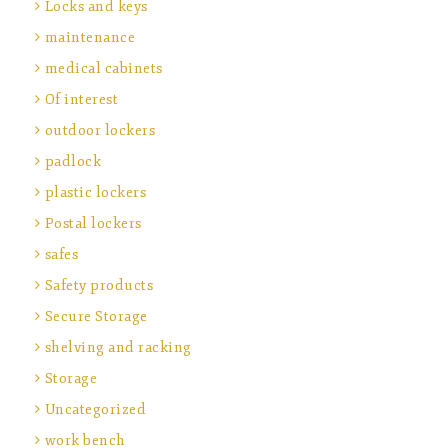
Locks and keys
maintenance
medical cabinets
Of interest
outdoor lockers
padlock
plastic lockers
Postal lockers
safes
Safety products
Secure Storage
shelving and racking
Storage
Uncategorized
work bench