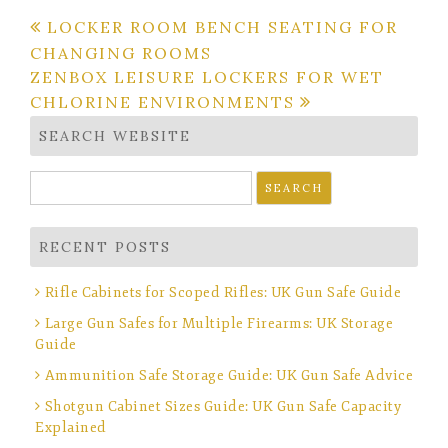
Post
LOCKER ROOM BENCH SEATING FOR
CHANGING ROOMS
navigation
ZENBOX LEISURE LOCKERS FOR WET
CHLORINE ENVIRONMENTS
SEARCH WEBSITE
Search
for:
RECENT POSTS
Rifle Cabinets for Scoped Rifles: UK Gun Safe Guide
Large Gun Safes for Multiple Firearms: UK Storage
Guide
Ammunition Safe Storage Guide: UK Gun Safe Advice
Shotgun Cabinet Sizes Guide: UK Gun Safe Capacity
Explained