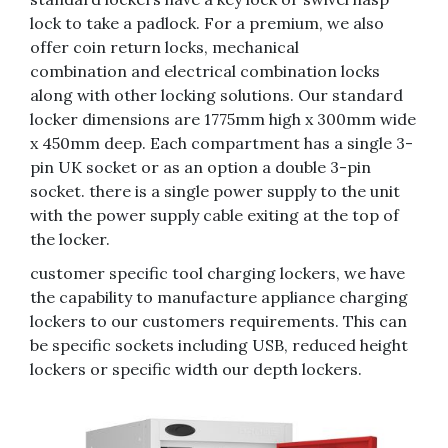
lock to take a padlock. For a premium, we also
offer coin return locks, mechanical
combination and electrical combination locks
along with other locking solutions. Our standard
locker dimensions are 1775mm high x 300mm wide
x 450mm deep. Each compartment has a single 3-
pin UK socket or as an option a double 3-pin
socket. there is a single power supply to the unit
with the power supply cable exiting at the top of
the locker.
customer specific tool charging lockers, we have
the capability to manufacture appliance charging
lockers to our customers requirements. This can
be specific sockets including USB, reduced height
lockers or specific width our depth lockers.