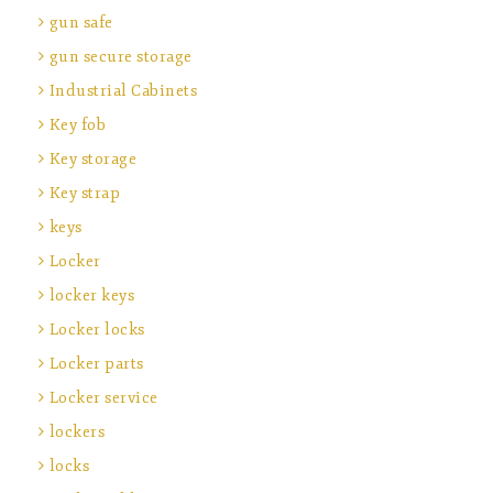
gun safe
gun secure storage
Industrial Cabinets
Key fob
Key storage
Key strap
keys
Locker
locker keys
Locker locks
Locker parts
Locker service
lockers
locks