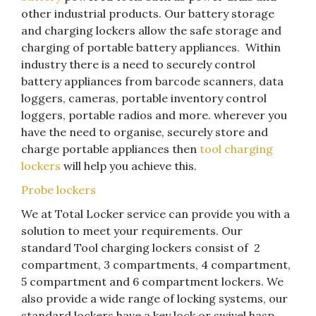
other industrial products. Our battery storage
and charging lockers allow the safe storage and
charging of portable battery appliances. Within
industry there is a need to securely control
battery appliances from barcode scanners, data
loggers, cameras, portable inventory control
loggers, portable radios and more. wherever you
have the need to organise, securely store and
charge portable appliances then
tool charging
lockers
will help you achieve this.
Probe lockers
We at Total Locker service can provide you with a
solution to meet your requirements. Our
standard Tool charging lockers consist of 2
compartment, 3 compartments, 4 compartment,
5 compartment and 6 compartment lockers. We
also provide a wide range of locking systems, our
standard lockers have a key lock or swivel hasp