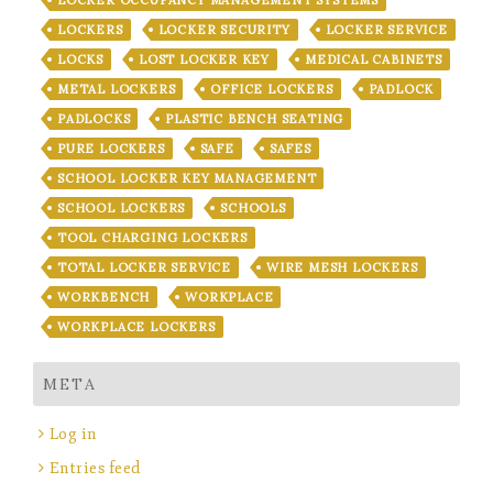
LOCKERS
LOCKER SECURITY
LOCKER SERVICE
LOCKS
LOST LOCKER KEY
MEDICAL CABINETS
METAL LOCKERS
OFFICE LOCKERS
PADLOCK
PADLOCKS
PLASTIC BENCH SEATING
PURE LOCKERS
SAFE
SAFES
SCHOOL LOCKER KEY MANAGEMENT
SCHOOL LOCKERS
SCHOOLS
TOOL CHARGING LOCKERS
TOTAL LOCKER SERVICE
WIRE MESH LOCKERS
WORKBENCH
WORKPLACE
WORKPLACE LOCKERS
META
Log in
Entries feed