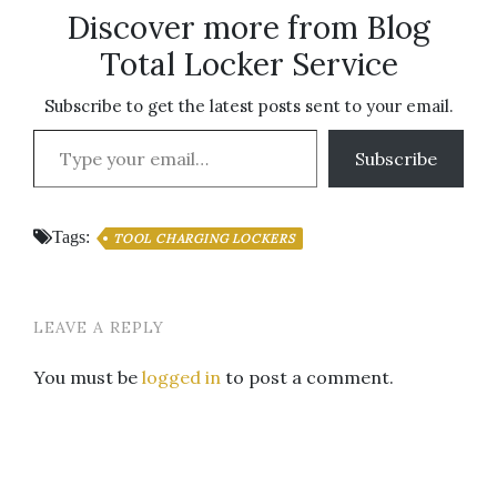
Discover more from Blog
Total Locker Service
Subscribe to get the latest posts sent to your email.
Type your email…
Subscribe
Tags:
TOOL CHARGING LOCKERS
LEAVE A REPLY
You must be
logged in
to post a comment.