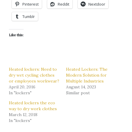
Pinterest
Reddit
Nextdoor
Tumblr
Like this:
Heated lockers: Need to
Heated Lockers: The
dry wet cycling clothes
Modern Solution for
or employees workwear?
Multiple Industries
April 20, 2016
August 14, 2023
In "lockers"
Similar post
Heated lockers the eco
way to dry work clothes
March 12, 2018
In "lockers"