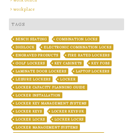
work bench
workplace
TAGS
BENCH SEATING
COMBINATION LOCKS
DIGILOCK
ELECTRONIC COMBINATION LOCKS
ENGRAVED PRODUCTS
FIRE RATED LOCKERS
GOLF LOCKERS
KEY CABINETS
KEY FOBS
LAMINATE DOOR LOCKERS
LAPTOP LOCKERS
LEISURE LOCKERS
LOCKER
LOCKER CAPACITY PLANNING GUIDE
LOCKER INSTALLATION
LOCKER KEY MANAGEMENT SYSTEMS
LOCKER KEYS
LOCKER KEYS UK
LOCKER LOCKS
LOCKER LOCKS
LOCKER MANAGEMENT SYSTEMS