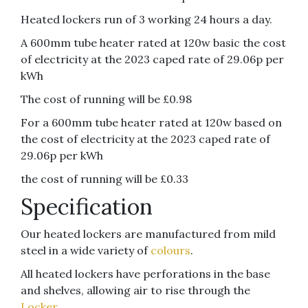
Heated lockers run of 3 working 24 hours a day.
A 600mm tube heater rated at 120w basic the cost
of electricity at the 2023 caped rate of 29.06p per
kWh
The cost of running will be £0.98
For a 600mm tube heater rated at 120w based on
the cost of electricity at the 2023 caped rate of
29.06p per kWh
the cost of running will be £0.33
Specification
Our heated lockers are manufactured from mild
steel in a wide variety of
colours
.
All heated lockers have perforations in the base
and shelves, allowing air to rise through the
Locker
.