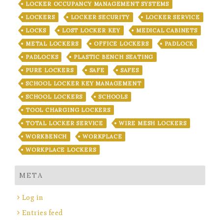
LOCKER OCCUPANCY MANAGEMENT SYSTEMS
LOCKERS
LOCKER SECURITY
LOCKER SERVICE
LOCKS
LOST LOCKER KEY
MEDICAL CABINETS
METAL LOCKERS
OFFICE LOCKERS
PADLOCK
PADLOCKS
PLASTIC BENCH SEATING
PURE LOCKERS
SAFE
SAFES
SCHOOL LOCKER KEY MANAGEMENT
SCHOOL LOCKERS
SCHOOLS
TOOL CHARGING LOCKERS
TOTAL LOCKER SERVICE
WIRE MESH LOCKERS
WORKBENCH
WORKPLACE
WORKPLACE LOCKERS
META
Log in
Entries feed