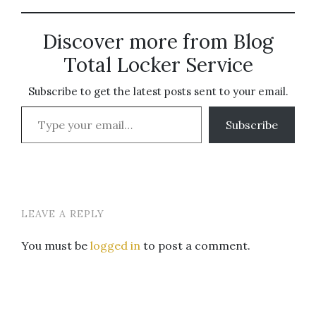
Discover more from Blog
Total Locker Service
Subscribe to get the latest posts sent to your email.
Type your email…
Subscribe
LEAVE A REPLY
You must be
logged in
to post a comment.