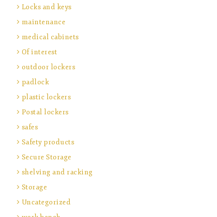
Locks and keys
maintenance
medical cabinets
Of interest
outdoor lockers
padlock
plastic lockers
Postal lockers
safes
Safety products
Secure Storage
shelving and racking
Storage
Uncategorized