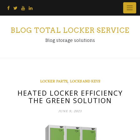
Skip
to
content
BLOG TOTAL LOCKER SERVICE
Blog storage solutions
,
LOCKER PARTS
LOCKS AND KEYS
HEATED LOCKER EFFICIENCY
THE GREEN SOLUTION
JUNE 9, 2023