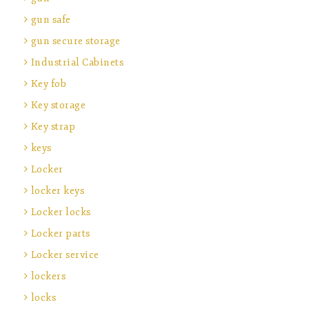
gun safe
gun secure storage
Industrial Cabinets
Key fob
Key storage
Key strap
keys
Locker
locker keys
Locker locks
Locker parts
Locker service
lockers
locks