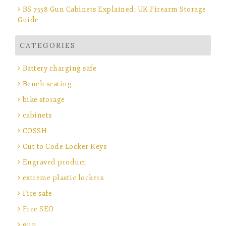
BS 7558 Gun Cabinets Explained: UK Firearm Storage
Guide
CATEGORIES
Battery charging safe
Bench seating
bike storage
cabinets
COSSH
Cut to Code Locker Keys
Engraved product
extreme plastic lockers
Fire safe
Free SEO
gun