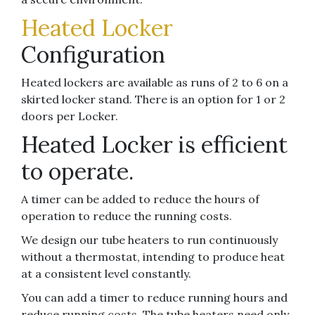
Heated Locker
Configuration
Heated lockers are available as runs of 2 to 6 on a
skirted locker stand. There is an option for 1 or 2
doors per Locker.
Heated Locker is efficient
to operate.
A timer can be added to reduce the hours of
operation to reduce the running costs.
We design our tube heaters to run continuously
without a thermostat, intending to produce heat
at a consistent level constantly.
You can add a timer to reduce running hours and
reduce running costs. The tube heaters need only