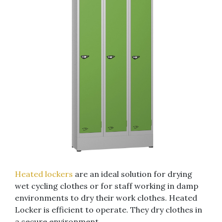
Heated lockers
are an ideal solution for drying
wet cycling clothes or for staff working in damp
environments to dry their work clothes. Heated
Locker is efficient to operate. They dry clothes in
a secure environment.