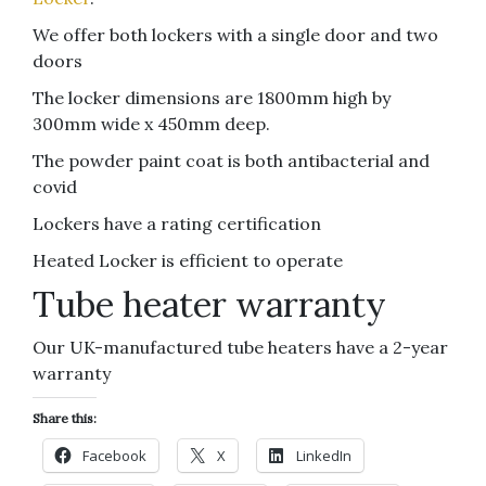
We offer both lockers with a single door and two
doors
The locker dimensions are 1800mm high by
300mm wide x 450mm deep.
The powder paint coat is both antibacterial and
covid
Lockers have a rating certification
Heated Locker is efficient to operate
Tube heater warranty
Our UK-manufactured tube heaters have a 2-year
warranty
Share this:
Facebook
X
LinkedIn