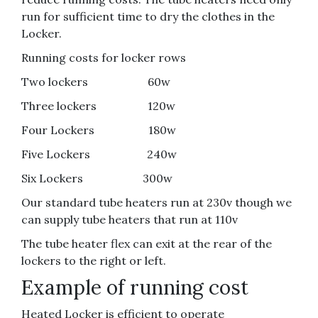
run for sufficient time to dry the clothes in the
Locker.
Running costs for locker rows
Two lockers 60w
Three lockers 120w
Four Lockers 180w
Five Lockers 240w
Six Lockers 300w
Our standard tube heaters run at 230v though we
can supply tube heaters that run at 110v
The tube heater flex can exit at the rear of the
lockers to the right or left.
Example of running cost
Heated Locker is efficient to operate