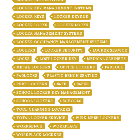
LOCKER KEY MANAGEMENT SYSTEMS
LOCKER KEYS
LOCKER KEYS UK
LOCKER LOCKS
LOCKER LOCKS
LOCKER MANAGEMENT SYSTEMS
LOCKER OCCUPANCY MANAGEMENT SYSTEMS
LOCKERS
LOCKER SECURITY
LOCKER SERVICE
LOCKS
LOST LOCKER KEY
MEDICAL CABINETS
METAL LOCKERS
OFFICE LOCKERS
PADLOCK
PADLOCKS
PLASTIC BENCH SEATING
PURE LOCKERS
SAFE
SAFES
SCHOOL LOCKER KEY MANAGEMENT
SCHOOL LOCKERS
SCHOOLS
TOOL CHARGING LOCKERS
TOTAL LOCKER SERVICE
WIRE MESH LOCKERS
WORKBENCH
WORKPLACE
WORKPLACE LOCKERS