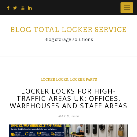
Skip
to
content
BLOG TOTAL LOCKER SERVICE
Blog storage solutions
,
LOCKER LOCKS
LOCKER PARTS
LOCKER LOCKS FOR HIGH-
TRAFFIC AREAS UK: OFFICES,
WAREHOUSES AND STAFF AREAS
MAY 8, 2026