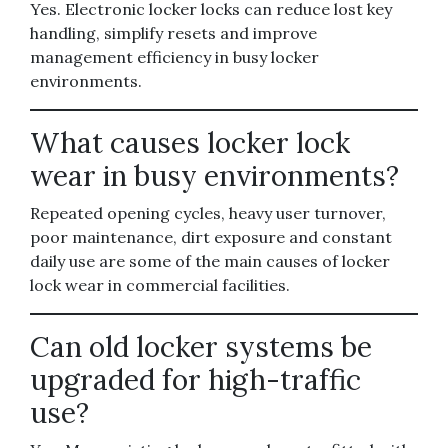
Yes. Electronic locker locks can reduce lost key
handling, simplify resets and improve
management efficiency in busy locker
environments.
What causes locker lock
wear in busy environments?
Repeated opening cycles, heavy user turnover,
poor maintenance, dirt exposure and constant
daily use are some of the main causes of locker
lock wear in commercial facilities.
Can old locker systems be
upgraded for high-traffic
use?