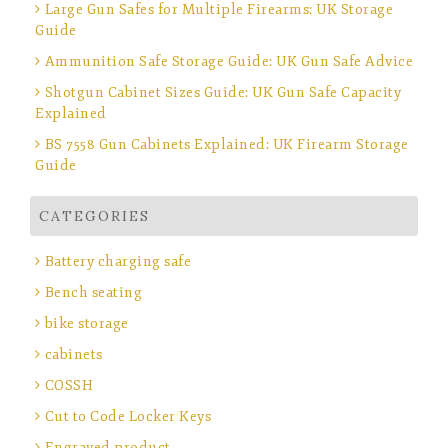
Large Gun Safes for Multiple Firearms: UK Storage
Guide
Ammunition Safe Storage Guide: UK Gun Safe Advice
Shotgun Cabinet Sizes Guide: UK Gun Safe Capacity
Explained
BS 7558 Gun Cabinets Explained: UK Firearm Storage
Guide
CATEGORIES
Battery charging safe
Bench seating
bike storage
cabinets
COSSH
Cut to Code Locker Keys
Engraved product