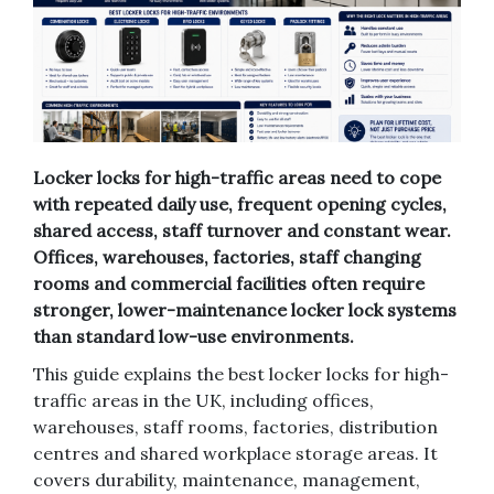
Locker locks for high-traffic areas need to cope
with repeated daily use, frequent opening cycles,
shared access, staff turnover and constant wear.
Offices, warehouses, factories, staff changing
rooms and commercial facilities often require
stronger, lower-maintenance locker lock systems
than standard low-use environments.
This guide explains the best locker locks for high-
traffic areas in the UK, including offices,
warehouses, staff rooms, factories, distribution
centres and shared workplace storage areas. It
covers durability, maintenance, management,