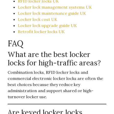
RFID locker locks UK
Locker lock management systems UK
Locker lock maintenance guide UK
Locker lock cost UK
Locker lock upgrade guide UK
Retrofit locker locks UK
FAQ
What are the best locker
locks for high-traffic areas?
Combination locks, RFID locker locks and
commercial electronic locker locks are often the
best choices because they reduce key
administration and support shared or high-
turnover locker use.
Are keyed locker locks