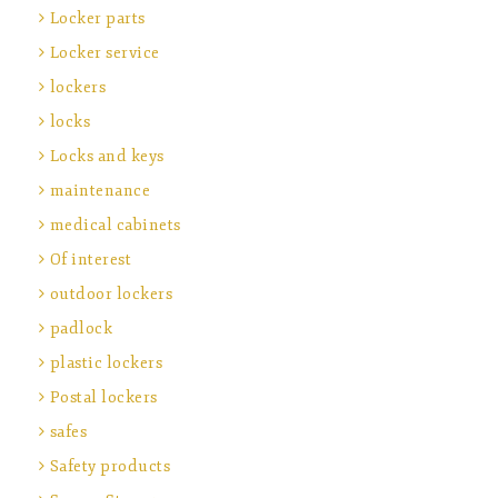
Locker parts
Locker service
lockers
locks
Locks and keys
maintenance
medical cabinets
Of interest
outdoor lockers
padlock
plastic lockers
Postal lockers
safes
Safety products