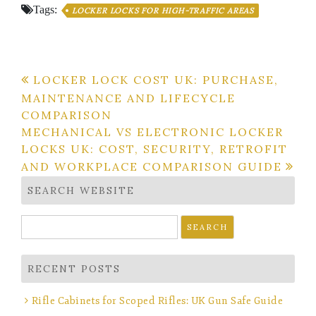
Tags:
LOCKER LOCKS FOR HIGH-TRAFFIC AREAS
Post
LOCKER LOCK COST UK: PURCHASE,
MAINTENANCE AND LIFECYCLE
navigation
COMPARISON
MECHANICAL VS ELECTRONIC LOCKER
LOCKS UK: COST, SECURITY, RETROFIT
AND WORKPLACE COMPARISON GUIDE
SEARCH WEBSITE
Search
for:
RECENT POSTS
Rifle Cabinets for Scoped Rifles: UK Gun Safe Guide