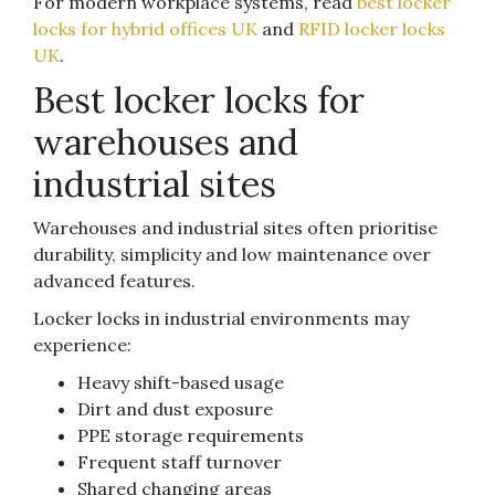
For modern workplace systems, read
best locker
locks for hybrid offices UK
and
RFID locker locks
UK
.
Best locker locks for
warehouses and
industrial sites
Warehouses and industrial sites often prioritise
durability, simplicity and low maintenance over
advanced features.
Locker locks in industrial environments may
experience:
Heavy shift-based usage
Dirt and dust exposure
PPE storage requirements
Frequent staff turnover
Shared changing areas