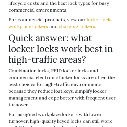
lifecycle costs and the best lock types for busy
commercial environments.
For commercial products, view our
locker locks
,
workplace lockers
and
charging lockers
.
Quick answer: what
locker locks work best in
high-traffic areas?
Combination locks, RFID locker locks and
commercial electronic locker locks are often the
best choices for high-traffic environments
because they reduce lost keys, simplify locker
management and cope better with frequent user
turnover.
For assigned workplace lockers with lower
turnover, high-quality keyed locks can still work