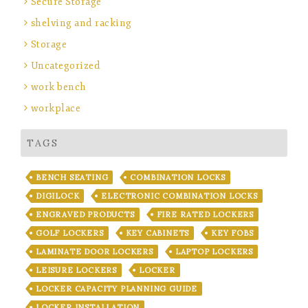
Secure Storage
shelving and racking
Storage
Uncategorized
work bench
workplace
TAGS
BENCH SEATING
COMBINATION LOCKS
DIGILOCK
ELECTRONIC COMBINATION LOCKS
ENGRAVED PRODUCTS
FIRE RATED LOCKERS
GOLF LOCKERS
KEY CABINETS
KEY FOBS
LAMINATE DOOR LOCKERS
LAPTOP LOCKERS
LEISURE LOCKERS
LOCKER
LOCKER CAPACITY PLANNING GUIDE
LOCKER INSTALLATION