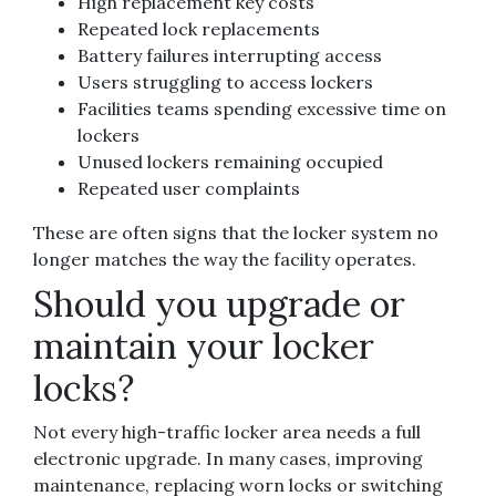
High replacement key costs
Repeated lock replacements
Battery failures interrupting access
Users struggling to access lockers
Facilities teams spending excessive time on
lockers
Unused lockers remaining occupied
Repeated user complaints
These are often signs that the locker system no
longer matches the way the facility operates.
Should you upgrade or
maintain your locker
locks?
Not every high-traffic locker area needs a full
electronic upgrade. In many cases, improving
maintenance, replacing worn locks or switching