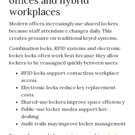
offices and hybrid
workplaces
Modern offices increasingly use shared lockers
because staff attendance changes daily. This
creates pressure on traditional keyed systems.
Combination locks, RFID systems and electronic
locker locks often work best because they allow
lockers to be reassigned quickly between users.
RFID locks support contactless workplace
access
Electronic locks reduce key replacement
costs
Shared-use lockers improve space efficiency
Public-use locker modes support hot-
desking
Audit trails may improve locker management