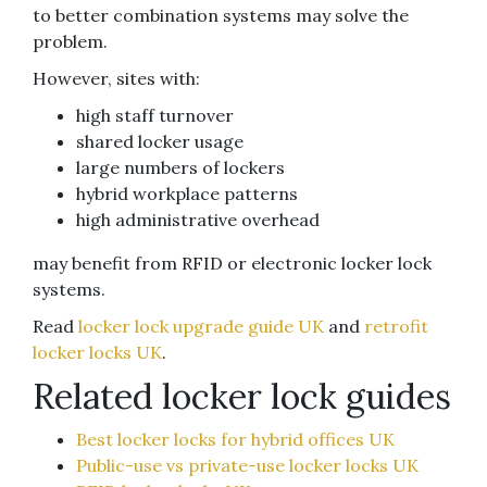
to better combination systems may solve the
problem.
However, sites with:
high staff turnover
shared locker usage
large numbers of lockers
hybrid workplace patterns
high administrative overhead
may benefit from RFID or electronic locker lock
systems.
Read
locker lock upgrade guide UK
and
retrofit
locker locks UK
.
Related locker lock guides
Best locker locks for hybrid offices UK
Public-use vs private-use locker locks UK