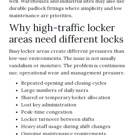
well. Warehouses and industrial sites may also use
durable padlock fittings where simplicity and low
maintenance are priorities.
Why high-traffic locker
areas need different locks
Busy locker areas create different pressures than
low-use environments. The issue is not usually
vandalism or moisture. The problem is continuous
use, operational wear and management pressure.
Repeated opening and closing cycles
Large numbers of daily users
Shared or temporary locker allocation
Lost key administration
Peak-time congestion
Locker turnover between shifts
Heavy staff usage during shift changes
Ongoing maintenance requirements