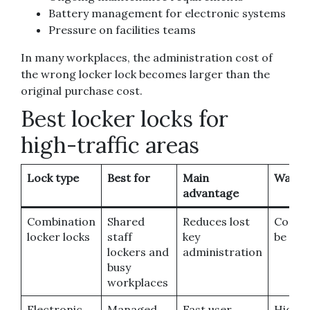
Battery management for electronic systems
Pressure on facilities teams
In many workplaces, the administration cost of
the wrong locker lock becomes larger than the
original purchase cost.
Best locker locks for
high-traffic areas
Lock type
Best for
Main
Watch 
advantage
Combination
Shared
Reduces lost
Codes
locker locks
staff
key
be for
lockers and
administration
busy
workplaces
Electronic
Managed
Fast user
Highe