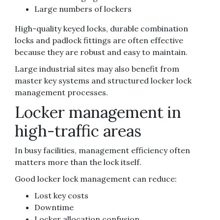
Large numbers of lockers
High-quality keyed locks, durable combination
locks and padlock fittings are often effective
because they are robust and easy to maintain.
Large industrial sites may also benefit from
master key systems and structured locker lock
management processes.
Locker management in
high-traffic areas
In busy facilities, management efficiency often
matters more than the lock itself.
Good locker lock management can reduce:
Lost key costs
Downtime
Locker allocation confusion