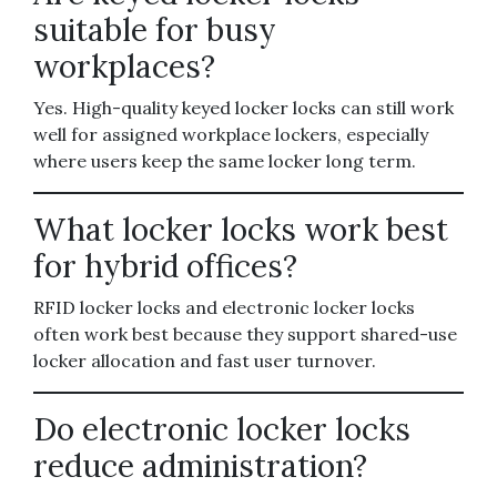
suitable for busy
workplaces?
Yes. High-quality keyed locker locks can still work
well for assigned workplace lockers, especially
where users keep the same locker long term.
What locker locks work best
for hybrid offices?
RFID locker locks and electronic locker locks
often work best because they support shared-use
locker allocation and fast user turnover.
Do electronic locker locks
reduce administration?