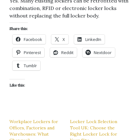
Yes. Many existing lockers can be retrofitted with
combination, RFID or electronic locker locks
without replacing the full locker body.
Share this:
Facebook
X
LinkedIn
Pinterest
Reddit
Nextdoor
Tumblr
Like this:
Workplace Lockers for
Locker Lock Selection
Offices, Factories and
Tool UK: Choose the
Warehouses: What
Right Locker Lock for