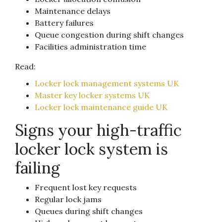
Maintenance delays
Battery failures
Queue congestion during shift changes
Facilities administration time
Read:
Locker lock management systems UK
Master key locker systems UK
Locker lock maintenance guide UK
Signs your high-traffic
locker lock system is
failing
Frequent lost key requests
Regular lock jams
Queues during shift changes