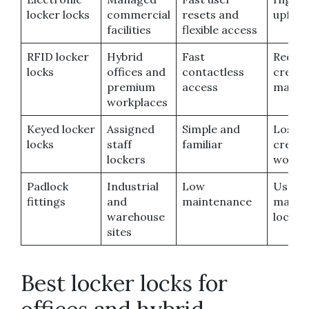
locker locks
commercial
resets and
upfron
facilities
flexible access
RFID locker
Hybrid
Fast
Requir
locks
offices and
contactless
creden
premium
access
manag
workplaces
Keyed locker
Assigned
Simple and
Lost k
locks
staff
familiar
create
lockers
work
Padlock
Industrial
Low
Users
fittings
and
maintenance
manag
warehouse
locks
sites
Best locker locks for