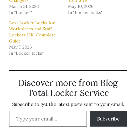
Changes?
Your Site
March 31, 2026
May 10, 2026
In "Locker"
In "Locker locks"
Best Locker Locks for
Workplaces and Staff
Lockers UK: Complete
Guide
May 7, 2026
In "Locker locks"
Discover more from Blog
Total Locker Service
Subscribe to get the latest posts sent to your email.
Type your email…
Subscribe