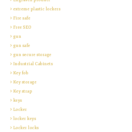
extreme plastic lockers
Fire safe
Free SEO
gun
gun safe
gun secure storage
Industrial Cabinets
Key fob
Key storage
Key strap
keys
Locker
locker keys
Locker locks