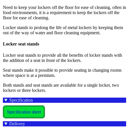
Need to keep your lockers off the floor for ease of cleaning, often in
food environments, it is a requirement to keep the lockers off the
floor for ease of cleaning.
Locker stands to prolong the life of metal lockers by keeping them
out of the way of water and floor cleaning equipment.
Locker seat stands
Locker seat stands to provide all the benefits of locker stands with
the addition of a seat in front of the lockers.
Seat stands make it possible to provide seating in changing rooms
where space is at a premium.
Both stands and seat stands are available for a single locker, two
lockers or three lockers.
Specification
Specification sheet
Delivery