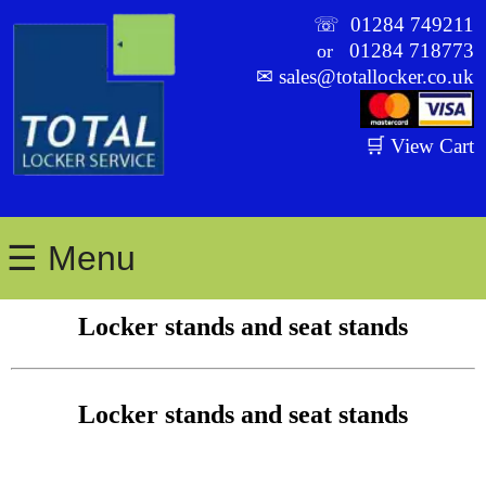
☏
01284 749211
01284 718773
or
✉
sales@totallocker.co.uk
🛒 View Cart
☰ Menu
Locker stands and seat stands
Locker stands and seat stands