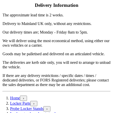
Delivery Information
The approximate lead time is 2 weeks.
Delivery to Mainland UK only, without any restrictions.
Our delivery times are; Monday - Friday 8am to 5pm.
We will deliver using the most economical method, using either our
own vehicles or a carrier.
Goods may be palletised and delivered on an articulated vehicle.
The deliveries are kerb side only, you will need to arrange to unload
the vehicle.
If there are any delivery restrictions / specific dates / times /
dedicated deliveries, or FORS Registered deliveries; please contact
the sales department as there may be an additional cost.
Home
›
Locker Parts
›
Probe Locker Stands
›