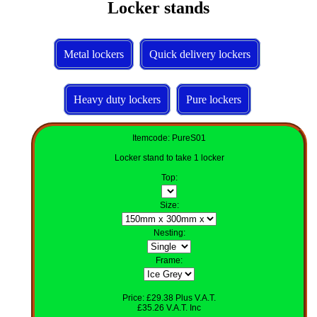
Locker stands
Metal lockers
Quick delivery lockers
Heavy duty lockers
Pure lockers
Itemcode: PureS01
Locker stand to take 1 locker
Top
:
Size
:
Nesting
:
Frame:
Price: £29.38 Plus V.A.T.
£35.26 V.A.T. Inc