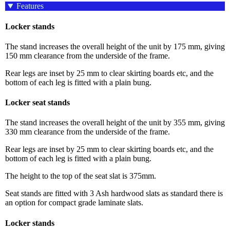
Features
Locker stands
The stand increases the overall height of the unit by 175 mm, giving
150 mm clearance from the underside of the frame.
Rear legs are inset by 25 mm to clear skirting boards etc, and the
bottom of each leg is fitted with a plain bung.
Locker seat stands
The stand increases the overall height of the unit by 355 mm, giving
330 mm clearance from the underside of the frame.
Rear legs are inset by 25 mm to clear skirting boards etc, and the
bottom of each leg is fitted with a plain bung.
The height to the top of the seat slat is 375mm.
Seat stands are fitted with 3 Ash hardwood slats as standard there is
an option for compact grade laminate slats.
Locker stands