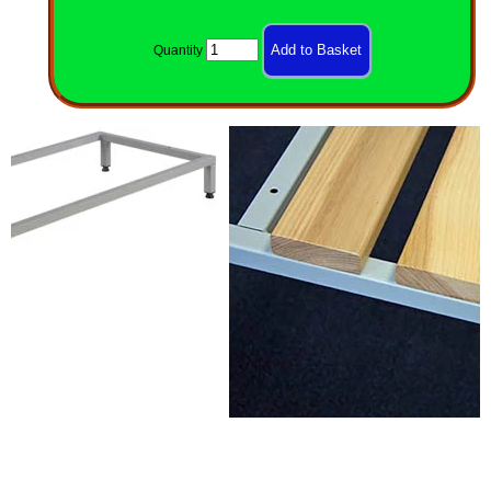
Quantity