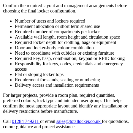
Confirm the required layout and management arrangements before
choosing the final locker configuration.
Number of users and lockers required
Permanent allocation or short-term shared use
Required number of compartments per locker
Available wall length, room height and circulation space
Required locker depth for clothing, bags or equipment
Door and locker-body colour combination
Need to coordinate with cubicles or existing furniture
Required key, hasp, combination, keypad or RFID locking
Responsibility for keys, codes, credentials and emergency
access
Flat or sloping locker tops
Requirement for stands, seating or numbering
Delivery access and installation requirements
For larger projects, provide a room plan, required quantities,
preferred colours, lock type and intended user group. This helps
confirm the most appropriate layout and identify any installation or
delivery restrictions before manufacture.
Call
01284 749211
or email
sales@totallocker.co.uk
for quotations,
colour guidance and project assistance.