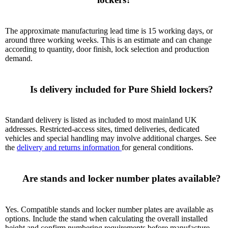
The approximate manufacturing lead time is 15 working days, or
around three working weeks. This is an estimate and can change
according to quantity, door finish, lock selection and production
demand.
      Is delivery included for Pure Shield lockers?

Standard delivery is listed as included to most mainland UK
addresses. Restricted-access sites, timed deliveries, dedicated
vehicles and special handling may involve additional charges. See
the
delivery and returns information
for general conditions.
      Are stands and locker number plates available?

Yes. Compatible stands and locker number plates are available as
options. Include the stand when calculating the overall installed
height and confirm numbering requirements before manufacture.