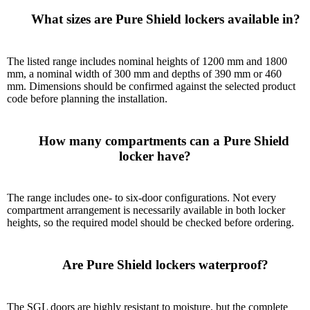
      What sizes are Pure Shield lockers available in?

The listed range includes nominal heights of 1200 mm and 1800
mm, a nominal width of 300 mm and depths of 390 mm or 460
mm. Dimensions should be confirmed against the selected product
code before planning the installation.
      How many compartments can a Pure Shield 
locker have?

The range includes one- to six-door configurations. Not every
compartment arrangement is necessarily available in both locker
heights, so the required model should be checked before ordering.
      Are Pure Shield lockers waterproof?

The SGL doors are highly resistant to moisture, but the complete