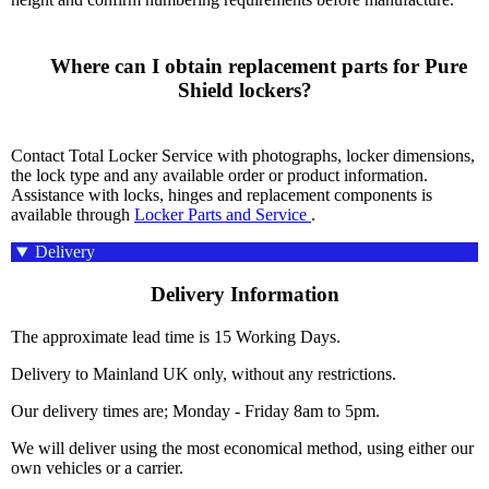
      Where can I obtain replacement parts for Pure 
Shield lockers?

Contact Total Locker Service with photographs, locker dimensions,
the lock type and any available order or product information.
Assistance with locks, hinges and replacement components is
available through
Locker Parts and Service
.
Delivery
Delivery Information
The approximate lead time is 15 Working Days.
Delivery to Mainland UK only, without any restrictions.
Our delivery times are; Monday - Friday 8am to 5pm.
We will deliver using the most economical method, using either our
own vehicles or a carrier.