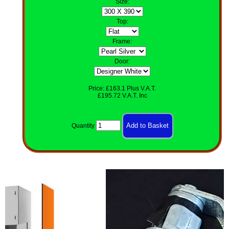
Size
:
Top
:
Frame:
Door:
Price: £163.1 Plus V.A.T.
£195.72 V.A.T. Inc
Quantity