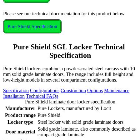
Please see our technical documentation for this product below
Pure Shield Specification
Pure Shield SGL Locker Technical 
Specification
Pure Shield lockers combine a powder-coated steel carcass with 10
mm solid grade laminate doors. The range includes full-height and
low-height models in several compartment configurations.
Specification
Configurations
Construction
Options
Maintenance
Installation
Technical FAQs
Pure Shield laminate door locker specification
Manufacturer
Pure Lockers, manufactured by Locit
Product range
Pure Shield
Locker type
Steel locker with solid grade laminate doors
Solid grade laminate, also commonly described as
Door material
compact grade laminate