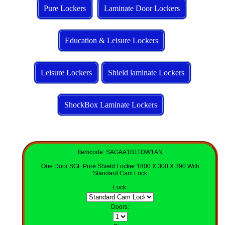
Pure Lockers
Laminate Door Lockers
Education & Leisure Lockers
Leisure Lockers
Shield laminate Lockers
ShockBox Laminate Lockers
Itemcode: SAGAA1B11DW1AN
One Door SGL Pure Shield Locker 1800 X 300 X 390 With
Standard Cam Lock
Lock
:
Doors
: