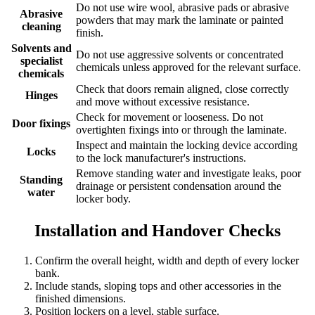
Do not use wire wool, abrasive pads or abrasive
Abrasive
powders that may mark the laminate or painted
cleaning
finish.
Solvents and
Do not use aggressive solvents or concentrated
specialist
chemicals unless approved for the relevant surface.
chemicals
Check that doors remain aligned, close correctly
Hinges
and move without excessive resistance.
Check for movement or looseness. Do not
Door fixings
overtighten fixings into or through the laminate.
Inspect and maintain the locking device according
Locks
to the lock manufacturer's instructions.
Remove standing water and investigate leaks, poor
Standing
drainage or persistent condensation around the
water
locker body.
Installation and Handover Checks
Confirm the overall height, width and depth of every locker
bank.
Include stands, sloping tops and other accessories in the
finished dimensions.
Position lockers on a level, stable surface.