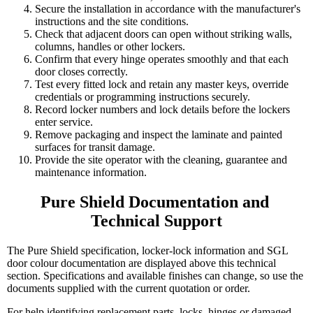
Secure the installation in accordance with the manufacturer's
instructions and the site conditions.
Check that adjacent doors can open without striking walls,
columns, handles or other lockers.
Confirm that every hinge operates smoothly and that each
door closes correctly.
Test every fitted lock and retain any master keys, override
credentials or programming instructions securely.
Record locker numbers and lock details before the lockers
enter service.
Remove packaging and inspect the laminate and painted
surfaces for transit damage.
Provide the site operator with the cleaning, guarantee and
maintenance information.
Pure Shield Documentation and 
Technical Support
The Pure Shield specification, locker-lock information and SGL
door colour documentation are displayed above this technical
section. Specifications and available finishes can change, so use the
documents supplied with the current quotation or order.
For help identifying replacement parts, locks, hinges or damaged