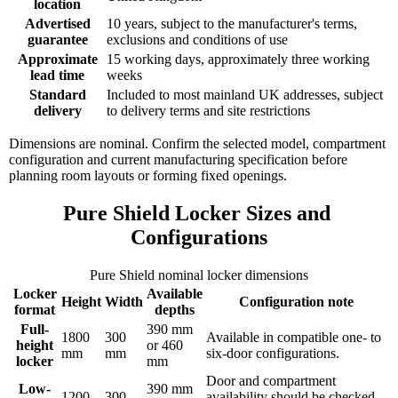
location
Advertised
10 years, subject to the manufacturer's terms,
guarantee
exclusions and conditions of use
Approximate
15 working days, approximately three working
lead time
weeks
Standard
Included to most mainland UK addresses, subject
delivery
to delivery terms and site restrictions
Dimensions are nominal. Confirm the selected model, compartment
configuration and current manufacturing specification before
planning room layouts or forming fixed openings.
Pure Shield Locker Sizes and 
Configurations
Pure Shield nominal locker dimensions
Locker
Available
Height
Width
Configuration note
format
depths
Full-
390 mm
1800
300
Available in compatible one- to
height
or 460
mm
mm
six-door configurations.
locker
mm
Door and compartment
Low-
390 mm
1200
300
availability should be checked