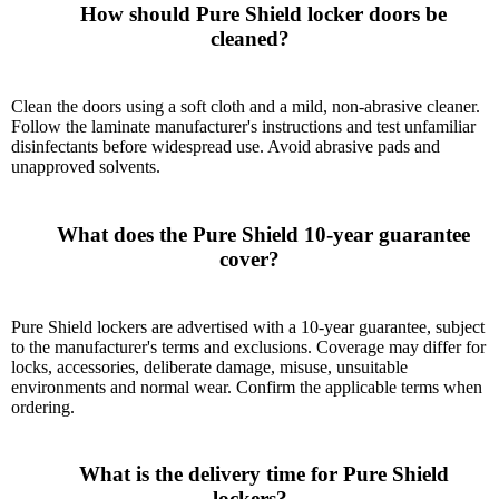
      How should Pure Shield locker doors be 
cleaned?

Clean the doors using a soft cloth and a mild, non-abrasive cleaner.
Follow the laminate manufacturer's instructions and test unfamiliar
disinfectants before widespread use. Avoid abrasive pads and
unapproved solvents.
      What does the Pure Shield 10-year guarantee 
cover?

Pure Shield lockers are advertised with a 10-year guarantee, subject
to the manufacturer's terms and exclusions. Coverage may differ for
locks, accessories, deliberate damage, misuse, unsuitable
environments and normal wear. Confirm the applicable terms when
ordering.
      What is the delivery time for Pure Shield 
lockers?
