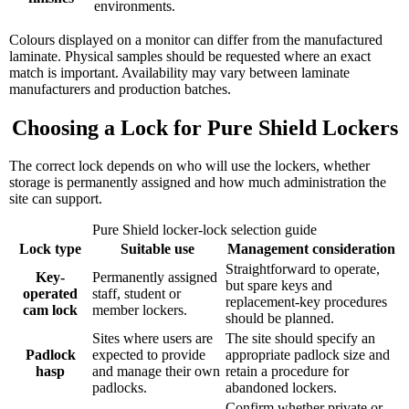
environments.
Colours displayed on a monitor can differ from the manufactured
laminate. Physical samples should be requested where an exact
match is important. Availability may vary between laminate
manufacturers and production batches.
Choosing a Lock for Pure Shield Lockers
The correct lock depends on who will use the lockers, whether
storage is permanently assigned and how much administration the
site can support.
Pure Shield locker-lock selection guide
Lock type
Suitable use
Management consideration
Straightforward to operate,
Key-
Permanently assigned
but spare keys and
operated
staff, student or
replacement-key procedures
cam lock
member lockers.
should be planned.
Sites where users are
The site should specify an
Padlock
expected to provide
appropriate padlock size and
hasp
and manage their own
retain a procedure for
padlocks.
abandoned lockers.
Confirm whether private or