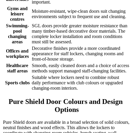
important.
Gyms and
Moisture-resistant, wipe-clean doors suit changing
leisure
environments subject to frequent use and cleaning.
centres
Swimming-
SGL doors provide greater moisture resistance than
pool
many timber-based decorative door materials. The
changing
complete locker installation and room conditions
areas
must still be assessed.
Decorative finishes provide a more coordinated
Offices and
appearance for staff lockers, changing rooms and
workplaces
front-of-house storage.
Healthcare
Smooth, easily cleaned doors and a choice of access
staff areas
methods support managed staff-changing facilities.
Suitable where lockers need to combine robust
Sports clubs
daily performance with club colours or upgraded
changing-room interiors.
Pure Shield Door Colours and Design 
Options
Pure Shield doors are available in a broad selection of solid colours,
neutral finishes and wood effects. This allows the lockers to
coordinate with changing-room cubicles, bench seating, wall