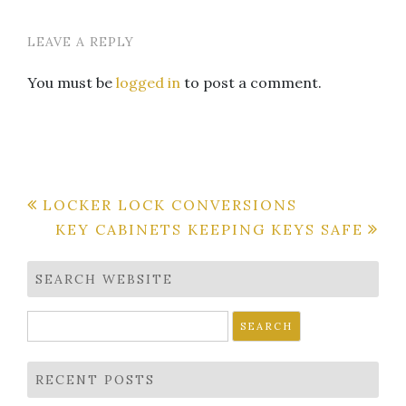
LEAVE A REPLY
You must be
logged in
to post a comment.
Post
LOCKER LOCK CONVERSIONS
KEY CABINETS KEEPING KEYS SAFE
navigation
SEARCH WEBSITE
Search
for:
RECENT POSTS