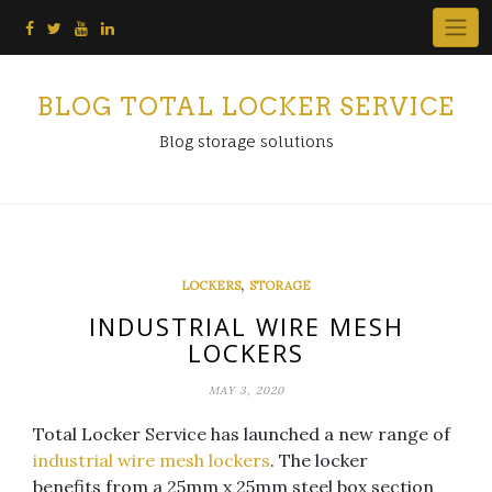
Skip
to
content
BLOG TOTAL LOCKER SERVICE
Blog storage solutions
,
LOCKERS
STORAGE
INDUSTRIAL WIRE MESH
LOCKERS
MAY 3, 2020
Total Locker Service has launched a new range of
industrial wire mesh lockers
. The locker
benefits from a 25mm x 25mm steel box section