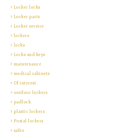
Locker locks
Locker parts
Locker service
lockers
locks
Locks and keys
maintenance
medical cabinets
Of interest
outdoor lockers
padlock
plastic lockers
Postal lockers
safes