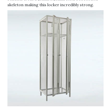
skeleton making this locker incredibly strong.