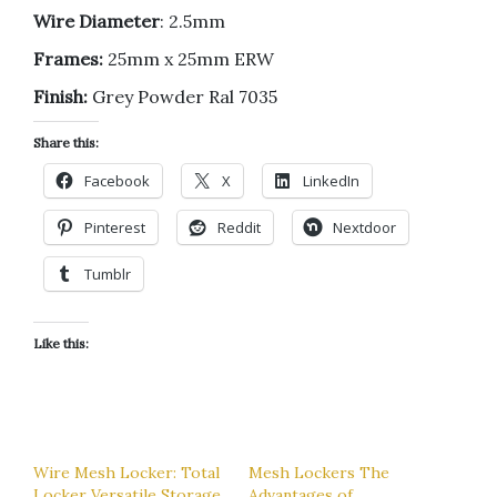
Wire Diameter
: 2.5mm
Frames:
25mm x 25mm ERW
Finish:
Grey Powder Ral 7035
Share this:
Facebook
X
LinkedIn
Pinterest
Reddit
Nextdoor
Tumblr
Like this:
Wire Mesh Locker: Total
Mesh Lockers The
Locker Versatile Storage
Advantages of