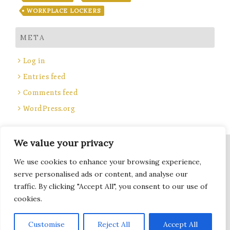
WORKPLACE LOCKERS
META
Log in
Entries feed
Comments feed
WordPress.org
We value your privacy
Site Title, Some rights reserved.
We use cookies to enhance your browsing experience,
Total Locker Service
serve personalised ads or content, and analyse our
traffic. By clicking "Accept All", you consent to our use of
cookies.
Terms of Use - Privacy Policy
Subscribe
Customise
Reject All
Accept All