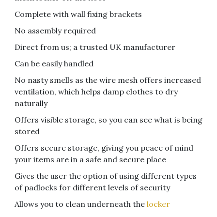
Complete with wall fixing brackets
No assembly required
Direct from us; a trusted UK manufacturer
Can be easily handled
No nasty smells as the wire mesh offers increased
ventilation, which helps damp clothes to dry
naturally
Offers visible storage, so you can see what is being
stored
Offers secure storage, giving you peace of mind
your items are in a safe and secure place
Gives the user the option of using different types
of padlocks for different levels of security
Allows you to clean underneath the
locker