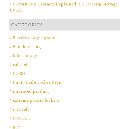
BS 7558 Gun Cabinets Explained: UK Firearm Storage
Guide
CATEGORIES
Battery charging safe
Bench seating
bike storage
cabinets
COSSH
Cut to Code Locker Keys
Engraved product
extreme plastic lockers
Fire safe
Free SEO
gun