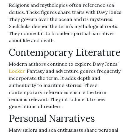
Religions and mythologies often reference sea
deities. These figures share traits with Davy Jones.
They govern over the ocean and its mysteries.
Such links deepen the term’s mythological roots.
They connect it to broader spiritual narratives
about life and death.
Contemporary Literature
Modern authors continue to explore Davy Jones’
Locker
. Fantasy and adventure genres frequently
incorporate the term. It adds depth and
authenticity to maritime stories. These
contemporary references ensure the term
remains relevant. They introduce it to new
generations of readers.
Personal Narratives
Many sailors and sea enthusiasts share personal