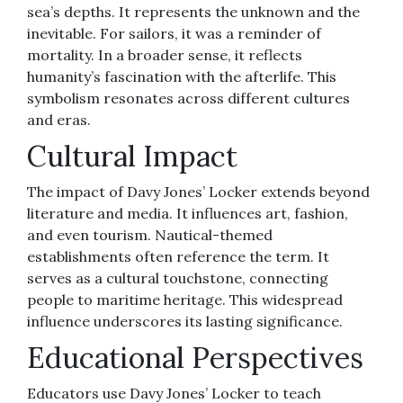
sea’s depths. It represents the unknown and the
inevitable. For sailors, it was a reminder of
mortality. In a broader sense, it reflects
humanity’s fascination with the afterlife. This
symbolism resonates across different cultures
and eras.
Cultural Impact
The impact of Davy Jones’ Locker extends beyond
literature and media. It influences art, fashion,
and even tourism. Nautical-themed
establishments often reference the term. It
serves as a cultural touchstone, connecting
people to maritime heritage. This widespread
influence underscores its lasting significance.
Educational Perspectives
Educators use Davy Jones’ Locker to teach