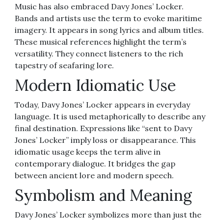
Music has also embraced Davy Jones’ Locker.
Bands and artists use the term to evoke maritime
imagery. It appears in song lyrics and album titles.
These musical references highlight the term’s
versatility. They connect listeners to the rich
tapestry of seafaring lore.
Modern Idiomatic Use
Today, Davy Jones’ Locker appears in everyday
language. It is used metaphorically to describe any
final destination. Expressions like “sent to Davy
Jones’ Locker” imply loss or disappearance. This
idiomatic usage keeps the term alive in
contemporary dialogue. It bridges the gap
between ancient lore and modern speech.
Symbolism and Meaning
Davy Jones’ Locker symbolizes more than just the