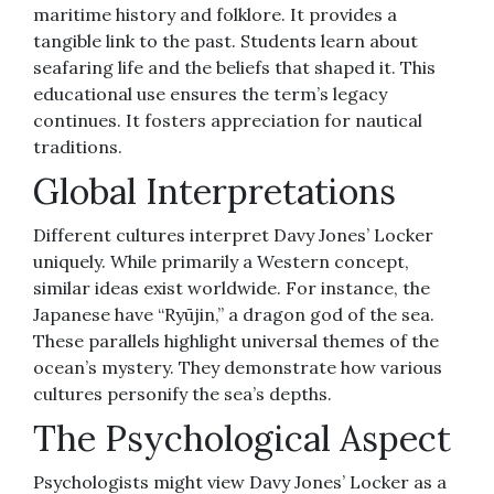
maritime history and folklore. It provides a
tangible link to the past. Students learn about
seafaring life and the beliefs that shaped it. This
educational use ensures the term’s legacy
continues. It fosters appreciation for nautical
traditions.
Global Interpretations
Different cultures interpret Davy Jones’ Locker
uniquely. While primarily a Western concept,
similar ideas exist worldwide. For instance, the
Japanese have “Ryūjin,” a dragon god of the sea.
These parallels highlight universal themes of the
ocean’s mystery. They demonstrate how various
cultures personify the sea’s depths.
The Psychological Aspect
Psychologists might view Davy Jones’ Locker as a