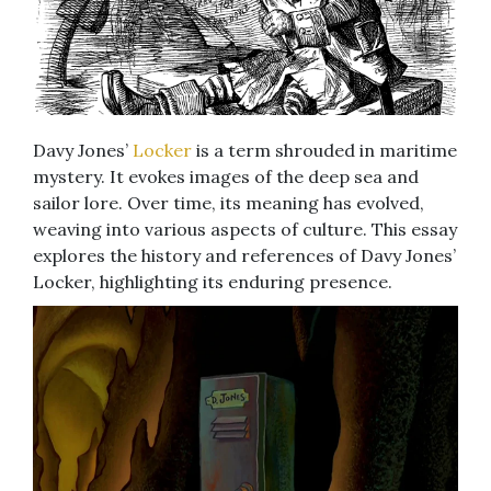
Davy Jones’
Locker
is a term shrouded in maritime
mystery. It evokes images of the deep sea and
sailor lore. Over time, its meaning has evolved,
weaving into various aspects of culture. This essay
explores the history and references of Davy Jones’
Locker, highlighting its enduring presence.