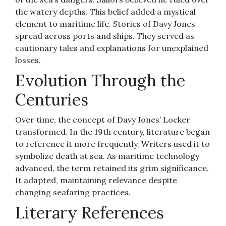
the watery depths. This belief added a mystical
element to maritime life. Stories of Davy Jones
spread across ports and ships. They served as
cautionary tales and explanations for unexplained
losses.
Evolution Through the
Centuries
Over time, the concept of Davy Jones’ Locker
transformed. In the 19th century, literature began
to reference it more frequently. Writers used it to
symbolize death at sea. As maritime technology
advanced, the term retained its grim significance.
It adapted, maintaining relevance despite
changing seafaring practices.
Literary References