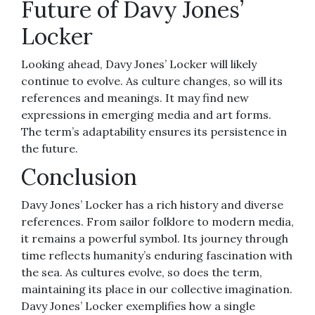
Future of Davy Jones’
Locker
Looking ahead, Davy Jones’ Locker will likely
continue to evolve. As culture changes, so will its
references and meanings. It may find new
expressions in emerging media and art forms.
The term’s adaptability ensures its persistence in
the future.
Conclusion
Davy Jones’ Locker has a rich history and diverse
references. From sailor folklore to modern media,
it remains a powerful symbol. Its journey through
time reflects humanity’s enduring fascination with
the sea. As cultures evolve, so does the term,
maintaining its place in our collective imagination.
Davy Jones’ Locker exemplifies how a single