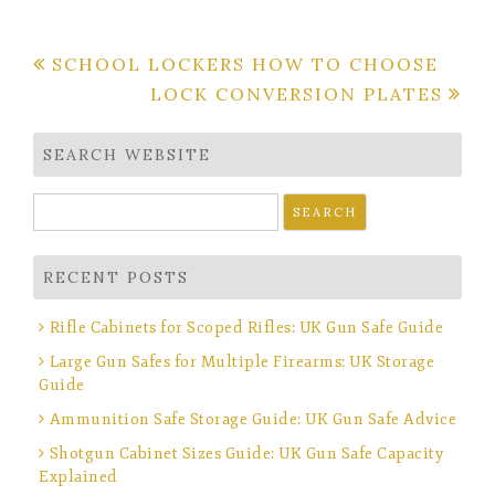
Post
SCHOOL LOCKERS HOW TO CHOOSE
LOCK CONVERSION PLATES
navigation
SEARCH WEBSITE
Search
for:
RECENT POSTS
Rifle Cabinets for Scoped Rifles: UK Gun Safe Guide
Large Gun Safes for Multiple Firearms: UK Storage
Guide
Ammunition Safe Storage Guide: UK Gun Safe Advice
Shotgun Cabinet Sizes Guide: UK Gun Safe Capacity
Explained