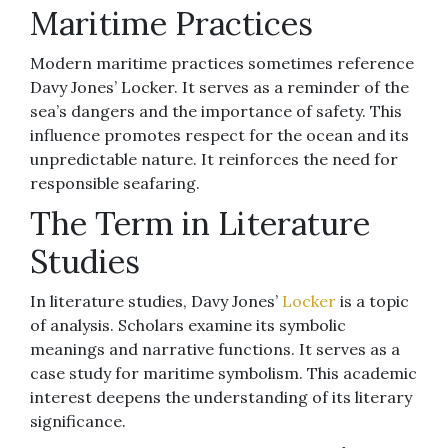
Maritime Practices
Modern maritime practices sometimes reference
Davy Jones’ Locker. It serves as a reminder of the
sea’s dangers and the importance of safety. This
influence promotes respect for the ocean and its
unpredictable nature. It reinforces the need for
responsible seafaring.
The Term in Literature
Studies
In literature studies, Davy Jones’
Locker
is a topic
of analysis. Scholars examine its symbolic
meanings and narrative functions. It serves as a
case study for maritime symbolism. This academic
interest deepens the understanding of its literary
significance.