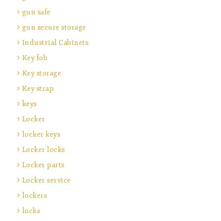
gun safe
gun secure storage
Industrial Cabinets
Key fob
Key storage
Key strap
keys
Locker
locker keys
Locker locks
Locker parts
Locker service
lockers
locks