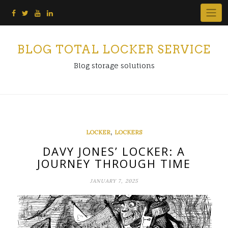
Skip
to
content
BLOG TOTAL LOCKER SERVICE
Blog storage solutions
,
LOCKER
LOCKERS
DAVY JONES’ LOCKER: A
JOURNEY THROUGH TIME
JANUARY 7, 2025