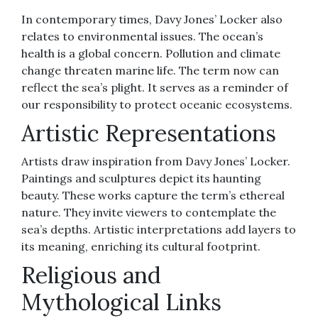
In contemporary times, Davy Jones’ Locker also
relates to environmental issues. The ocean’s
health is a global concern. Pollution and climate
change threaten marine life. The term now can
reflect the sea’s plight. It serves as a reminder of
our responsibility to protect oceanic ecosystems.
Artistic Representations
Artists draw inspiration from Davy Jones’ Locker.
Paintings and sculptures depict its haunting
beauty. These works capture the term’s ethereal
nature. They invite viewers to contemplate the
sea’s depths. Artistic interpretations add layers to
its meaning, enriching its cultural footprint.
Religious and
Mythological Links