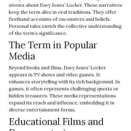
stories about Davy Jones’ Locker. These narratives
keep the term alive in oral traditions. They offer
firsthand accounts of encounters and beliefs.
Personal tales enrich the collective understanding
of the term’s significance.
The Term in Popular
Media
Beyond books and films, Davy Jones’ Locker
appears in TV shows and video games. It
enhances storytelling with its rich background. In
games, it often represents challenging quests or
hidden treasures. These media representations
expand its reach and influence, embedding it in
diverse entertainment forms.
Educational Films and