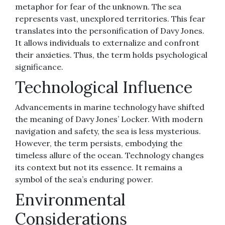
metaphor for fear of the unknown. The sea
represents vast, unexplored territories. This fear
translates into the personification of Davy Jones.
It allows individuals to externalize and confront
their anxieties. Thus, the term holds psychological
significance.
Technological Influence
Advancements in marine technology have shifted
the meaning of Davy Jones’ Locker. With modern
navigation and safety, the sea is less mysterious.
However, the term persists, embodying the
timeless allure of the ocean. Technology changes
its context but not its essence. It remains a
symbol of the sea’s enduring power.
Environmental
Considerations