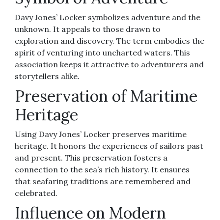
Davy Jones’ Locker symbolizes adventure and the
unknown. It appeals to those drawn to
exploration and discovery. The term embodies the
spirit of venturing into uncharted waters. This
association keeps it attractive to adventurers and
storytellers alike.
Preservation of Maritime
Heritage
Using Davy Jones’ Locker preserves maritime
heritage. It honors the experiences of sailors past
and present. This preservation fosters a
connection to the sea’s rich history. It ensures
that seafaring traditions are remembered and
celebrated.
Influence on Modern