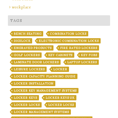
workplace
TAGS
BENCH SEATING
COMBINATION LOCKS
DIGILOCK
ELECTRONIC COMBINATION LOCKS
ENGRAVED PRODUCTS
FIRE RATED LOCKERS
GOLF LOCKERS
KEY CABINETS
KEY FOBS
LAMINATE DOOR LOCKERS
LAPTOP LOCKERS
LEISURE LOCKERS
LOCKER
LOCKER CAPACITY PLANNING GUIDE
LOCKER INSTALLATION
LOCKER KEY MANAGEMENT SYSTEMS
LOCKER KEYS
LOCKER KEYS UK
LOCKER LOCKS
LOCKER LOCKS
LOCKER MANAGEMENT SYSTEMS