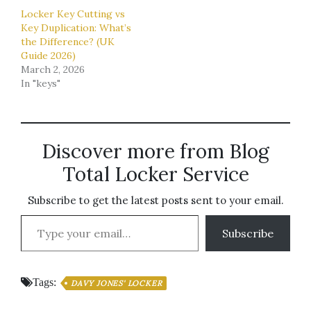
Locker Key Cutting vs
Key Duplication: What’s
the Difference? (UK
Guide 2026)
March 2, 2026
In "keys"
Discover more from Blog
Total Locker Service
Subscribe to get the latest posts sent to your email.
Type your email…
Subscribe
Tags:
DAVY JONES' LOCKER