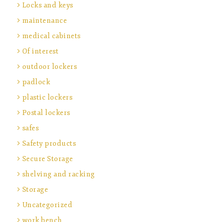
Locks and keys
maintenance
medical cabinets
Of interest
outdoor lockers
padlock
plastic lockers
Postal lockers
safes
Safety products
Secure Storage
shelving and racking
Storage
Uncategorized
work bench