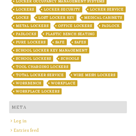
LOCKER OCCUPANCY MANAGEMENT SYSTEMS
LOCKERS
LOCKER SECURITY
LOCKER SERVICE
LOCKS
LOST LOCKER KEY
MEDICAL CABINETS
METAL LOCKERS
OFFICE LOCKERS
PADLOCK
PADLOCKS
PLASTIC BENCH SEATING
PURE LOCKERS
SAFE
SAFES
SCHOOL LOCKER KEY MANAGEMENT
SCHOOL LOCKERS
SCHOOLS
TOOL CHARGING LOCKERS
TOTAL LOCKER SERVICE
WIRE MESH LOCKERS
WORKBENCH
WORKPLACE
WORKPLACE LOCKERS
META
Log in
Entries feed