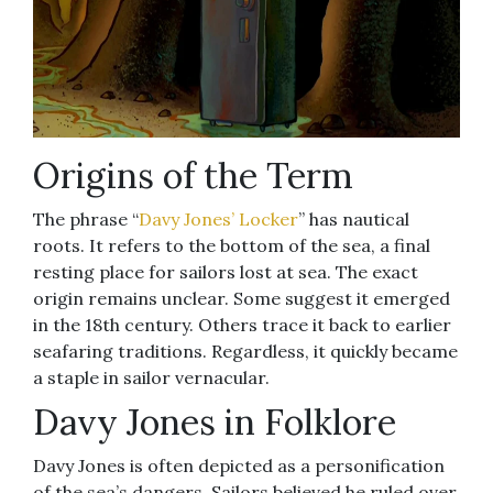
Origins of the Term
The phrase “
Davy Jones’ Locker
” has nautical
roots. It refers to the bottom of the sea, a final
resting place for sailors lost at sea. The exact
origin remains unclear. Some suggest it emerged
in the 18th century. Others trace it back to earlier
seafaring traditions. Regardless, it quickly became
a staple in sailor vernacular.
Davy Jones in Folklore
Davy Jones is often depicted as a personification
of the sea’s dangers. Sailors believed he ruled over