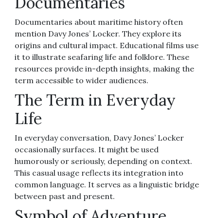
Documentaries
Documentaries about maritime history often
mention Davy Jones’ Locker. They explore its
origins and cultural impact. Educational films use
it to illustrate seafaring life and folklore. These
resources provide in-depth insights, making the
term accessible to wider audiences.
The Term in Everyday
Life
In everyday conversation, Davy Jones’ Locker
occasionally surfaces. It might be used
humorously or seriously, depending on context.
This casual usage reflects its integration into
common language. It serves as a linguistic bridge
between past and present.
Symbol of Adventure