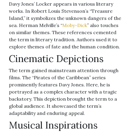
Davy Jones’ Locker appears in various literary
works. In Robert Louis Stevenson’s “Treasure
Island,” it symbolizes the unknown dangers of the
sea. Herman Melville’s “
Moby-Dick
” also touches
on similar themes. These references cemented
the term in literary tradition. Authors used it to
explore themes of fate and the human condition.
Cinematic Depictions
The term gained mainstream attention through
films. The “Pirates of the Caribbean” series
prominently features Davy Jones. Here, he is
portrayed as a complex character with a tragic
backstory. This depiction brought the term to a
global audience. It showcased the term’s
adaptability and enduring appeal.
Musical Inspirations