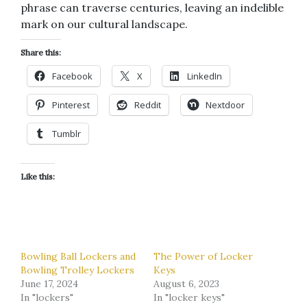
phrase can traverse centuries, leaving an indelible
mark on our cultural landscape.
Share this:
Facebook
X
LinkedIn
Pinterest
Reddit
Nextdoor
Tumblr
Like this:
Bowling Ball Lockers and
The Power of Locker
Bowling Trolley Lockers
Keys
June 17, 2024
August 6, 2023
In "lockers"
In "locker keys"